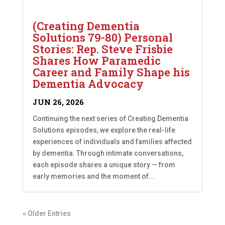
(Creating Dementia
Solutions 79-80) Personal
Stories: Rep. Steve Frisbie
Shares How Paramedic
Career and Family Shape his
Dementia Advocacy
JUN 26, 2026
Continuing the next series of Creating Dementia
Solutions episodes, we explore the real-life
experiences of individuals and families affected
by dementia. Through intimate conversations,
each episode shares a unique story — from
early memories and the moment of...
« Older Entries