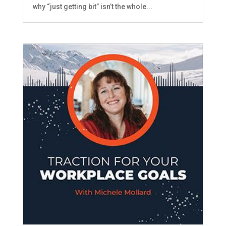
why “just getting bit” isn’t the whole...