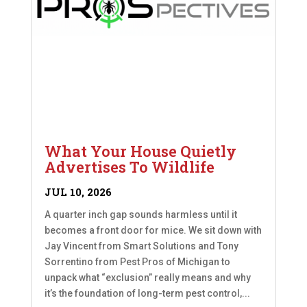
What Your House Quietly
Advertises To Wildlife
JUL 10, 2026
A quarter inch gap sounds harmless until it
becomes a front door for mice. We sit down with
Jay Vincent from Smart Solutions and Tony
Sorrentino from Pest Pros of Michigan to
unpack what “exclusion” really means and why
it’s the foundation of long-term pest control,...