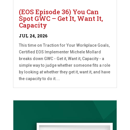
(EOS Episode 36) You Can
Spot GWC – Get It, Want It,
Capacity
JUL 24, 2026
This time on Traction for Your Workplace Goals,
Certified EOS Implementer Michele Mollard
breaks down GWC - Get it, Want it, Capacity - a
simple way to judge whether someone fits a role
by looking at whether they get it, want it, and have
the capacity to do it....