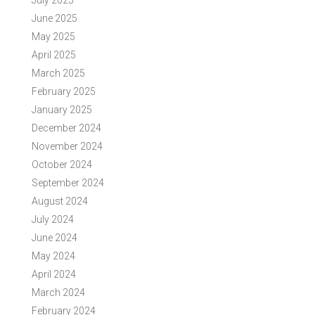
July 2025
June 2025
May 2025
April 2025
March 2025
February 2025
January 2025
December 2024
November 2024
October 2024
September 2024
August 2024
July 2024
June 2024
May 2024
April 2024
March 2024
February 2024