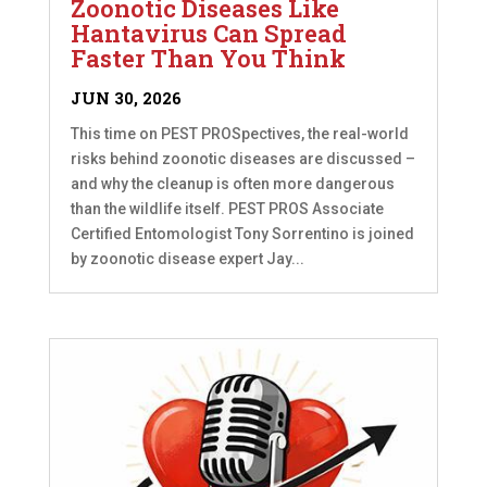
Zoonotic Diseases Like
Hantavirus Can Spread
Faster Than You Think
JUN 30, 2026
This time on PEST PROSpectives, the real-world
risks behind zoonotic diseases are discussed –
and why the cleanup is often more dangerous
than the wildlife itself. PEST PROS Associate
Certified Entomologist Tony Sorrentino is joined
by zoonotic disease expert Jay...