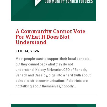
A Community Cannot Vote
For What It Does Not
Understand
JUL 14, 2026
Most people want to support their local schools,
but they cannot back what they do not
understand. Kelsey Birkmeier, CEO of Banach,
Banach and Cassidy, digs into a hard truth about
school district communication: if districts are
not talking about themselves, nobody...