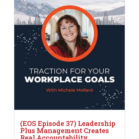
(EOS Episode 37) Leadership
Plus Management Creates
Real Accountability