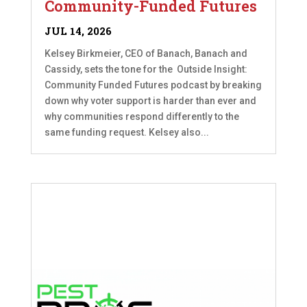
Community-Funded Futures
JUL 14, 2026
Kelsey Birkmeier, CEO of Banach, Banach and
Cassidy, sets the tone for the Outside Insight:
Community Funded Futures podcast by breaking
down why voter support is harder than ever and
why communities respond differently to the
same funding request. Kelsey also...