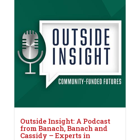
Outside Insight: A Podcast
from Banach, Banach and
Cassidy – Experts in