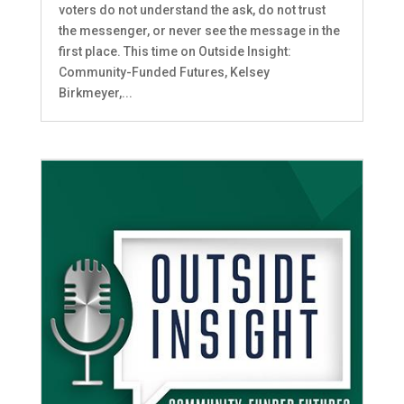
voters do not understand the ask, do not trust
the messenger, or never see the message in the
first place. This time on Outside Insight:
Community-Funded Futures, Kelsey
Birkmeyer,...