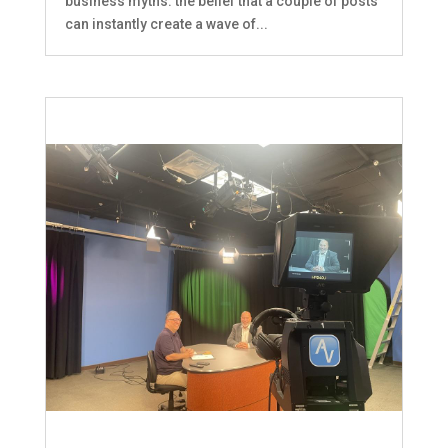
business myths: the belief that a couple of posts
can instantly create a wave of...