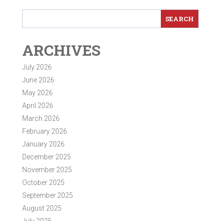
ARCHIVES
July 2026
June 2026
May 2026
April 2026
March 2026
February 2026
January 2026
December 2025
November 2025
October 2025
September 2025
August 2025