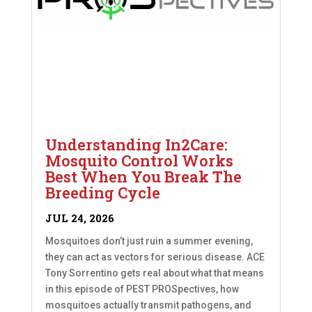
Understanding In2Care:
Mosquito Control Works
Best When You Break The
Breeding Cycle
JUL 24, 2026
Mosquitoes don’t just ruin a summer evening,
they can act as vectors for serious disease. ACE
Tony Sorrentino gets real about what that means
in this episode of PEST PROSpectives, how
mosquitoes actually transmit pathogens, and