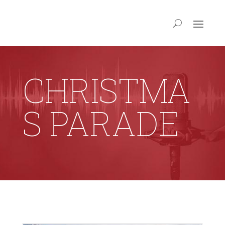
CHRISTMA
S PARADE