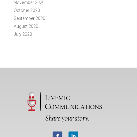
November 2020
October 2020
September 2020
August 2020
July 2020