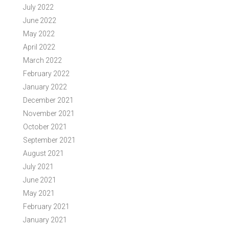
July 2022
June 2022
May 2022
April 2022
March 2022
February 2022
January 2022
December 2021
November 2021
October 2021
September 2021
August 2021
July 2021
June 2021
May 2021
February 2021
January 2021