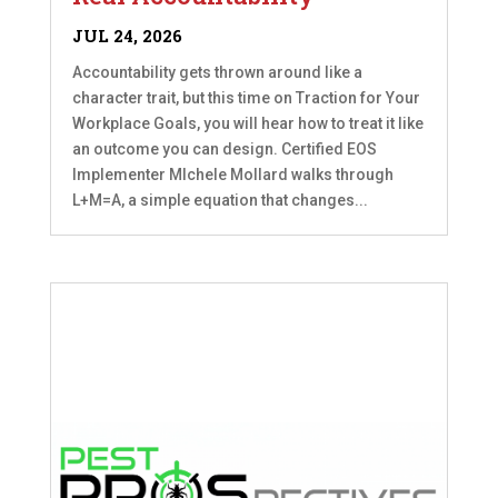
JUL 24, 2026
Accountability gets thrown around like a
character trait, but this time on Traction for Your
Workplace Goals, you will hear how to treat it like
an outcome you can design. Certified EOS
Implementer MIchele Mollard walks through
L+M=A, a simple equation that changes...