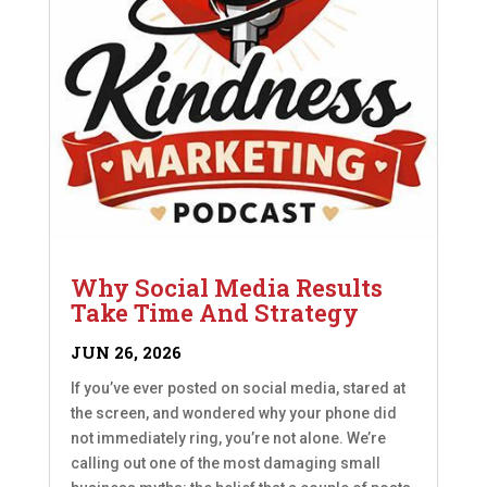
Why Social Media Results
Take Time And Strategy
JUN 26, 2026
If you’ve ever posted on social media, stared at
the screen, and wondered why your phone did
not immediately ring, you’re not alone. We’re
calling out one of the most damaging small