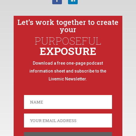
Let’s work together to create
your
PURPOSEFUL
EXPOSURE
Download a free one-page podcast
information sheet and subscribe to the
Livemic Newsletter.