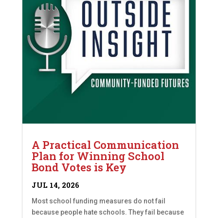
A Practical Communication
Plan for Winning School
Bond Votes is Key
JUL 14, 2026
Most school funding measures do not fail
because people hate schools. They fail because