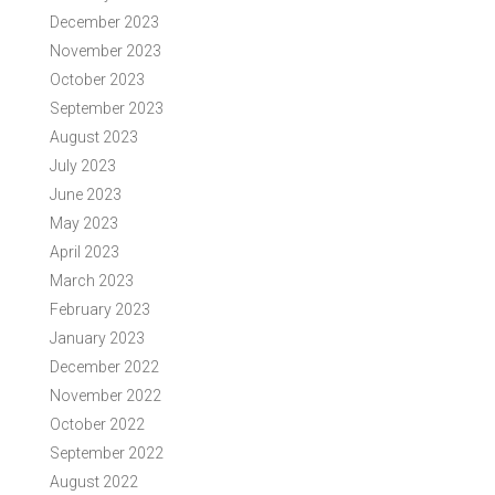
December 2023
November 2023
October 2023
September 2023
August 2023
July 2023
June 2023
May 2023
April 2023
March 2023
February 2023
January 2023
December 2022
November 2022
October 2022
September 2022
August 2022