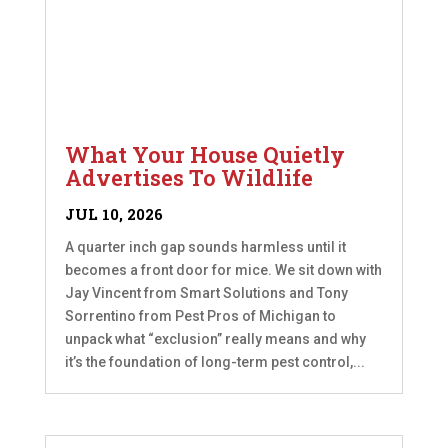
What Your House Quietly
Advertises To Wildlife
JUL 10, 2026
A quarter inch gap sounds harmless until it
becomes a front door for mice. We sit down with
Jay Vincent from Smart Solutions and Tony
Sorrentino from Pest Pros of Michigan to
unpack what “exclusion” really means and why
it’s the foundation of long-term pest control,...