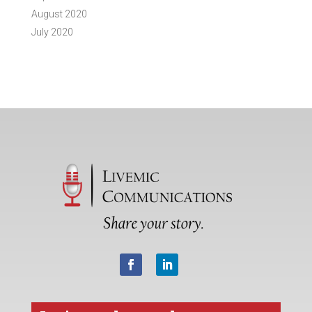
August 2020
July 2020