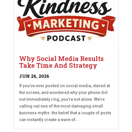
Why Social Media Results
Take Time And Strategy
JUN 26, 2026
If you’ve ever posted on social media, stared at
the screen, and wondered why your phone did
not immediately ring, you’re not alone. We’re
calling out one of the most damaging small
business myths: the belief that a couple of posts
can instantly create a wave of...