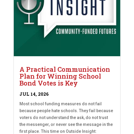
A Practical Communication
Plan for Winning School
Bond Votes is Key
JUL 14, 2026
Most school funding measures do not fail
because people hate schools. They fail because
voters do not understand the ask, do not trust
the messenger, or never see the message in the
first place. This time on Outside Insight: