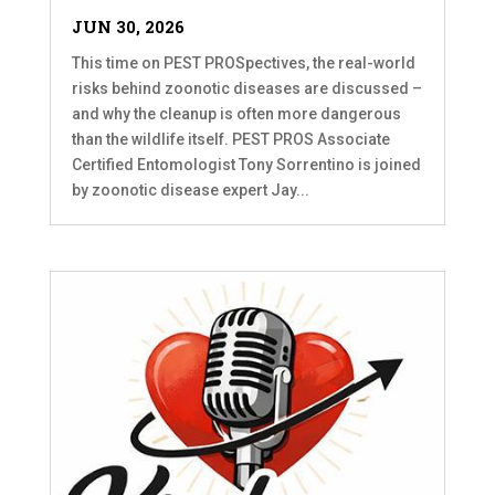
JUN 30, 2026
This time on PEST PROSpectives, the real-world
risks behind zoonotic diseases are discussed –
and why the cleanup is often more dangerous
than the wildlife itself. PEST PROS Associate
Certified Entomologist Tony Sorrentino is joined
by zoonotic disease expert Jay...