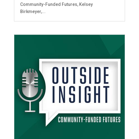
Community-Funded Futures, Kelsey
Birkmeyer,...