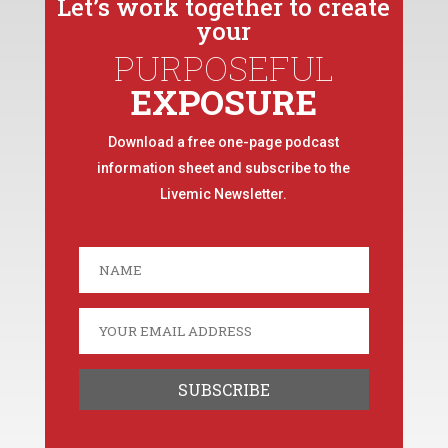
Let’s work together to create
your
PURPOSEFUL
EXPOSURE
Download a free one-page podcast
information sheet and subscribe to the
Livemic Newsletter.