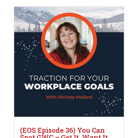
(EOS Episode 36) You Can
Spot GWC – Get It, Want It,