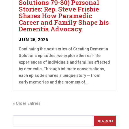
Solutions 79-80) Personal
Stories: Rep. Steve Frisbie
Shares How Paramedic
Career and Family Shape his
Dementia Advocacy
JUN 26, 2026
Continuing the next series of Creating Dementia
Solutions episodes, we explore the real-life
experiences of individuals and families affected
by dementia. Through intimate conversations,
each episode shares a unique story — from
early memories and the moment of...
« Older Entries