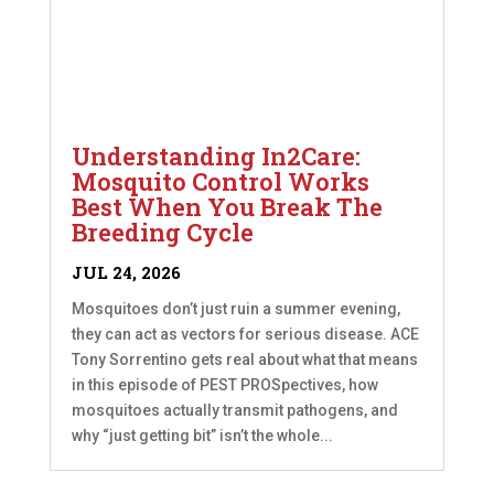
Understanding In2Care:
Mosquito Control Works
Best When You Break The
Breeding Cycle
JUL 24, 2026
Mosquitoes don’t just ruin a summer evening,
they can act as vectors for serious disease. ACE
Tony Sorrentino gets real about what that means
in this episode of PEST PROSpectives, how
mosquitoes actually transmit pathogens, and
why “just getting bit” isn’t the whole...