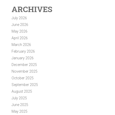
ARCHIVES
July 2026
June 2026
May 2026
April 2026
March 2026
February 2026
January 2026
December 2025
November 2025
October 2025
September 2025
August 2025
July 2025
June 2025
May 2025