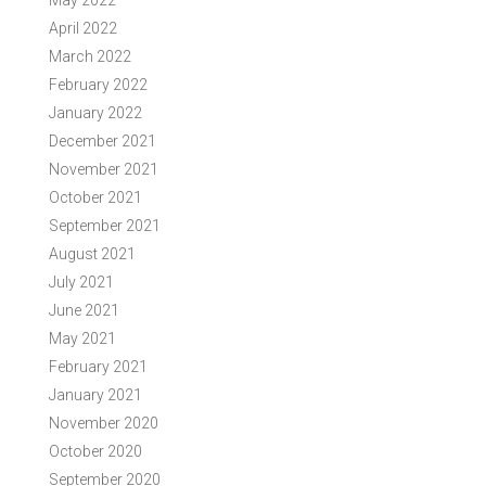
May 2022
April 2022
March 2022
February 2022
January 2022
December 2021
November 2021
October 2021
September 2021
August 2021
July 2021
June 2021
May 2021
February 2021
January 2021
November 2020
October 2020
September 2020