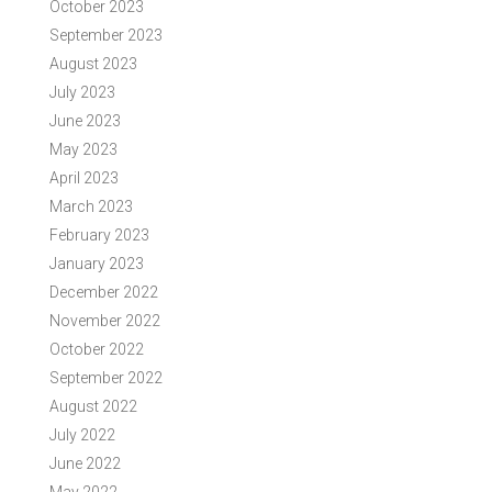
October 2023
September 2023
August 2023
July 2023
June 2023
May 2023
April 2023
March 2023
February 2023
January 2023
December 2022
November 2022
October 2022
September 2022
August 2022
July 2022
June 2022