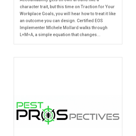
character trait, but this time on Traction for Your
Workplace Goals, you will hear how to treat it like
an outcome you can design. Certified EOS
Implementer MIchele Mollard walks through
L+M=A, a simple equation that changes...