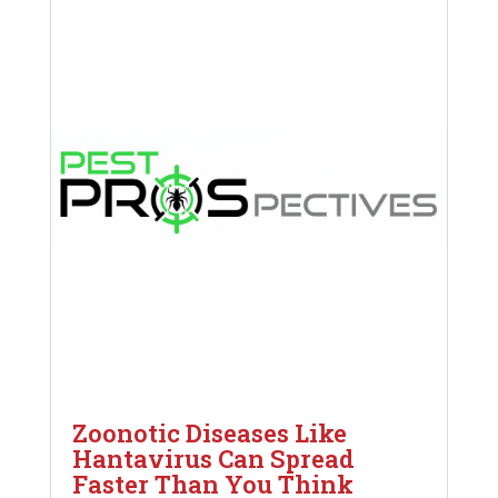
Zoonotic Diseases Like
Hantavirus Can Spread
Faster Than You Think