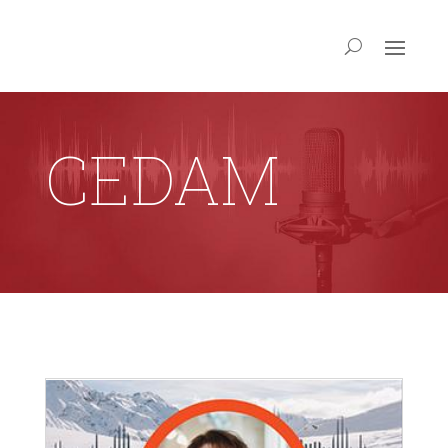
CEDAM