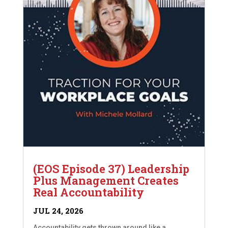
(EOS Episode 37) Leadership
Plus Management Creates
Real Accountability
JUL 24, 2026
Accountability gets thrown around like a