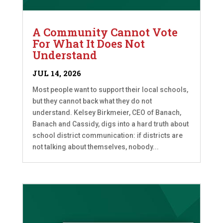
A Community Cannot Vote
For What It Does Not
Understand
JUL 14, 2026
Most people want to support their local schools,
but they cannot back what they do not
understand. Kelsey Birkmeier, CEO of Banach,
Banach and Cassidy, digs into a hard truth about
school district communication: if districts are
not talking about themselves, nobody...