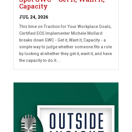
Capacity
JUL 24, 2026
This time on Traction for Your Workplace Goals,
Certified EOS Implementer Michele Mollard
breaks down GWC - Get it, Want it, Capacity - a
simple way to judge whether someone fits a role
by looking at whether they get it, want it, and have
the capacity to do it....