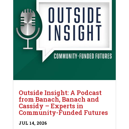
Outside Insight: A Podcast
from Banach, Banach and
Cassidy – Experts in
Community-Funded Futures
JUL 14, 2026