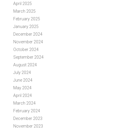
April 2025
March 2025
February 2025
January 2025
December 2024
November 2024
October 2024
September 2024
August 2024
July 2024
June 2024
May 2024
April 2024
March 2024
February 2024
December 2023
November 2023