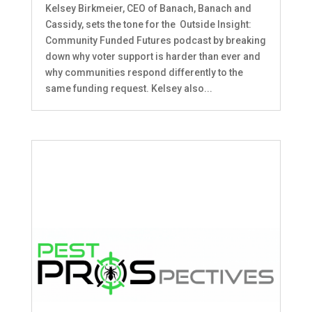
Kelsey Birkmeier, CEO of Banach, Banach and
Cassidy, sets the tone for the Outside Insight:
Community Funded Futures podcast by breaking
down why voter support is harder than ever and
why communities respond differently to the
same funding request. Kelsey also...