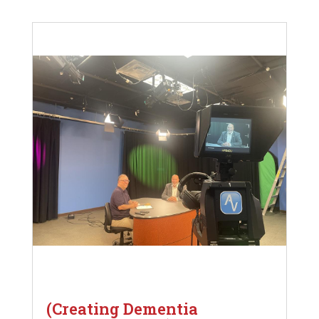
(Creating Dementia