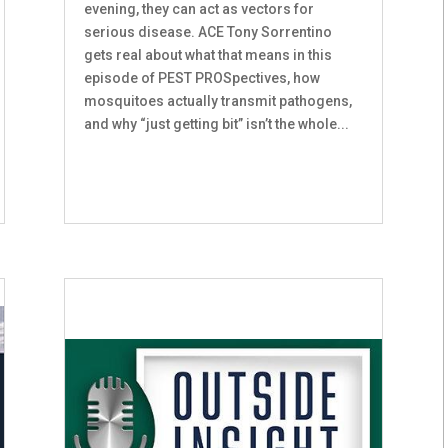
evening, they can act as vectors for
serious disease. ACE Tony Sorrentino
gets real about what that means in this
episode of PEST PROSpectives, how
mosquitoes actually transmit pathogens,
and why “just getting bit” isn’t the whole...