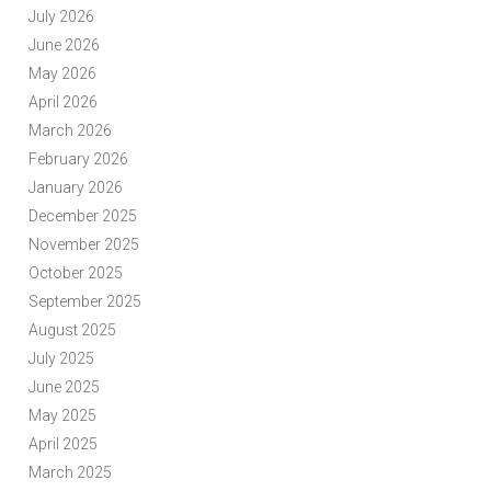
July 2026
June 2026
May 2026
April 2026
March 2026
February 2026
January 2026
December 2025
November 2025
October 2025
September 2025
August 2025
July 2025
June 2025
May 2025
April 2025
March 2025