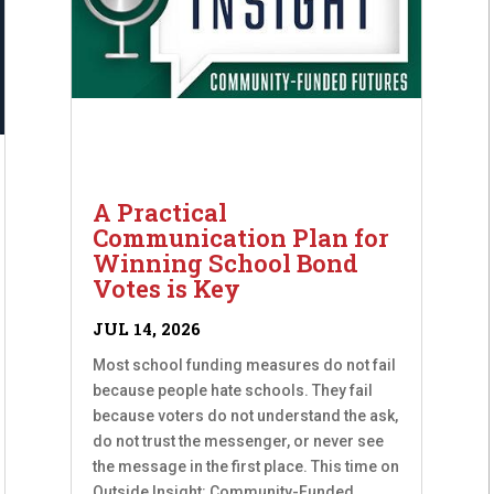
A Practical
Communication Plan for
Winning School Bond
Votes is Key
JUL 14, 2026
Most school funding measures do not fail
because people hate schools. They fail
because voters do not understand the ask,
do not trust the messenger, or never see
the message in the first place. This time on
Outside Insight: Community-Funded