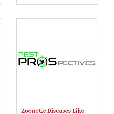
Zoonotic Diseases Like