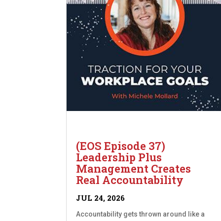
(EOS Episode 37)
Leadership Plus
Management Creates
Real Accountability
JUL 24, 2026
Accountability gets thrown around like a