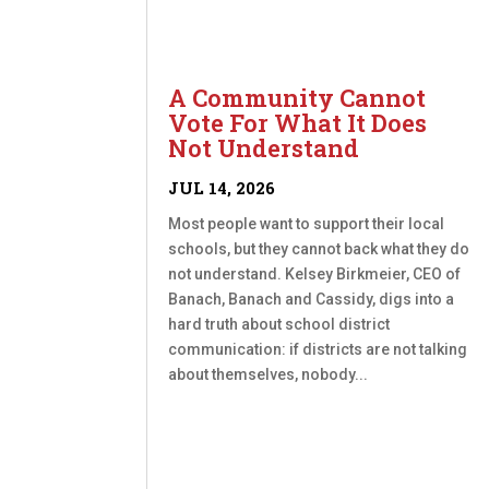
A Community Cannot
Vote For What It Does
Not Understand
JUL 14, 2026
Most people want to support their local
schools, but they cannot back what they do
not understand. Kelsey Birkmeier, CEO of
Banach, Banach and Cassidy, digs into a
hard truth about school district
communication: if districts are not talking
about themselves, nobody...