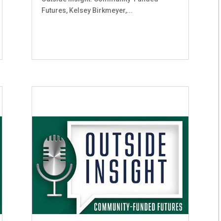
Futures, Kelsey Birkmeyer,...