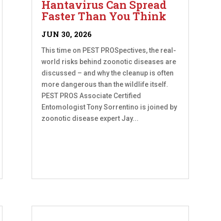
Hantavirus Can Spread
Faster Than You Think
JUN 30, 2026
This time on PEST PROSpectives, the real-
world risks behind zoonotic diseases are
discussed – and why the cleanup is often
more dangerous than the wildlife itself.
PEST PROS Associate Certified
Entomologist Tony Sorrentino is joined by
zoonotic disease expert Jay...