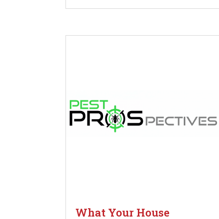
What Your House