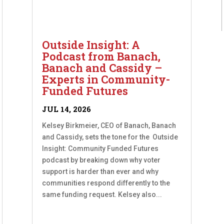
Outside Insight: A
Podcast from Banach,
Banach and Cassidy –
Experts in Community-
Funded Futures
JUL 14, 2026
Kelsey Birkmeier, CEO of Banach, Banach
and Cassidy, sets the tone for the Outside
Insight: Community Funded Futures
podcast by breaking down why voter
support is harder than ever and why
communities respond differently to the
same funding request. Kelsey also...