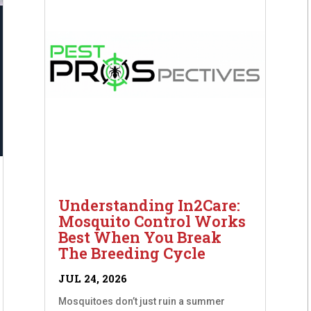
Understanding In2Care:
Mosquito Control Works
Best When You Break
The Breeding Cycle
JUL 24, 2026
Mosquitoes don’t just ruin a summer