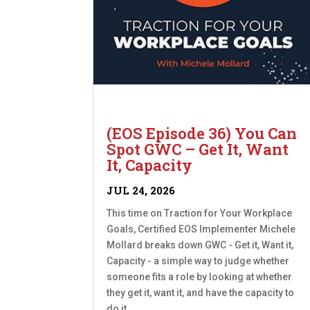
(EOS Episode 36) You Can
Spot GWC – Get It, Want
It, Capacity
JUL 24, 2026
This time on Traction for Your Workplace
Goals, Certified EOS Implementer Michele
Mollard breaks down GWC - Get it, Want it,
Capacity - a simple way to judge whether
someone fits a role by looking at whether
they get it, want it, and have the capacity to
do it....