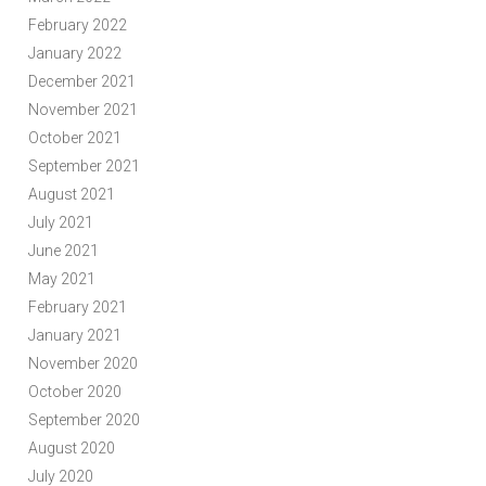
February 2022
January 2022
December 2021
November 2021
October 2021
September 2021
August 2021
July 2021
June 2021
May 2021
February 2021
January 2021
November 2020
October 2020
September 2020
August 2020
July 2020