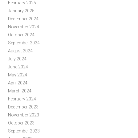
February 2025
January 2025
December 2024
November 2024
October 2024
September 2024
August 2024
July 2024
June 2024
May 2024
April 2024
March 2024
February 2024
December 2023
November 2023
October 2023
September 2023