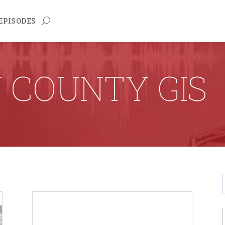
EPISODES
 COUNTY GIS