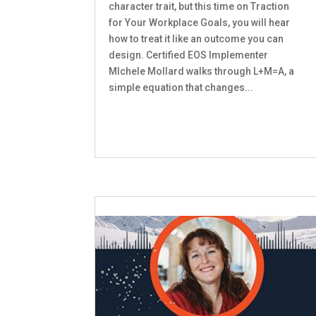
character trait, but this time on Traction
for Your Workplace Goals, you will hear
how to treat it like an outcome you can
design. Certified EOS Implementer
MIchele Mollard walks through L+M=A, a
simple equation that changes...