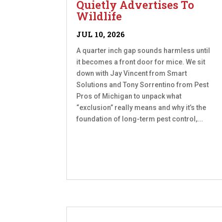
Quietly Advertises To
Wildlife
JUL 10, 2026
A quarter inch gap sounds harmless until
it becomes a front door for mice. We sit
down with Jay Vincent from Smart
Solutions and Tony Sorrentino from Pest
Pros of Michigan to unpack what
“exclusion” really means and why it’s the
foundation of long-term pest control,...