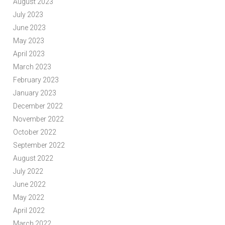
August 2023
July 2023
June 2023
May 2023
April 2023
March 2023
February 2023
January 2023
December 2022
November 2022
October 2022
September 2022
August 2022
July 2022
June 2022
May 2022
April 2022
March 2022