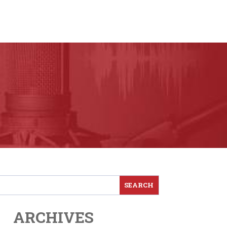
ARCHIVES