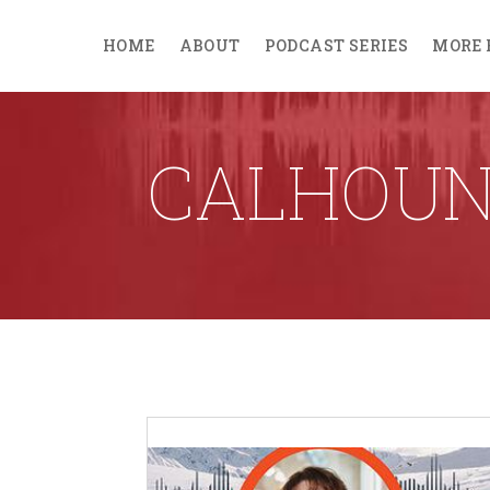
HOME
ABOUT
PODCAST SERIES
MORE 
CALHOUN