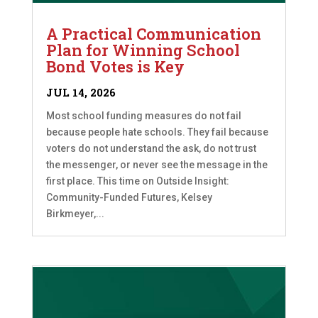
A Practical Communication
Plan for Winning School
Bond Votes is Key
JUL 14, 2026
Most school funding measures do not fail
because people hate schools. They fail because
voters do not understand the ask, do not trust
the messenger, or never see the message in the
first place. This time on Outside Insight:
Community-Funded Futures, Kelsey
Birkmeyer,...