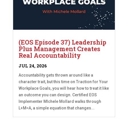
(EOS Episode 37) Leadership
Plus Management Creates
Real Accountability
JUL 24, 2026
Accountability gets thrown around like a
character trait, but this time on Traction for Your
Workplace Goals, you will hear how to treat it like
an outcome you can design. Certified EOS
Implementer MIchele Mollard walks through
L+M=A, a simple equation that changes...