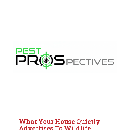
What Your House Quietly
Advertises To Wildlife