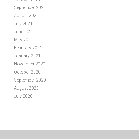
September 2021
August 2021
July 2021
June 2021
May 2021
February 2021
January 2021
November 2020
October 2020
September 2020
August 2020
July 2020