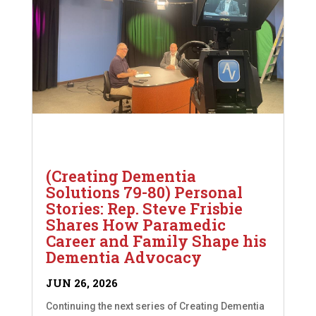
(Creating Dementia
Solutions 79-80) Personal
Stories: Rep. Steve Frisbie
Shares How Paramedic
Career and Family Shape his
Dementia Advocacy
JUN 26, 2026
Continuing the next series of Creating Dementia