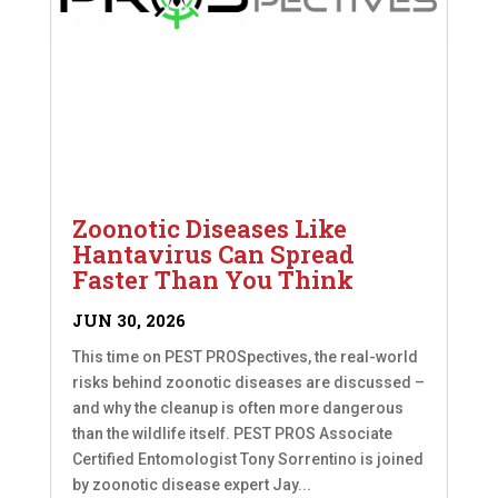
Zoonotic Diseases Like
Hantavirus Can Spread
Faster Than You Think
JUN 30, 2026
This time on PEST PROSpectives, the real-world
risks behind zoonotic diseases are discussed –
and why the cleanup is often more dangerous
than the wildlife itself. PEST PROS Associate
Certified Entomologist Tony Sorrentino is joined
by zoonotic disease expert Jay...