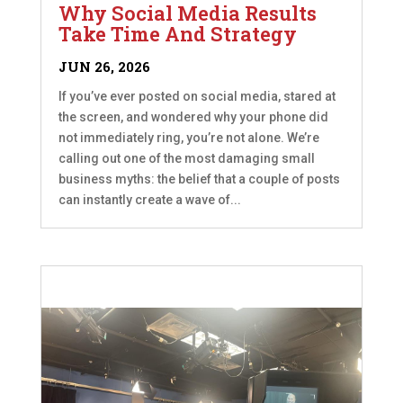
Why Social Media Results
Take Time And Strategy
JUN 26, 2026
If you’ve ever posted on social media, stared at
the screen, and wondered why your phone did
not immediately ring, you’re not alone. We’re
calling out one of the most damaging small
business myths: the belief that a couple of posts
can instantly create a wave of...