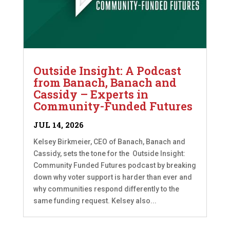
Outside Insight: A Podcast
from Banach, Banach and
Cassidy – Experts in
Community-Funded Futures
JUL 14, 2026
Kelsey Birkmeier, CEO of Banach, Banach and
Cassidy, sets the tone for the Outside Insight:
Community Funded Futures podcast by breaking
down why voter support is harder than ever and
why communities respond differently to the
same funding request. Kelsey also...