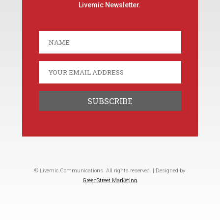
Livemic Newsletter.
© Livemic Communications. All rights reserved. | Designed by
GreenStreet Marketing