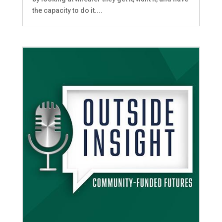
the capacity to do it....