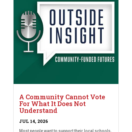
A Community Cannot Vote
For What It Does Not
Understand
JUL 14, 2026
Most people want to support their local schools,