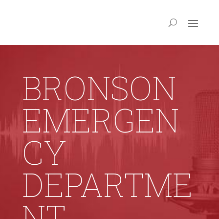
BRONSON
EMERGEN
CY
DEPARTME
NT