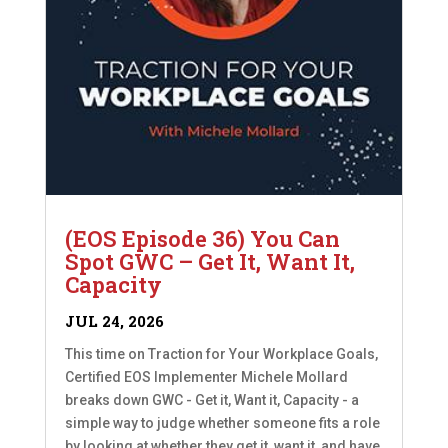
(EOS Episode 36) You Can
Spot GWC – Get It, Want It,
Capacity
JUL 24, 2026
This time on Traction for Your Workplace Goals,
Certified EOS Implementer Michele Mollard
breaks down GWC - Get it, Want it, Capacity - a
simple way to judge whether someone fits a role
by looking at whether they get it, want it, and have