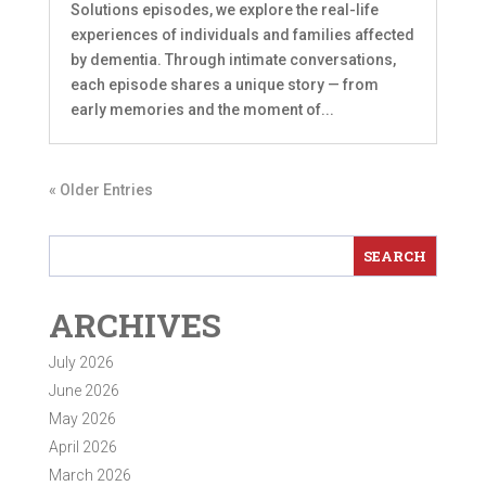
Solutions episodes, we explore the real-life
experiences of individuals and families affected
by dementia. Through intimate conversations,
each episode shares a unique story — from
early memories and the moment of...
« Older Entries
ARCHIVES
July 2026
June 2026
May 2026
April 2026
March 2026