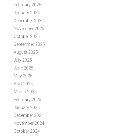
February 2026
January 2026
December 2025
November 2025
October 2025
September 2025
August 2025
July 2025
June 2025
May 2025
April 2025
March 2025
February 2025
January 2025
December 2024
November 2024
October 2024