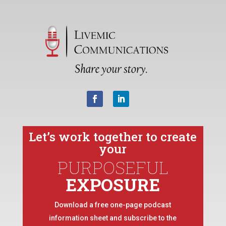
Let’s work together to create
your
PURPOSEFUL
EXPOSURE
Download a free one-page podcast
information sheet and subscribe to the