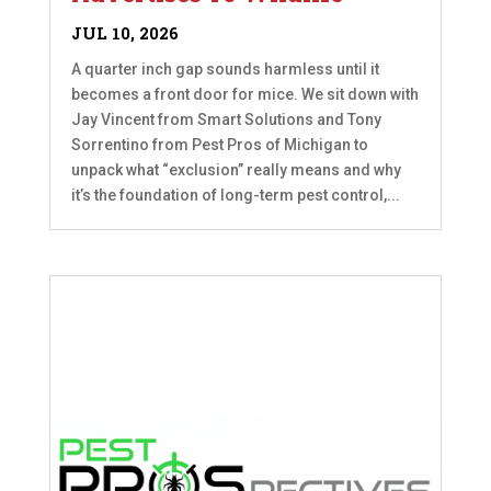
JUL 10, 2026
A quarter inch gap sounds harmless until it
becomes a front door for mice. We sit down with
Jay Vincent from Smart Solutions and Tony
Sorrentino from Pest Pros of Michigan to
unpack what “exclusion” really means and why
it’s the foundation of long-term pest control,...