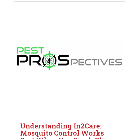
Understanding In2Care:
Mosquito Control Works