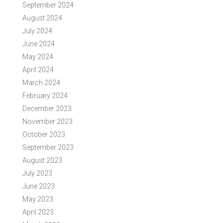
September 2024
August 2024
July 2024
June 2024
May 2024
April 2024
March 2024
February 2024
December 2023
November 2023
October 2023
September 2023
August 2023
July 2023
June 2023
May 2023
April 2023