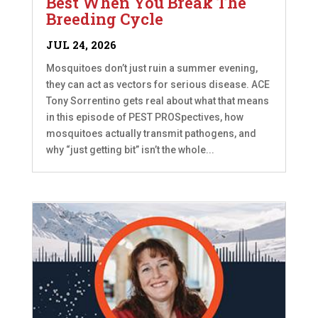
Best When You Break The
Breeding Cycle
JUL 24, 2026
Mosquitoes don’t just ruin a summer evening,
they can act as vectors for serious disease. ACE
Tony Sorrentino gets real about what that means
in this episode of PEST PROSpectives, how
mosquitoes actually transmit pathogens, and
why “just getting bit” isn’t the whole...