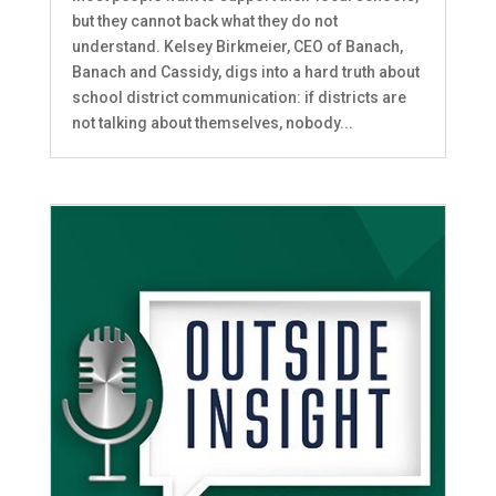
but they cannot back what they do not
understand. Kelsey Birkmeier, CEO of Banach,
Banach and Cassidy, digs into a hard truth about
school district communication: if districts are
not talking about themselves, nobody...