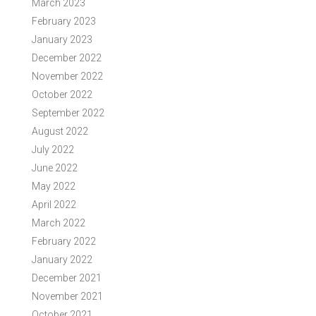
March 2023
February 2023
January 2023
December 2022
November 2022
October 2022
September 2022
August 2022
July 2022
June 2022
May 2022
April 2022
March 2022
February 2022
January 2022
December 2021
November 2021
October 2021