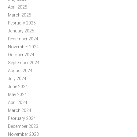
April 2025
March 2025
February 2025
January 2025
December 2024
November 2024
October 2024
September 2024
August 2024
July 2024
June 2024
May 2024
April 2024
March 2024
February 2024
December 2023
November 2023