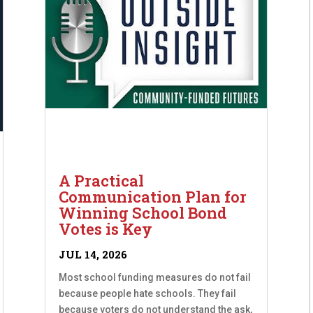
A Practical
Communication Plan for
Winning School Bond
Votes is Key
JUL 14, 2026
Most school funding measures do not fail
because people hate schools. They fail
because voters do not understand the ask,