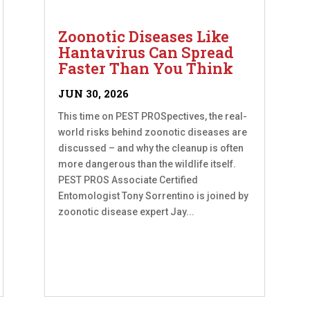
Zoonotic Diseases Like
Hantavirus Can Spread
Faster Than You Think
JUN 30, 2026
This time on PEST PROSpectives, the real-
world risks behind zoonotic diseases are
discussed – and why the cleanup is often
more dangerous than the wildlife itself.
PEST PROS Associate Certified
Entomologist Tony Sorrentino is joined by
zoonotic disease expert Jay...