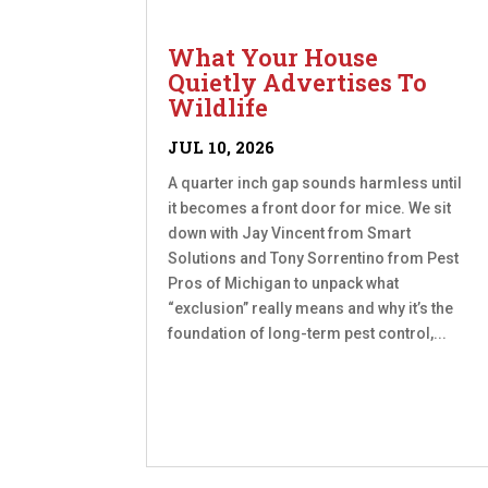
What Your House
Quietly Advertises To
Wildlife
JUL 10, 2026
A quarter inch gap sounds harmless until
it becomes a front door for mice. We sit
down with Jay Vincent from Smart
Solutions and Tony Sorrentino from Pest
Pros of Michigan to unpack what
“exclusion” really means and why it’s the
foundation of long-term pest control,...