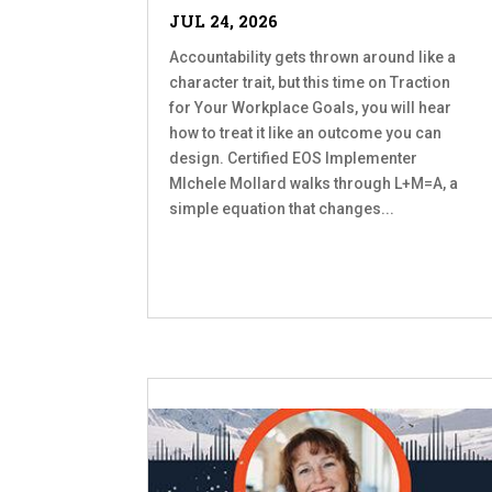
JUL 24, 2026
Accountability gets thrown around like a
character trait, but this time on Traction
for Your Workplace Goals, you will hear
how to treat it like an outcome you can
design. Certified EOS Implementer
MIchele Mollard walks through L+M=A, a
simple equation that changes...