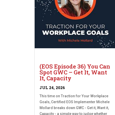
(EOS Episode 36) You Can
Spot GWC – Get It, Want
It, Capacity
JUL 24, 2026
This time on Traction for Your Workplace
Goals, Certified EOS Implementer Michele
Mollard breaks down GWC - Get it, Want it,
Capacity - a simple way to judge whether