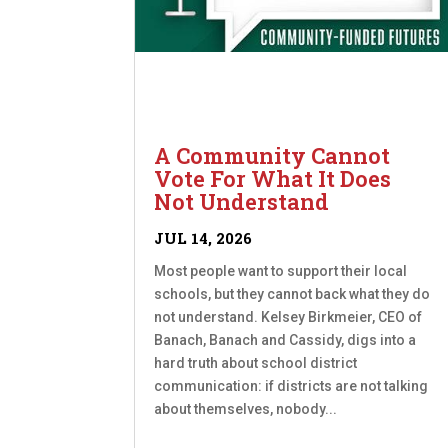
A Community Cannot
Vote For What It Does
Not Understand
JUL 14, 2026
Most people want to support their local
schools, but they cannot back what they do
not understand. Kelsey Birkmeier, CEO of
Banach, Banach and Cassidy, digs into a
hard truth about school district
communication: if districts are not talking
about themselves, nobody...