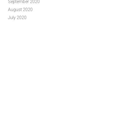
September 2020
August 2020
July 2020