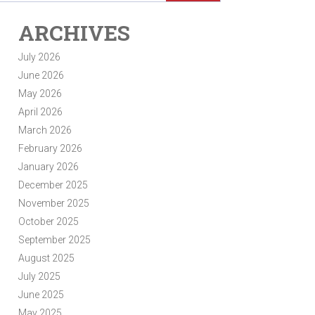
ARCHIVES
July 2026
June 2026
May 2026
April 2026
March 2026
February 2026
January 2026
December 2025
November 2025
October 2025
September 2025
August 2025
July 2025
June 2025
May 2025