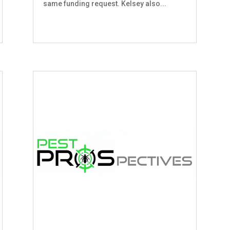
same funding request. Kelsey also...