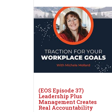
(EOS Episode 37)
Leadership Plus
Management Creates
Real Accountability