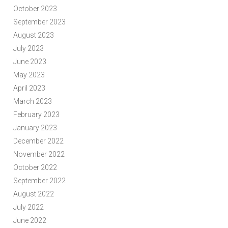
October 2023
September 2023
August 2023
July 2023
June 2023
May 2023
April 2023
March 2023
February 2023
January 2023
December 2022
November 2022
October 2022
September 2022
August 2022
July 2022
June 2022