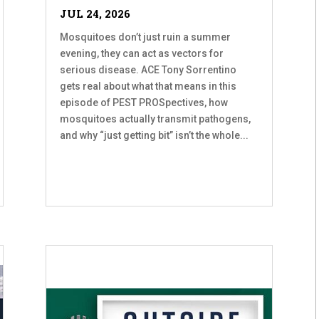
JUL 24, 2026
Mosquitoes don’t just ruin a summer
evening, they can act as vectors for
serious disease. ACE Tony Sorrentino
gets real about what that means in this
episode of PEST PROSpectives, how
mosquitoes actually transmit pathogens,
and why “just getting bit” isn’t the whole...