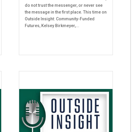
do not trust the messenger, or never see
the message in the first place. This time on
Outside Insight: Community-Funded
Futures, Kelsey Birkmeyer,...