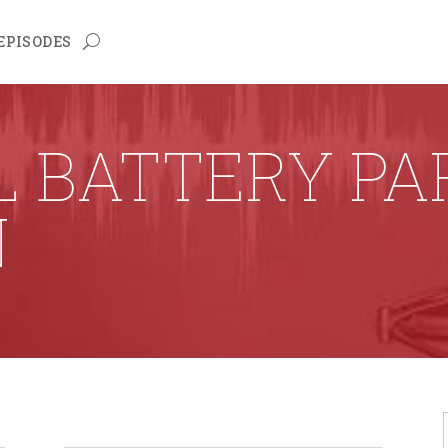
EPISODES
L BATTERY PA
N