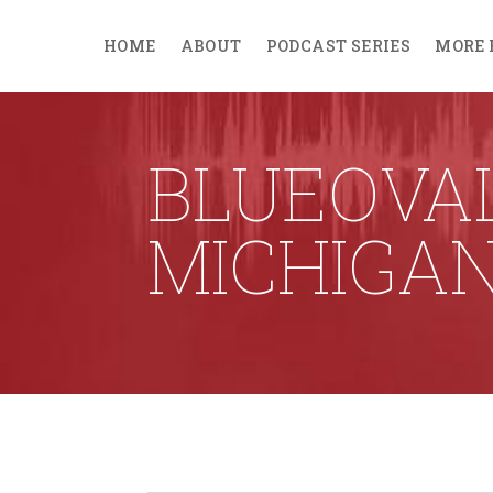
HOME
ABOUT
PODCAST SERIES
MORE 
BLUEOVA
MICHIGA