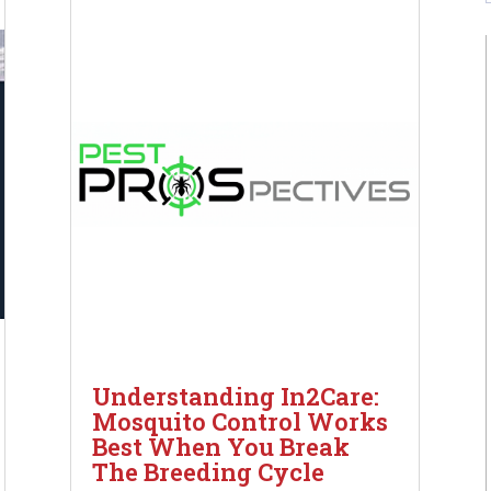
Understanding In2Care:
Mosquito Control Works
Best When You Break
The Breeding Cycle