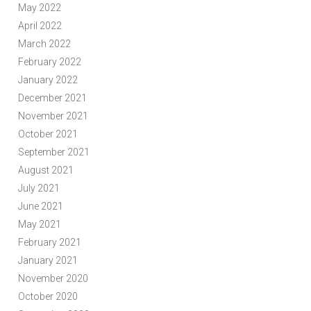
May 2022
April 2022
March 2022
February 2022
January 2022
December 2021
November 2021
October 2021
September 2021
August 2021
July 2021
June 2021
May 2021
February 2021
January 2021
November 2020
October 2020