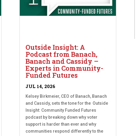
Outside Insight: A
Podcast from Banach,
Banach and Cassidy –
Experts in Community-
Funded Futures
JUL 14, 2026
Kelsey Birkmeier, CEO of Banach, Banach
and Cassidy, sets the tone for the Outside
Insight: Community Funded Futures
podcast by breaking down why voter
support is harder than ever and why
communities respond differently to the