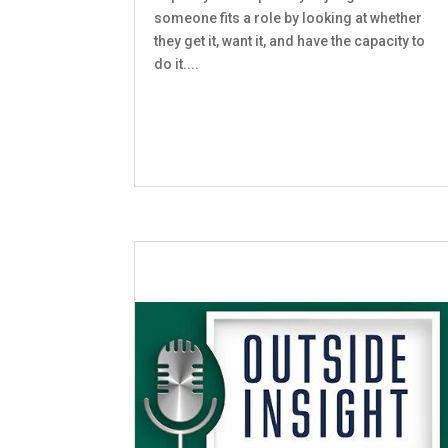
someone fits a role by looking at whether
they get it, want it, and have the capacity to
do it....