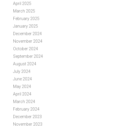
April 2025
March 2025
February 2025
January 2025
December 2024
November 2024
October 2024
September 2024
August 2024
July 2024
June 2024
May 2024
April 2024
March 2024
February 2024
December 2023
November 2023