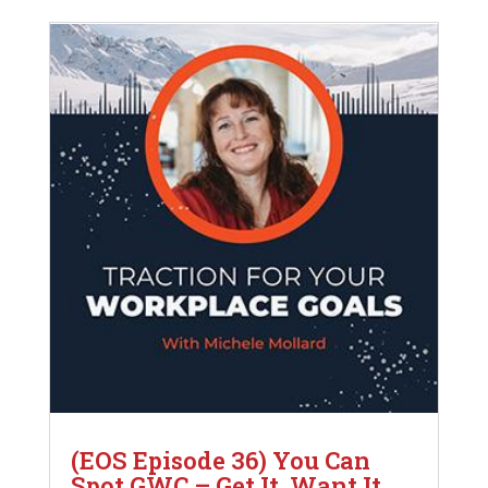
(EOS Episode 36) You Can
Spot GWC – Get It, Want It,