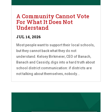
A Community Cannot Vote
For What It Does Not
Understand
JUL 14, 2026
Most people want to support their local schools,
but they cannot back what they do not
understand. Kelsey Birkmeier, CEO of Banach,
Banach and Cassidy, digs into a hard truth about
school district communication: if districts are
not talking about themselves, nobody...