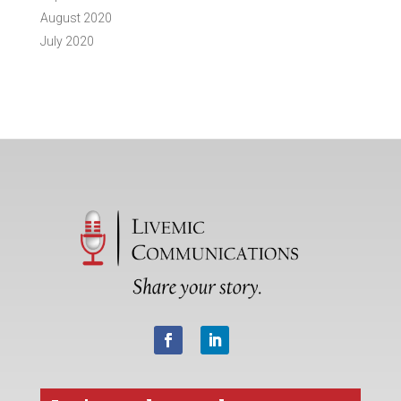
August 2020
July 2020