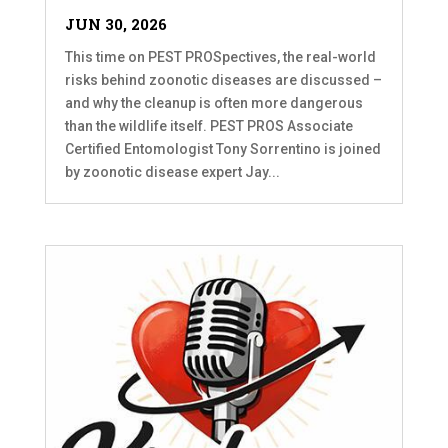
JUN 30, 2026
This time on PEST PROSpectives, the real-world
risks behind zoonotic diseases are discussed –
and why the cleanup is often more dangerous
than the wildlife itself. PEST PROS Associate
Certified Entomologist Tony Sorrentino is joined
by zoonotic disease expert Jay...