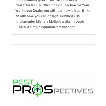
character trait, but this time on Traction for Your
Workplace Goals, you will hear how to treat it like
an outcome you can design. Certified EOS
Implementer MIchele Mollard walks through
L+M=A, a simple equation that changes...