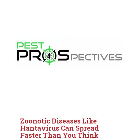
Zoonotic Diseases Like
Hantavirus Can Spread
Faster Than You Think