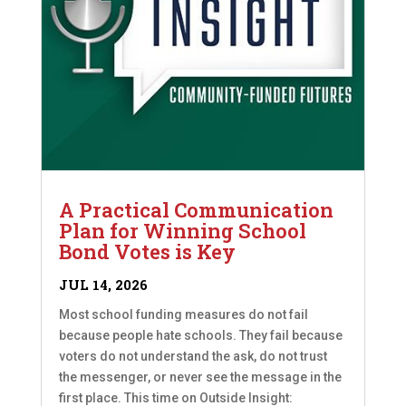
A Practical Communication
Plan for Winning School
Bond Votes is Key
JUL 14, 2026
Most school funding measures do not fail
because people hate schools. They fail because
voters do not understand the ask, do not trust
the messenger, or never see the message in the
first place. This time on Outside Insight: