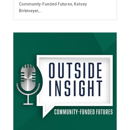
Community-Funded Futures, Kelsey
Birkmeyer,...