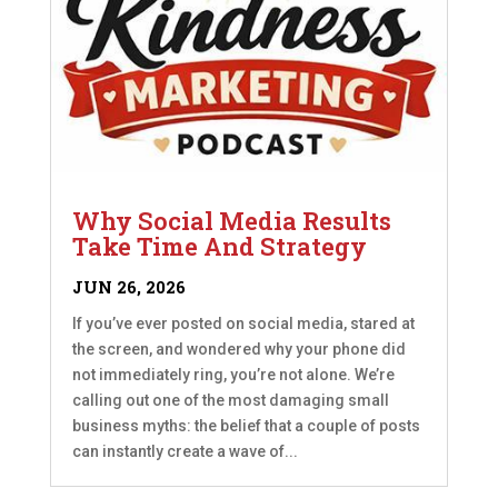
Why Social Media Results
Take Time And Strategy
JUN 26, 2026
If you’ve ever posted on social media, stared at
the screen, and wondered why your phone did
not immediately ring, you’re not alone. We’re
calling out one of the most damaging small
business myths: the belief that a couple of posts
can instantly create a wave of...