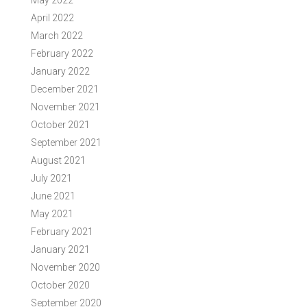
May 2022
April 2022
March 2022
February 2022
January 2022
December 2021
November 2021
October 2021
September 2021
August 2021
July 2021
June 2021
May 2021
February 2021
January 2021
November 2020
October 2020
September 2020