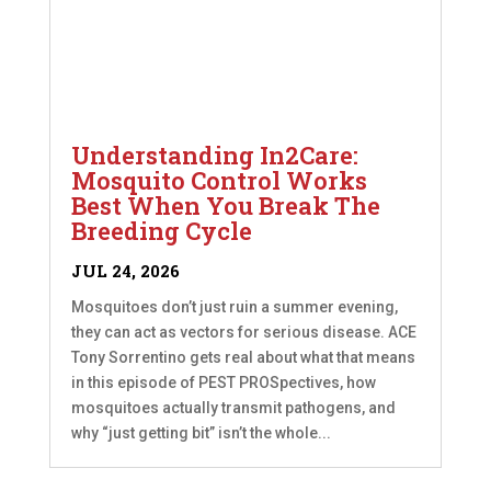
Understanding In2Care:
Mosquito Control Works
Best When You Break The
Breeding Cycle
JUL 24, 2026
Mosquitoes don’t just ruin a summer evening,
they can act as vectors for serious disease. ACE
Tony Sorrentino gets real about what that means
in this episode of PEST PROSpectives, how
mosquitoes actually transmit pathogens, and
why “just getting bit” isn’t the whole...