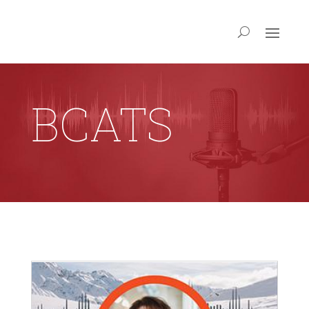
BCATS