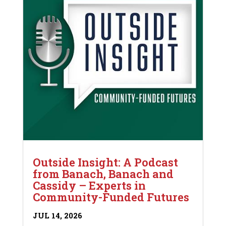
Outside Insight: A Podcast
from Banach, Banach and
Cassidy – Experts in
Community-Funded Futures
JUL 14, 2026