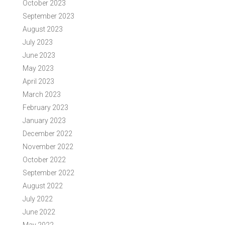
October 2023
September 2023
August 2023
July 2023
June 2023
May 2023
April 2023
March 2023
February 2023
January 2023
December 2022
November 2022
October 2022
September 2022
August 2022
July 2022
June 2022