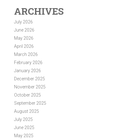
ARCHIVES
July 2026
June 2026
May 2026
April 2026
March 2026
February 2026
January 2026
December 2025
November 2025
October 2025
September 2025
August 2025
July 2025
June 2025
May 2025