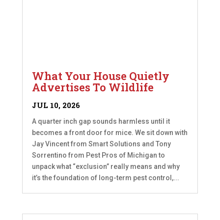
What Your House Quietly
Advertises To Wildlife
JUL 10, 2026
A quarter inch gap sounds harmless until it
becomes a front door for mice. We sit down with
Jay Vincent from Smart Solutions and Tony
Sorrentino from Pest Pros of Michigan to
unpack what “exclusion” really means and why
it’s the foundation of long-term pest control,...