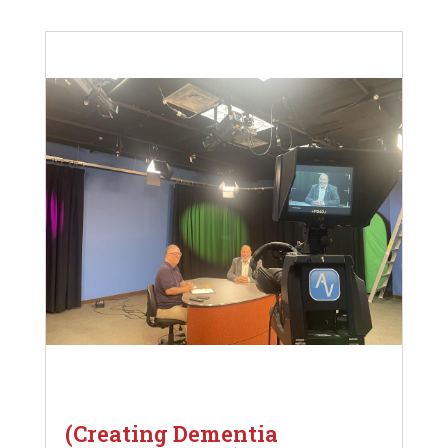
(Creating Dementia