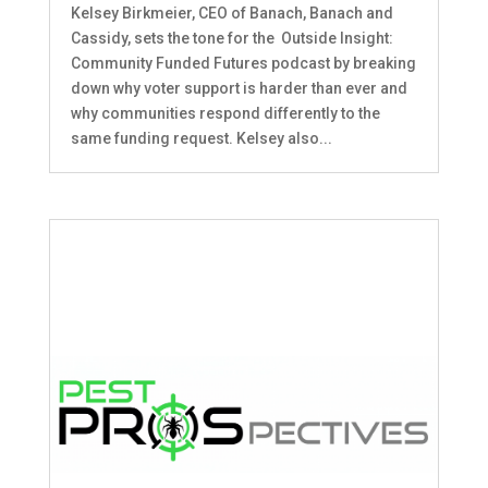
Kelsey Birkmeier, CEO of Banach, Banach and
Cassidy, sets the tone for the Outside Insight:
Community Funded Futures podcast by breaking
down why voter support is harder than ever and
why communities respond differently to the
same funding request. Kelsey also...