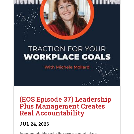
(EOS Episode 37) Leadership
Plus Management Creates
Real Accountability
JUL 24, 2026
Accountability gets thrown around like a