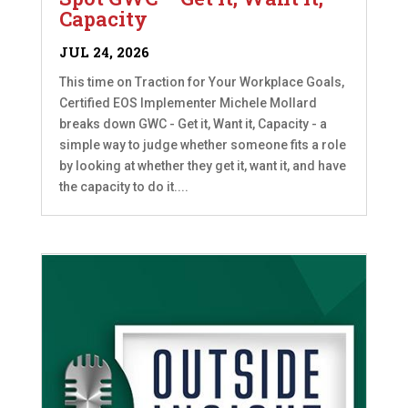
Capacity
JUL 24, 2026
This time on Traction for Your Workplace Goals,
Certified EOS Implementer Michele Mollard
breaks down GWC - Get it, Want it, Capacity - a
simple way to judge whether someone fits a role
by looking at whether they get it, want it, and have
the capacity to do it....