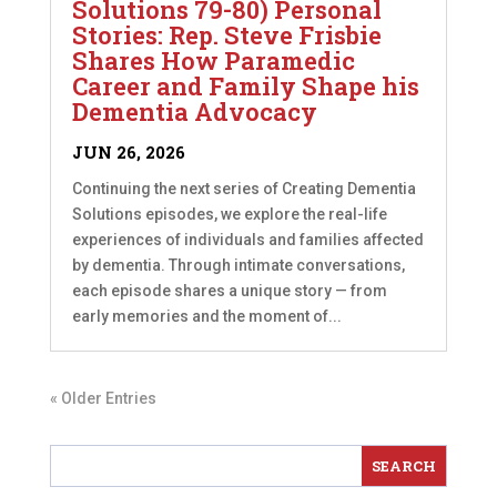
Solutions 79-80) Personal
Stories: Rep. Steve Frisbie
Shares How Paramedic
Career and Family Shape his
Dementia Advocacy
JUN 26, 2026
Continuing the next series of Creating Dementia
Solutions episodes, we explore the real-life
experiences of individuals and families affected
by dementia. Through intimate conversations,
each episode shares a unique story — from
early memories and the moment of...
« Older Entries