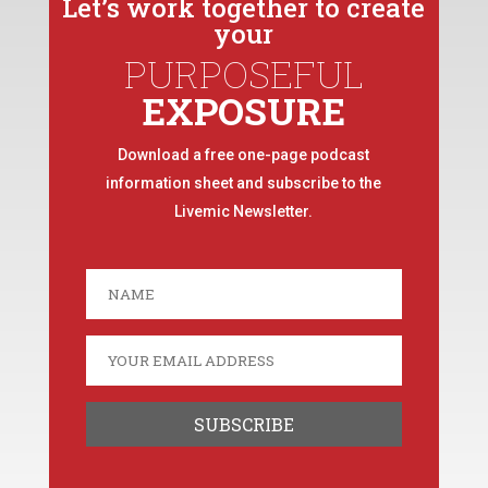
Let’s work together to create
your
PURPOSEFUL
EXPOSURE
Download a free one-page podcast
information sheet and subscribe to the
Livemic Newsletter.