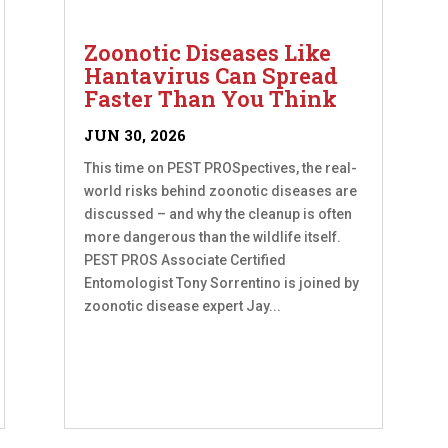
Zoonotic Diseases Like
Hantavirus Can Spread
Faster Than You Think
JUN 30, 2026
This time on PEST PROSpectives, the real-
world risks behind zoonotic diseases are
discussed – and why the cleanup is often
more dangerous than the wildlife itself.
PEST PROS Associate Certified
Entomologist Tony Sorrentino is joined by
zoonotic disease expert Jay...