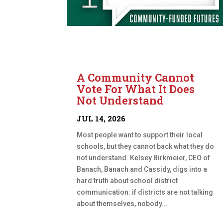
A Community Cannot
Vote For What It Does
Not Understand
JUL 14, 2026
Most people want to support their local
schools, but they cannot back what they do
not understand. Kelsey Birkmeier, CEO of
Banach, Banach and Cassidy, digs into a
hard truth about school district
communication: if districts are not talking
about themselves, nobody...