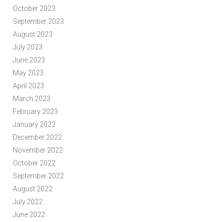
October 2023
September 2023
August 2023
July 2023
June 2023
May 2023
April 2023
March 2023
February 2023
January 2023
December 2022
November 2022
October 2022
September 2022
August 2022
July 2022
June 2022