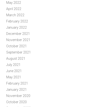
May 2022
April 2022
March 2022
February 2022
January 2022
December 2021
November 2021
October 2021
September 2021
August 2021
July 2021
June 2021
May 2021
February 2021
January 2021
November 2020
October 2020