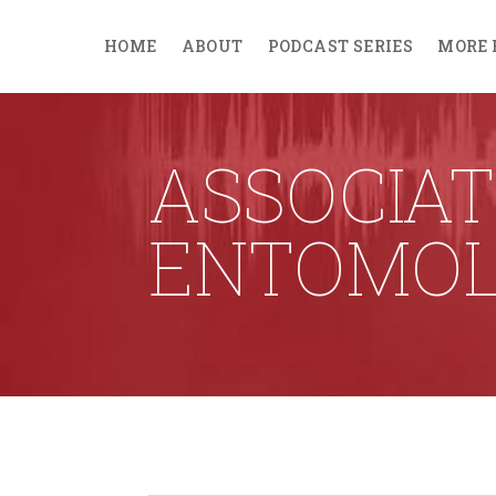
HOME
ABOUT
PODCAST SERIES
MORE 
ASSOCIAT
ENTOMOL