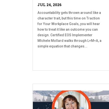
JUL 24, 2026
Accountability gets thrown around like a
character trait, but this time on Traction
for Your Workplace Goals, you will hear
how to treat it like an outcome you can
design. Certified EOS Implementer
MIchele Mollard walks through L+M=A, a
simple equation that changes...