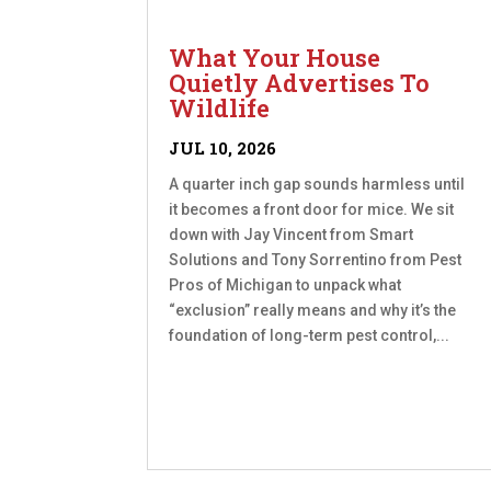
What Your House
Quietly Advertises To
Wildlife
JUL 10, 2026
A quarter inch gap sounds harmless until
it becomes a front door for mice. We sit
down with Jay Vincent from Smart
Solutions and Tony Sorrentino from Pest
Pros of Michigan to unpack what
“exclusion” really means and why it’s the
foundation of long-term pest control,...