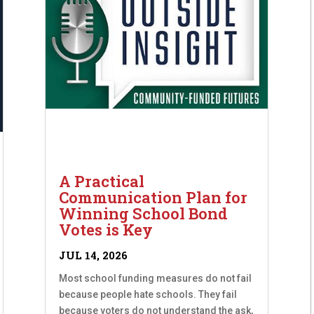
A Practical
Communication Plan for
Winning School Bond
Votes is Key
JUL 14, 2026
Most school funding measures do not fail
because people hate schools. They fail
because voters do not understand the ask,