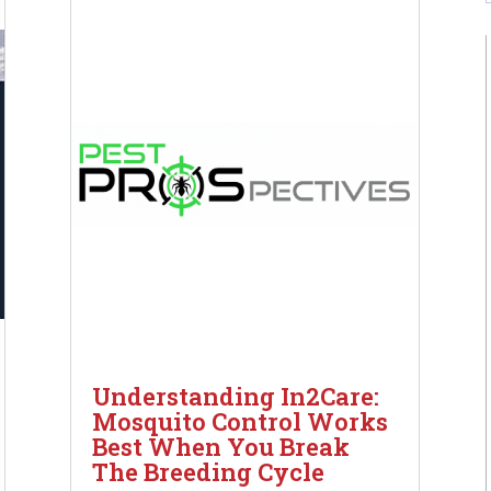
Understanding In2Care:
Mosquito Control Works
Best When You Break
The Breeding Cycle