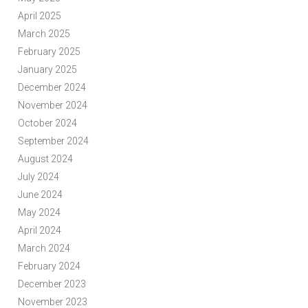
April 2025
March 2025
February 2025
January 2025
December 2024
November 2024
October 2024
September 2024
August 2024
July 2024
June 2024
May 2024
April 2024
March 2024
February 2024
December 2023
November 2023