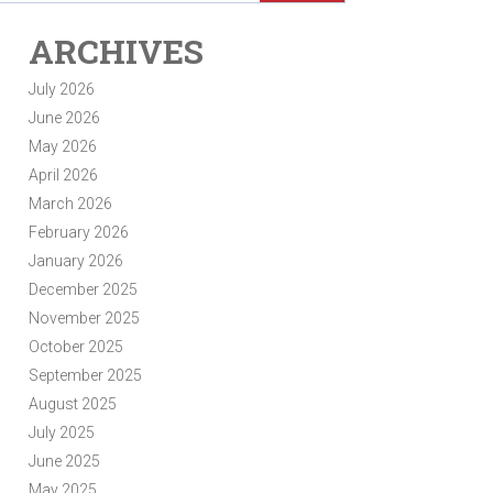
ARCHIVES
July 2026
June 2026
May 2026
April 2026
March 2026
February 2026
January 2026
December 2025
November 2025
October 2025
September 2025
August 2025
July 2025
June 2025
May 2025