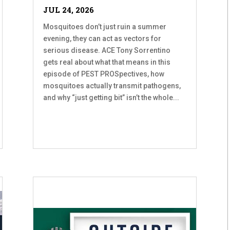
JUL 24, 2026
Mosquitoes don’t just ruin a summer
evening, they can act as vectors for
serious disease. ACE Tony Sorrentino
gets real about what that means in this
episode of PEST PROSpectives, how
mosquitoes actually transmit pathogens,
and why “just getting bit” isn’t the whole...