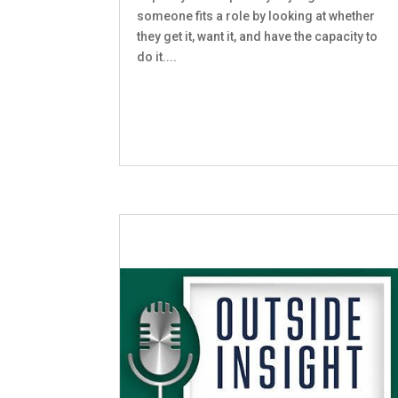
someone fits a role by looking at whether
they get it, want it, and have the capacity to
do it....