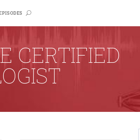
EPISODES
E CERTIFIED
OGIST