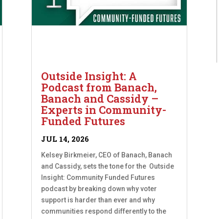
Outside Insight: A
Podcast from Banach,
Banach and Cassidy –
Experts in Community-
Funded Futures
JUL 14, 2026
Kelsey Birkmeier, CEO of Banach, Banach
and Cassidy, sets the tone for the Outside
Insight: Community Funded Futures
podcast by breaking down why voter
support is harder than ever and why
communities respond differently to the