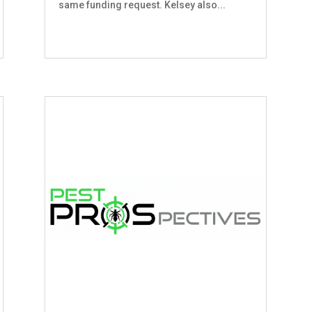
same funding request. Kelsey also...