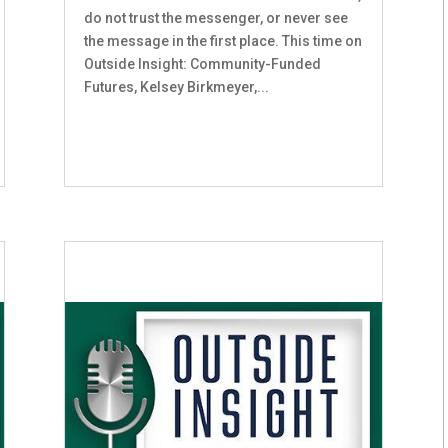
do not trust the messenger, or never see
the message in the first place. This time on
Outside Insight: Community-Funded
Futures, Kelsey Birkmeyer,...