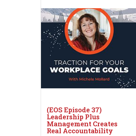
(EOS Episode 37)
Leadership Plus
Management Creates
Real Accountability