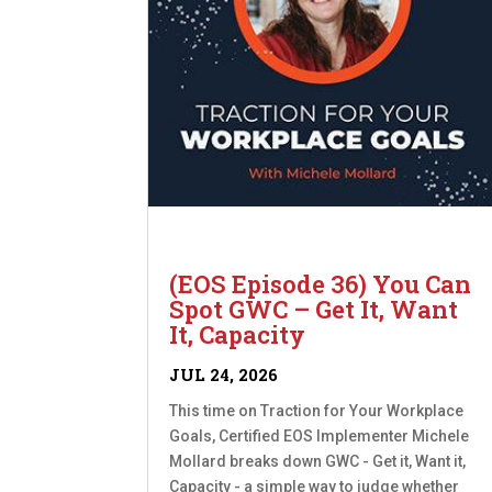
(EOS Episode 36) You Can
Spot GWC – Get It, Want
It, Capacity
JUL 24, 2026
This time on Traction for Your Workplace
Goals, Certified EOS Implementer Michele
Mollard breaks down GWC - Get it, Want it,
Capacity - a simple way to judge whether