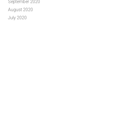
September 2020
August 2020
July 2020