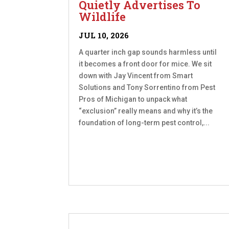
Quietly Advertises To
Wildlife
JUL 10, 2026
A quarter inch gap sounds harmless until
it becomes a front door for mice. We sit
down with Jay Vincent from Smart
Solutions and Tony Sorrentino from Pest
Pros of Michigan to unpack what
“exclusion” really means and why it’s the
foundation of long-term pest control,...