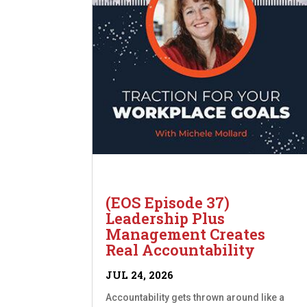
(EOS Episode 37)
Leadership Plus
Management Creates
Real Accountability
JUL 24, 2026
Accountability gets thrown around like a