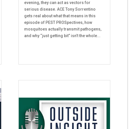
evening, they can act as vectors for
serious disease. ACE Tony Sorrentino
gets real about what that means in this
episode of PEST PROSpectives, how
mosquitoes actually transmit pathogens,
and why “just getting bit” isn’t the whole...