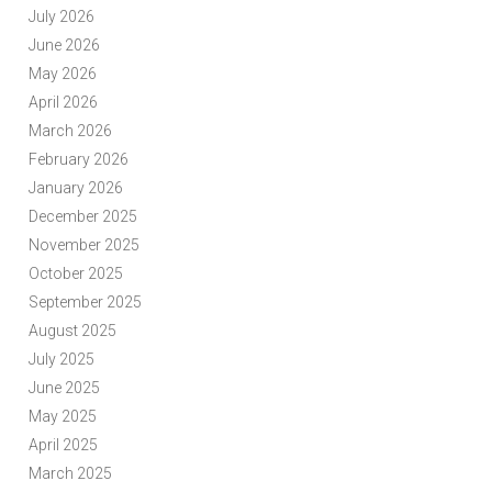
July 2026
June 2026
May 2026
April 2026
March 2026
February 2026
January 2026
December 2025
November 2025
October 2025
September 2025
August 2025
July 2025
June 2025
May 2025
April 2025
March 2025