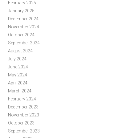
February 2025
January 2025
December 2024
November 2024
October 2024
September 2024
August 2024
July 2024
June 2024
May 2024
April 2024
March 2024
February 2024
December 2023
November 2023
October 2023
September 2023