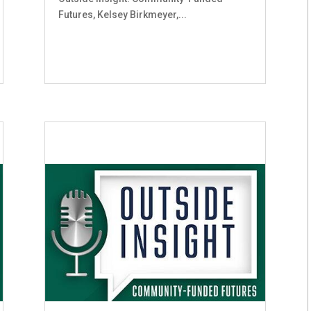
Futures, Kelsey Birkmeyer,...