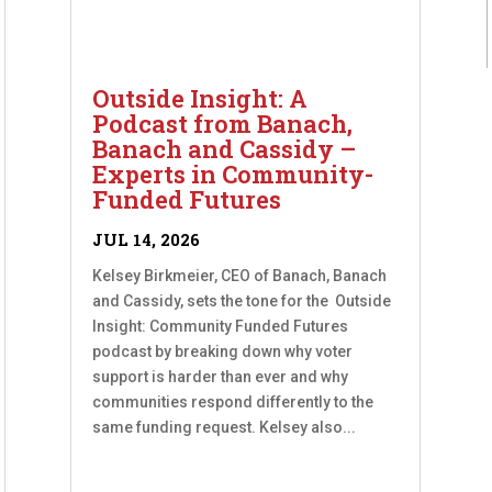
Outside Insight: A
Podcast from Banach,
Banach and Cassidy –
Experts in Community-
Funded Futures
JUL 14, 2026
Kelsey Birkmeier, CEO of Banach, Banach
and Cassidy, sets the tone for the Outside
Insight: Community Funded Futures
podcast by breaking down why voter
support is harder than ever and why
communities respond differently to the
same funding request. Kelsey also...