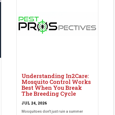
Understanding In2Care:
Mosquito Control Works
Best When You Break
The Breeding Cycle
JUL 24, 2026
Mosquitoes don’t just ruin a summer