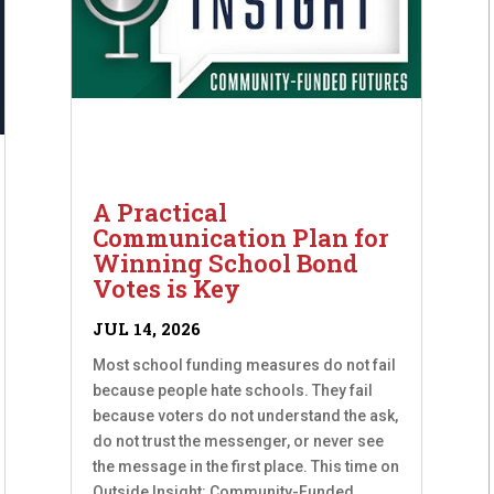
A Practical
Communication Plan for
Winning School Bond
Votes is Key
JUL 14, 2026
Most school funding measures do not fail
because people hate schools. They fail
because voters do not understand the ask,
do not trust the messenger, or never see
the message in the first place. This time on
Outside Insight: Community-Funded