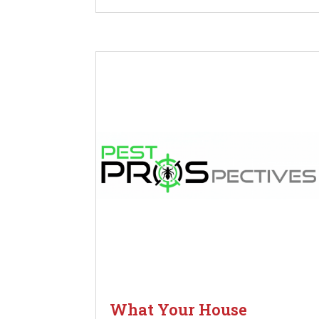
What Your House