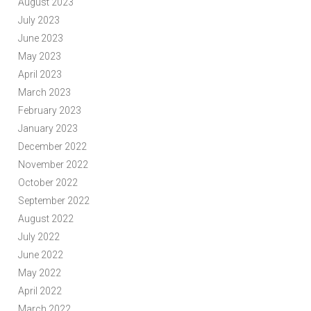
August 2023
July 2023
June 2023
May 2023
April 2023
March 2023
February 2023
January 2023
December 2022
November 2022
October 2022
September 2022
August 2022
July 2022
June 2022
May 2022
April 2022
March 2022