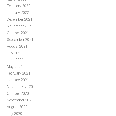
February 2022
January 2022
December 2021
November 2021
October 2021
September 2021
August 2021
July 2021
June 2021
May 2021
February 2021
January 2021
November 2020
October 2020
September 2020
August 2020
July 2020