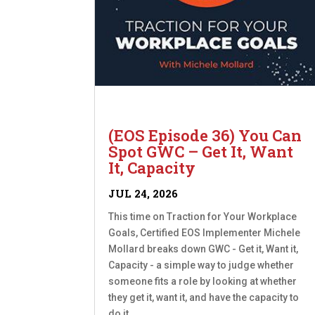
(EOS Episode 36) You Can
Spot GWC – Get It, Want
It, Capacity
JUL 24, 2026
This time on Traction for Your Workplace
Goals, Certified EOS Implementer Michele
Mollard breaks down GWC - Get it, Want it,
Capacity - a simple way to judge whether
someone fits a role by looking at whether
they get it, want it, and have the capacity to
do it....