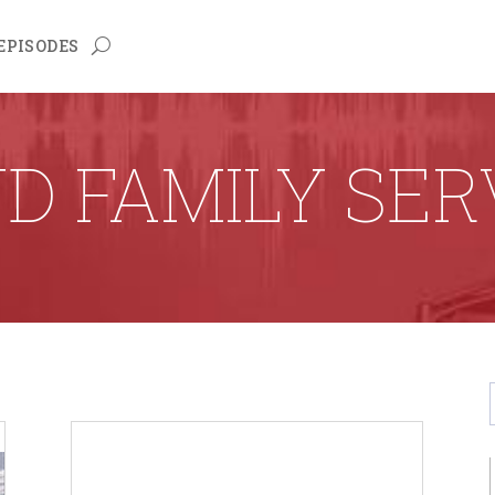
EPISODES
D FAMILY SER