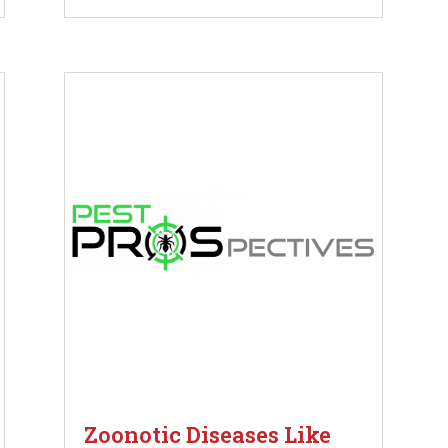
Zoonotic Diseases Like