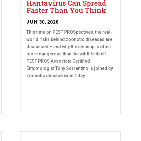
Hantavirus Can Spread
Faster Than You Think
JUN 30, 2026
This time on PEST PROSpectives, the real-
world risks behind zoonotic diseases are
discussed – and why the cleanup is often
more dangerous than the wildlife itself.
PEST PROS Associate Certified
Entomologist Tony Sorrentino is joined by
zoonotic disease expert Jay...