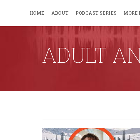
HOME
ABOUT
PODCAST SERIES
MORE 
ADULT AN