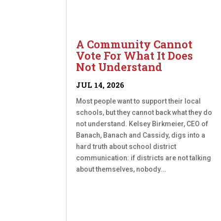
A Community Cannot
Vote For What It Does
Not Understand
JUL 14, 2026
Most people want to support their local
schools, but they cannot back what they do
not understand. Kelsey Birkmeier, CEO of
Banach, Banach and Cassidy, digs into a
hard truth about school district
communication: if districts are not talking
about themselves, nobody...