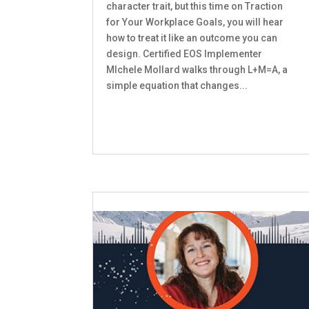
character trait, but this time on Traction
for Your Workplace Goals, you will hear
how to treat it like an outcome you can
design. Certified EOS Implementer
MIchele Mollard walks through L+M=A, a
simple equation that changes...