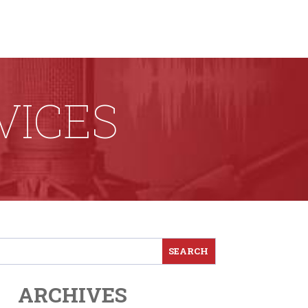
VICES
ARCHIVES