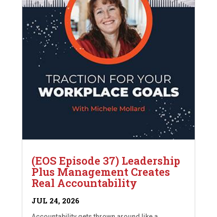
(EOS Episode 37) Leadership
Plus Management Creates
Real Accountability
JUL 24, 2026
Accountability gets thrown around like a