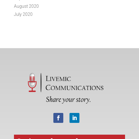
August 2020
July 2020