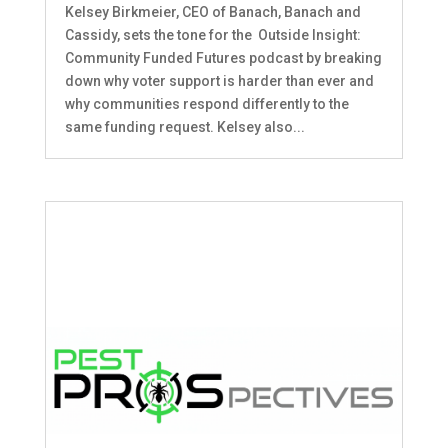
Kelsey Birkmeier, CEO of Banach, Banach and
Cassidy, sets the tone for the Outside Insight:
Community Funded Futures podcast by breaking
down why voter support is harder than ever and
why communities respond differently to the
same funding request. Kelsey also...