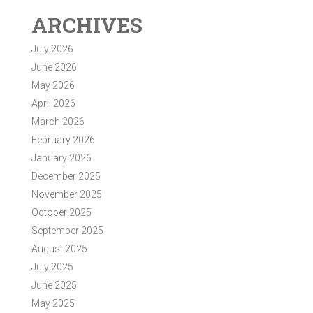
ARCHIVES
July 2026
June 2026
May 2026
April 2026
March 2026
February 2026
January 2026
December 2025
November 2025
October 2025
September 2025
August 2025
July 2025
June 2025
May 2025