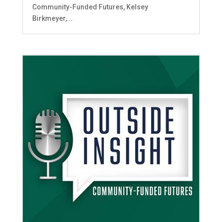
Community-Funded Futures, Kelsey
Birkmeyer,...