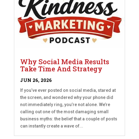
Why Social Media Results
Take Time And Strategy
JUN 26, 2026
If you’ve ever posted on social media, stared at
the screen, and wondered why your phone did
not immediately ring, you’re not alone. We’re
calling out one of the most damaging small
business myths: the belief that a couple of posts
can instantly create a wave of...