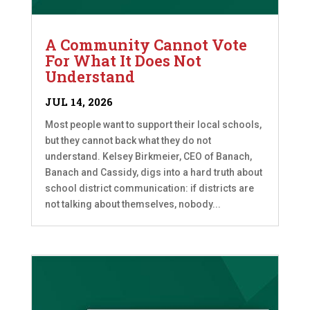
A Community Cannot Vote
For What It Does Not
Understand
JUL 14, 2026
Most people want to support their local schools,
but they cannot back what they do not
understand. Kelsey Birkmeier, CEO of Banach,
Banach and Cassidy, digs into a hard truth about
school district communication: if districts are
not talking about themselves, nobody...