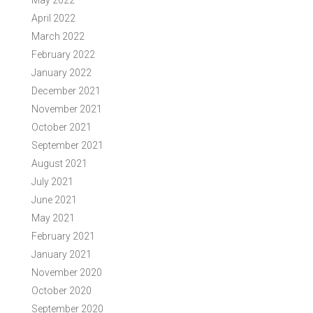
May 2022
April 2022
March 2022
February 2022
January 2022
December 2021
November 2021
October 2021
September 2021
August 2021
July 2021
June 2021
May 2021
February 2021
January 2021
November 2020
October 2020
September 2020