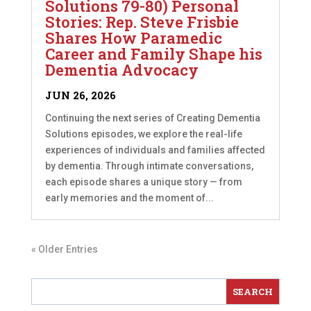
Solutions 79-80) Personal
Stories: Rep. Steve Frisbie
Shares How Paramedic
Career and Family Shape his
Dementia Advocacy
JUN 26, 2026
Continuing the next series of Creating Dementia
Solutions episodes, we explore the real-life
experiences of individuals and families affected
by dementia. Through intimate conversations,
each episode shares a unique story — from
early memories and the moment of...
« Older Entries