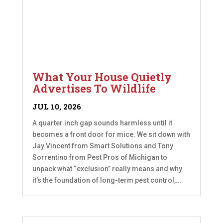
What Your House Quietly
Advertises To Wildlife
JUL 10, 2026
A quarter inch gap sounds harmless until it
becomes a front door for mice. We sit down with
Jay Vincent from Smart Solutions and Tony
Sorrentino from Pest Pros of Michigan to
unpack what “exclusion” really means and why
it’s the foundation of long-term pest control,...