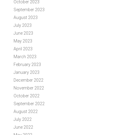
October 2023
September 2023
August 2023
July 2023
June 2023
May 2023
April 2023
March 2023
February 2023
January 2023
December 2022
November 2022
October 2022
September 2022
August 2022
July 2022
June 2022