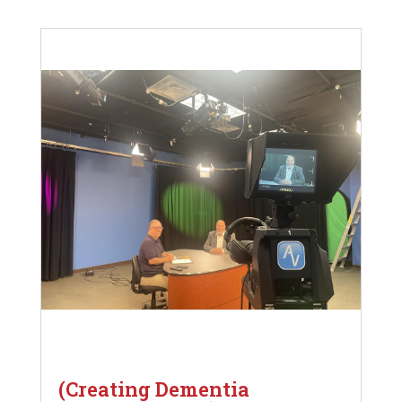
(Creating Dementia