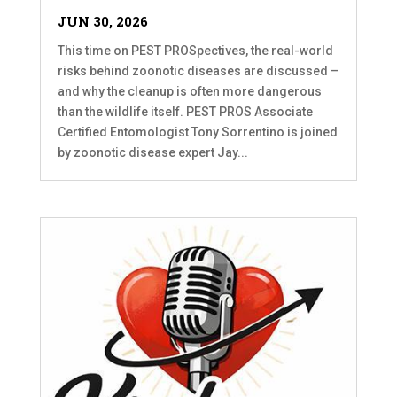
JUN 30, 2026
This time on PEST PROSpectives, the real-world
risks behind zoonotic diseases are discussed –
and why the cleanup is often more dangerous
than the wildlife itself. PEST PROS Associate
Certified Entomologist Tony Sorrentino is joined
by zoonotic disease expert Jay...