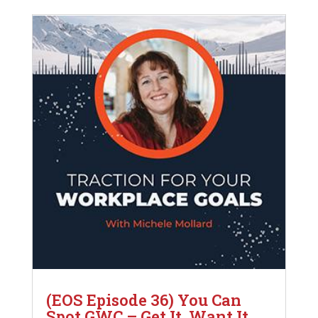
(EOS Episode 36) You Can
Spot GWC – Get It, Want It,