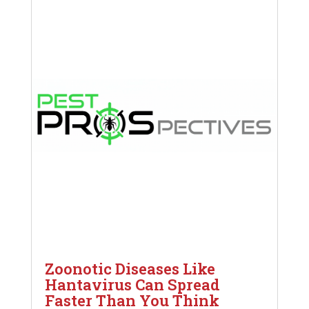
Zoonotic Diseases Like
Hantavirus Can Spread
Faster Than You Think