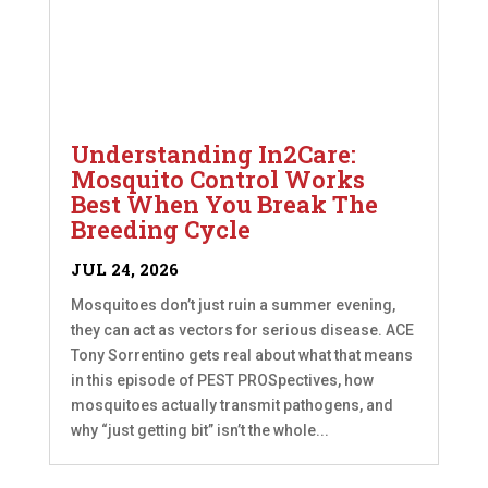
Understanding In2Care:
Mosquito Control Works
Best When You Break The
Breeding Cycle
JUL 24, 2026
Mosquitoes don’t just ruin a summer evening,
they can act as vectors for serious disease. ACE
Tony Sorrentino gets real about what that means
in this episode of PEST PROSpectives, how
mosquitoes actually transmit pathogens, and
why “just getting bit” isn’t the whole...