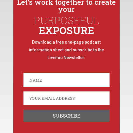
Let’s work together to create
your
PURPOSEFUL
EXPOSURE
Download a free one-page podcast
information sheet and subscribe to the
Livemic Newsletter.