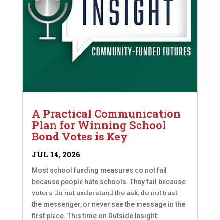
A Practical Communication
Plan for Winning School
Bond Votes is Key
JUL 14, 2026
Most school funding measures do not fail
because people hate schools. They fail because
voters do not understand the ask, do not trust
the messenger, or never see the message in the
first place. This time on Outside Insight: