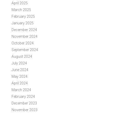
April 2025
March 2025
February 2025
January 2025
December 2024
November 2024
October 2024
September 2024
August 2024
July 2024
June 2024
May 2024
April 2024
March 2024
February 2024
December 2023
November 2023