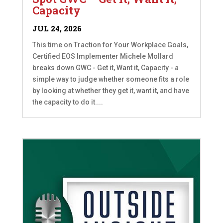
Capacity
JUL 24, 2026
This time on Traction for Your Workplace Goals,
Certified EOS Implementer Michele Mollard
breaks down GWC - Get it, Want it, Capacity - a
simple way to judge whether someone fits a role
by looking at whether they get it, want it, and have
the capacity to do it....