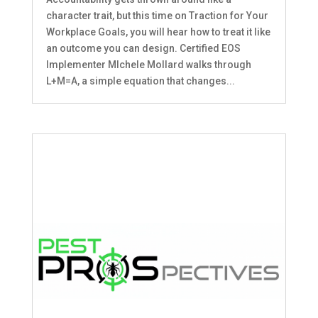
character trait, but this time on Traction for Your
Workplace Goals, you will hear how to treat it like
an outcome you can design. Certified EOS
Implementer MIchele Mollard walks through
L+M=A, a simple equation that changes...