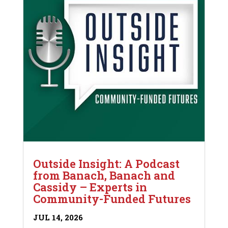
Outside Insight: A Podcast
from Banach, Banach and
Cassidy – Experts in
Community-Funded Futures
JUL 14, 2026