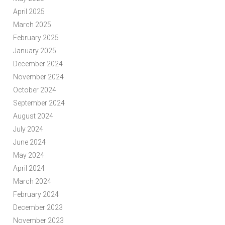
April 2025
March 2025
February 2025
January 2025
December 2024
November 2024
October 2024
September 2024
August 2024
July 2024
June 2024
May 2024
April 2024
March 2024
February 2024
December 2023
November 2023