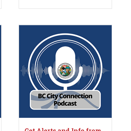
Get Alerts and Info from