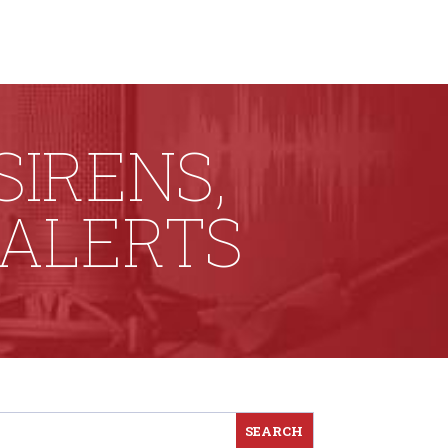
SIRENS,
 ALERTS