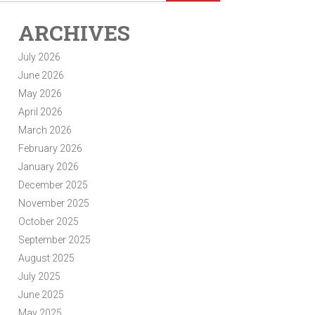
ARCHIVES
July 2026
June 2026
May 2026
April 2026
March 2026
February 2026
January 2026
December 2025
November 2025
October 2025
September 2025
August 2025
July 2025
June 2025
May 2025