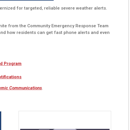
rnized for targeted, reliable severe weather alerts.
White from the Community Emergency Response Team
and how residents can get fast phone alerts and even
nd Program
ifications
emic Communications
.