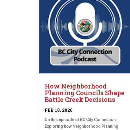
How Neighborhood
Planning Councils Shape
Battle Creek Decisions
FEB 18, 2026
On this episode of BC City Connection:
Exploring how Neighborhood Planning