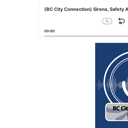
Audio
Player
(BC City Connection) Sirens, Safety 
1
x
S
Chang
Playba
B
00:00
Rate