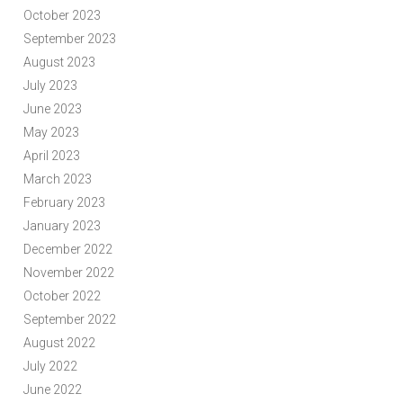
October 2023
September 2023
August 2023
July 2023
June 2023
May 2023
April 2023
March 2023
February 2023
January 2023
December 2022
November 2022
October 2022
September 2022
August 2022
July 2022
June 2022