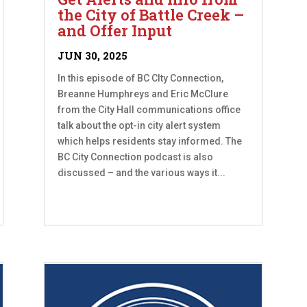
the City of Battle Creek –
and Offer Input
JUN 30, 2025
In this episode of BC CIty Connection,
Breanne Humphreys and Eric McClure
from the City Hall communications office
talk about the opt-in city alert system
which helps residents stay informed. The
BC City Connection podcast is also
discussed – and the various ways it...