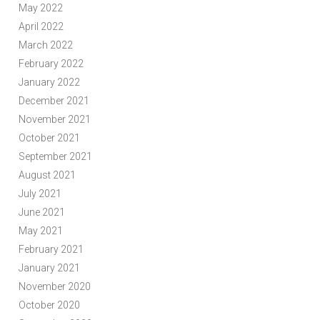
May 2022
April 2022
March 2022
February 2022
January 2022
December 2021
November 2021
October 2021
September 2021
August 2021
July 2021
June 2021
May 2021
February 2021
January 2021
November 2020
October 2020