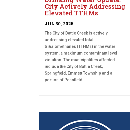
City Actively Addressing
Elevated TTHMs
JUL 30, 2025
The City of Battle Creek is actively
addressing elevated total
trihalomethanes (TTHMs) in the water
system, a maximum contaminant level
violation. The municipalities affected
include the City of Battle Creek,
Springfield, Emmett Township and a
portion of Pennfield...