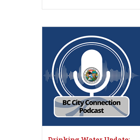
Drinking Water Update: