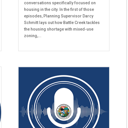
conversations specifically focused on
housing in the city. In the first of those
episodes, Planning Supervisor Darcy
Schmitt lays out how Battle Creek tackles
the housing shortage with mixed-use
zoning,...