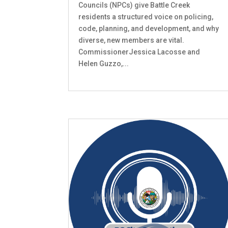
Councils (NPCs) give Battle Creek
residents a structured voice on policing,
code, planning, and development, and why
diverse, new members are vital.
CommissionerJessica Lacosse and
Helen Guzzo,...