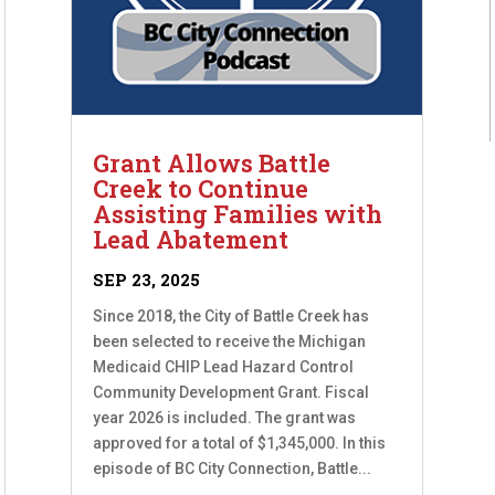
Grant Allows Battle
Creek to Continue
Assisting Families with
Lead Abatement
SEP 23, 2025
Since 2018, the City of Battle Creek has
been selected to receive the Michigan
Medicaid CHIP Lead Hazard Control
Community Development Grant. Fiscal
year 2026 is included. The grant was
approved for a total of $1,345,000. In this
episode of BC City Connection, Battle...