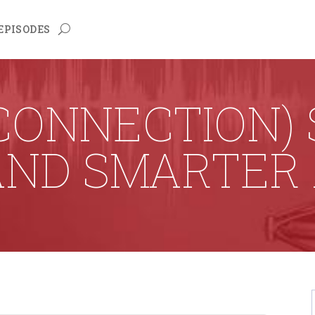
EPISODES
 CONNECTION) 
AND SMARTER