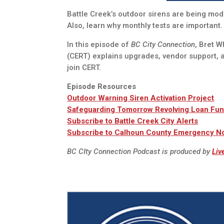
Battle Creek’s outdoor sirens are being mode
Also, learn why monthly tests are important.
In this episode of
BC City Connection
, Bret 
(CERT) explains upgrades, vendor support, 
join CERT.
Episode Resources
Outdoor Warning Siren Activation Project
Safeguarding Tomorrow Revolving Loan Fu
Subscribe to Battle Creek City Alerts
Subscribe to Calhoun County Emergency Not
BC CIty Connection Podcast is produced by
Liv