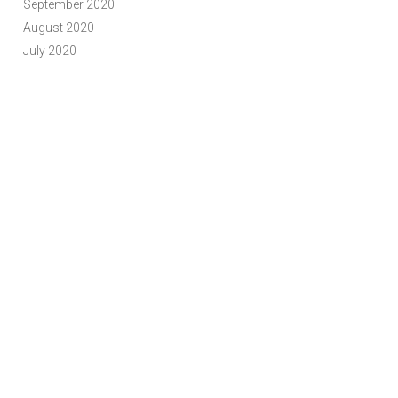
September 2020
August 2020
July 2020