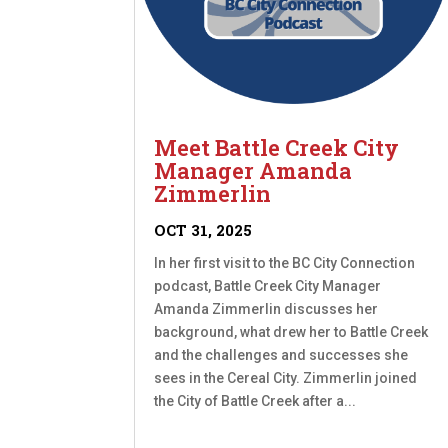
Meet Battle Creek City
Manager Amanda
Zimmerlin
OCT 31, 2025
In her first visit to the BC City Connection
podcast, Battle Creek City Manager
Amanda Zimmerlin discusses her
background, what drew her to Battle Creek
and the challenges and successes she
sees in the Cereal City. Zimmerlin joined
the City of Battle Creek after a...