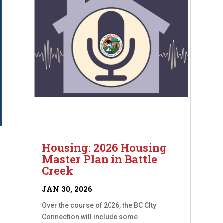
Housing: 2026 Housing
Master Plan in Battle
Creek
JAN 30, 2026
Over the course of 2026, the BC CIty
Connection will include some