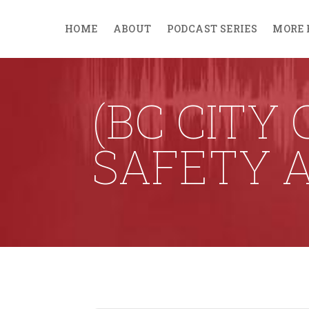
HOME
ABOUT
PODCAST SERIES
MORE 
(BC CITY
SAFETY 