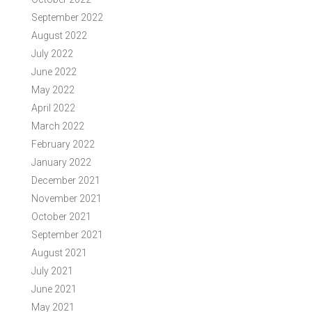
September 2022
August 2022
July 2022
June 2022
May 2022
April 2022
March 2022
February 2022
January 2022
December 2021
November 2021
October 2021
September 2021
August 2021
July 2021
June 2021
May 2021