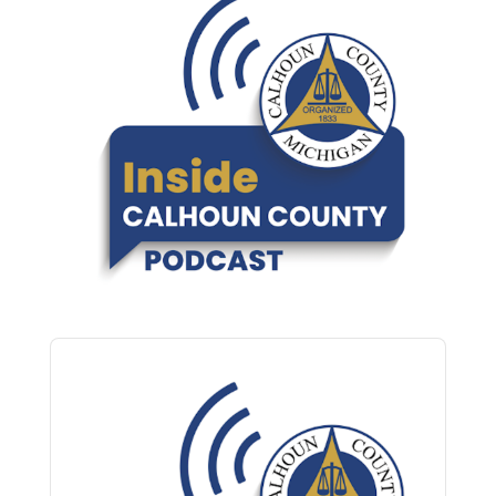
Audio
Player