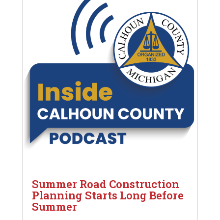
Summer Road Construction
Planning Starts Long Before
Summer