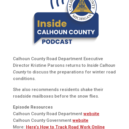
Calhoun County Road Department Executive
Director Kristine Parsons returns to
Inside Calhoun
County
to discuss the preparations for winter road
conditions.
She also recommends residents shake their
roadside mailboxes before the snow flies.
Episode Resources
Calhoun County Road Department
website
Calhoun County Government
website
More:
Here’s How to Track Road Work Online