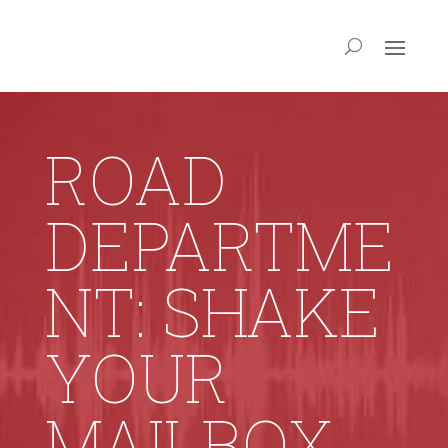
ROAD
DEPARTME
NT: SHAKE
YOUR
MAILBOX