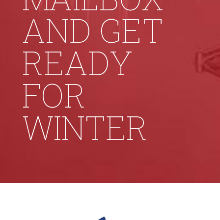
AND GET
READY
FOR
WINTER