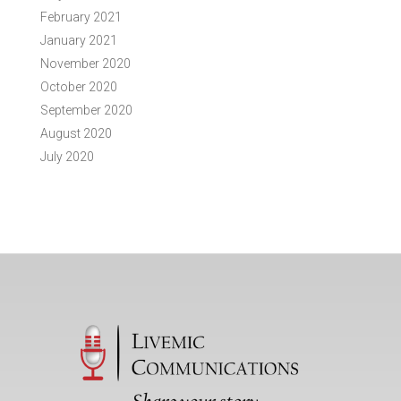
February 2021
January 2021
November 2020
October 2020
September 2020
August 2020
July 2020