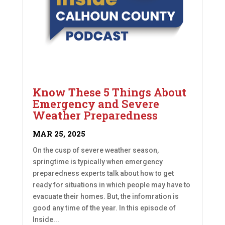
Know These 5 Things About
Emergency and Severe
Weather Preparedness
MAR 25, 2025
On the cusp of severe weather season,
springtime is typically when emergency
preparedness experts talk about how to get
ready for situations in which people may have to
evacuate their homes. But, the infomration is
good any time of the year. In this episode of
Inside...