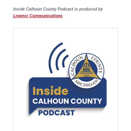
Inside Calhoun County Podcast is produced by
Livemic Communications
.