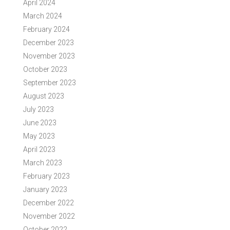
April 2024
March 2024
February 2024
December 2023
November 2023
October 2023
September 2023
August 2023
July 2023
June 2023
May 2023
April 2023
March 2023
February 2023
January 2023
December 2022
November 2022
October 2022