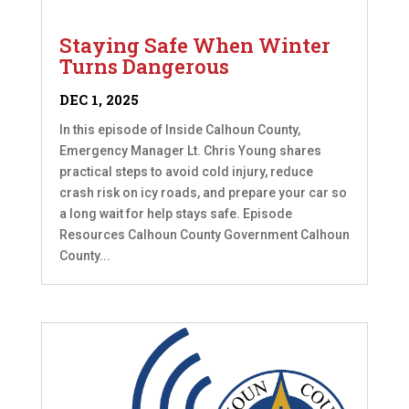
Staying Safe When Winter
Turns Dangerous
DEC 1, 2025
In this episode of Inside Calhoun County,
Emergency Manager Lt. Chris Young shares
practical steps to avoid cold injury, reduce
crash risk on icy roads, and prepare your car so
a long wait for help stays safe. Episode
Resources Calhoun County Government Calhoun
County...