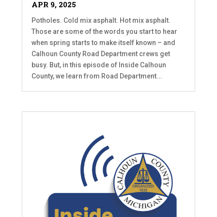
APR 9, 2025
Potholes. Cold mix asphalt. Hot mix asphalt.
Those are some of the words you start to hear
when spring starts to make itself known – and
Calhoun County Road Department crews get
busy. But, in this episode of Inside Calhoun
County, we learn from Road Department...