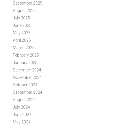
September 2025
August 2025
July 2025
June 2025
May 2025
April 2025
March 2025
February 2025
January 2025
December 2024
November 2024
October 2024
September 2024
August 2024
July 2024
June 2024
May 2024