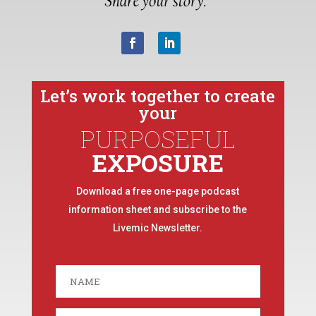
Let’s work together to create
your
PURPOSEFUL
EXPOSURE
Download a free one-page podcast
information sheet and subscribe to the
Livemic Newsletter.