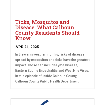
Ticks, Mosquitos and
Disease: What Calhoun
County Residents Should
Know
APR 24, 2025
In the warm weather months, risks of disease
spread by mosquitos and ticks have the greatest
impact. Those can include Lyme Disease,
Eastern Equine Encephalitis and West Nile Virus.
In this episode of Inside Calhoun County,
Calhoun County Public Health Department...