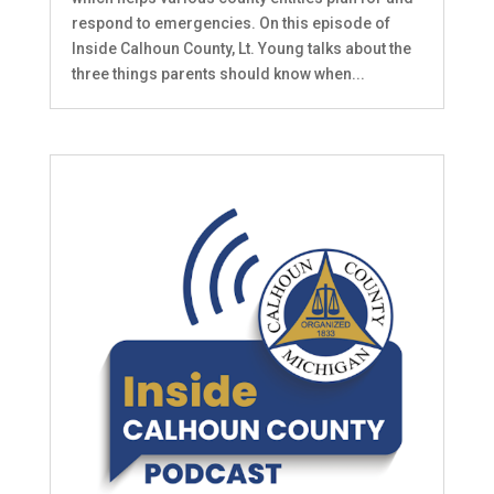
respond to emergencies. On this episode of
Inside Calhoun County, Lt. Young talks about the
three things parents should know when...