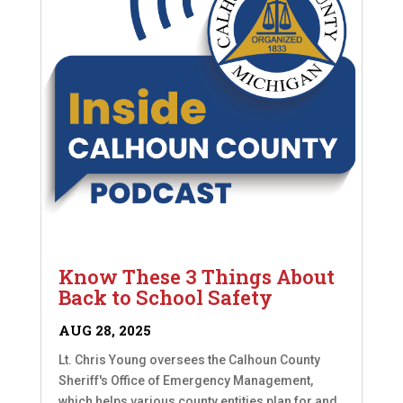
Know These 3 Things About
Back to School Safety
AUG 28, 2025
Lt. Chris Young oversees the Calhoun County
Sheriff's Office of Emergency Management,
which helps various county entities plan for and