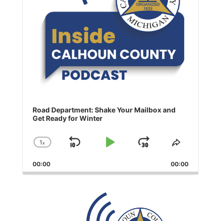
Road Department: Shake Your Mailbox and
Get Ready for Winter
1
x
Skip
Play
Jump
Change
Share
Playback
This
Backward
Pause
Forward
00:00
Rate
00:00
Episode