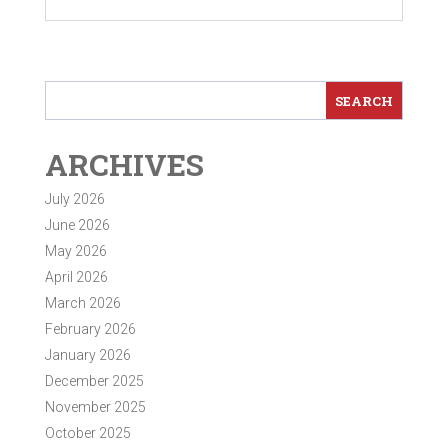
ARCHIVES
July 2026
June 2026
May 2026
April 2026
March 2026
February 2026
January 2026
December 2025
November 2025
October 2025