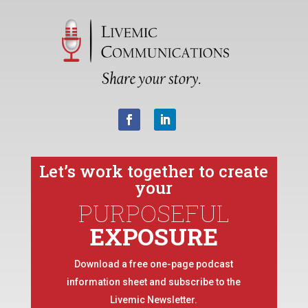
Let’s work together to create
your
PURPOSEFUL
EXPOSURE
Download a free one-page podcast
information sheet and subscribe to the
Livemic Newsletter.