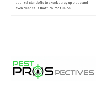
squirrel standoffs to skunk spray up close and
even deer calls that turn into full-on...