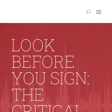
LOOK
BEFORE
YOU SIGN:
THE
CRITICAL