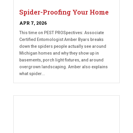
Spider-Proofing Your Home
APR 7, 2026
This time on PEST PROSpectives: Associate
Certified Entomologist Amber Byars breaks
down the spiders people actually see around
Michigan homes and why they show up in
basements, porch light fixtures, and around
overgrown landscaping. Amber also explains
what spider...