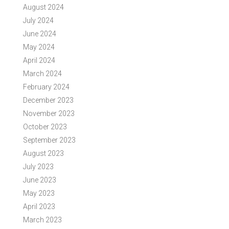
August 2024
July 2024
June 2024
May 2024
April 2024
March 2024
February 2024
December 2023
November 2023
October 2023
September 2023
August 2023
July 2023
June 2023
May 2023
April 2023
March 2023