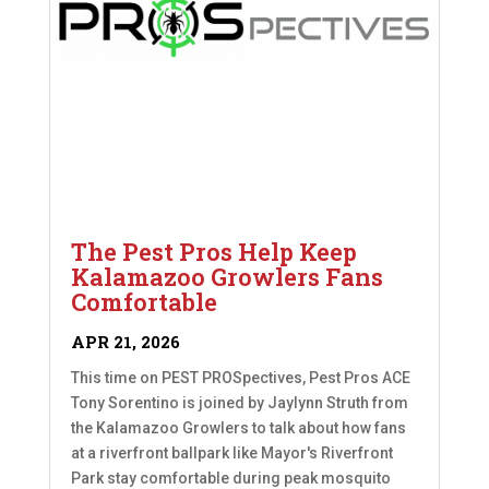
The Pest Pros Help Keep
Kalamazoo Growlers Fans
Comfortable
APR 21, 2026
This time on PEST PROSpectives, Pest Pros ACE
Tony Sorentino is joined by Jaylynn Struth from
the Kalamazoo Growlers to talk about how fans
at a riverfront ballpark like Mayor's Riverfront
Park stay comfortable during peak mosquito