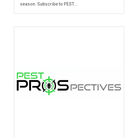
season. Subscribe to PEST...