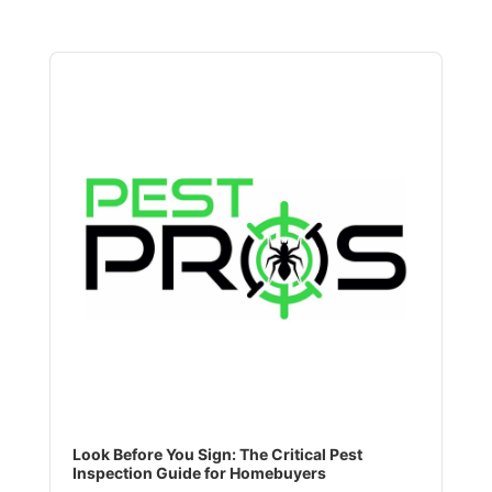
Audio
Player
Look Before You Sign: The Critical Pest
Inspection Guide for Homebuyers