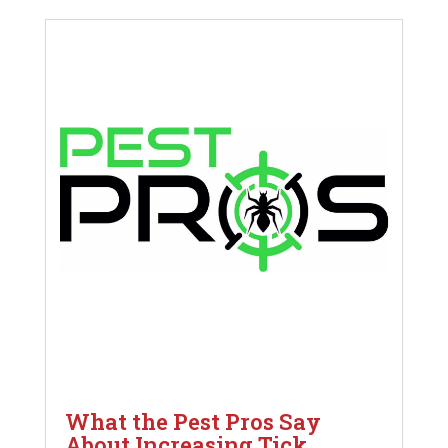
What the Pest Pros Say
About Increasing Tick