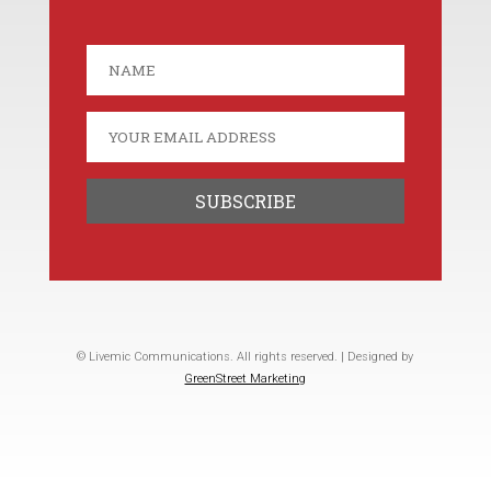
© Livemic Communications. All rights reserved. | Designed by
GreenStreet Marketing