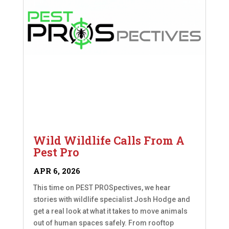
Wild Wildlife Calls From A
Pest Pro
APR 6, 2026
This time on PEST PROSpectives, we hear
stories with wildlife specialist Josh Hodge and
get a real look at what it takes to move animals
out of human spaces safely. From rooftop