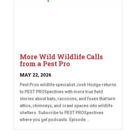
More Wild Wildlife Calls
from a Pest Pro
MAY 22, 2026
Pest Pros wildlife specialist Josh Hodge returns
to PEST PROSpectives with more true field
stories about bats, raccoons, and foxes that turn
attics, chimneys, and crawl spaces into wildlife
shelters. Subscribe to PEST PROSpectives
where you get podcasts. Episode...