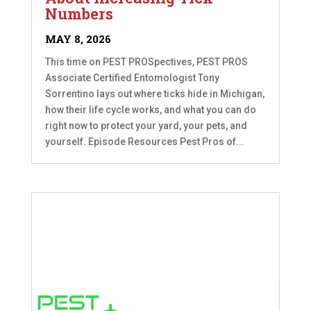
Numbers
MAY 8, 2026
This time on PEST PROSpectives, PEST PROS
Associate Certified Entomologist Tony
Sorrentino lays out where ticks hide in Michigan,
how their life cycle works, and what you can do
right now to protect your yard, your pets, and
yourself. Episode Resources Pest Pros of...