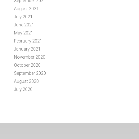
September 2021
August 2021
July 2021
June 2021
May 2021
February 2021
January 2021
November 2020
October 2020
September 2020
August 2020
July 2020