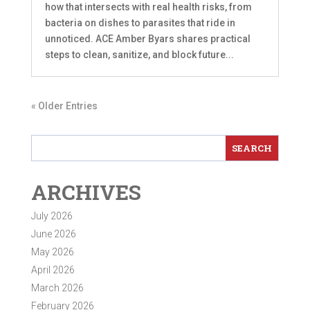
how that intersects with real health risks, from
bacteria on dishes to parasites that ride in
unnoticed. ACE Amber Byars shares practical
steps to clean, sanitize, and block future...
« Older Entries
ARCHIVES
July 2026
June 2026
May 2026
April 2026
March 2026
February 2026