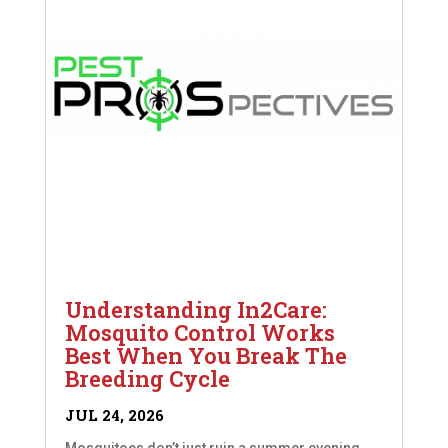
Understanding In2Care:
Mosquito Control Works
Best When You Break The
Breeding Cycle
JUL 24, 2026