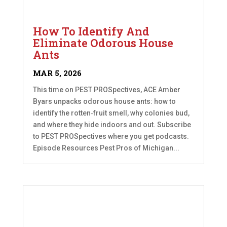
How To Identify And
Eliminate Odorous House
Ants
MAR 5, 2026
This time on PEST PROSpectives, ACE Amber
Byars unpacks odorous house ants: how to
identify the rotten‑fruit smell, why colonies bud,
and where they hide indoors and out. Subscribe
to PEST PROSpectives where you get podcasts.
Episode Resources Pest Pros of Michigan...