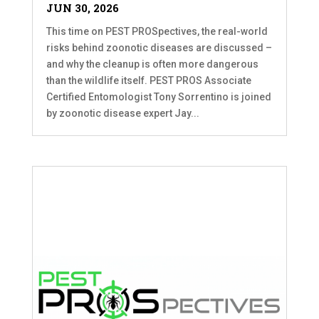
JUN 30, 2026
This time on PEST PROSpectives, the real-world
risks behind zoonotic diseases are discussed –
and why the cleanup is often more dangerous
than the wildlife itself. PEST PROS Associate
Certified Entomologist Tony Sorrentino is joined
by zoonotic disease expert Jay...