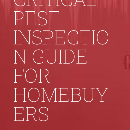
PEST
INSPECTIO
N GUIDE
FOR
HOMEBUY
ERS