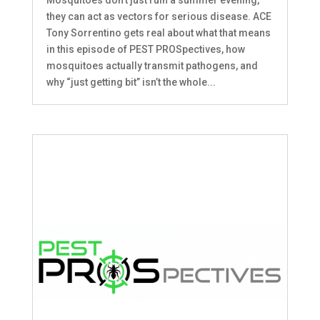
Mosquitoes don’t just ruin a summer evening,
they can act as vectors for serious disease. ACE
Tony Sorrentino gets real about what that means
in this episode of PEST PROSpectives, how
mosquitoes actually transmit pathogens, and
why “just getting bit” isn’t the whole...