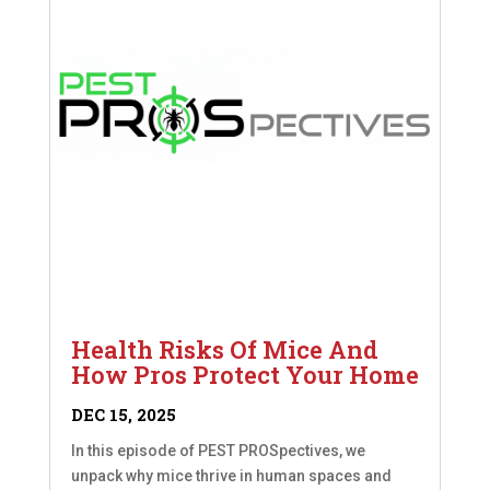
Health Risks Of Mice And
How Pros Protect Your Home
DEC 15, 2025
In this episode of PEST PROSpectives, we
unpack why mice thrive in human spaces and