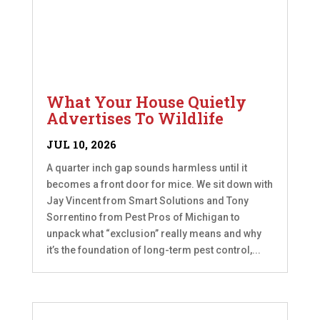
What Your House Quietly
Advertises To Wildlife
JUL 10, 2026
A quarter inch gap sounds harmless until it
becomes a front door for mice. We sit down with
Jay Vincent from Smart Solutions and Tony
Sorrentino from Pest Pros of Michigan to
unpack what “exclusion” really means and why
it’s the foundation of long-term pest control,...