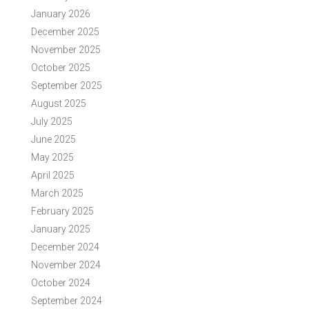
January 2026
December 2025
November 2025
October 2025
September 2025
August 2025
July 2025
June 2025
May 2025
April 2025
March 2025
February 2025
January 2025
December 2024
November 2024
October 2024
September 2024