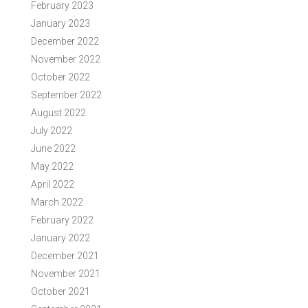
February 2023
January 2023
December 2022
November 2022
October 2022
September 2022
August 2022
July 2022
June 2022
May 2022
April 2022
March 2022
February 2022
January 2022
December 2021
November 2021
October 2021