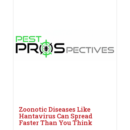
Zoonotic Diseases Like
Hantavirus Can Spread
Faster Than You Think