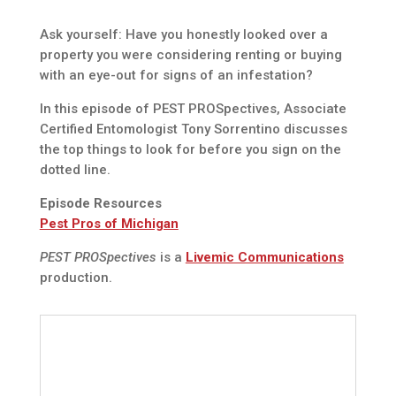
Ask yourself: Have you honestly looked over a
property you were considering renting or buying
with an eye-out for signs of an infestation?
In this episode of PEST PROSpectives, Associate
Certified Entomologist Tony Sorrentino discusses
the top things to look for before you sign on the
dotted line.
Episode Resources
Pest Pros of Michigan
PEST PROSpectives
is a
Livemic Communications
production.