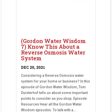
(Gordon Water Wisdom
7) Know This About a
Reverse Osmosis Water
System
DEC 20, 2021
Considering a Reverse Osmosis water
system for your home or business? In this
episode of Gordon Water Wisdom, Tom
Duisterhof tells us about some important
points to consider as you shop. Episode
Resources Hear all the Gordon Water
Wisdom episodes. To talk with a...