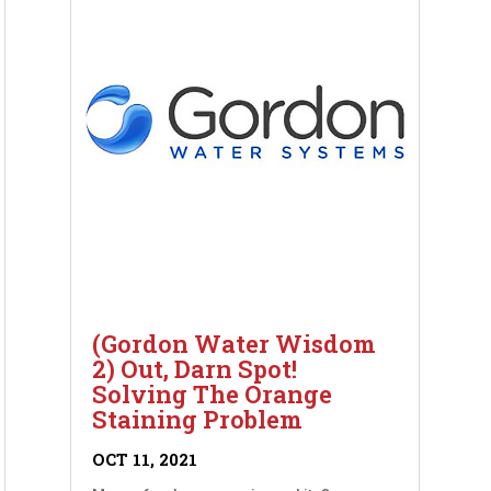
(Gordon Water Wisdom
2) Out, Darn Spot!
Solving The Orange
Staining Problem
OCT 11, 2021