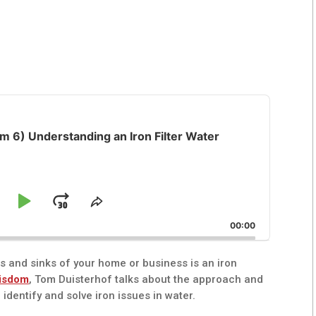
 6) Understanding an Iron Filter Water
kip
Play
Jump
e
Share
ck
This
ackward
Pause
Forward
00:00
Episode
ts and sinks of your home or business is an iron
isdom
, Tom Duisterhof talks about the approach and
 identify and solve iron issues in water.