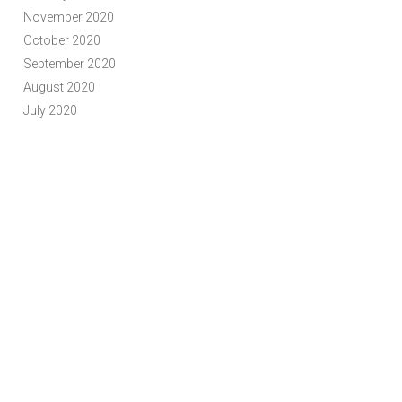
November 2020
October 2020
September 2020
August 2020
July 2020