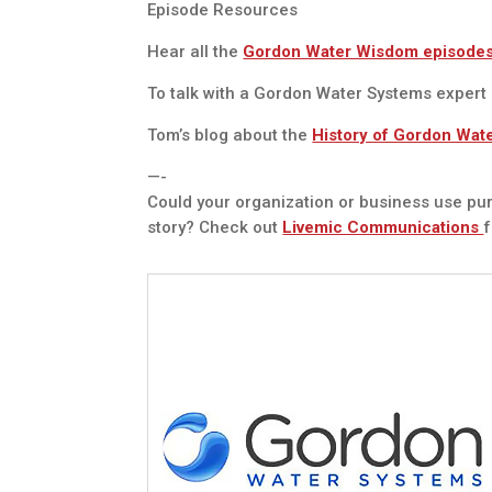
Episode Resources
Hear all the
Gordon Water Wisdom episode
To talk with a Gordon Water Systems expert
Tom’s blog about the
History of Gordon Wat
—-
Could your organization or business use pur
story? Check out
Livemic Communications
f