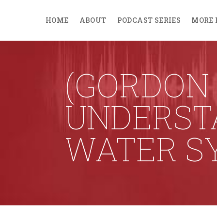
HOME
ABOUT
PODCAST SERIES
MORE 
(GORDON
UNDERSTA
WATER S