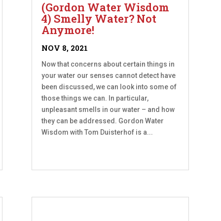
(Gordon Water Wisdom
4) Smelly Water? Not
Anymore!
NOV 8, 2021
Now that concerns about certain things in
your water our senses cannot detect have
been discussed, we can look into some of
those things we can. In particular,
unpleasant smells in our water – and how
they can be addressed. Gordon Water
Wisdom with Tom Duisterhof is a...