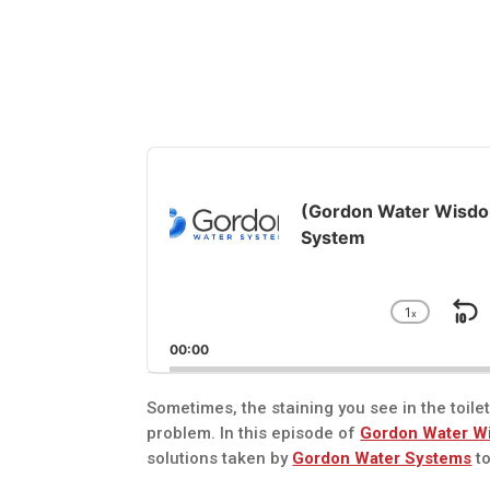
Audio
Player
(Gordon Water Wisdom
System
1
x
S
Chang
Playba
B
00:00
Rate
Sometimes, the staining you see in the toile
problem. In this episode of
Gordon Water W
solutions taken by
Gordon Water Systems
to