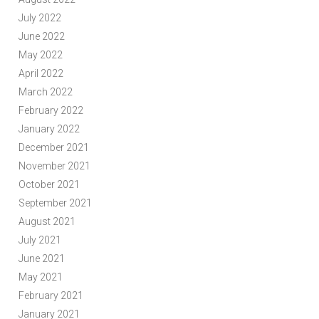
July 2022
June 2022
May 2022
April 2022
March 2022
February 2022
January 2022
December 2021
November 2021
October 2021
September 2021
August 2021
July 2021
June 2021
May 2021
February 2021
January 2021