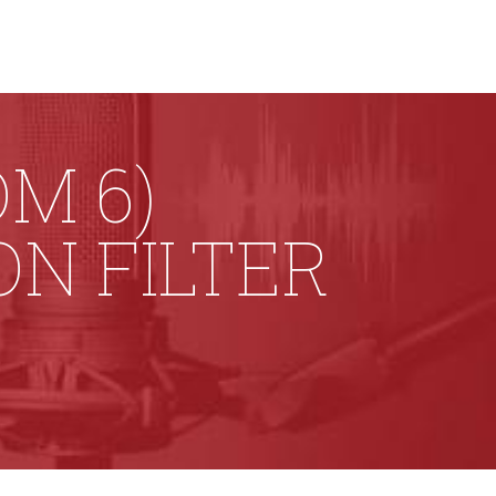
M 6)
N FILTER