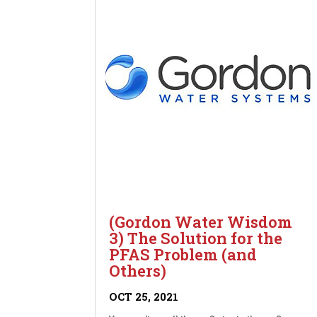
(Gordon Water Wisdom
3) The Solution for the
PFAS Problem (and
Others)
OCT 25, 2021