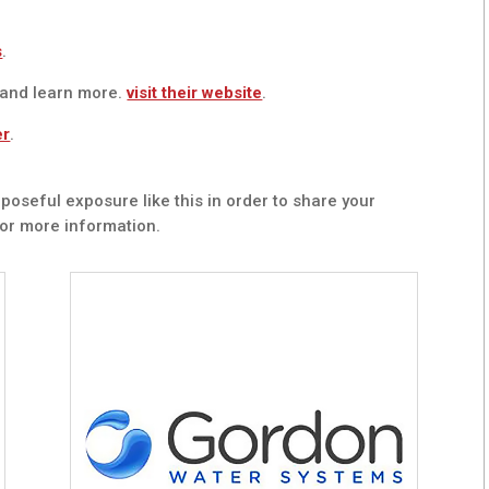
s
.
 and learn more.
visit their website
.
er
.
poseful exposure like this in order to share your
or more information.