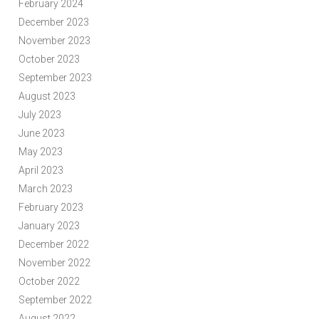
February 2024
December 2023
November 2023
October 2023
September 2023
August 2023
July 2023
June 2023
May 2023
April 2023
March 2023
February 2023
January 2023
December 2022
November 2022
October 2022
September 2022
August 2022