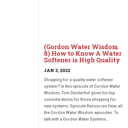
(Gordon Water Wisdom
8) How to Know A Water
Softener is High Quality
JAN 3, 2022
Shopping for a quality water softener
system? In this episode of Gordon Water
Wisdom, Tom Duisterhof gives his top
considerations for those shopping for
new systems. Episode Resources Hear all
the Gordon Water Wisdom episodes. To
talk with a Gordon Water Systems...