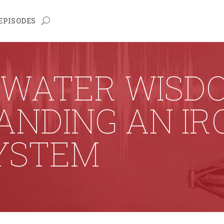
EPISODES
 WATER WISDO
NDING AN IRO
YSTEM