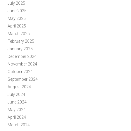
July 2025
June 2025
May 2025
April 2025
March 2025
February 2025
January 2025
December 2024
November 2024
October 2024
September 2024
August 2024
July 2024
June 2024
May 2024
April 2024
March 2024