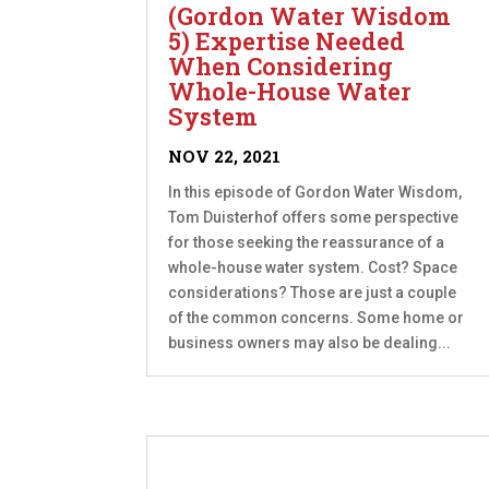
(Gordon Water Wisdom
5) Expertise Needed
When Considering
Whole-House Water
System
NOV 22, 2021
In this episode of Gordon Water Wisdom,
Tom Duisterhof offers some perspective
for those seeking the reassurance of a
whole-house water system. Cost? Space
considerations? Those are just a couple
of the common concerns. Some home or
business owners may also be dealing...