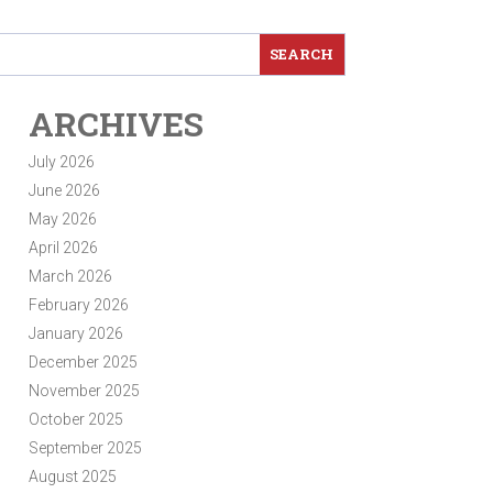
ARCHIVES
July 2026
June 2026
May 2026
April 2026
March 2026
February 2026
January 2026
December 2025
November 2025
October 2025
September 2025
August 2025