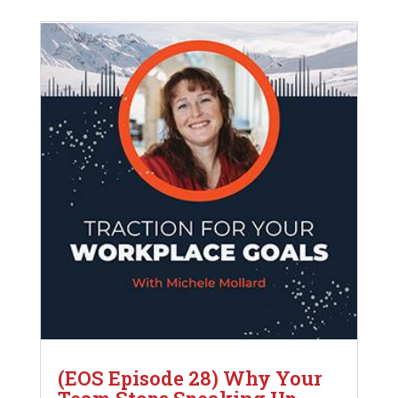
(EOS Episode 28) Why Your