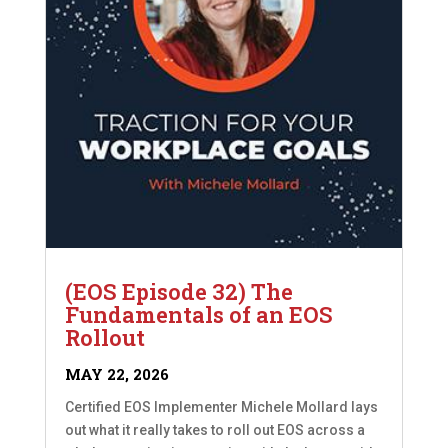
(EOS Episode 32) The
Fundamentals of an EOS
Rollout
MAY 22, 2026
Certified EOS Implementer Michele Mollard lays
out what it really takes to roll out EOS across a