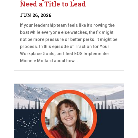
Need a Title to Lead
JUN 26, 2026
If your leadership team feels like it’s rowing the
boat while everyone else watches, the fix might
not be more pressure or better perks. It might be
process. In this episode of Traction for Your
Workplace Goals, certified EOS Implementer
Michele Mollard about how...