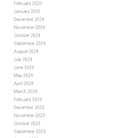
February 2025
January 2025
December 2024
November 2024
October 2024
September 2024
August 2024
July 2024
June 2024
May 2024
April 2024
March 2024
February 2024
December 2023
November 2023
October 2023
September 2023