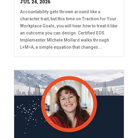
JUL 24, 2026
Accountability gets thrown around like a
character trait, but this time on Traction for Your
Workplace Goals, you will hear how to treat it like
an outcome you can design. Certified EOS
Implementer MIchele Mollard walks through
L+M=A, a simple equation that changes...