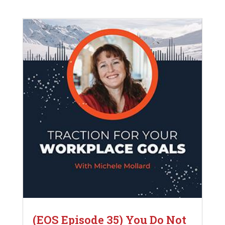
(EOS Episode 35) You Do Not