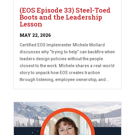
(EOS Episode 33) Steel-Toed
Boots and the Leadership
Lesson
MAY 22, 2026
Certified EOS Implementer MIchele Mollard
discusses why “trying to help” can backfire when
leaders design policies without the people
closest to the work. MIchele shares a real-world
story to unpack how EOS creates traction
through listening, employee ownership, and...