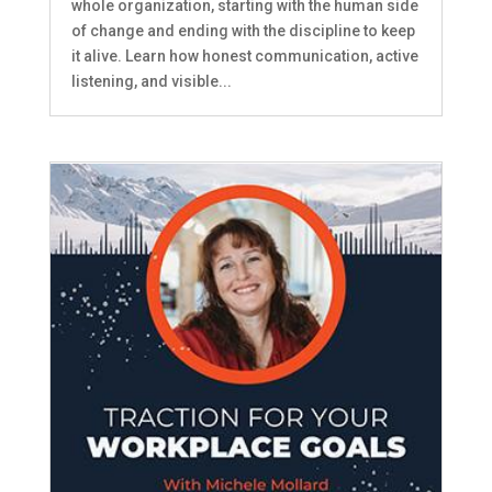
whole organization, starting with the human side
of change and ending with the discipline to keep
it alive. Learn how honest communication, active
listening, and visible...