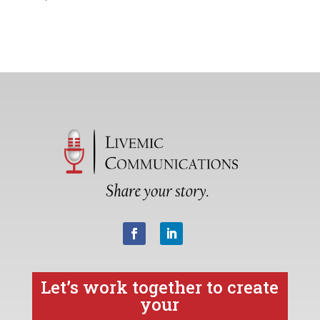
Let’s work together to create
your