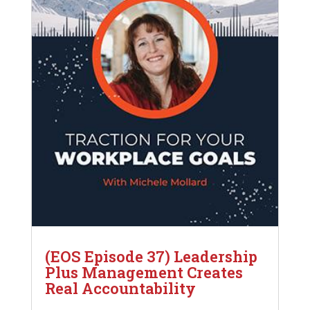
(EOS Episode 37) Leadership
Plus Management Creates
Real Accountability