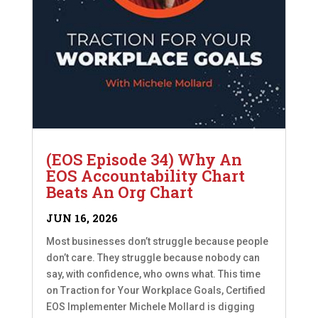
(EOS Episode 34) Why An
EOS Accountability Chart
Beats An Org Chart
JUN 16, 2026
Most businesses don’t struggle because people
don’t care. They struggle because nobody can
say, with confidence, who owns what. This time
on Traction for Your Workplace Goals, Certified
EOS Implementer Michele Mollard is digging