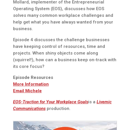
Mollard, implementer of the Entrepreneurial
Operating System (EOS), discusses how EOS
solves many common workplace challenges and
help get what you have always wanted from your
business.
Episode 4 discusses the challenge businesses
have keeping control of resources, time and
projects. When shiny objects come along
(squirrel!), how can a business keep on-track with
its core focus?
Episode Resources
More Information
Email Michele
EOS-Traction for Your Workplace Goals
is a
Livemic
Communications
production.