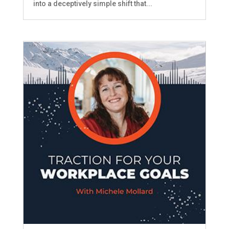
into a deceptively simple shift that...