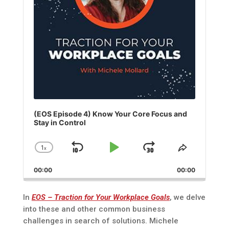
(EOS Episode 4) Know Your Core Focus and
Stay in Control
1
x
Skip
Play
Jump
Change
Share
Playback
This
Backward
Pause
Forward
00:00
Rate
00:00
Episode
In
EOS – Traction for Your Workplace Goals
, we delve
into these and other common business
challenges in search of solutions. Michele