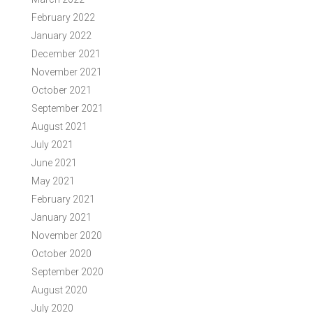
February 2022
January 2022
December 2021
November 2021
October 2021
September 2021
August 2021
July 2021
June 2021
May 2021
February 2021
January 2021
November 2020
October 2020
September 2020
August 2020
July 2020