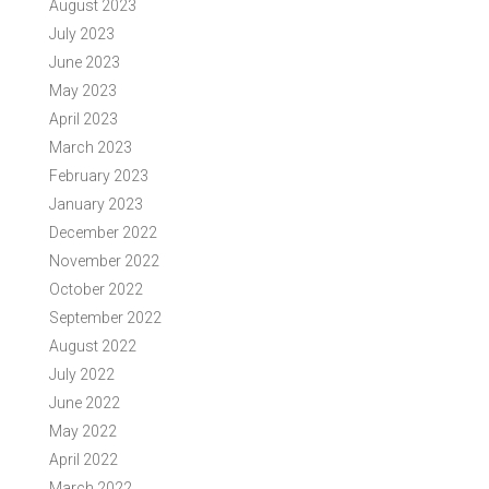
August 2023
July 2023
June 2023
May 2023
April 2023
March 2023
February 2023
January 2023
December 2022
November 2022
October 2022
September 2022
August 2022
July 2022
June 2022
May 2022
April 2022
March 2022