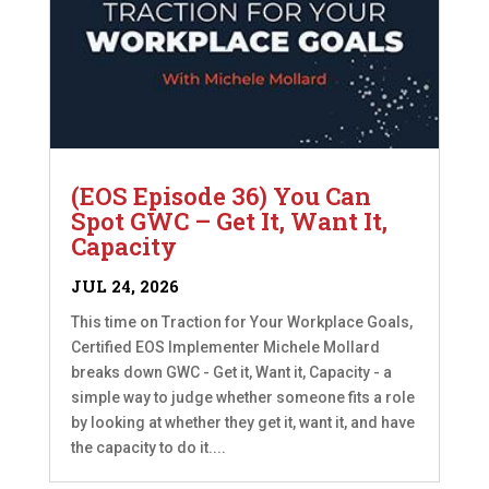
(EOS Episode 36) You Can
Spot GWC – Get It, Want It,
Capacity
JUL 24, 2026
This time on Traction for Your Workplace Goals,
Certified EOS Implementer Michele Mollard
breaks down GWC - Get it, Want it, Capacity - a
simple way to judge whether someone fits a role
by looking at whether they get it, want it, and have
the capacity to do it....