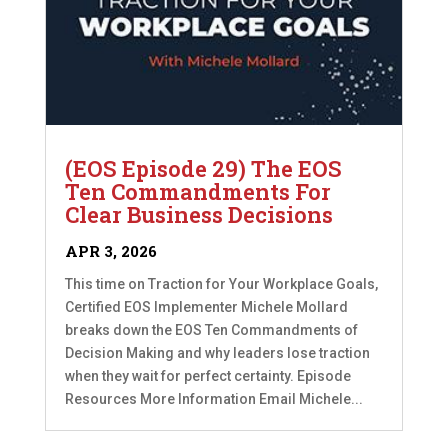
(EOS Episode 29) The EOS
Ten Commandments For
Clear Business Decisions
APR 3, 2026
This time on Traction for Your Workplace Goals,
Certified EOS Implementer Michele Mollard
breaks down the EOS Ten Commandments of
Decision Making and why leaders lose traction
when they wait for perfect certainty. Episode
Resources More Information Email Michele...