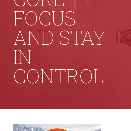
FOCUS
AND STAY
IN
CONTROL