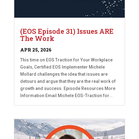
(EOS Episode 31) Issues ARE
The Work
APR 25, 2026
This time on EOS Traction for Your Workplace
Goals, Certified EOS Implementer Michele
Mollard challenges the idea that issues are
detours and argue that they are the real work of
growth and success. Episode Resources More
Information Email Michele EOS-Traction for...