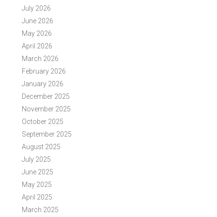
July 2026
June 2026
May 2026
April 2026
March 2026
February 2026
January 2026
December 2025
November 2025
October 2025
September 2025
August 2025
July 2025
June 2025
May 2025
April 2025
March 2025