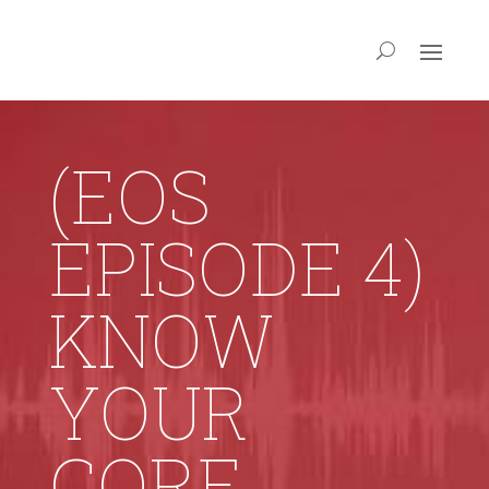
(EOS
EPISODE 4)
KNOW
YOUR
CORE