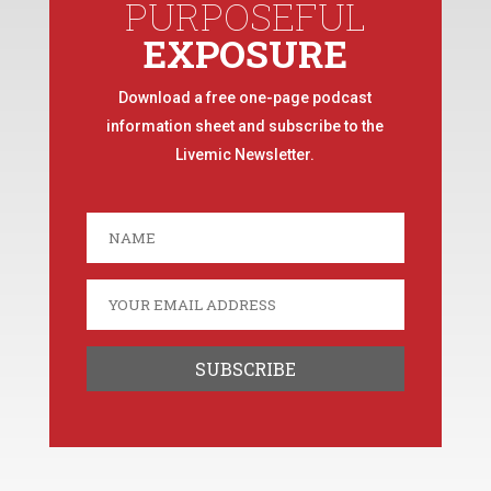
PURPOSEFUL
EXPOSURE
Download a free one-page podcast
information sheet and subscribe to the
Livemic Newsletter.