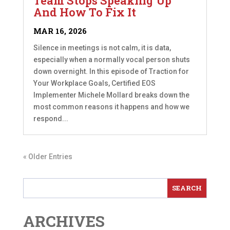
Team Stops Speaking Up
And How To Fix It
MAR 16, 2026
Silence in meetings is not calm, it is data,
especially when a normally vocal person shuts
down overnight. In this episode of Traction for
Your Workplace Goals, Certified EOS
Implementer Michele Mollard breaks down the
most common reasons it happens and how we
respond...
« Older Entries
ARCHIVES