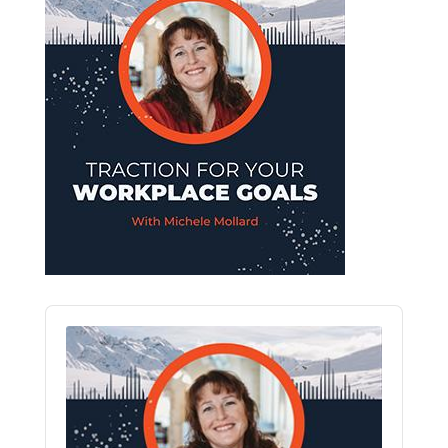
Audio
Player