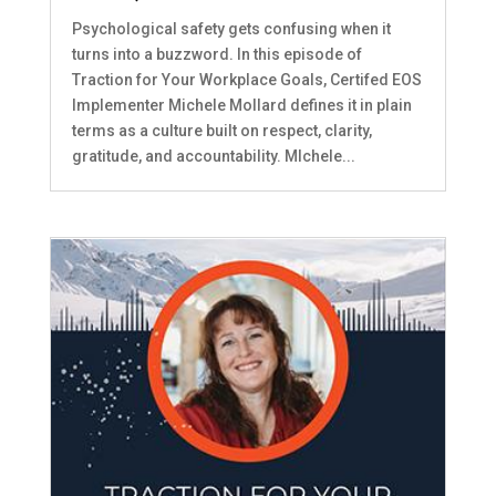
Psychological safety gets confusing when it
turns into a buzzword. In this episode of
Traction for Your Workplace Goals, Certifed EOS
Implementer Michele Mollard defines it in plain
terms as a culture built on respect, clarity,
gratitude, and accountability. MIchele...