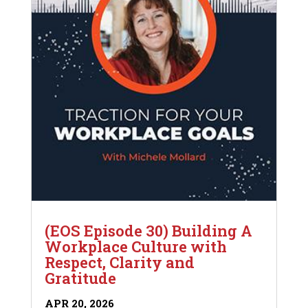
(EOS Episode 30) Building A
Workplace Culture with
Respect, Clarity and
Gratitude
APR 20, 2026