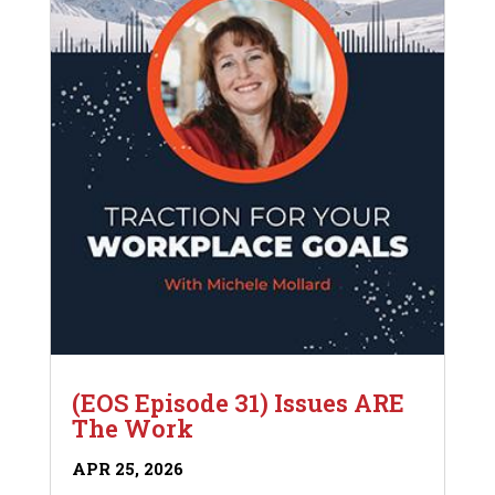
(EOS Episode 31) Issues ARE
The Work
APR 25, 2026