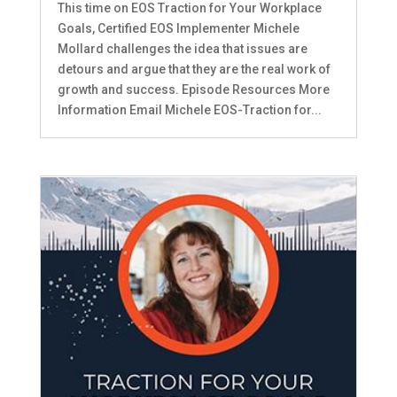
This time on EOS Traction for Your Workplace
Goals, Certified EOS Implementer Michele
Mollard challenges the idea that issues are
detours and argue that they are the real work of
growth and success. Episode Resources More
Information Email Michele EOS-Traction for...