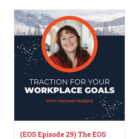
(EOS Episode 29) The EOS