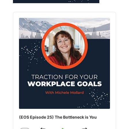
Audio
Player
(EOS Episode 25) The Bottleneck is You