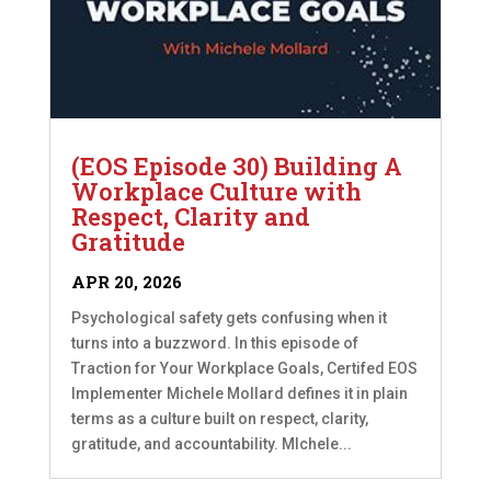
(EOS Episode 30) Building A
Workplace Culture with
Respect, Clarity and
Gratitude
APR 20, 2026
Psychological safety gets confusing when it
turns into a buzzword. In this episode of
Traction for Your Workplace Goals, Certifed EOS
Implementer Michele Mollard defines it in plain
terms as a culture built on respect, clarity,
gratitude, and accountability. MIchele...