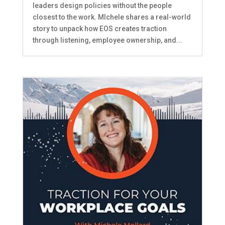
leaders design policies without the people
closest to the work. MIchele shares a real-world
story to unpack how EOS creates traction
through listening, employee ownership, and...