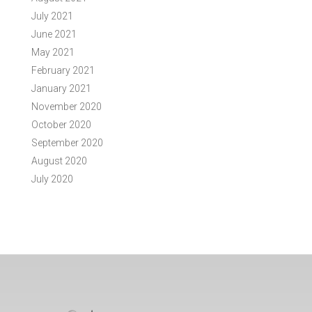
July 2021
June 2021
May 2021
February 2021
January 2021
November 2020
October 2020
September 2020
August 2020
July 2020