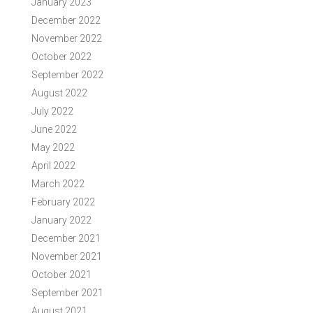
January 2023
December 2022
November 2022
October 2022
September 2022
August 2022
July 2022
June 2022
May 2022
April 2022
March 2022
February 2022
January 2022
December 2021
November 2021
October 2021
September 2021
August 2021