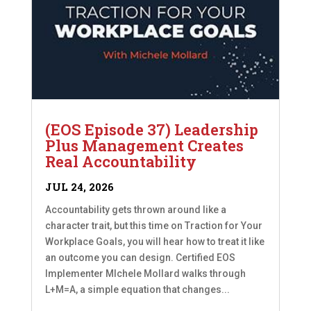
(EOS Episode 37) Leadership
Plus Management Creates
Real Accountability
JUL 24, 2026
Accountability gets thrown around like a
character trait, but this time on Traction for Your
Workplace Goals, you will hear how to treat it like
an outcome you can design. Certified EOS
Implementer MIchele Mollard walks through
L+M=A, a simple equation that changes...