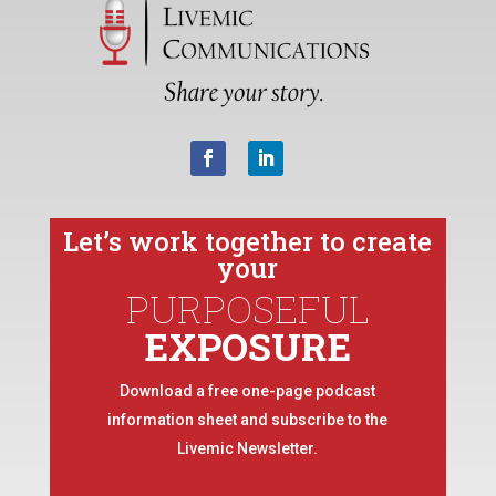
Let’s work together to create
your
PURPOSEFUL
EXPOSURE
Download a free one-page podcast
information sheet and subscribe to the
Livemic Newsletter.