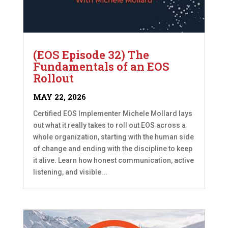
(EOS Episode 32) The
Fundamentals of an EOS
Rollout
MAY 22, 2026
Certified EOS Implementer Michele Mollard lays
out what it really takes to roll out EOS across a
whole organization, starting with the human side
of change and ending with the discipline to keep
it alive. Learn how honest communication, active
listening, and visible...