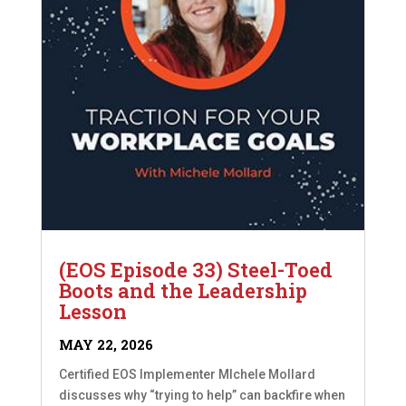
(EOS Episode 33) Steel-Toed
Boots and the Leadership
Lesson
MAY 22, 2026
Certified EOS Implementer MIchele Mollard
discusses why “trying to help” can backfire when