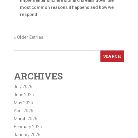
Implementer Michele Mollard breaks down the
most common reasons it happens and how we
respond...
« Older Entries
ARCHIVES
July 2026
June 2026
May 2026
April 2026
March 2026
February 2026
January 2026