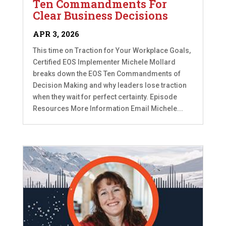
Ten Commandments For
Clear Business Decisions
APR 3, 2026
This time on Traction for Your Workplace Goals,
Certified EOS Implementer Michele Mollard
breaks down the EOS Ten Commandments of
Decision Making and why leaders lose traction
when they wait for perfect certainty. Episode
Resources More Information Email Michele...