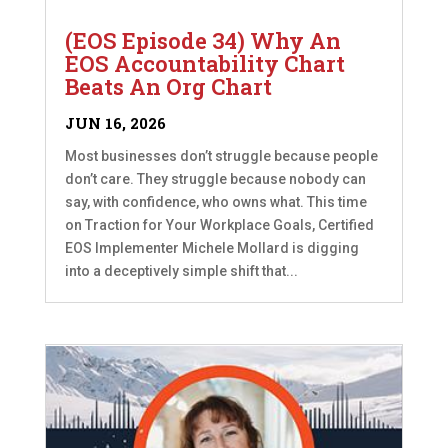
(EOS Episode 34) Why An
EOS Accountability Chart
Beats An Org Chart
JUN 16, 2026
Most businesses don’t struggle because people
don’t care. They struggle because nobody can
say, with confidence, who owns what. This time
on Traction for Your Workplace Goals, Certified
EOS Implementer Michele Mollard is digging
into a deceptively simple shift that...