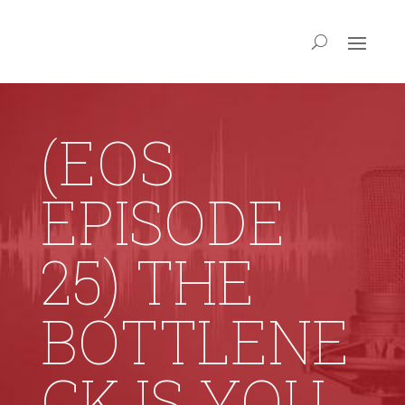
(EOS
EPISODE
25) THE
BOTTLENE
CK IS YOU