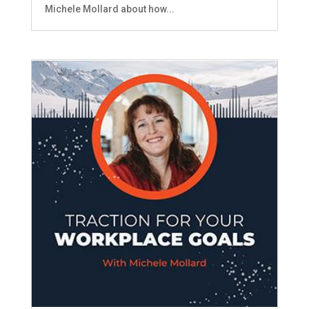
Michele Mollard about how...