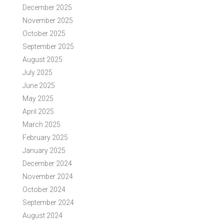
December 2025
November 2025
October 2025
September 2025
August 2025
July 2025
June 2025
May 2025
April 2025
March 2025
February 2025
January 2025
December 2024
November 2024
October 2024
September 2024
August 2024