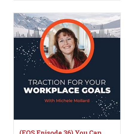
(EOS Episode 36) You Can