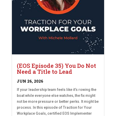
(EOS Episode 35) You Do Not
Need a Title to Lead
JUN 26, 2026
If your leadership team feels like it’s rowing the
boat while everyone else watches, the fix might
not be more pressure or better perks. It might be
process. In this episode of Traction for Your
Workplace Goals, certified EOS Implementer