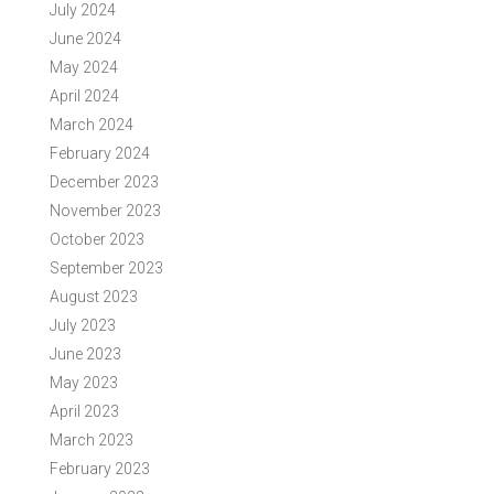
July 2024
June 2024
May 2024
April 2024
March 2024
February 2024
December 2023
November 2023
October 2023
September 2023
August 2023
July 2023
June 2023
May 2023
April 2023
March 2023
February 2023