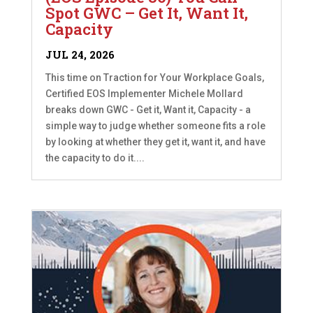
Spot GWC – Get It, Want It,
Capacity
JUL 24, 2026
This time on Traction for Your Workplace Goals,
Certified EOS Implementer Michele Mollard
breaks down GWC - Get it, Want it, Capacity - a
simple way to judge whether someone fits a role
by looking at whether they get it, want it, and have
the capacity to do it....