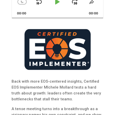
1
x
Skip
Play
Jump
Change
Share
Playback
This
Backward
Pause
Forward
00:00
Rate
00:00
Episode
Back with more EOS-centered insights, Certified
EOS Implementer MIchele Mollard tests a hard
truth about growth: leaders often create the very
bottlenecks that stall their teams.
A tense meeting turns into a breakthrough as a
visionary names his own constraint, and we show