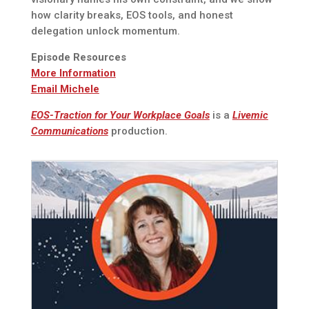
how clarity breaks, EOS tools, and honest
delegation unlock momentum.
Episode Resources
More Information
Email Michele
EOS-Traction for Your Workplace Goals
is a
Livemic
Communications
production.