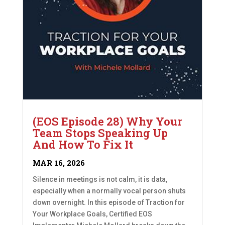
(EOS Episode 28) Why Your
Team Stops Speaking Up
And How To Fix It
MAR 16, 2026
Silence in meetings is not calm, it is data,
especially when a normally vocal person shuts
down overnight. In this episode of Traction for
Your Workplace Goals, Certified EOS