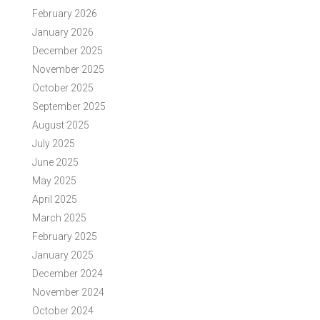
February 2026
January 2026
December 2025
November 2025
October 2025
September 2025
August 2025
July 2025
June 2025
May 2025
April 2025
March 2025
February 2025
January 2025
December 2024
November 2024
October 2024