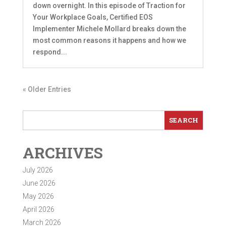
down overnight. In this episode of Traction for
Your Workplace Goals, Certified EOS
Implementer Michele Mollard breaks down the
most common reasons it happens and how we
respond...
« Older Entries
ARCHIVES
July 2026
June 2026
May 2026
April 2026
March 2026