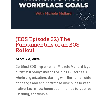
(EOS Episode 32) The
Fundamentals of an EOS
Rollout
MAY 22, 2026
Certified EOS Implementer Michele Mollard lays
out what it really takes to roll out EOS across a
whole organization, starting with the human side
of change and ending with the discipline to keep
it alive. Learn how honest communication, active
listening, and visible...