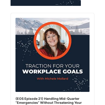
Audio
Player
(EOS Episode 21) Handling Mid‑Quarter
“Emergencies” Without Threatening Your