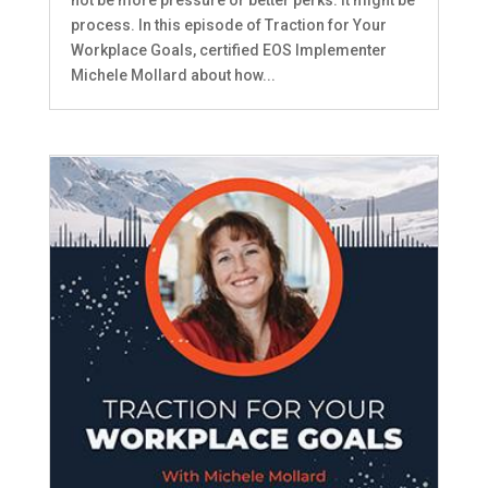
process. In this episode of Traction for Your
Workplace Goals, certified EOS Implementer
Michele Mollard about how...