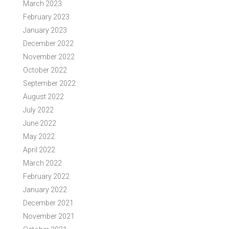
March 2023
February 2023
January 2023
December 2022
November 2022
October 2022
September 2022
August 2022
July 2022
June 2022
May 2022
April 2022
March 2022
February 2022
January 2022
December 2021
November 2021