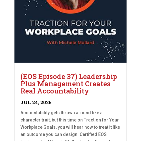
(EOS Episode 37) Leadership
Plus Management Creates
Real Accountability
JUL 24, 2026
Accountability gets thrown around like a
character trait, but this time on Traction for Your
Workplace Goals, you will hear how to treat it like
an outcome you can design. Certified EOS