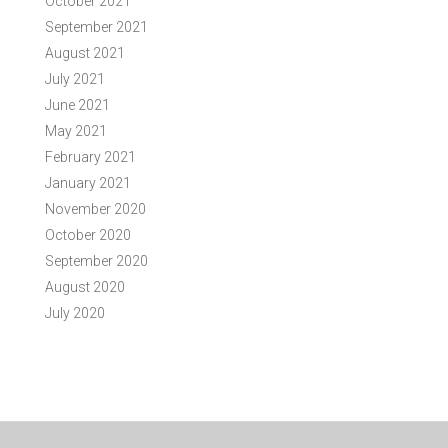
October 2021
September 2021
August 2021
July 2021
June 2021
May 2021
February 2021
January 2021
November 2020
October 2020
September 2020
August 2020
July 2020