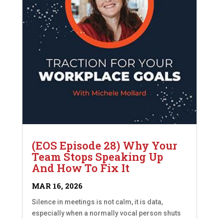
(EOS Episode 28) Why Your
Team Stops Speaking Up
And How To Fix It
MAR 16, 2026
Silence in meetings is not calm, it is data,
especially when a normally vocal person shuts