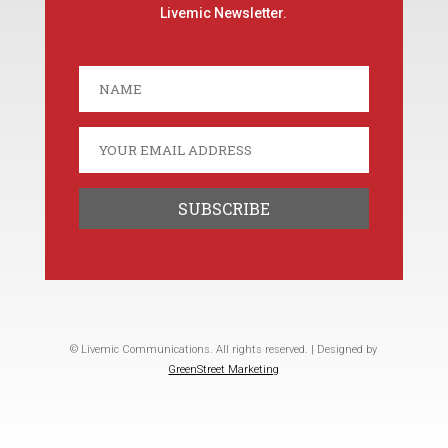
Livemic Newsletter.
© Livemic Communications. All rights reserved. | Designed by
GreenStreet Marketing