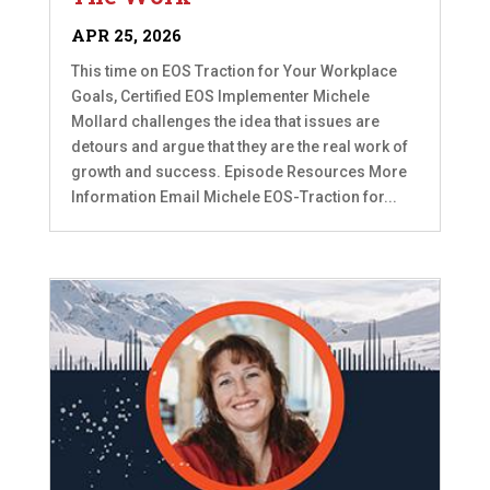
APR 25, 2026
This time on EOS Traction for Your Workplace
Goals, Certified EOS Implementer Michele
Mollard challenges the idea that issues are
detours and argue that they are the real work of
growth and success. Episode Resources More
Information Email Michele EOS-Traction for...