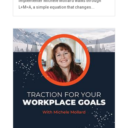
Implementer MIchele Mollard walks through
L+M=A, a simple equation that changes...