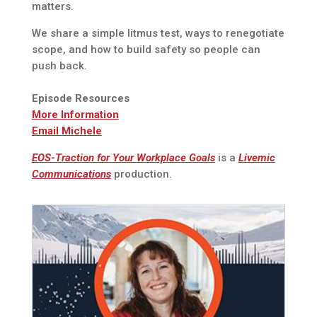
matters.
We share a simple litmus test, ways to renegotiate
scope, and how to build safety so people can
push back.
Episode Resources
More Information
Email Michele
EOS-Traction for Your Workplace Goals
is a
Livemic
Communications
production.