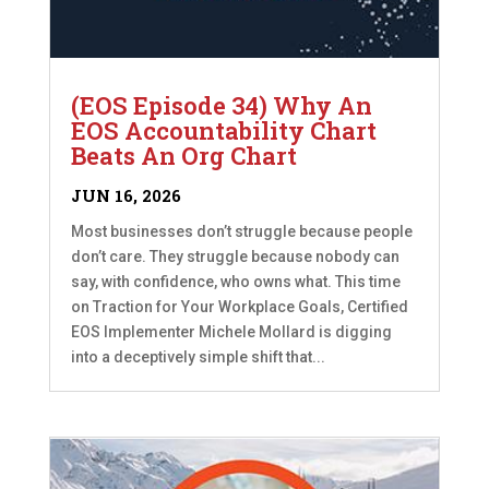
(EOS Episode 34) Why An
EOS Accountability Chart
Beats An Org Chart
JUN 16, 2026
Most businesses don’t struggle because people
don’t care. They struggle because nobody can
say, with confidence, who owns what. This time
on Traction for Your Workplace Goals, Certified
EOS Implementer Michele Mollard is digging
into a deceptively simple shift that...