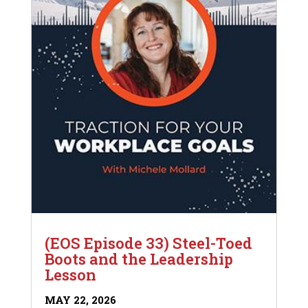
(EOS Episode 33) Steel-Toed
Boots and the Leadership
Lesson
MAY 22, 2026