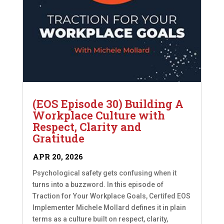
(EOS Episode 30) Building A
Workplace Culture with
Respect, Clarity and
Gratitude
APR 20, 2026
Psychological safety gets confusing when it
turns into a buzzword. In this episode of
Traction for Your Workplace Goals, Certifed EOS
Implementer Michele Mollard defines it in plain
terms as a culture built on respect, clarity,