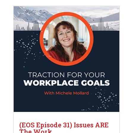
(EOS Episode 31) Issues ARE
The Work