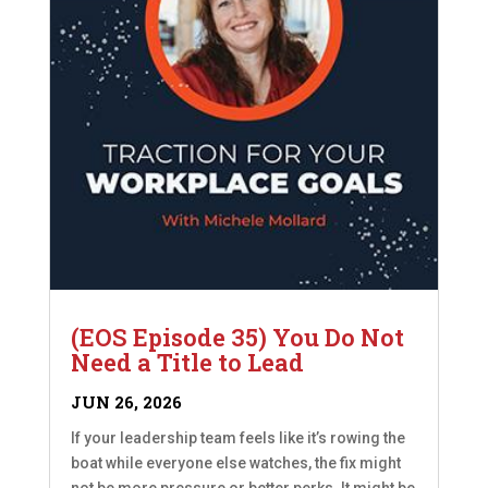
(EOS Episode 35) You Do Not
Need a Title to Lead
JUN 26, 2026
If your leadership team feels like it’s rowing the
boat while everyone else watches, the fix might
not be more pressure or better perks. It might be