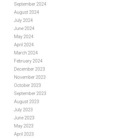
September 2024
August 2024
July 2024
June 2024
May 2024
April 2024
March 2024
February 2024
December 2023
November 2023
October 2023
September 2023
August 2023
July 2023
June 2023
May 2023
April 2023