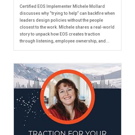
Certified EOS Implementer MIchele Mollard
discusses why “trying to help” can backfire when
leaders design policies without the people
closest to the work. MIchele shares a real-world
story to unpack how EOS creates traction
through listening, employee ownership, and...