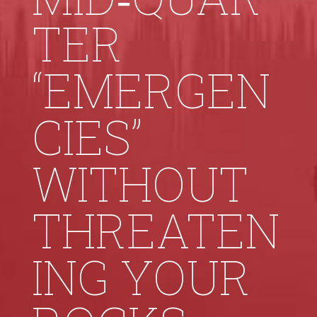
TER
“EMERGEN
CIES”
WITHOUT
THREATEN
ING YOUR