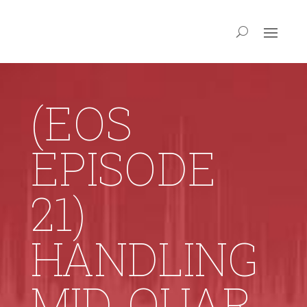
(EOS
EPISODE
21)
HANDLING
MID‑QUAR