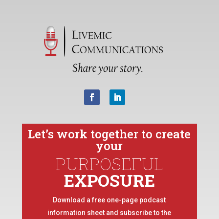
Let’s work together to create
your
PURPOSEFUL
EXPOSURE
Download a free one-page podcast
information sheet and subscribe to the