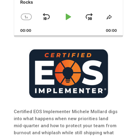
Rocks
1
x
Skip
Play
Jump
Change
Share
Playback
This
Backward
Pause
Forward
00:00
Rate
00:00
Episode
Certified EOS Implementer Michele Mollard digs
into what happens when new priorities land
mid‑quarter and how to protect your team from
burnout and whiplash while still shipping what