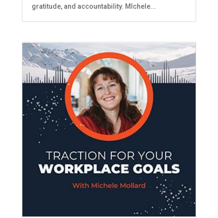
gratitude, and accountability. MIchele...