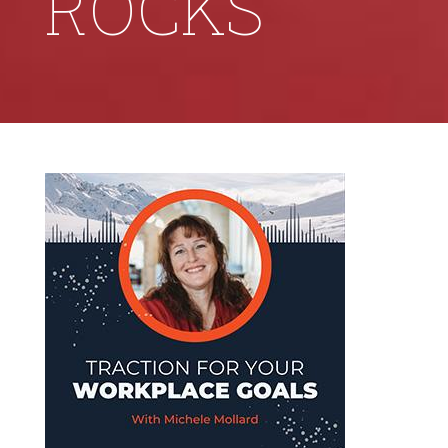
ROCKS