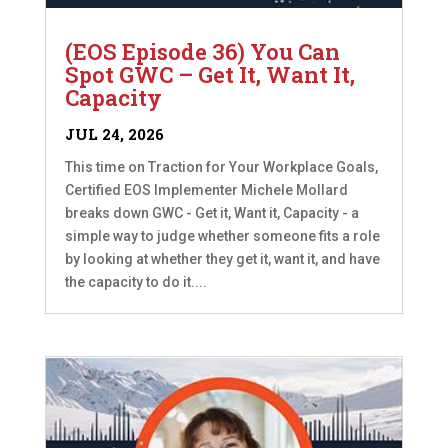
(EOS Episode 36) You Can
Spot GWC – Get It, Want It,
Capacity
JUL 24, 2026
This time on Traction for Your Workplace Goals,
Certified EOS Implementer Michele Mollard
breaks down GWC - Get it, Want it, Capacity - a
simple way to judge whether someone fits a role
by looking at whether they get it, want it, and have
the capacity to do it....