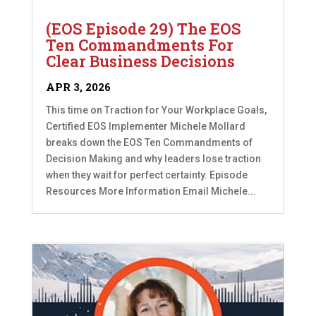
(EOS Episode 29) The EOS
Ten Commandments For
Clear Business Decisions
APR 3, 2026
This time on Traction for Your Workplace Goals,
Certified EOS Implementer Michele Mollard
breaks down the EOS Ten Commandments of
Decision Making and why leaders lose traction
when they wait for perfect certainty. Episode
Resources More Information Email Michele...