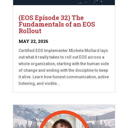
(EOS Episode 32) The
Fundamentals of an EOS
Rollout
MAY 22, 2026
Certified EOS Implementer Michele Mollard lays
out what it really takes to roll out EOS across a
whole organization, starting with the human side
of change and ending with the discipline to keep
it alive. Learn how honest communication, active
listening, and visible...