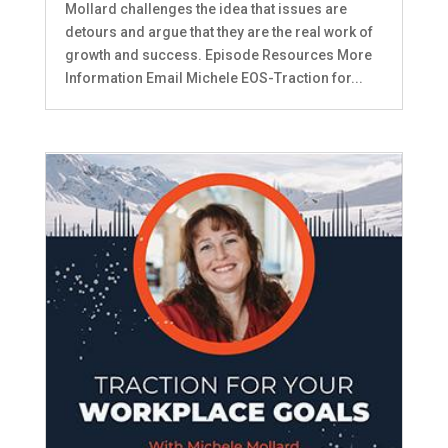
Mollard challenges the idea that issues are
detours and argue that they are the real work of
growth and success. Episode Resources More
Information Email Michele EOS-Traction for...