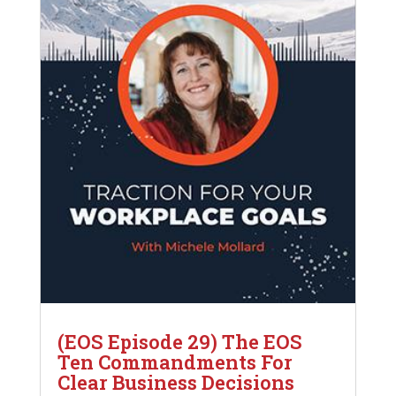
(EOS Episode 29) The EOS
Ten Commandments For
Clear Business Decisions