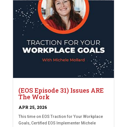
(EOS Episode 31) Issues ARE
The Work
APR 25, 2026
This time on EOS Traction for Your Workplace
Goals, Certified EOS Implementer Michele