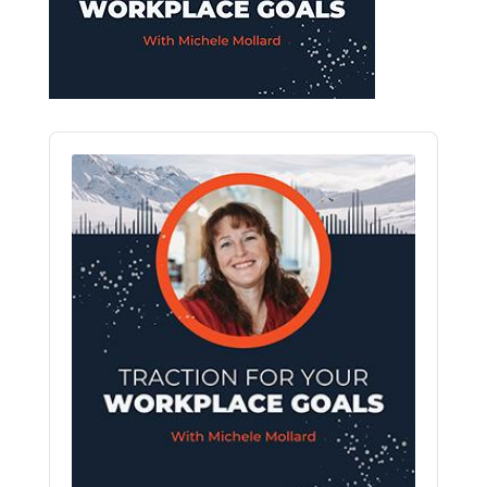
Audio
Player