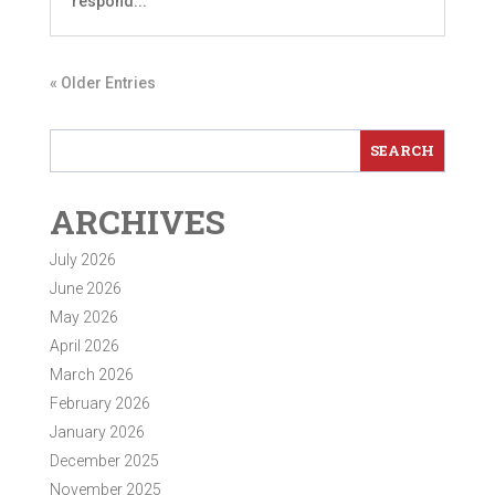
respond...
« Older Entries
ARCHIVES
July 2026
June 2026
May 2026
April 2026
March 2026
February 2026
January 2026
December 2025
November 2025