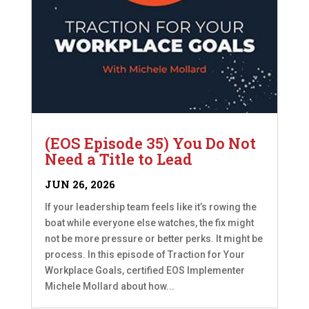
(EOS Episode 35) You Do Not
Need a Title to Lead
JUN 26, 2026
If your leadership team feels like it’s rowing the
boat while everyone else watches, the fix might
not be more pressure or better perks. It might be
process. In this episode of Traction for Your
Workplace Goals, certified EOS Implementer
Michele Mollard about how...