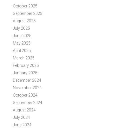
October 2025
September 2025
August 2025
July 2025
June 2025
May 2025
April 2025
March 2025
February 2025
January 2025
December 2024
November 2024
October 2024
September 2024
August 2024
July 2024
June 2024