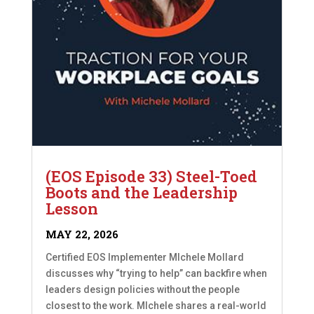
(EOS Episode 33) Steel-Toed
Boots and the Leadership
Lesson
MAY 22, 2026
Certified EOS Implementer MIchele Mollard
discusses why “trying to help” can backfire when
leaders design policies without the people
closest to the work. MIchele shares a real-world