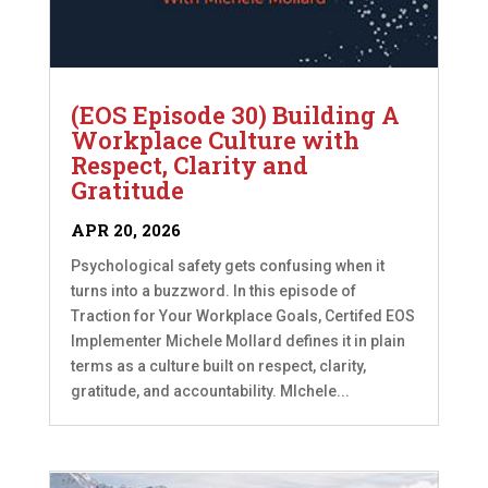
(EOS Episode 30) Building A
Workplace Culture with
Respect, Clarity and
Gratitude
APR 20, 2026
Psychological safety gets confusing when it
turns into a buzzword. In this episode of
Traction for Your Workplace Goals, Certifed EOS
Implementer Michele Mollard defines it in plain
terms as a culture built on respect, clarity,
gratitude, and accountability. MIchele...