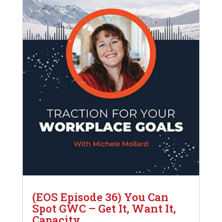
(EOS Episode 36) You Can
Spot GWC – Get It, Want It,
Capacity