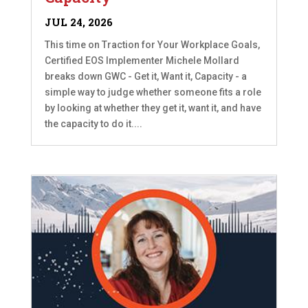
JUL 24, 2026
This time on Traction for Your Workplace Goals,
Certified EOS Implementer Michele Mollard
breaks down GWC - Get it, Want it, Capacity - a
simple way to judge whether someone fits a role
by looking at whether they get it, want it, and have
the capacity to do it....