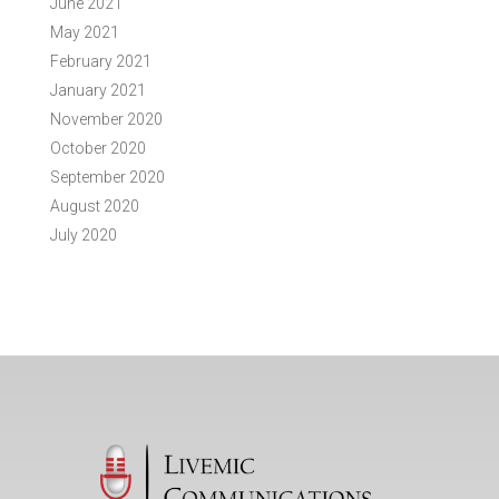
June 2021
May 2021
February 2021
January 2021
November 2020
October 2020
September 2020
August 2020
July 2020