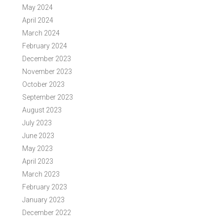
May 2024
April 2024
March 2024
February 2024
December 2023
November 2023
October 2023
September 2023
August 2023
July 2023
June 2023
May 2023
April 2023
March 2023
February 2023
January 2023
December 2022