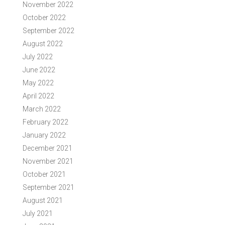
November 2022
October 2022
September 2022
August 2022
July 2022
June 2022
May 2022
April 2022
March 2022
February 2022
January 2022
December 2021
November 2021
October 2021
September 2021
August 2021
July 2021