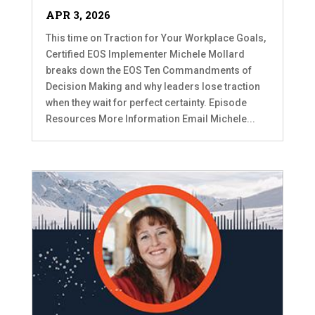
APR 3, 2026
This time on Traction for Your Workplace Goals,
Certified EOS Implementer Michele Mollard
breaks down the EOS Ten Commandments of
Decision Making and why leaders lose traction
when they wait for perfect certainty. Episode
Resources More Information Email Michele...