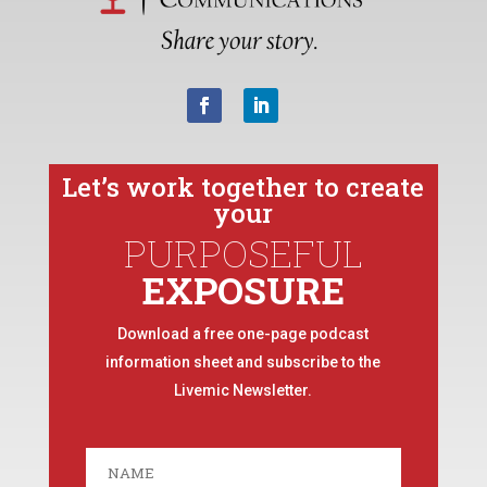
Let’s work together to create
your
PURPOSEFUL
EXPOSURE
Download a free one-page podcast
information sheet and subscribe to the
Livemic Newsletter.