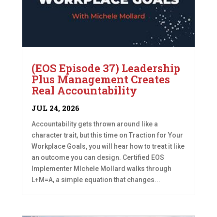
(EOS Episode 37) Leadership
Plus Management Creates
Real Accountability
JUL 24, 2026
Accountability gets thrown around like a
character trait, but this time on Traction for Your
Workplace Goals, you will hear how to treat it like
an outcome you can design. Certified EOS
Implementer MIchele Mollard walks through
L+M=A, a simple equation that changes...