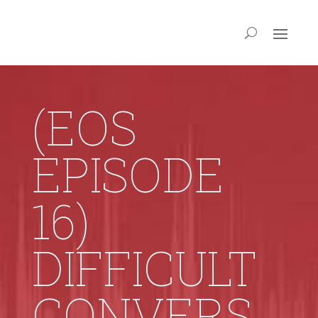
(EOS
EPISODE
16)
DIFFICULT
CONVERS