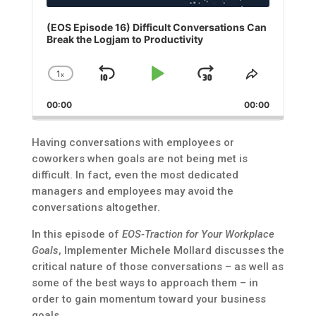
(EOS Episode 16) Difficult Conversations Can
Break the Logjam to Productivity
1
x
Skip
Play
Jump
Change
Share
Playback
This
Backward
Pause
Forward
00:00
Rate
00:00
Episode
Having conversations with employees or
coworkers when goals are not being met is
difficult. In fact, even the most dedicated
managers and employees may avoid the
conversations altogether.
In this episode of
EOS-Traction for Your Workplace
Goals
, Implementer Michele Mollard discusses the
critical nature of those conversations – as well as
some of the best ways to approach them – in
order to gain momentum toward your business
goals.