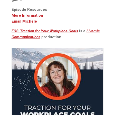
Episode Resources
More Information
Email Michele
EOS-Traction for Your Workplace Goals
is a
Livemic
Communications
production.