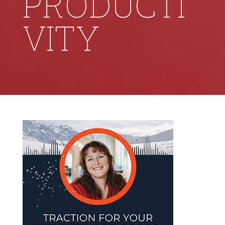
PRODUCTI
VITY