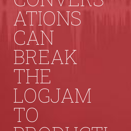
ATIONS
CAN
BREAK
THE
LOGJAM
TO