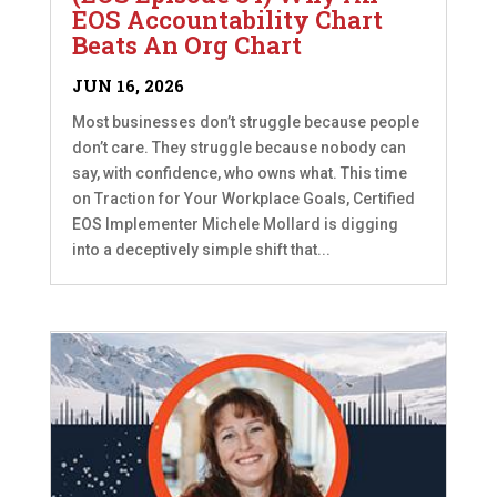
EOS Accountability Chart
Beats An Org Chart
JUN 16, 2026
Most businesses don’t struggle because people
don’t care. They struggle because nobody can
say, with confidence, who owns what. This time
on Traction for Your Workplace Goals, Certified
EOS Implementer Michele Mollard is digging
into a deceptively simple shift that...