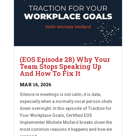
(EOS Episode 28) Why Your
Team Stops Speaking Up
And How To Fix It
MAR 16, 2026
Silence in meetings is not calm, it is data,
especially when a normally vocal person shuts
down overnight. In this episode of Traction for
Your Workplace Goals, Certified EOS
Implementer Michele Mollard breaks down the
most common reasons it happens and how we