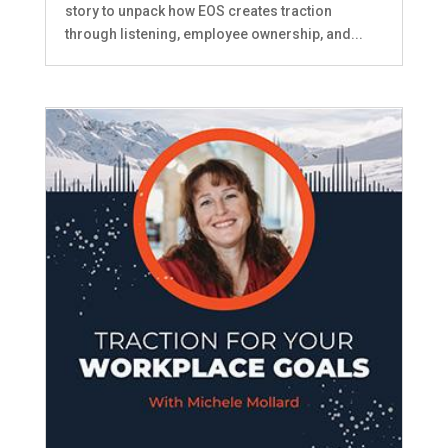
story to unpack how EOS creates traction
through listening, employee ownership, and...