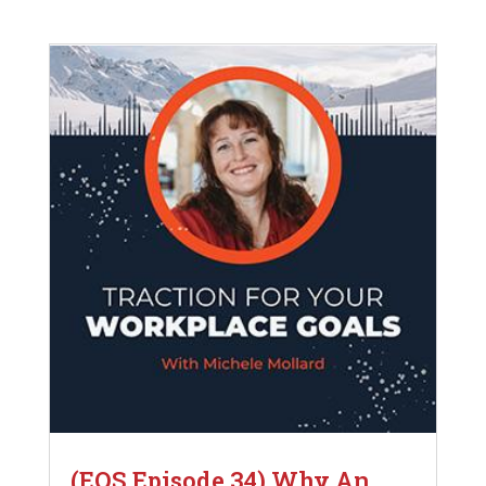
(EOS Episode 34) Why An