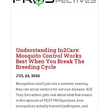
Understanding In2Care:
Mosquito Control Works
Best When You Break The
Breeding Cycle
JUL 24, 2026
Mosquitoes don’t just ruin a summer evening,
they can act as vectors for serious disease. ACE
Tony Sorrentino gets real about what that means
in this episode of PEST PROSpectives, how
mosquitoes actually transmit pathogens, and