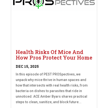
Health Risks Of Mice And
How Pros Protect Your Home
DEC 15, 2025
In this episode of PEST PROSpectives, we
unpack why mice thrive in human spaces and
how that intersects with real health risks, from
bacteria on dishes to parasites that ride in
unnoticed. ACE Amber Byars shares practical
steps to clean, sanitize, and block future...