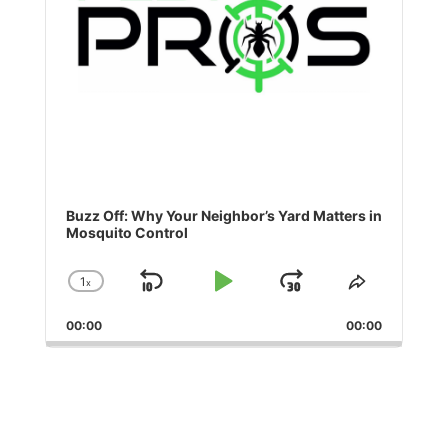
Buzz Off: Why Your Neighbor’s Yard Matters in
Mosquito Control
1
x
Skip
Play
Jump
Change
Share
Playback
This
Backward
Pause
Forward
00:00
Rate
00:00
Episode