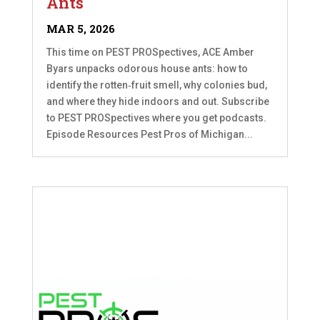
Ants
MAR 5, 2026
This time on PEST PROSpectives, ACE Amber
Byars unpacks odorous house ants: how to
identify the rotten‑fruit smell, why colonies bud,
and where they hide indoors and out. Subscribe
to PEST PROSpectives where you get podcasts.
Episode Resources Pest Pros of Michigan...