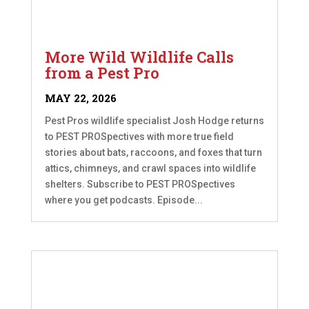
More Wild Wildlife Calls
from a Pest Pro
MAY 22, 2026
Pest Pros wildlife specialist Josh Hodge returns
to PEST PROSpectives with more true field
stories about bats, raccoons, and foxes that turn
attics, chimneys, and crawl spaces into wildlife
shelters. Subscribe to PEST PROSpectives
where you get podcasts. Episode...