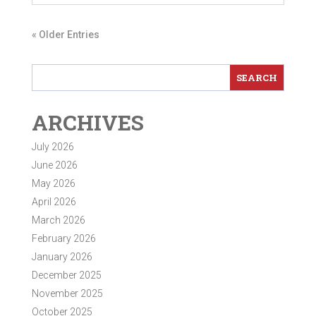
« Older Entries
ARCHIVES
July 2026
June 2026
May 2026
April 2026
March 2026
February 2026
January 2026
December 2025
November 2025
October 2025