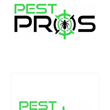
Audio
Player