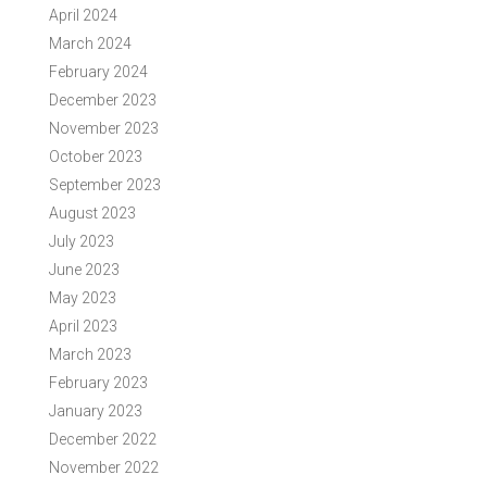
April 2024
March 2024
February 2024
December 2023
November 2023
October 2023
September 2023
August 2023
July 2023
June 2023
May 2023
April 2023
March 2023
February 2023
January 2023
December 2022
November 2022