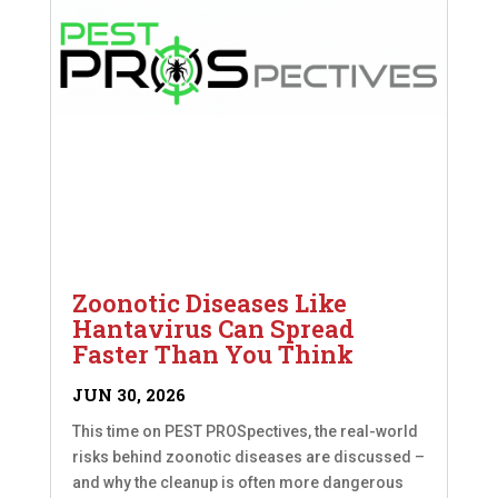
Zoonotic Diseases Like
Hantavirus Can Spread
Faster Than You Think
JUN 30, 2026
This time on PEST PROSpectives, the real-world
risks behind zoonotic diseases are discussed –
and why the cleanup is often more dangerous