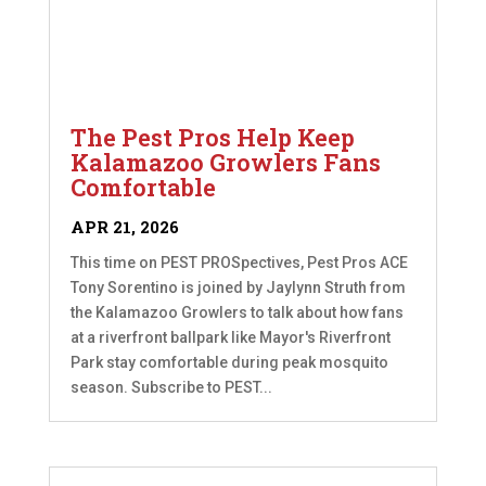
The Pest Pros Help Keep
Kalamazoo Growlers Fans
Comfortable
APR 21, 2026
This time on PEST PROSpectives, Pest Pros ACE
Tony Sorentino is joined by Jaylynn Struth from
the Kalamazoo Growlers to talk about how fans
at a riverfront ballpark like Mayor's Riverfront
Park stay comfortable during peak mosquito
season. Subscribe to PEST...