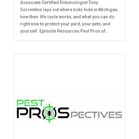
Associate Certified Entomologist Tony
Sorrentino lays out where ticks hide in Michigan,
how their life cycle works, and what you can do
right now to protect your yard, your pets, and
yourself. Episode Resources Pest Pros of...