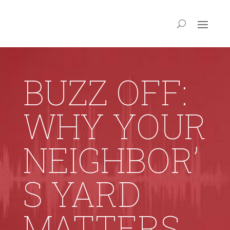
BUZZ OFF:
WHY YOUR
NEIGHBOR’
S YARD
MATTERS