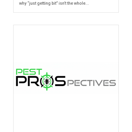
why “just getting bit” isn’t the whole...