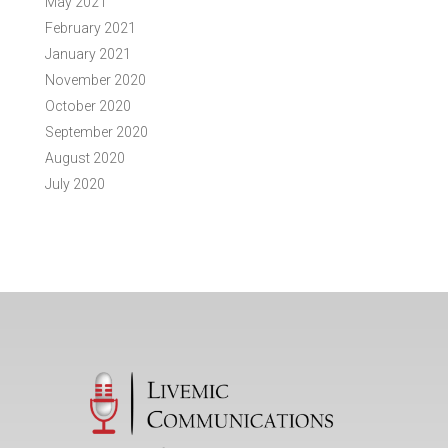
May 2021
February 2021
January 2021
November 2020
October 2020
September 2020
August 2020
July 2020