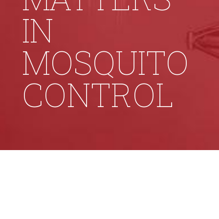
IN
MOSQUITO
CONTROL