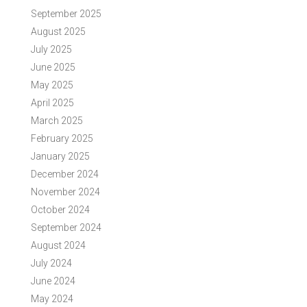
September 2025
August 2025
July 2025
June 2025
May 2025
April 2025
March 2025
February 2025
January 2025
December 2024
November 2024
October 2024
September 2024
August 2024
July 2024
June 2024
May 2024