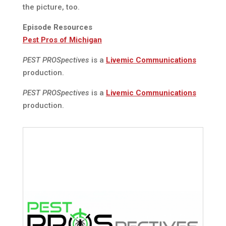
the picture, too.
Episode Resources
Pest Pros of Michigan
PEST PROSpectives
is a
Livemic Communications
production.
PEST PROSpectives
is a
Livemic Communications
production.