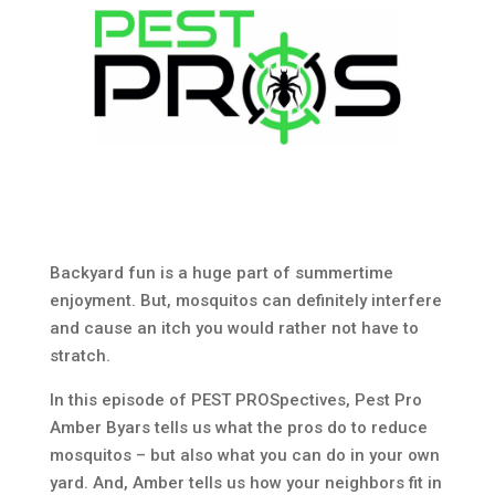
Backyard fun is a huge part of summertime
enjoyment. But, mosquitos can definitely interfere
and cause an itch you would rather not have to
stratch.
In this episode of PEST PROSpectives, Pest Pro
Amber Byars tells us what the pros do to reduce
mosquitos – but also what you can do in your own
yard. And, Amber tells us how your neighbors fit in