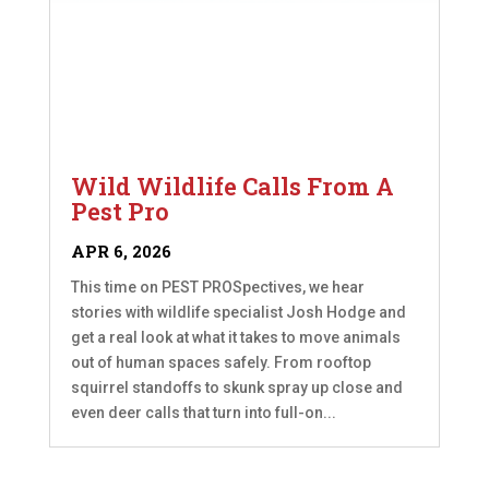
Wild Wildlife Calls From A
Pest Pro
APR 6, 2026
This time on PEST PROSpectives, we hear
stories with wildlife specialist Josh Hodge and
get a real look at what it takes to move animals
out of human spaces safely. From rooftop
squirrel standoffs to skunk spray up close and
even deer calls that turn into full-on...