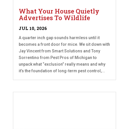
What Your House Quietly
Advertises To Wildlife
JUL 10, 2026
A quarter inch gap sounds harmless until it
becomes a front door for mice. We sit down with
Jay Vincent from Smart Solutions and Tony
Sorrentino from Pest Pros of Michigan to
unpack what “exclusion” really means and why
it’s the foundation of long-term pest control,...