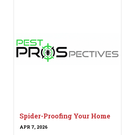
Spider-Proofing Your Home
APR 7, 2026