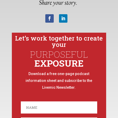
Let’s work together to create
your
PURPOSEFUL
EXPOSURE
Download a free one-page podcast
information sheet and subscribe to the
Livemic Newsletter.