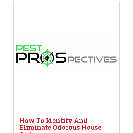
How To Identify And
Eliminate Odorous House