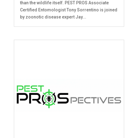
than the wildlife itself. PEST PROS Associate
Certified Entomologist Tony Sorrentino is joined
by zoonotic disease expert Jay...