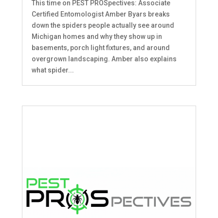
This time on PEST PROSpectives: Associate
Certified Entomologist Amber Byars breaks
down the spiders people actually see around
Michigan homes and why they show up in
basements, porch light fixtures, and around
overgrown landscaping. Amber also explains
what spider...