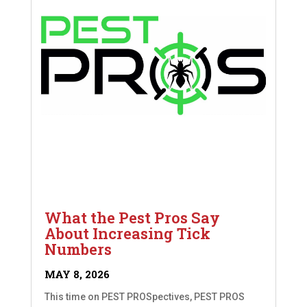
What the Pest Pros Say
About Increasing Tick
Numbers
MAY 8, 2026
This time on PEST PROSpectives, PEST PROS