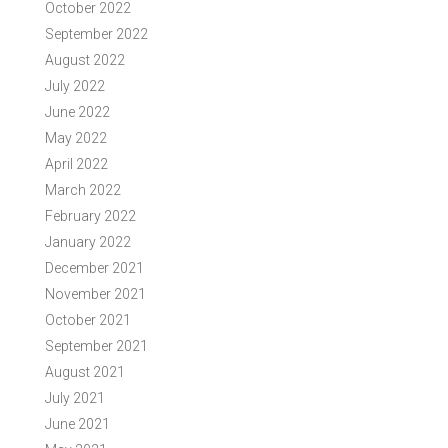
October 2022
September 2022
August 2022
July 2022
June 2022
May 2022
April 2022
March 2022
February 2022
January 2022
December 2021
November 2021
October 2021
September 2021
August 2021
July 2021
June 2021