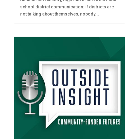
school district communication: if districts are
not talking about themselves, nobody...