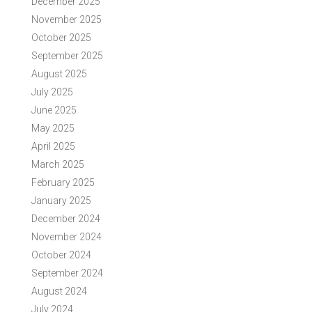
December 2025
November 2025
October 2025
September 2025
August 2025
July 2025
June 2025
May 2025
April 2025
March 2025
February 2025
January 2025
December 2024
November 2024
October 2024
September 2024
August 2024
July 2024