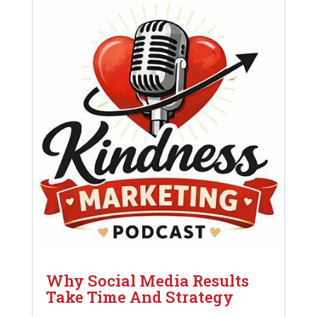
Why Social Media Results
Take Time And Strategy