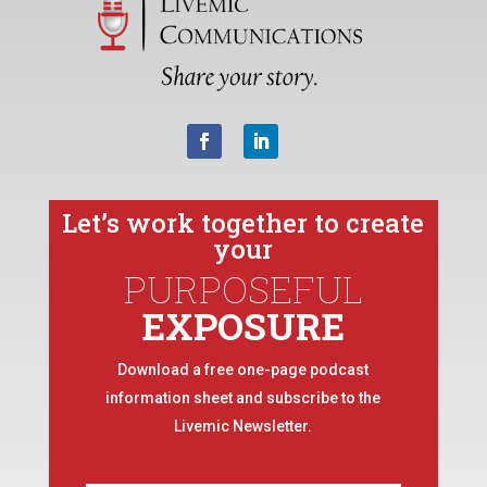
Let’s work together to create
your
PURPOSEFUL
EXPOSURE
Download a free one-page podcast
information sheet and subscribe to the
Livemic Newsletter.