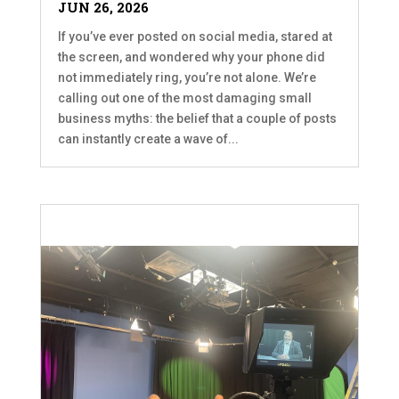
JUN 26, 2026
If you’ve ever posted on social media, stared at
the screen, and wondered why your phone did
not immediately ring, you’re not alone. We’re
calling out one of the most damaging small
business myths: the belief that a couple of posts
can instantly create a wave of...