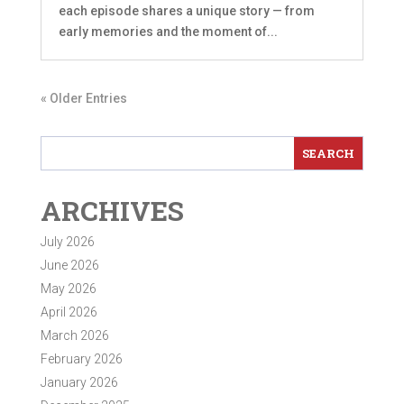
each episode shares a unique story — from
early memories and the moment of...
« Older Entries
ARCHIVES
July 2026
June 2026
May 2026
April 2026
March 2026
February 2026
January 2026