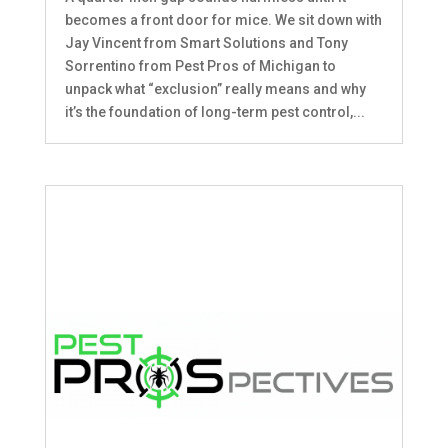
becomes a front door for mice. We sit down with
Jay Vincent from Smart Solutions and Tony
Sorrentino from Pest Pros of Michigan to
unpack what “exclusion” really means and why
it’s the foundation of long-term pest control,...