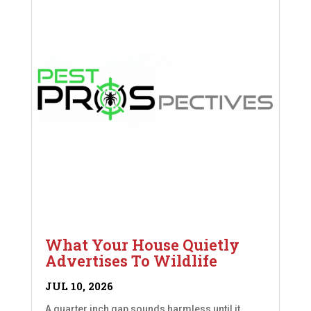
What Your House Quietly
Advertises To Wildlife
JUL 10, 2026
A quarter inch gap sounds harmless until it