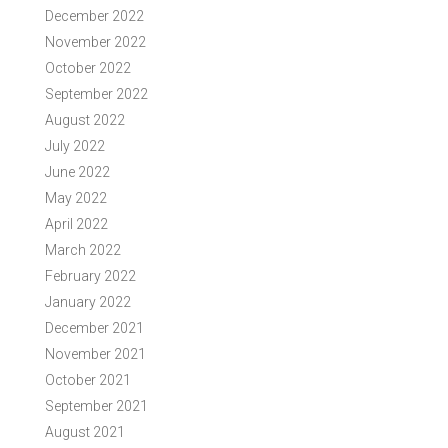
December 2022
November 2022
October 2022
September 2022
August 2022
July 2022
June 2022
May 2022
April 2022
March 2022
February 2022
January 2022
December 2021
November 2021
October 2021
September 2021
August 2021