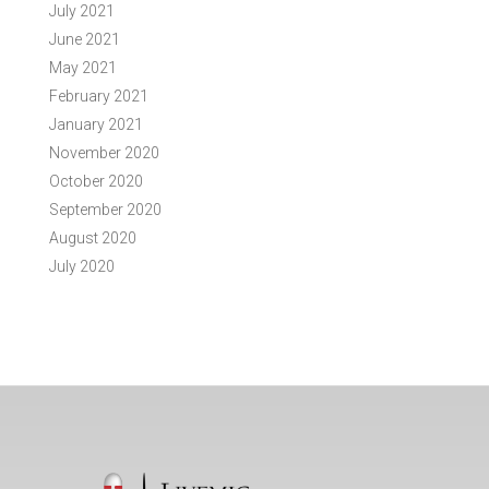
July 2021
June 2021
May 2021
February 2021
January 2021
November 2020
October 2020
September 2020
August 2020
July 2020