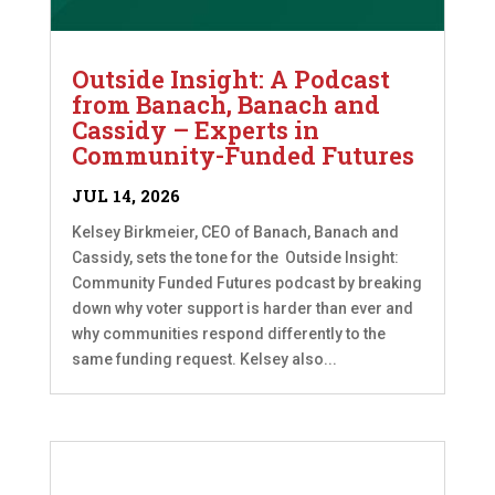
Outside Insight: A Podcast
from Banach, Banach and
Cassidy – Experts in
Community-Funded Futures
JUL 14, 2026
Kelsey Birkmeier, CEO of Banach, Banach and
Cassidy, sets the tone for the Outside Insight:
Community Funded Futures podcast by breaking
down why voter support is harder than ever and
why communities respond differently to the
same funding request. Kelsey also...