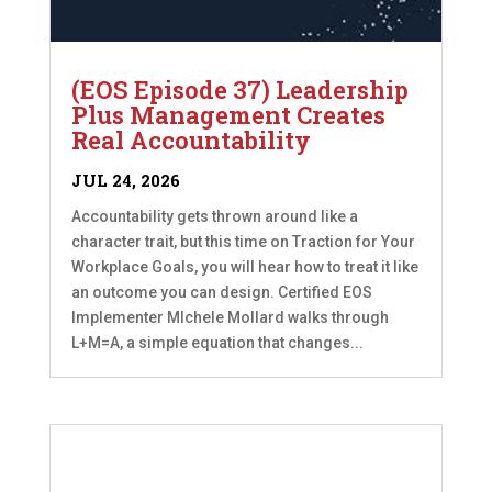
(EOS Episode 37) Leadership
Plus Management Creates
Real Accountability
JUL 24, 2026
Accountability gets thrown around like a
character trait, but this time on Traction for Your
Workplace Goals, you will hear how to treat it like
an outcome you can design. Certified EOS
Implementer MIchele Mollard walks through
L+M=A, a simple equation that changes...