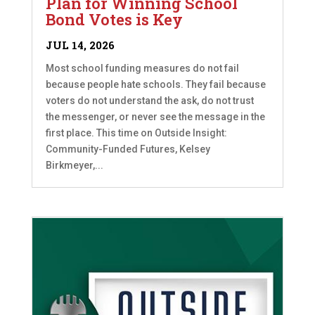
Plan for Winning School
Bond Votes is Key
JUL 14, 2026
Most school funding measures do not fail
because people hate schools. They fail because
voters do not understand the ask, do not trust
the messenger, or never see the message in the
first place. This time on Outside Insight:
Community-Funded Futures, Kelsey
Birkmeyer,...