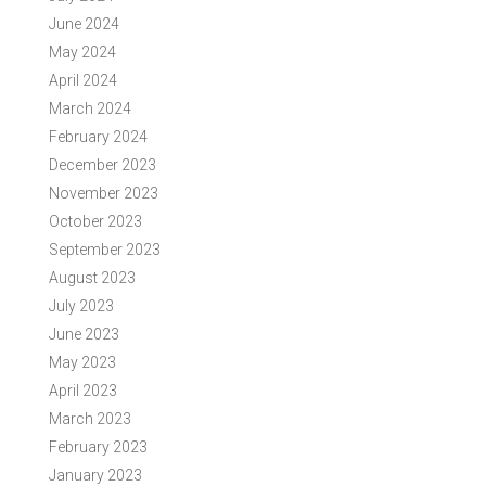
June 2024
May 2024
April 2024
March 2024
February 2024
December 2023
November 2023
October 2023
September 2023
August 2023
July 2023
June 2023
May 2023
April 2023
March 2023
February 2023
January 2023