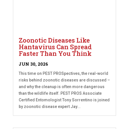
Zoonotic Diseases Like
Hantavirus Can Spread
Faster Than You Think
JUN 30, 2026
This time on PEST PROSpectives, the real-world
risks behind zoonotic diseases are discussed –
and why the cleanup is often more dangerous
than the wildlife itself. PEST PROS Associate
Certified Entomologist Tony Sorrentino is joined
by zoonotic disease expert Jay...