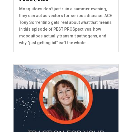
Mosquitoes don’t just ruin a summer evening,
they can act as vectors for serious disease. ACE
Tony Sorrentino gets real about what that means
in this episode of PEST PROSpectives, how
mosquitoes actually transmit pathogens, and
why “just getting bit” isn’t the whole...