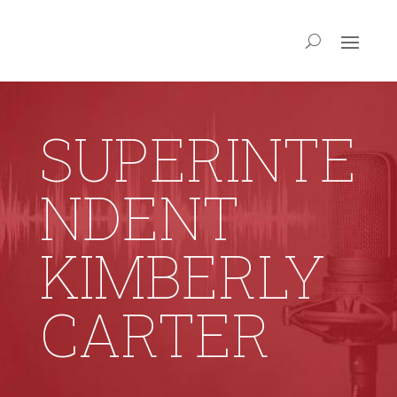
SUPERINTE
NDENT
KIMBERLY
CARTER