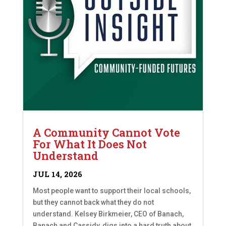
A Community Cannot Vote
For What It Does Not
Understand
JUL 14, 2026
Most people want to support their local schools,
but they cannot back what they do not
understand. Kelsey Birkmeier, CEO of Banach,
Banach and Cassidy, digs into a hard truth about