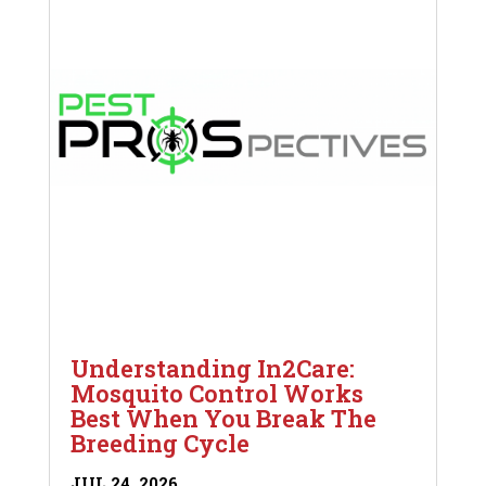
Understanding In2Care:
Mosquito Control Works
Best When You Break The
Breeding Cycle
JUL 24, 2026