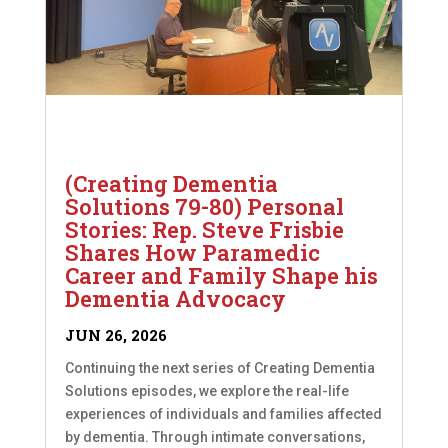
(Creating Dementia
Solutions 79-80) Personal
Stories: Rep. Steve Frisbie
Shares How Paramedic
Career and Family Shape his
Dementia Advocacy
JUN 26, 2026
Continuing the next series of Creating Dementia
Solutions episodes, we explore the real-life
experiences of individuals and families affected
by dementia. Through intimate conversations,