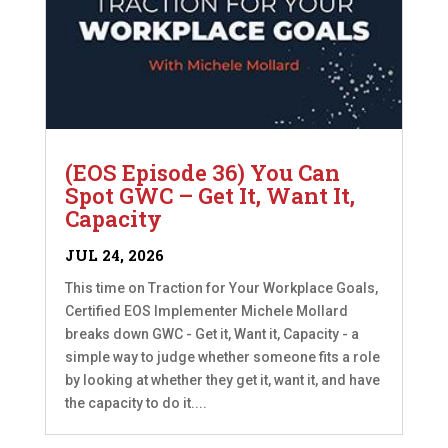
(EOS Episode 36) You Can
Spot GWC – Get It, Want It,
Capacity
JUL 24, 2026
This time on Traction for Your Workplace Goals,
Certified EOS Implementer Michele Mollard
breaks down GWC - Get it, Want it, Capacity - a
simple way to judge whether someone fits a role
by looking at whether they get it, want it, and have
the capacity to do it....