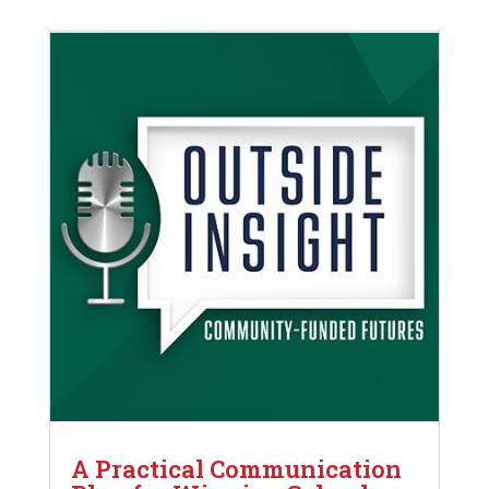
A Practical Communication