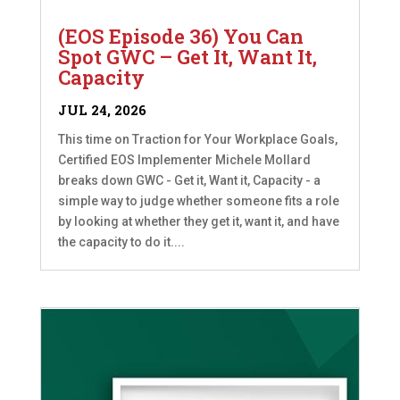
(EOS Episode 36) You Can
Spot GWC – Get It, Want It,
Capacity
JUL 24, 2026
This time on Traction for Your Workplace Goals,
Certified EOS Implementer Michele Mollard
breaks down GWC - Get it, Want it, Capacity - a
simple way to judge whether someone fits a role
by looking at whether they get it, want it, and have
the capacity to do it....