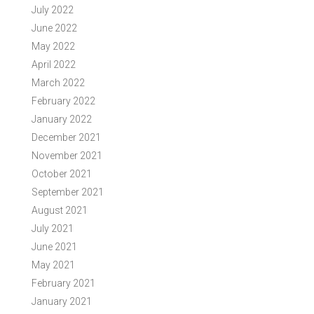
July 2022
June 2022
May 2022
April 2022
March 2022
February 2022
January 2022
December 2021
November 2021
October 2021
September 2021
August 2021
July 2021
June 2021
May 2021
February 2021
January 2021