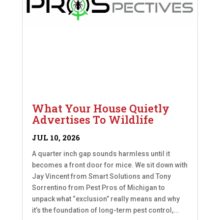
What Your House Quietly
Advertises To Wildlife
JUL 10, 2026
A quarter inch gap sounds harmless until it
becomes a front door for mice. We sit down with
Jay Vincent from Smart Solutions and Tony
Sorrentino from Pest Pros of Michigan to
unpack what “exclusion” really means and why
it’s the foundation of long-term pest control,...