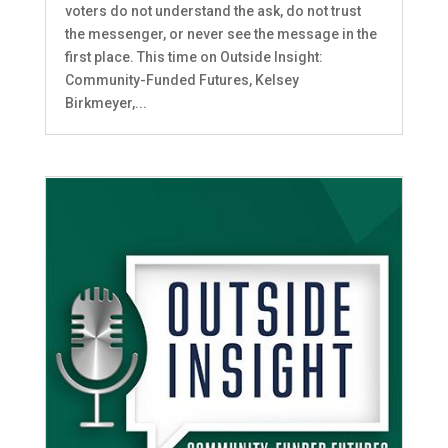
voters do not understand the ask, do not trust
the messenger, or never see the message in the
first place. This time on Outside Insight:
Community-Funded Futures, Kelsey
Birkmeyer,...