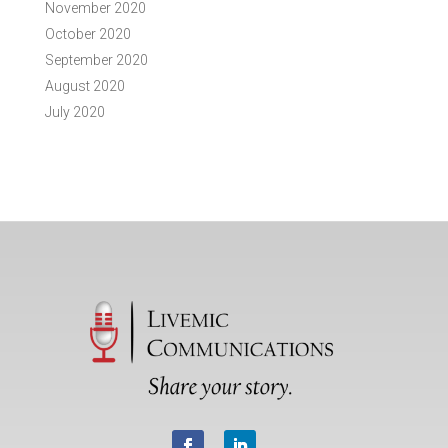
November 2020
October 2020
September 2020
August 2020
July 2020