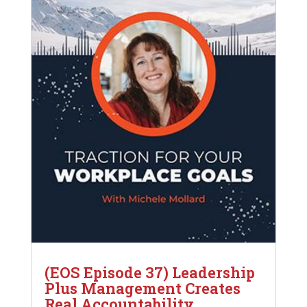
(EOS Episode 37) Leadership
Plus Management Creates
Real Accountability