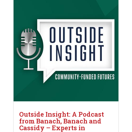
Outside Insight: A Podcast
from Banach, Banach and
Cassidy – Experts in