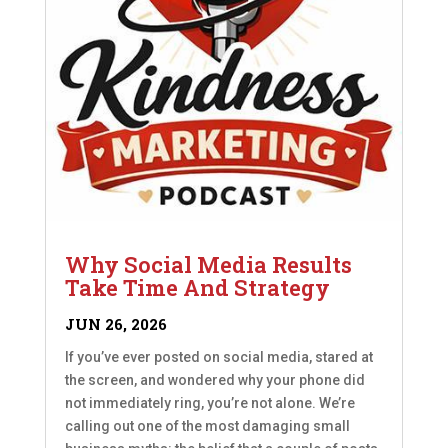
Why Social Media Results
Take Time And Strategy
JUN 26, 2026
If you’ve ever posted on social media, stared at
the screen, and wondered why your phone did
not immediately ring, you’re not alone. We’re
calling out one of the most damaging small