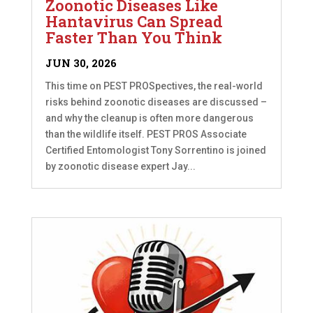
Zoonotic Diseases Like
Hantavirus Can Spread
Faster Than You Think
JUN 30, 2026
This time on PEST PROSpectives, the real-world
risks behind zoonotic diseases are discussed –
and why the cleanup is often more dangerous
than the wildlife itself. PEST PROS Associate
Certified Entomologist Tony Sorrentino is joined
by zoonotic disease expert Jay...