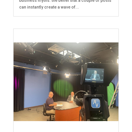
business myths: the belief that a couple of posts
can instantly create a wave of...