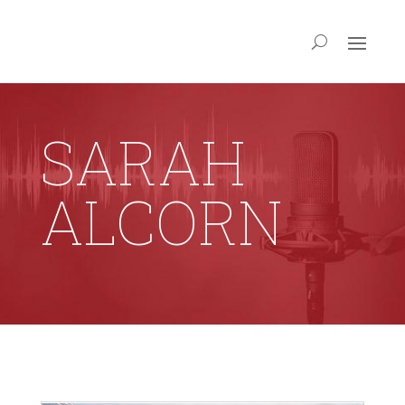
SARAH
ALCORN