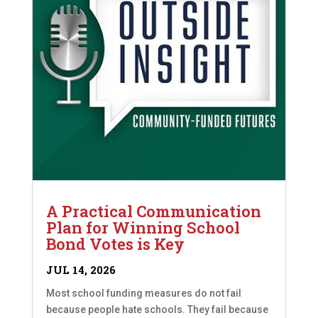
A Practical Communication
Plan for Winning School
Bond Votes is Key
JUL 14, 2026
Most school funding measures do not fail
because people hate schools. They fail because