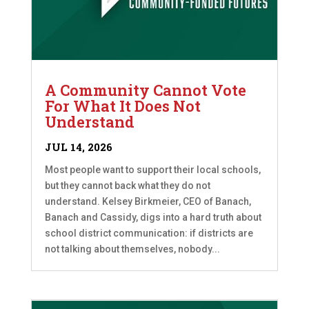
A Community Cannot Vote
For What It Does Not
Understand
JUL 14, 2026
Most people want to support their local schools,
but they cannot back what they do not
understand. Kelsey Birkmeier, CEO of Banach,
Banach and Cassidy, digs into a hard truth about
school district communication: if districts are
not talking about themselves, nobody...