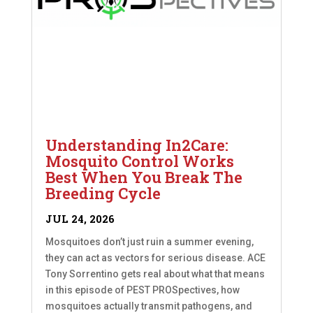
Understanding In2Care:
Mosquito Control Works
Best When You Break The
Breeding Cycle
JUL 24, 2026
Mosquitoes don’t just ruin a summer evening,
they can act as vectors for serious disease. ACE
Tony Sorrentino gets real about what that means
in this episode of PEST PROSpectives, how
mosquitoes actually transmit pathogens, and