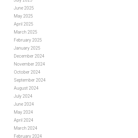
July 2025
June 2025
May 2025
April 2025
March 2025
February 2025
January 2025
December 2024
November 2024
October 2024
September 2024
August 2024
July 2024
June 2024
May 2024
April 2024
March 2024
February 2024