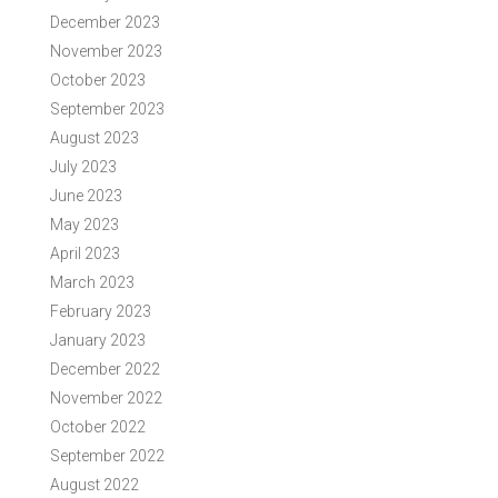
December 2023
November 2023
October 2023
September 2023
August 2023
July 2023
June 2023
May 2023
April 2023
March 2023
February 2023
January 2023
December 2022
November 2022
October 2022
September 2022
August 2022