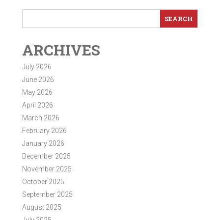
ARCHIVES
July 2026
June 2026
May 2026
April 2026
March 2026
February 2026
January 2026
December 2025
November 2025
October 2025
September 2025
August 2025