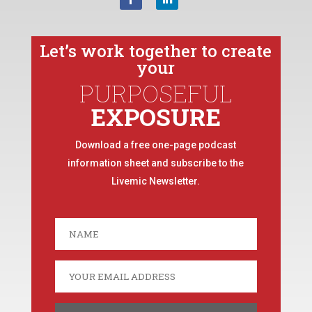
Let’s work together to create
your
PURPOSEFUL
EXPOSURE
Download a free one-page podcast
information sheet and subscribe to the
Livemic Newsletter.