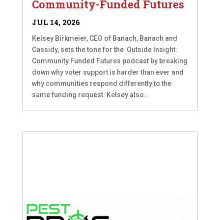
Community-Funded Futures
JUL 14, 2026
Kelsey Birkmeier, CEO of Banach, Banach and
Cassidy, sets the tone for the Outside Insight:
Community Funded Futures podcast by breaking
down why voter support is harder than ever and
why communities respond differently to the
same funding request. Kelsey also...