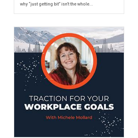
why “just getting bit” isn’t the whole...