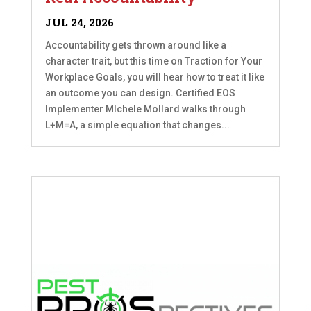
JUL 24, 2026
Accountability gets thrown around like a
character trait, but this time on Traction for Your
Workplace Goals, you will hear how to treat it like
an outcome you can design. Certified EOS
Implementer MIchele Mollard walks through
L+M=A, a simple equation that changes...