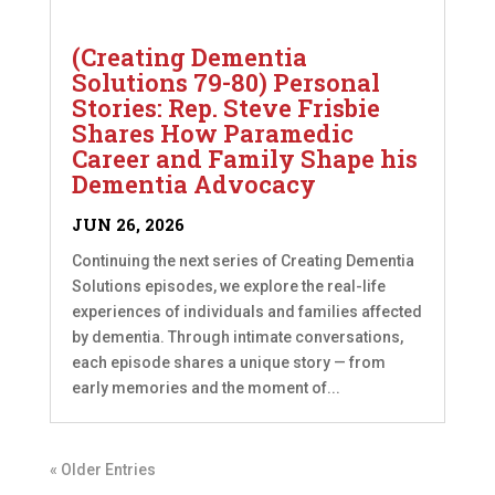
(Creating Dementia
Solutions 79-80) Personal
Stories: Rep. Steve Frisbie
Shares How Paramedic
Career and Family Shape his
Dementia Advocacy
JUN 26, 2026
Continuing the next series of Creating Dementia
Solutions episodes, we explore the real-life
experiences of individuals and families affected
by dementia. Through intimate conversations,
each episode shares a unique story — from
early memories and the moment of...
« Older Entries