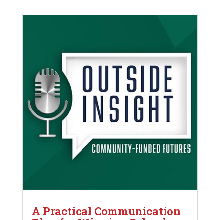
A Practical Communication