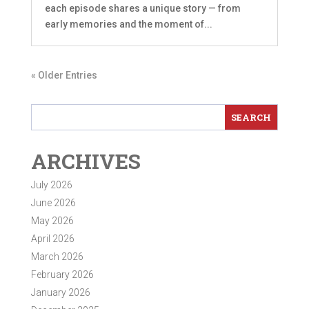
each episode shares a unique story — from
early memories and the moment of...
« Older Entries
ARCHIVES
July 2026
June 2026
May 2026
April 2026
March 2026
February 2026
January 2026