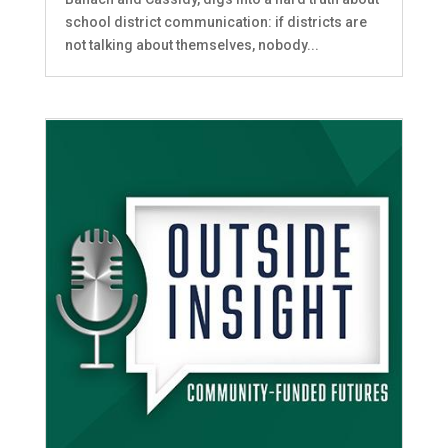
school district communication: if districts are
not talking about themselves, nobody...