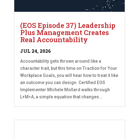
(EOS Episode 37) Leadership
Plus Management Creates
Real Accountability
JUL 24, 2026
Accountability gets thrown around like a
character trait, but this time on Traction for Your
Workplace Goals, you will hear how to treat it like
an outcome you can design. Certified EOS
Implementer MIchele Mollard walks through
L+M=A, a simple equation that changes...