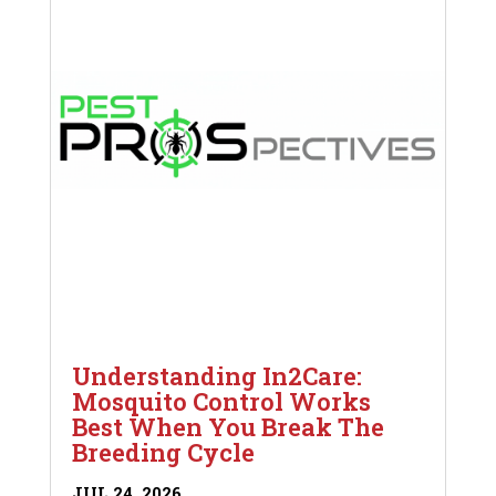
Understanding In2Care:
Mosquito Control Works
Best When You Break The
Breeding Cycle
JUL 24, 2026