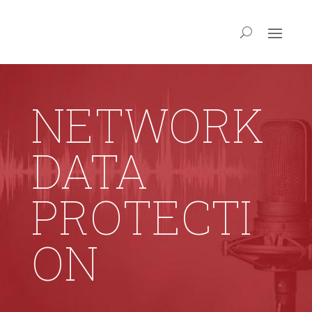
NETWORK
DATA
PROTECTI
ON