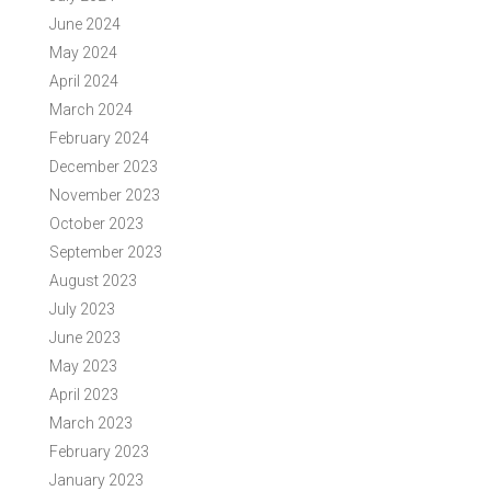
June 2024
May 2024
April 2024
March 2024
February 2024
December 2023
November 2023
October 2023
September 2023
August 2023
July 2023
June 2023
May 2023
April 2023
March 2023
February 2023
January 2023