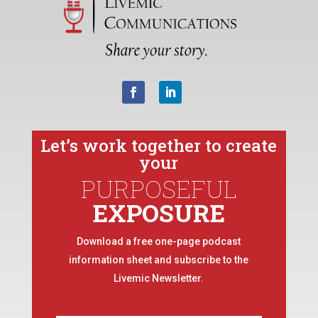
Let’s work together to create
your
PURPOSEFUL
EXPOSURE
Download a free one-page podcast
information sheet and subscribe to the
Livemic Newsletter.