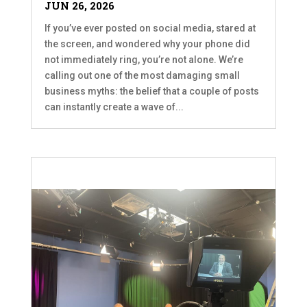
JUN 26, 2026
If you’ve ever posted on social media, stared at
the screen, and wondered why your phone did
not immediately ring, you’re not alone. We’re
calling out one of the most damaging small
business myths: the belief that a couple of posts
can instantly create a wave of...