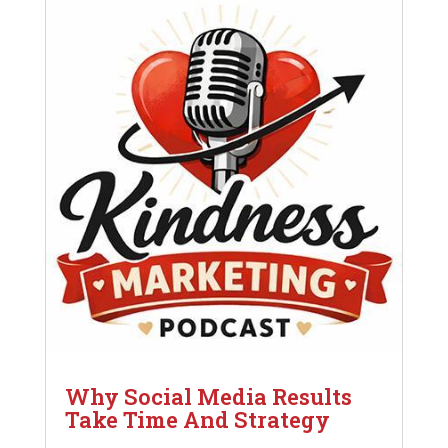
Why Social Media Results
Take Time And Strategy