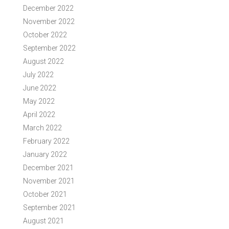
December 2022
November 2022
October 2022
September 2022
August 2022
July 2022
June 2022
May 2022
April 2022
March 2022
February 2022
January 2022
December 2021
November 2021
October 2021
September 2021
August 2021