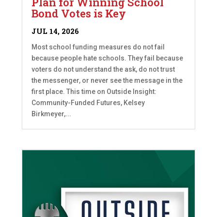
Plan for Winning School
Bond Votes is Key
JUL 14, 2026
Most school funding measures do not fail
because people hate schools. They fail because
voters do not understand the ask, do not trust
the messenger, or never see the message in the
first place. This time on Outside Insight:
Community-Funded Futures, Kelsey
Birkmeyer,...