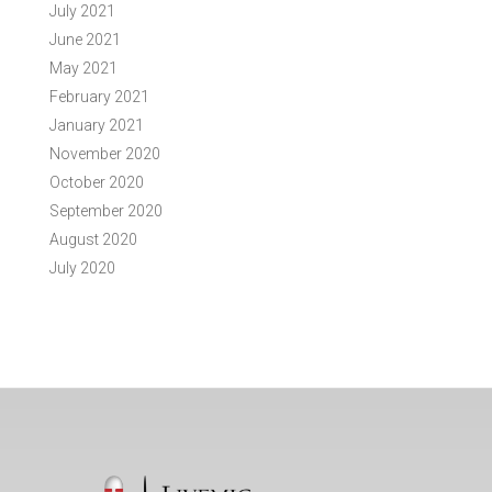
July 2021
June 2021
May 2021
February 2021
January 2021
November 2020
October 2020
September 2020
August 2020
July 2020