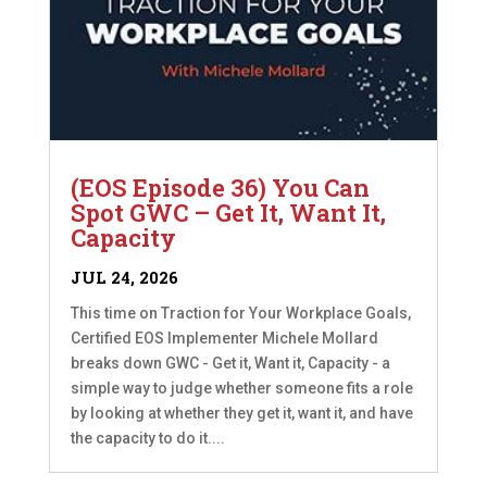
(EOS Episode 36) You Can
Spot GWC – Get It, Want It,
Capacity
JUL 24, 2026
This time on Traction for Your Workplace Goals,
Certified EOS Implementer Michele Mollard
breaks down GWC - Get it, Want it, Capacity - a
simple way to judge whether someone fits a role
by looking at whether they get it, want it, and have
the capacity to do it....