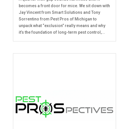
becomes a front door for mice. We sit down with
Jay Vincent from Smart Solutions and Tony
Sorrentino from Pest Pros of Michigan to
unpack what “exclusion” really means and why
it’s the foundation of long-term pest control,...