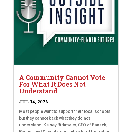
A Community Cannot Vote
For What It Does Not
Understand
JUL 14, 2026
Most people want to support their local schools,
but they cannot back what they do not
understand. Kelsey Birkmeier, CEO of Banach,
Banach and Cassidy, digs into a hard truth about