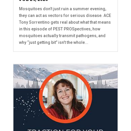
Mosquitoes don’t just ruin a summer evening,
they can act as vectors for serious disease. ACE
Tony Sorrentino gets real about what that means
in this episode of PEST PROSpectives, how
mosquitoes actually transmit pathogens, and
why “just getting bit” isn’t the whole...