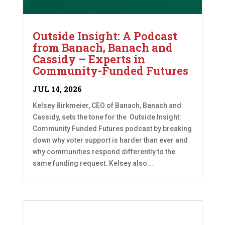
Outside Insight: A Podcast
from Banach, Banach and
Cassidy – Experts in
Community-Funded Futures
JUL 14, 2026
Kelsey Birkmeier, CEO of Banach, Banach and
Cassidy, sets the tone for the Outside Insight:
Community Funded Futures podcast by breaking
down why voter support is harder than ever and
why communities respond differently to the
same funding request. Kelsey also...