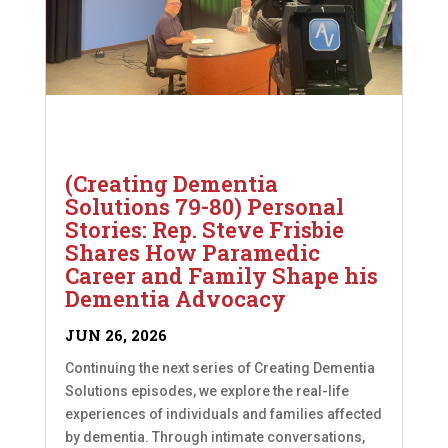
(Creating Dementia
Solutions 79-80) Personal
Stories: Rep. Steve Frisbie
Shares How Paramedic
Career and Family Shape his
Dementia Advocacy
JUN 26, 2026
Continuing the next series of Creating Dementia
Solutions episodes, we explore the real-life
experiences of individuals and families affected
by dementia. Through intimate conversations,