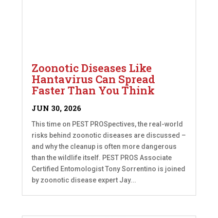
Zoonotic Diseases Like
Hantavirus Can Spread
Faster Than You Think
JUN 30, 2026
This time on PEST PROSpectives, the real-world
risks behind zoonotic diseases are discussed –
and why the cleanup is often more dangerous
than the wildlife itself. PEST PROS Associate
Certified Entomologist Tony Sorrentino is joined
by zoonotic disease expert Jay...