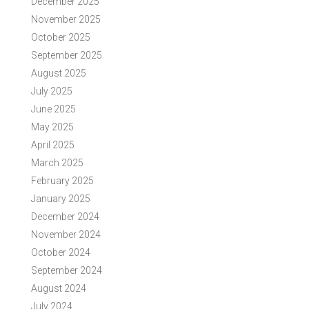
December 2025
November 2025
October 2025
September 2025
August 2025
July 2025
June 2025
May 2025
April 2025
March 2025
February 2025
January 2025
December 2024
November 2024
October 2024
September 2024
August 2024
July 2024