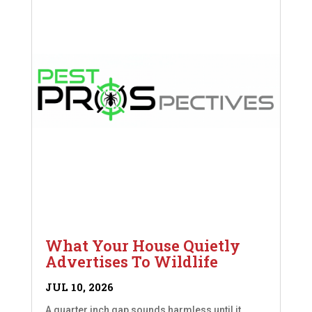
What Your House Quietly
Advertises To Wildlife
JUL 10, 2026
A quarter inch gap sounds harmless until it