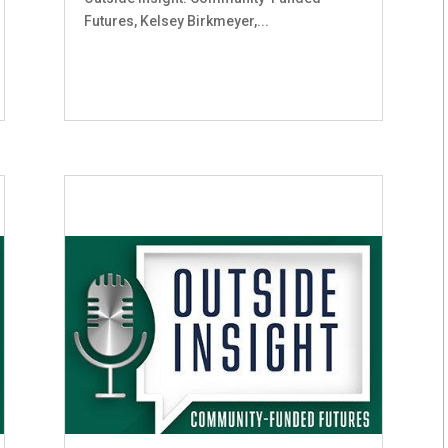
Futures, Kelsey Birkmeyer,...