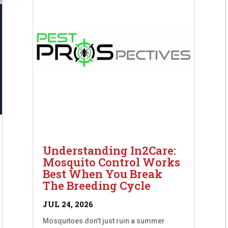
Understanding In2Care:
Mosquito Control Works
Best When You Break
The Breeding Cycle
JUL 24, 2026
Mosquitoes don’t just ruin a summer