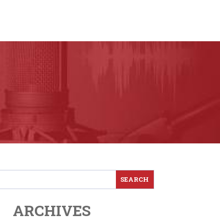
ARCHIVES