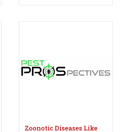
Zoonotic Diseases Like