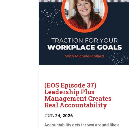
(EOS Episode 37)
Leadership Plus
Management Creates
Real Accountability
JUL 24, 2026
Accountability gets thrown around like a