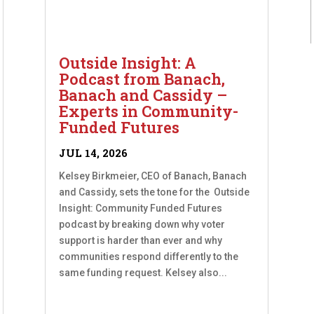
Outside Insight: A
Podcast from Banach,
Banach and Cassidy –
Experts in Community-
Funded Futures
JUL 14, 2026
Kelsey Birkmeier, CEO of Banach, Banach
and Cassidy, sets the tone for the Outside
Insight: Community Funded Futures
podcast by breaking down why voter
support is harder than ever and why
communities respond differently to the
same funding request. Kelsey also...