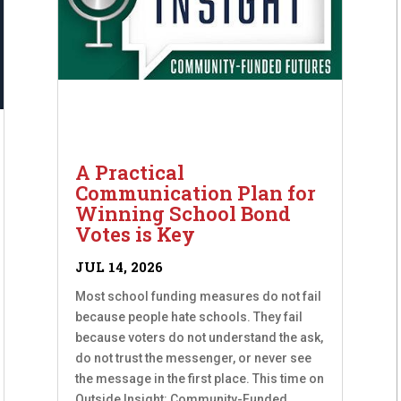
A Practical
Communication Plan for
Winning School Bond
Votes is Key
JUL 14, 2026
Most school funding measures do not fail
because people hate schools. They fail
because voters do not understand the ask,
do not trust the messenger, or never see
the message in the first place. This time on
Outside Insight: Community-Funded