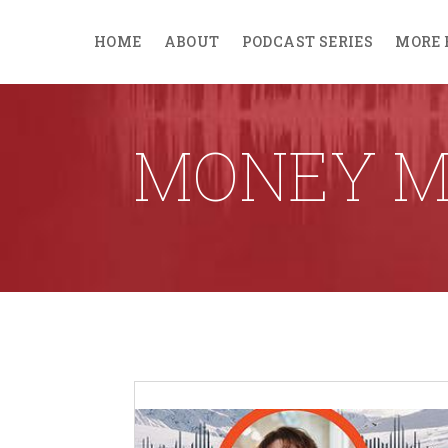
HOME
ABOUT
PODCAST SERIES
MORE 
MONEY 