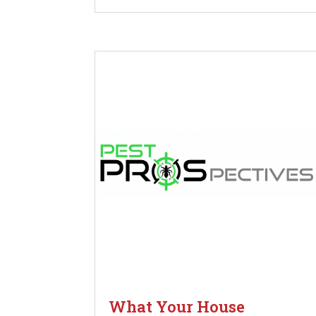
What Your House