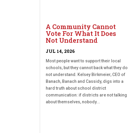
A Community Cannot
Vote For What It Does
Not Understand
JUL 14, 2026
Most people want to support their local
schools, but they cannot back what they do
not understand. Kelsey Birkmeier, CEO of
Banach, Banach and Cassidy, digs into a
hard truth about school district
communication: if districts are not talking
about themselves, nobody...