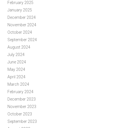
February 2025
January 2025
December 2024
November 2024
October 2024
September 2024
August 2024
July 2024
June 2024
May 2024
April 2024
March 2024
February 2024
December 2023
November 2023
October 2023
September 2023