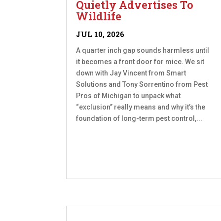
Quietly Advertises To
Wildlife
JUL 10, 2026
A quarter inch gap sounds harmless until
it becomes a front door for mice. We sit
down with Jay Vincent from Smart
Solutions and Tony Sorrentino from Pest
Pros of Michigan to unpack what
“exclusion” really means and why it’s the
foundation of long-term pest control,...