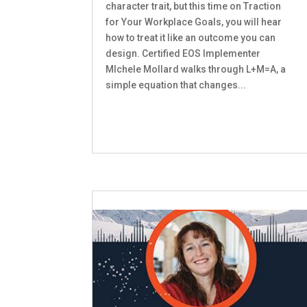
character trait, but this time on Traction
for Your Workplace Goals, you will hear
how to treat it like an outcome you can
design. Certified EOS Implementer
MIchele Mollard walks through L+M=A, a
simple equation that changes...