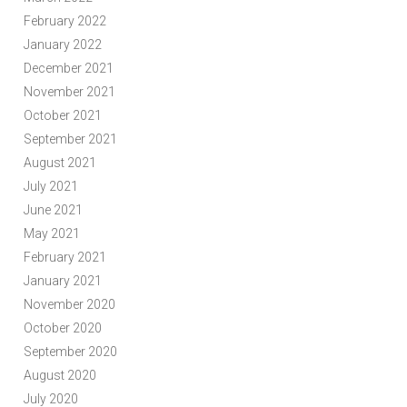
February 2022
January 2022
December 2021
November 2021
October 2021
September 2021
August 2021
July 2021
June 2021
May 2021
February 2021
January 2021
November 2020
October 2020
September 2020
August 2020
July 2020