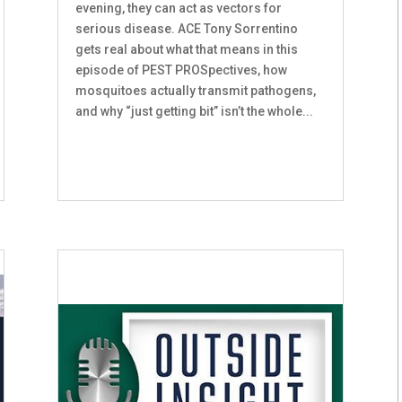
evening, they can act as vectors for
serious disease. ACE Tony Sorrentino
gets real about what that means in this
episode of PEST PROSpectives, how
mosquitoes actually transmit pathogens,
and why “just getting bit” isn’t the whole...