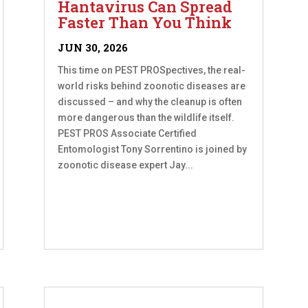
Hantavirus Can Spread
Faster Than You Think
JUN 30, 2026
This time on PEST PROSpectives, the real-
world risks behind zoonotic diseases are
discussed – and why the cleanup is often
more dangerous than the wildlife itself.
PEST PROS Associate Certified
Entomologist Tony Sorrentino is joined by
zoonotic disease expert Jay...