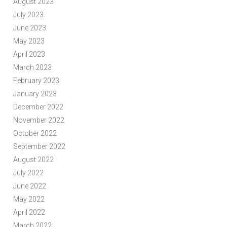
August 2023
July 2023
June 2023
May 2023
April 2023
March 2023
February 2023
January 2023
December 2022
November 2022
October 2022
September 2022
August 2022
July 2022
June 2022
May 2022
April 2022
March 2022