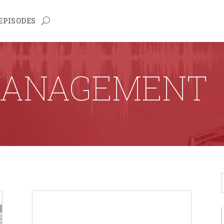
EPISODES
MANAGEMENT