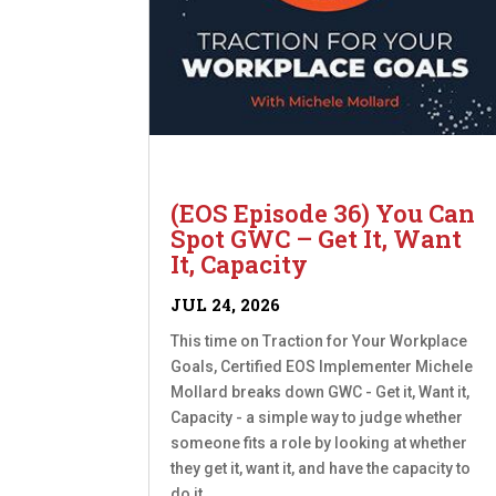
(EOS Episode 36) You Can
Spot GWC – Get It, Want
It, Capacity
JUL 24, 2026
This time on Traction for Your Workplace
Goals, Certified EOS Implementer Michele
Mollard breaks down GWC - Get it, Want it,
Capacity - a simple way to judge whether
someone fits a role by looking at whether
they get it, want it, and have the capacity to
do it....