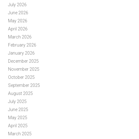
July 2026
June 2026
May 2026
April 2026
March 2026
February 2026
January 2026
December 2025
November 2025
October 2025
September 2025
August 2025
July 2025
June 2025
May 2025
April 2025
March 2025