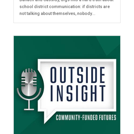
school district communication: if districts are
not talking about themselves, nobody...