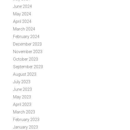
June 2024
May 2024
April 2024
March 2024
February 2024
December 2023
November 2023
October 2023
September 2023
August 2023
July 2023
June 2023
May 2023
April 2023
March 2023
February 2023
January 2023