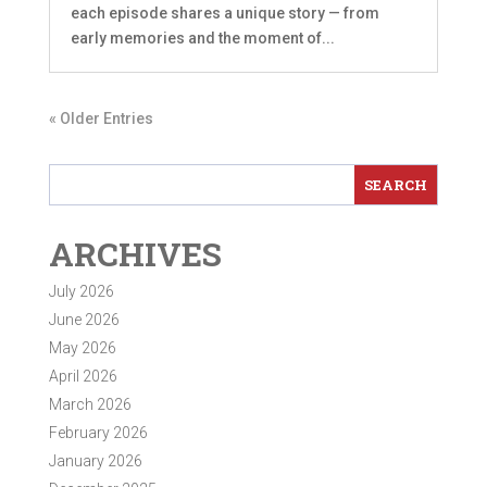
each episode shares a unique story — from
early memories and the moment of...
« Older Entries
ARCHIVES
July 2026
June 2026
May 2026
April 2026
March 2026
February 2026
January 2026