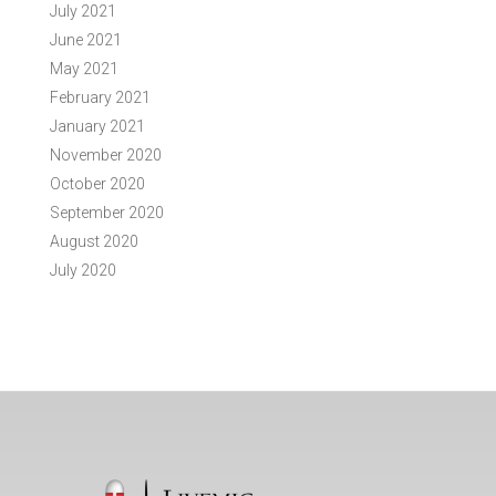
July 2021
June 2021
May 2021
February 2021
January 2021
November 2020
October 2020
September 2020
August 2020
July 2020