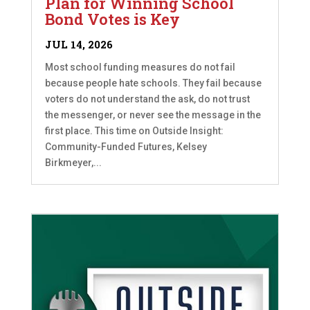
Plan for Winning School
Bond Votes is Key
JUL 14, 2026
Most school funding measures do not fail
because people hate schools. They fail because
voters do not understand the ask, do not trust
the messenger, or never see the message in the
first place. This time on Outside Insight:
Community-Funded Futures, Kelsey
Birkmeyer,...