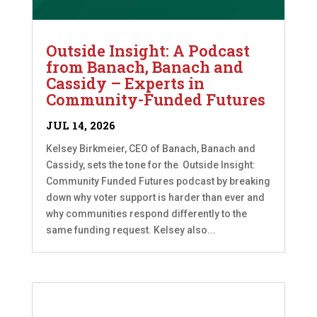
Outside Insight: A Podcast
from Banach, Banach and
Cassidy – Experts in
Community-Funded Futures
JUL 14, 2026
Kelsey Birkmeier, CEO of Banach, Banach and
Cassidy, sets the tone for the Outside Insight:
Community Funded Futures podcast by breaking
down why voter support is harder than ever and
why communities respond differently to the
same funding request. Kelsey also...