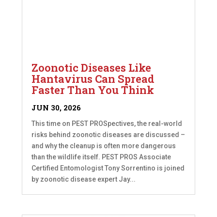
Zoonotic Diseases Like
Hantavirus Can Spread
Faster Than You Think
JUN 30, 2026
This time on PEST PROSpectives, the real-world
risks behind zoonotic diseases are discussed –
and why the cleanup is often more dangerous
than the wildlife itself. PEST PROS Associate
Certified Entomologist Tony Sorrentino is joined
by zoonotic disease expert Jay...