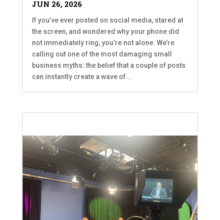
JUN 26, 2026
If you’ve ever posted on social media, stared at
the screen, and wondered why your phone did
not immediately ring, you’re not alone. We’re
calling out one of the most damaging small
business myths: the belief that a couple of posts
can instantly create a wave of...