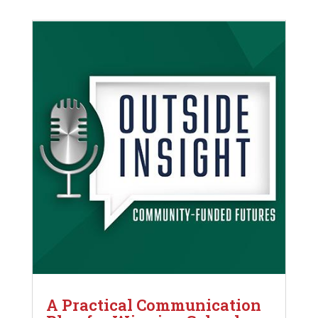
A Practical Communication