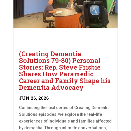
(Creating Dementia
Solutions 79-80) Personal
Stories: Rep. Steve Frisbie
Shares How Paramedic
Career and Family Shape his
Dementia Advocacy
JUN 26, 2026
Continuing the next series of Creating Dementia
Solutions episodes, we explore the real-life
experiences of individuals and families affected
by dementia. Through intimate conversations,