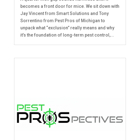
becomes a front door for mice. We sit down with
Jay Vincent from Smart Solutions and Tony
Sorrentino from Pest Pros of Michigan to
unpack what “exclusion” really means and why
it’s the foundation of long-term pest control,...