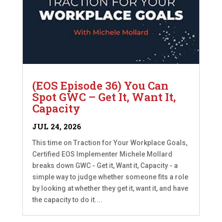
(EOS Episode 36) You Can
Spot GWC – Get It, Want It,
Capacity
JUL 24, 2026
This time on Traction for Your Workplace Goals,
Certified EOS Implementer Michele Mollard
breaks down GWC - Get it, Want it, Capacity - a
simple way to judge whether someone fits a role
by looking at whether they get it, want it, and have
the capacity to do it....