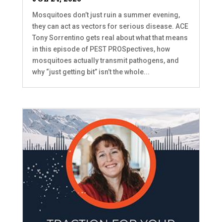
Mosquitoes don’t just ruin a summer evening,
they can act as vectors for serious disease. ACE
Tony Sorrentino gets real about what that means
in this episode of PEST PROSpectives, how
mosquitoes actually transmit pathogens, and
why “just getting bit” isn’t the whole...