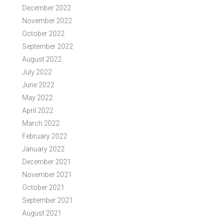
December 2022
November 2022
October 2022
September 2022
August 2022
July 2022
June 2022
May 2022
April 2022
March 2022
February 2022
January 2022
December 2021
November 2021
October 2021
September 2021
August 2021