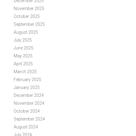
December 2025
November 2025
October 2025
September 2025
August 2025
July 2025
June 2025
May 2025
April 2025
March 2025
February 2025
January 2025
December 2024
November 2024
October 2024
September 2024
August 2024
July 2024