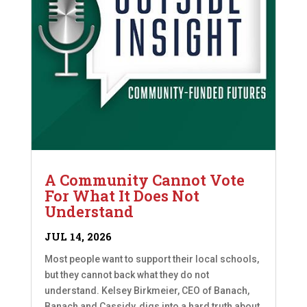
A Community Cannot Vote
For What It Does Not
Understand
JUL 14, 2026
Most people want to support their local schools,
but they cannot back what they do not
understand. Kelsey Birkmeier, CEO of Banach,
Banach and Cassidy, digs into a hard truth about