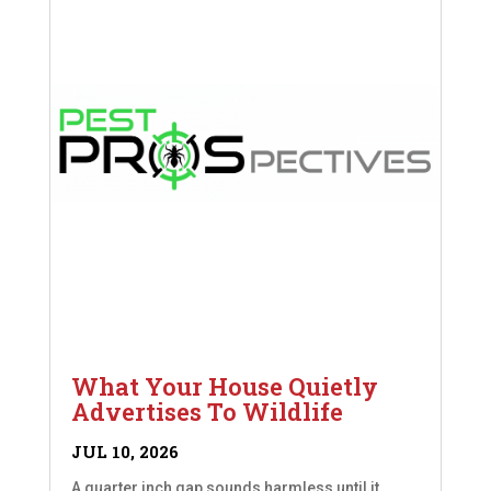
What Your House Quietly
Advertises To Wildlife
JUL 10, 2026
A quarter inch gap sounds harmless until it