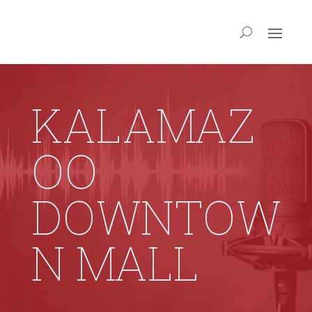
KALAMAZ
OO
DOWNTOW
N MALL