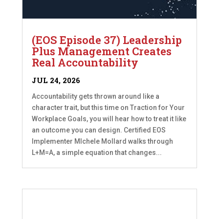
(EOS Episode 37) Leadership
Plus Management Creates
Real Accountability
JUL 24, 2026
Accountability gets thrown around like a
character trait, but this time on Traction for Your
Workplace Goals, you will hear how to treat it like
an outcome you can design. Certified EOS
Implementer MIchele Mollard walks through
L+M=A, a simple equation that changes...