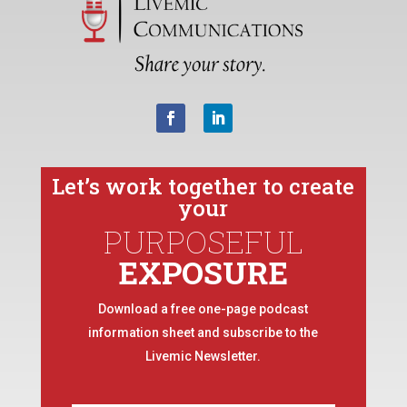
Let’s work together to create
your
PURPOSEFUL
EXPOSURE
Download a free one-page podcast
information sheet and subscribe to the
Livemic Newsletter.