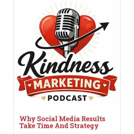
Why Social Media Results
Take Time And Strategy