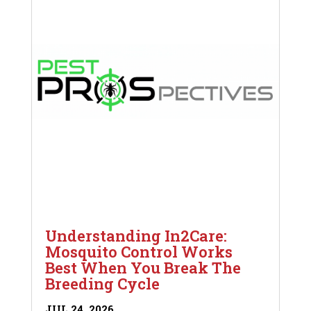
Understanding In2Care:
Mosquito Control Works
Best When You Break The
Breeding Cycle
JUL 24, 2026