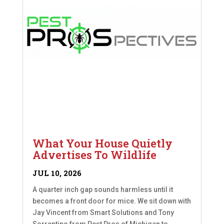
What Your House Quietly
Advertises To Wildlife
JUL 10, 2026
A quarter inch gap sounds harmless until it
becomes a front door for mice. We sit down with
Jay Vincent from Smart Solutions and Tony
Sorrentino from Pest Pros of Michigan to