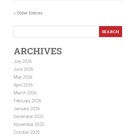
« Older Entries
ARCHIVES
July 2026
June 2026
May 2026
April 2026
March 2026
February 2026
January 2026
December 2025
November 2025
October 2025