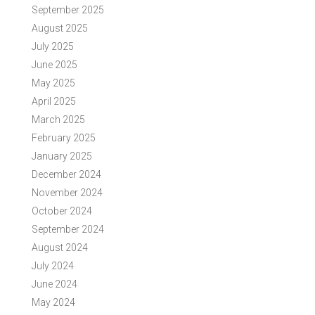
September 2025
August 2025
July 2025
June 2025
May 2025
April 2025
March 2025
February 2025
January 2025
December 2024
November 2024
October 2024
September 2024
August 2024
July 2024
June 2024
May 2024