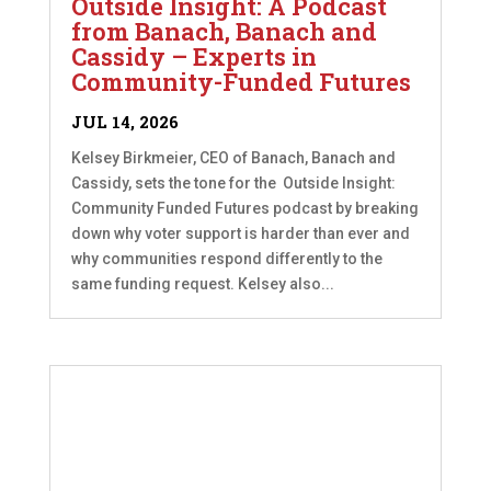
Outside Insight: A Podcast
from Banach, Banach and
Cassidy – Experts in
Community-Funded Futures
JUL 14, 2026
Kelsey Birkmeier, CEO of Banach, Banach and
Cassidy, sets the tone for the Outside Insight:
Community Funded Futures podcast by breaking
down why voter support is harder than ever and
why communities respond differently to the
same funding request. Kelsey also...