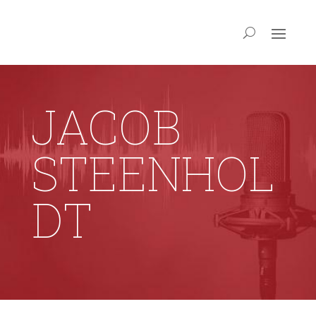
JACOB
STEENHOL
DT