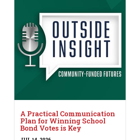
A Practical Communication
Plan for Winning School
Bond Votes is Key
JUL 14, 2026