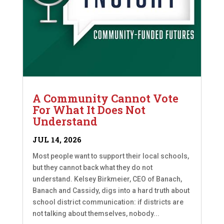
A Community Cannot Vote
For What It Does Not
Understand
JUL 14, 2026
Most people want to support their local schools,
but they cannot back what they do not
understand. Kelsey Birkmeier, CEO of Banach,
Banach and Cassidy, digs into a hard truth about
school district communication: if districts are
not talking about themselves, nobody...