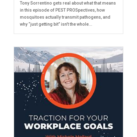
Tony Sorrentino gets real about what that means
in this episode of PEST PROSpectives, how
mosquitoes actually transmit pathogens, and
why “just getting bit” isn’t the whole...