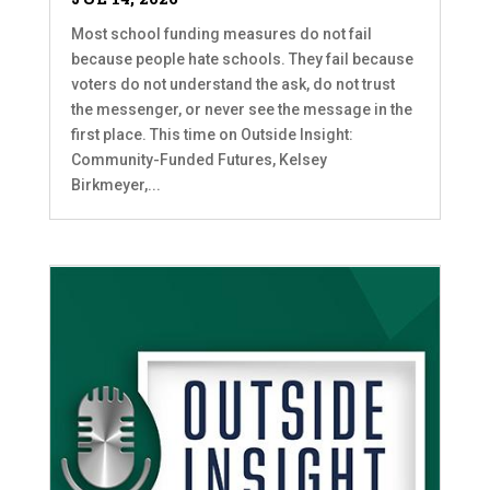
Most school funding measures do not fail
because people hate schools. They fail because
voters do not understand the ask, do not trust
the messenger, or never see the message in the
first place. This time on Outside Insight:
Community-Funded Futures, Kelsey
Birkmeyer,...