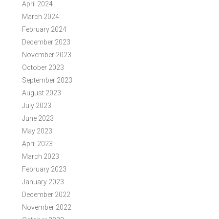
April 2024
March 2024
February 2024
December 2023
November 2023
October 2023
September 2023
August 2023
July 2023
June 2023
May 2023
April 2023
March 2023
February 2023
January 2023
December 2022
November 2022