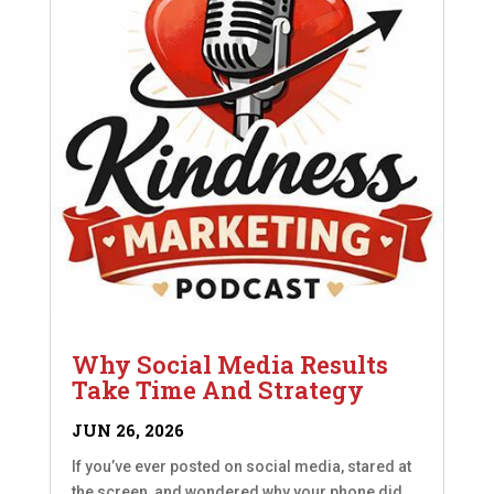
Why Social Media Results
Take Time And Strategy
JUN 26, 2026
If you’ve ever posted on social media, stared at
the screen, and wondered why your phone did