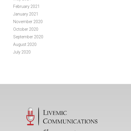
February 2021
January 2021
November 2020
October 2020
September 2020
August 2020
July 2020