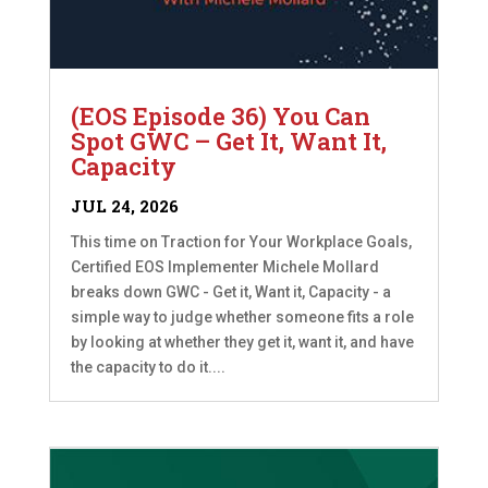
(EOS Episode 36) You Can
Spot GWC – Get It, Want It,
Capacity
JUL 24, 2026
This time on Traction for Your Workplace Goals,
Certified EOS Implementer Michele Mollard
breaks down GWC - Get it, Want it, Capacity - a
simple way to judge whether someone fits a role
by looking at whether they get it, want it, and have
the capacity to do it....