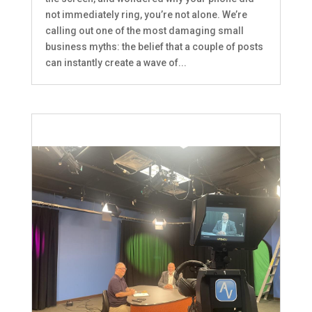
not immediately ring, you’re not alone. We’re
calling out one of the most damaging small
business myths: the belief that a couple of posts
can instantly create a wave of...