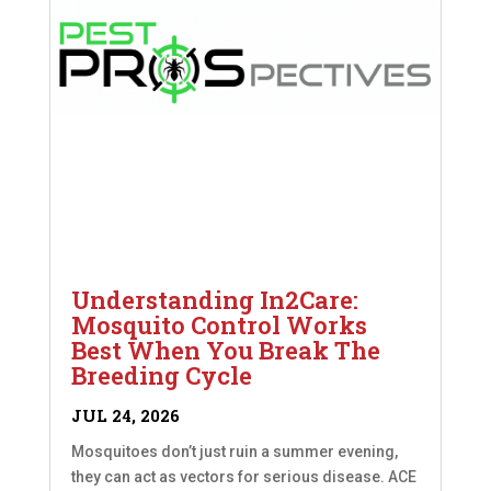
Understanding In2Care:
Mosquito Control Works
Best When You Break The
Breeding Cycle
JUL 24, 2026
Mosquitoes don’t just ruin a summer evening,
they can act as vectors for serious disease. ACE