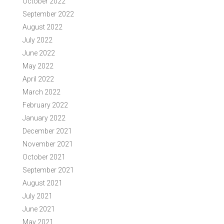
October 2022
September 2022
August 2022
July 2022
June 2022
May 2022
April 2022
March 2022
February 2022
January 2022
December 2021
November 2021
October 2021
September 2021
August 2021
July 2021
June 2021
May 2021