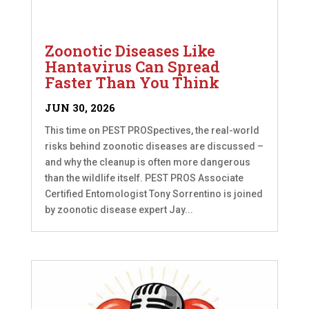
Zoonotic Diseases Like
Hantavirus Can Spread
Faster Than You Think
JUN 30, 2026
This time on PEST PROSpectives, the real-world
risks behind zoonotic diseases are discussed –
and why the cleanup is often more dangerous
than the wildlife itself. PEST PROS Associate
Certified Entomologist Tony Sorrentino is joined
by zoonotic disease expert Jay...