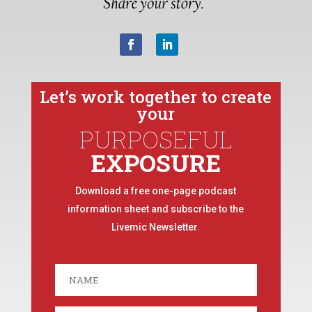
Let’s work together to create
your
PURPOSEFUL
EXPOSURE
Download a free one-page podcast
information sheet and subscribe to the
Livemic Newsletter.