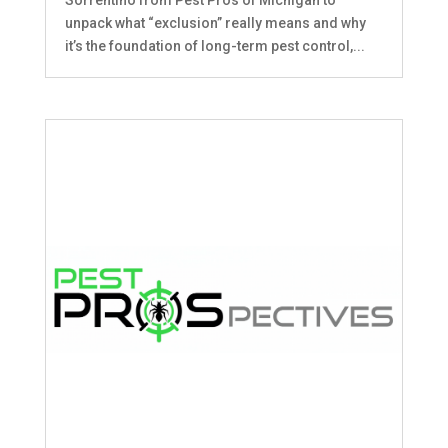
unpack what “exclusion” really means and why
it’s the foundation of long-term pest control,...