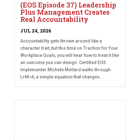
(EOS Episode 37) Leadership
Plus Management Creates
Real Accountability
JUL 24, 2026
Accountability gets thrown around like a
character trait, but this time on Traction for Your
Workplace Goals, you will hear how to treat it like
an outcome you can design. Certified EOS
Implementer MIchele Mollard walks through
L+M=A, a simple equation that changes...