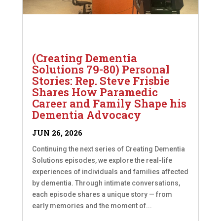
(Creating Dementia
Solutions 79-80) Personal
Stories: Rep. Steve Frisbie
Shares How Paramedic
Career and Family Shape his
Dementia Advocacy
JUN 26, 2026
Continuing the next series of Creating Dementia
Solutions episodes, we explore the real-life
experiences of individuals and families affected
by dementia. Through intimate conversations,
each episode shares a unique story — from
early memories and the moment of...