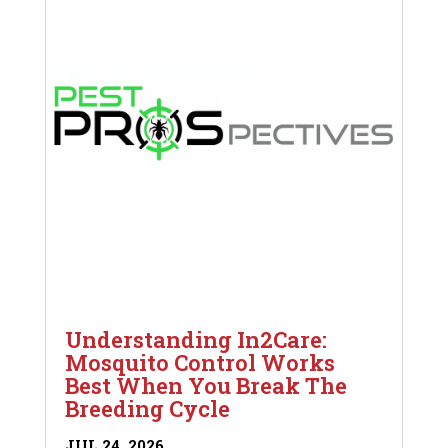
Understanding In2Care:
Mosquito Control Works
Best When You Break The
Breeding Cycle
JUL 24, 2026