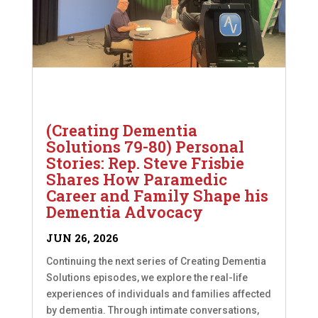
(Creating Dementia
Solutions 79-80) Personal
Stories: Rep. Steve Frisbie
Shares How Paramedic
Career and Family Shape his
Dementia Advocacy
JUN 26, 2026
Continuing the next series of Creating Dementia
Solutions episodes, we explore the real-life
experiences of individuals and families affected
by dementia. Through intimate conversations,