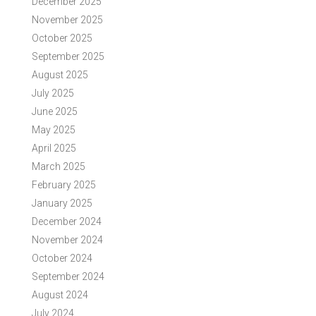
December 2025
November 2025
October 2025
September 2025
August 2025
July 2025
June 2025
May 2025
April 2025
March 2025
February 2025
January 2025
December 2024
November 2024
October 2024
September 2024
August 2024
July 2024