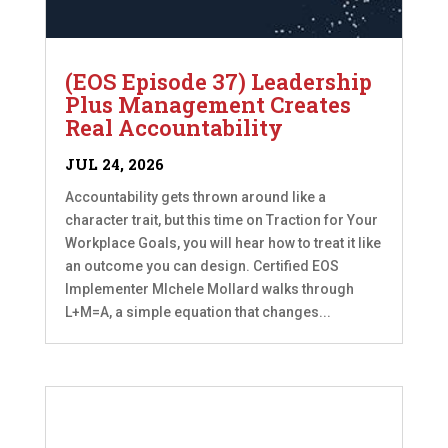
(EOS Episode 37) Leadership
Plus Management Creates
Real Accountability
JUL 24, 2026
Accountability gets thrown around like a
character trait, but this time on Traction for Your
Workplace Goals, you will hear how to treat it like
an outcome you can design. Certified EOS
Implementer MIchele Mollard walks through
L+M=A, a simple equation that changes...