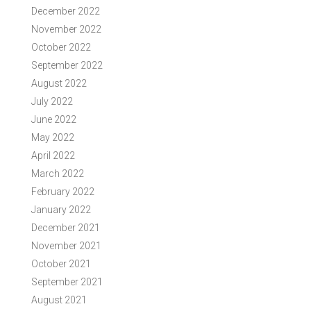
December 2022
November 2022
October 2022
September 2022
August 2022
July 2022
June 2022
May 2022
April 2022
March 2022
February 2022
January 2022
December 2021
November 2021
October 2021
September 2021
August 2021