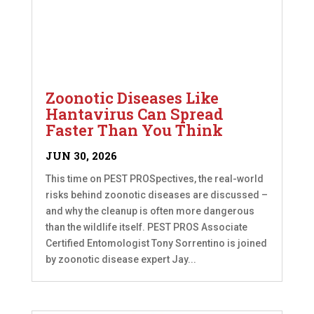
Zoonotic Diseases Like
Hantavirus Can Spread
Faster Than You Think
JUN 30, 2026
This time on PEST PROSpectives, the real-world
risks behind zoonotic diseases are discussed –
and why the cleanup is often more dangerous
than the wildlife itself. PEST PROS Associate
Certified Entomologist Tony Sorrentino is joined
by zoonotic disease expert Jay...