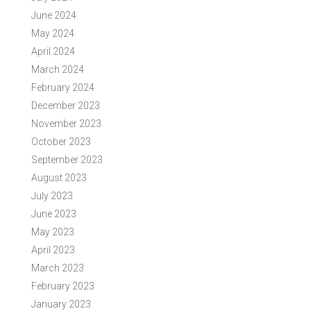
June 2024
May 2024
April 2024
March 2024
February 2024
December 2023
November 2023
October 2023
September 2023
August 2023
July 2023
June 2023
May 2023
April 2023
March 2023
February 2023
January 2023