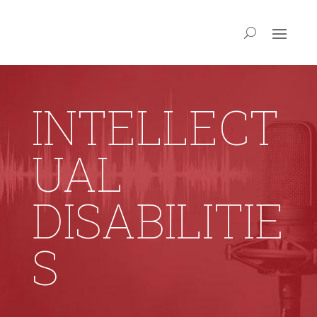
INTELLECT
UAL
DISABILITIE
S