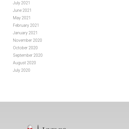
July 2021
June 2021
May 2021
February 2021
January 2021
November 2020
October 2020
September 2020
August 2020
July 2020