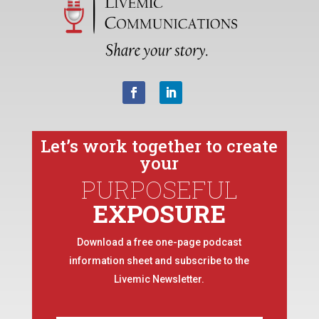
Let’s work together to create
your
PURPOSEFUL
EXPOSURE
Download a free one-page podcast
information sheet and subscribe to the
Livemic Newsletter.