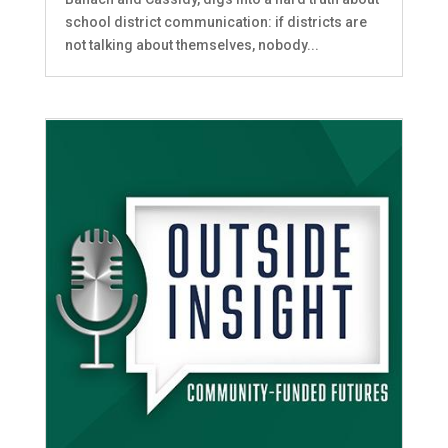
school district communication: if districts are
not talking about themselves, nobody...