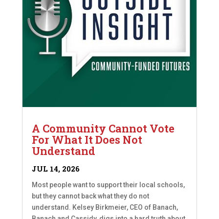
A Community Cannot Vote
For What It Does Not
Understand
JUL 14, 2026
Most people want to support their local schools,
but they cannot back what they do not
understand. Kelsey Birkmeier, CEO of Banach,
Banach and Cassidy, digs into a hard truth about