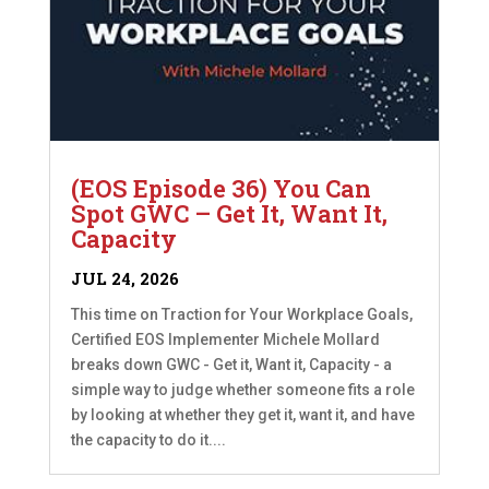
(EOS Episode 36) You Can
Spot GWC – Get It, Want It,
Capacity
JUL 24, 2026
This time on Traction for Your Workplace Goals,
Certified EOS Implementer Michele Mollard
breaks down GWC - Get it, Want it, Capacity - a
simple way to judge whether someone fits a role
by looking at whether they get it, want it, and have
the capacity to do it....