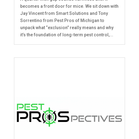
becomes a front door for mice. We sit down with
Jay Vincent from Smart Solutions and Tony
Sorrentino from Pest Pros of Michigan to
unpack what “exclusion” really means and why
it’s the foundation of long-term pest control,...