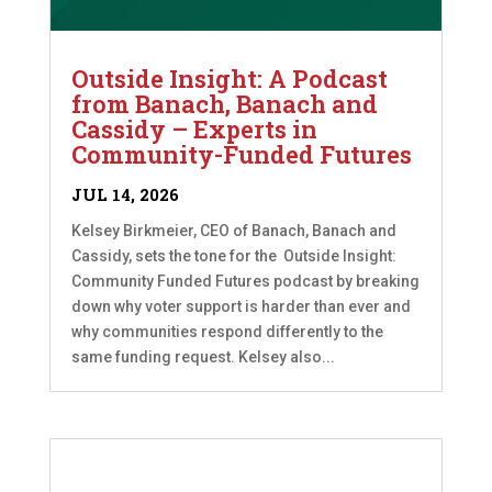
Outside Insight: A Podcast
from Banach, Banach and
Cassidy – Experts in
Community-Funded Futures
JUL 14, 2026
Kelsey Birkmeier, CEO of Banach, Banach and
Cassidy, sets the tone for the Outside Insight:
Community Funded Futures podcast by breaking
down why voter support is harder than ever and
why communities respond differently to the
same funding request. Kelsey also...