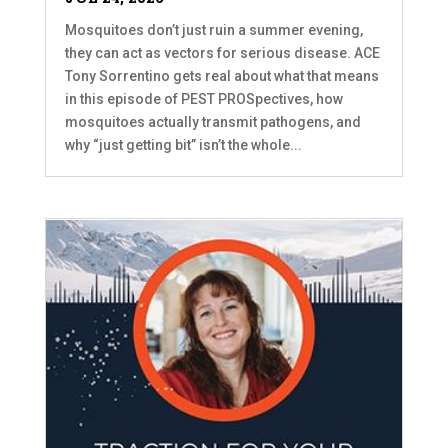
Mosquitoes don’t just ruin a summer evening,
they can act as vectors for serious disease. ACE
Tony Sorrentino gets real about what that means
in this episode of PEST PROSpectives, how
mosquitoes actually transmit pathogens, and
why “just getting bit” isn’t the whole...