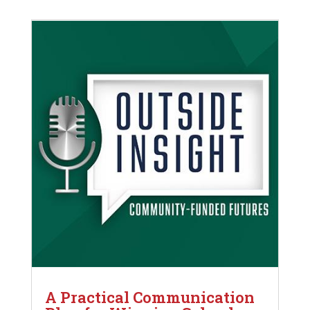
A Practical Communication