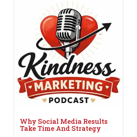
Why Social Media Results
Take Time And Strategy