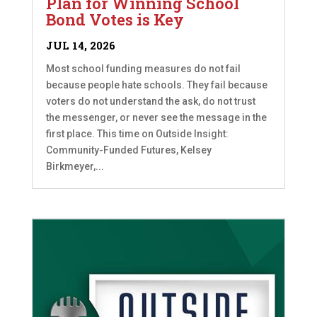
Plan for Winning School
Bond Votes is Key
JUL 14, 2026
Most school funding measures do not fail
because people hate schools. They fail because
voters do not understand the ask, do not trust
the messenger, or never see the message in the
first place. This time on Outside Insight:
Community-Funded Futures, Kelsey
Birkmeyer,...