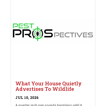
What Your House Quietly
Advertises To Wildlife
JUL 10, 2026
A quarter inch gap sounds harmless until it