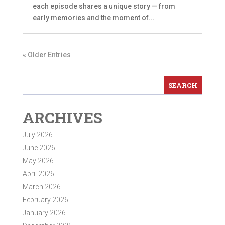
each episode shares a unique story — from
early memories and the moment of...
« Older Entries
ARCHIVES
July 2026
June 2026
May 2026
April 2026
March 2026
February 2026
January 2026