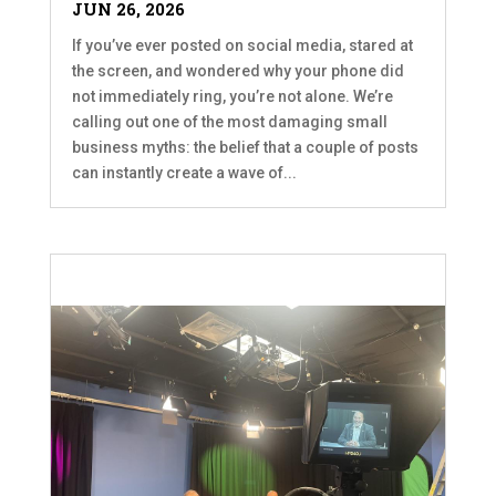
JUN 26, 2026
If you’ve ever posted on social media, stared at
the screen, and wondered why your phone did
not immediately ring, you’re not alone. We’re
calling out one of the most damaging small
business myths: the belief that a couple of posts
can instantly create a wave of...