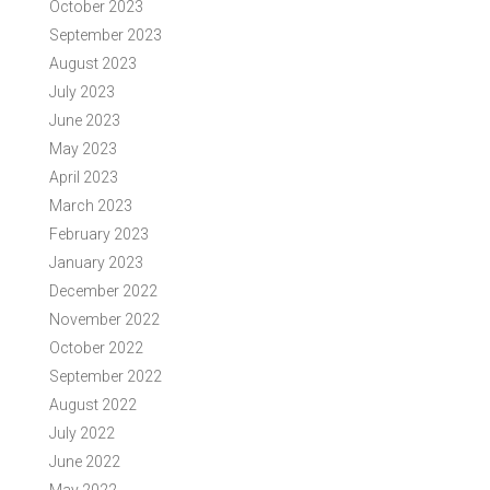
October 2023
September 2023
August 2023
July 2023
June 2023
May 2023
April 2023
March 2023
February 2023
January 2023
December 2022
November 2022
October 2022
September 2022
August 2022
July 2022
June 2022