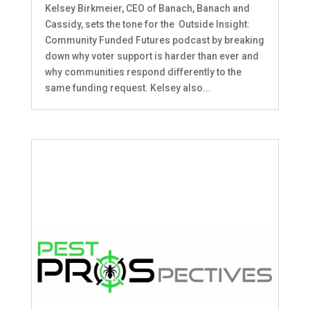
Kelsey Birkmeier, CEO of Banach, Banach and
Cassidy, sets the tone for the Outside Insight:
Community Funded Futures podcast by breaking
down why voter support is harder than ever and
why communities respond differently to the
same funding request. Kelsey also...