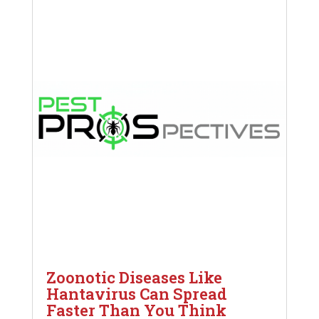
Zoonotic Diseases Like
Hantavirus Can Spread
Faster Than You Think