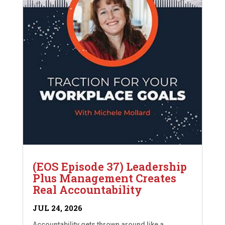
(EOS Episode 37) Leadership
Plus Management Creates
Real Accountability
JUL 24, 2026
Accountability gets thrown around like a