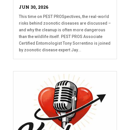
JUN 30, 2026
This time on PEST PROSpectives, the real-world
risks behind zoonotic diseases are discussed –
and why the cleanup is often more dangerous
than the wildlife itself. PEST PROS Associate
Certified Entomologist Tony Sorrentino is joined
by zoonotic disease expert Jay...