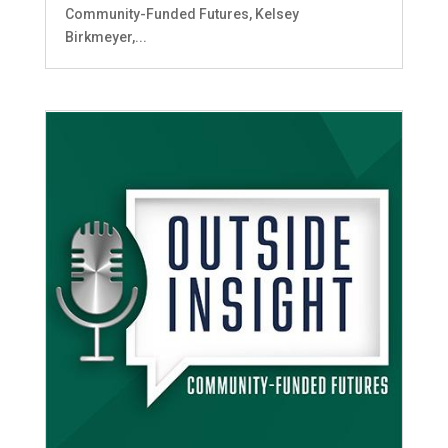
Community-Funded Futures, Kelsey
Birkmeyer,...