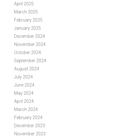
April 2025
March 2025
February 2025
January 2025
December 2024
November 2024
October 2024
September 2024
August 2024
July 2024
June 2024
May 2024
April 2024
March 2024
February 2024
December 2023
November 2023