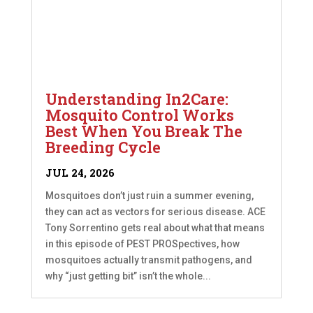
Understanding In2Care:
Mosquito Control Works
Best When You Break The
Breeding Cycle
JUL 24, 2026
Mosquitoes don’t just ruin a summer evening,
they can act as vectors for serious disease. ACE
Tony Sorrentino gets real about what that means
in this episode of PEST PROSpectives, how
mosquitoes actually transmit pathogens, and
why “just getting bit” isn’t the whole...