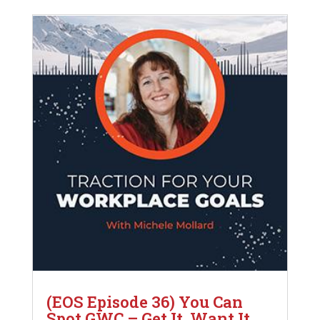
(EOS Episode 36) You Can
Spot GWC – Get It, Want It,