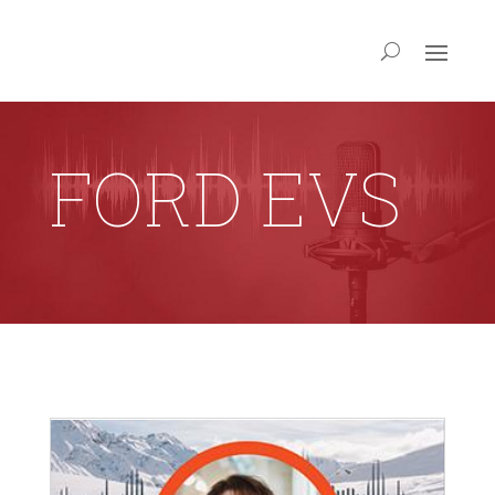
FORD EVS