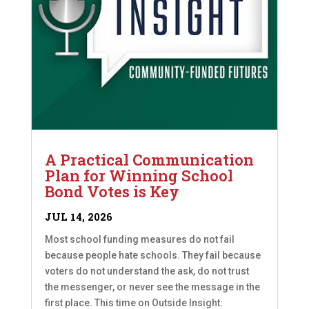
A Practical Communication
Plan for Winning School
Bond Votes is Key
JUL 14, 2026
Most school funding measures do not fail
because people hate schools. They fail because
voters do not understand the ask, do not trust
the messenger, or never see the message in the
first place. This time on Outside Insight: