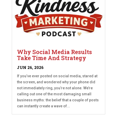
Why Social Media Results
Take Time And Strategy
JUN 26, 2026
If you’ve ever posted on social media, stared at
the screen, and wondered why your phone did
not immediately ring, you’re not alone. We’re
calling out one of the most damaging small
business myths: the belief that a couple of posts
can instantly create a wave of...