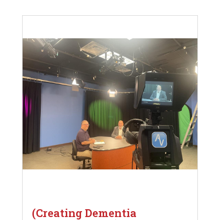
(Creating Dementia