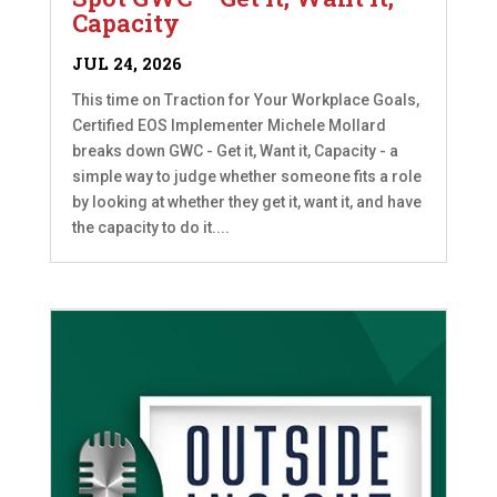
Capacity
JUL 24, 2026
This time on Traction for Your Workplace Goals,
Certified EOS Implementer Michele Mollard
breaks down GWC - Get it, Want it, Capacity - a
simple way to judge whether someone fits a role
by looking at whether they get it, want it, and have
the capacity to do it....