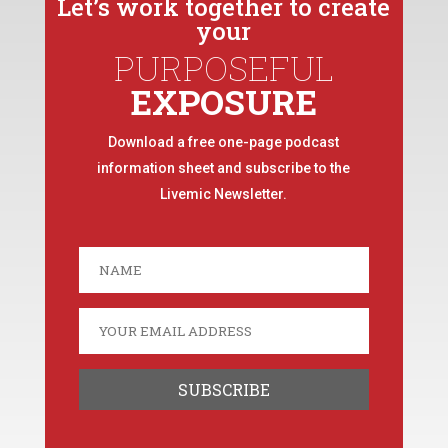
Let’s work together to create
your
PURPOSEFUL
EXPOSURE
Download a free one-page podcast
information sheet and subscribe to the
Livemic Newsletter.