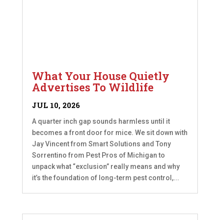
What Your House Quietly
Advertises To Wildlife
JUL 10, 2026
A quarter inch gap sounds harmless until it
becomes a front door for mice. We sit down with
Jay Vincent from Smart Solutions and Tony
Sorrentino from Pest Pros of Michigan to
unpack what “exclusion” really means and why
it’s the foundation of long-term pest control,...