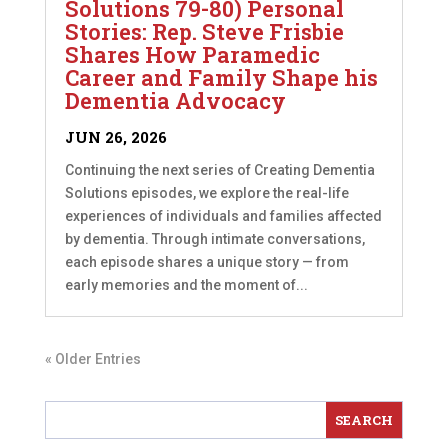
Solutions 79-80) Personal
Stories: Rep. Steve Frisbie
Shares How Paramedic
Career and Family Shape his
Dementia Advocacy
JUN 26, 2026
Continuing the next series of Creating Dementia
Solutions episodes, we explore the real-life
experiences of individuals and families affected
by dementia. Through intimate conversations,
each episode shares a unique story — from
early memories and the moment of...
« Older Entries