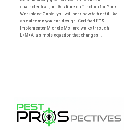
character trait, but this time on Traction for Your
Workplace Goals, you will hear how to treat it like
an outcome you can design. Certified EOS
Implementer MIchele Mollard walks through
L+M=A, a simple equation that changes...