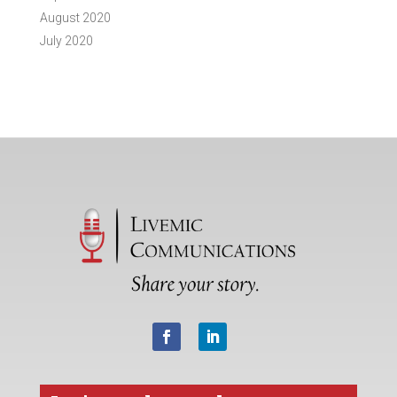
August 2020
July 2020