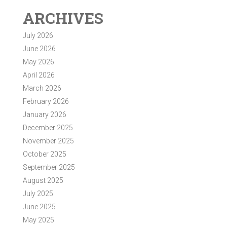
ARCHIVES
July 2026
June 2026
May 2026
April 2026
March 2026
February 2026
January 2026
December 2025
November 2025
October 2025
September 2025
August 2025
July 2025
June 2025
May 2025