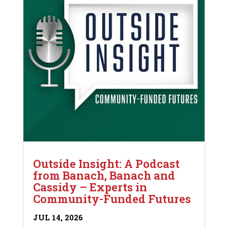
Outside Insight: A Podcast
from Banach, Banach and
Cassidy – Experts in
Community-Funded Futures
JUL 14, 2026