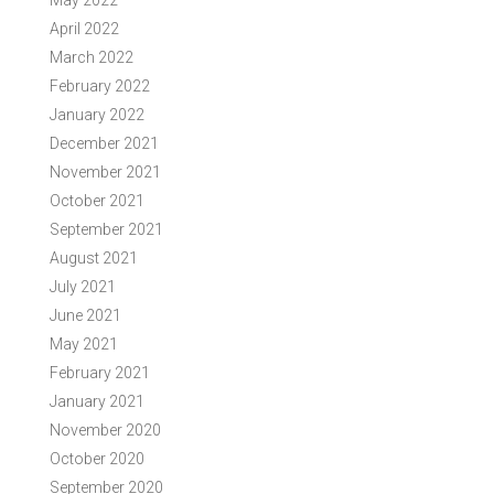
May 2022
April 2022
March 2022
February 2022
January 2022
December 2021
November 2021
October 2021
September 2021
August 2021
July 2021
June 2021
May 2021
February 2021
January 2021
November 2020
October 2020
September 2020