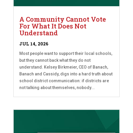
A Community Cannot Vote
For What It Does Not
Understand
JUL 14, 2026
Most people want to support their local schools,
but they cannot back what they do not
understand. Kelsey Birkmeier, CEO of Banach,
Banach and Cassidy, digs into a hard truth about
school district communication: if districts are
not talking about themselves, nobody...