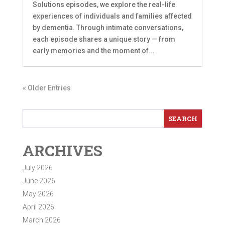
Solutions episodes, we explore the real-life
experiences of individuals and families affected
by dementia. Through intimate conversations,
each episode shares a unique story — from
early memories and the moment of...
« Older Entries
ARCHIVES
July 2026
June 2026
May 2026
April 2026
March 2026