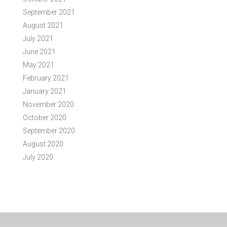
September 2021
August 2021
July 2021
June 2021
May 2021
February 2021
January 2021
November 2020
October 2020
September 2020
August 2020
July 2020