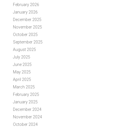
February 2026
January 2026
December 2025
November 2025
October 2025
September 2025
August 2025
July 2025
June 2025
May 2025
April 2025
March 2025
February 2025
January 2025
December 2024
November 2024
October 2024