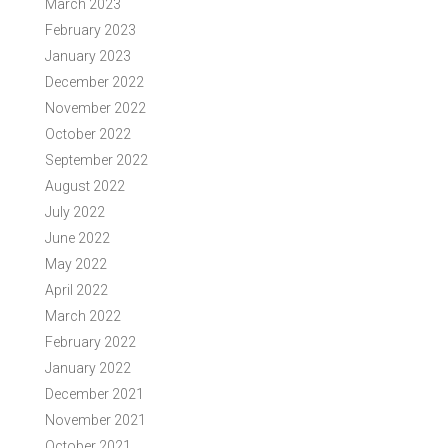
March 2023
February 2023
January 2023
December 2022
November 2022
October 2022
September 2022
August 2022
July 2022
June 2022
May 2022
April 2022
March 2022
February 2022
January 2022
December 2021
November 2021
October 2021