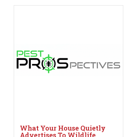
What Your House Quietly
Advertises To Wildlife