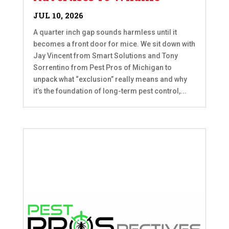
JUL 10, 2026
A quarter inch gap sounds harmless until it
becomes a front door for mice. We sit down with
Jay Vincent from Smart Solutions and Tony
Sorrentino from Pest Pros of Michigan to
unpack what “exclusion” really means and why
it’s the foundation of long-term pest control,...