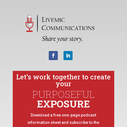
Let’s work together to create
your
PURPOSEFUL
EXPOSURE
Download a free one-page podcast
information sheet and subscribe to the