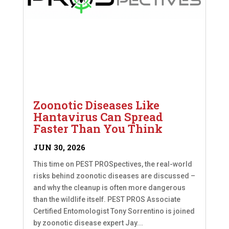
Zoonotic Diseases Like
Hantavirus Can Spread
Faster Than You Think
JUN 30, 2026
This time on PEST PROSpectives, the real-world
risks behind zoonotic diseases are discussed –
and why the cleanup is often more dangerous
than the wildlife itself. PEST PROS Associate
Certified Entomologist Tony Sorrentino is joined
by zoonotic disease expert Jay...