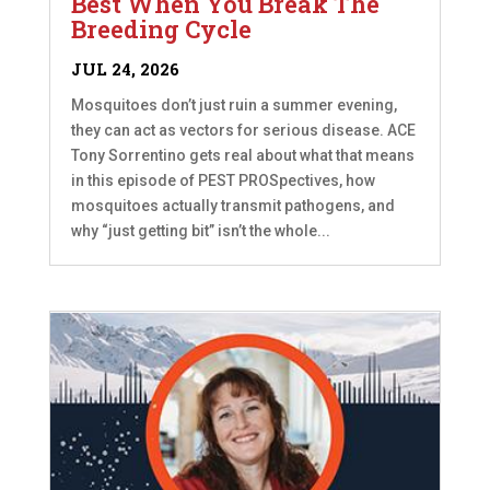
Best When You Break The
Breeding Cycle
JUL 24, 2026
Mosquitoes don’t just ruin a summer evening,
they can act as vectors for serious disease. ACE
Tony Sorrentino gets real about what that means
in this episode of PEST PROSpectives, how
mosquitoes actually transmit pathogens, and
why “just getting bit” isn’t the whole...