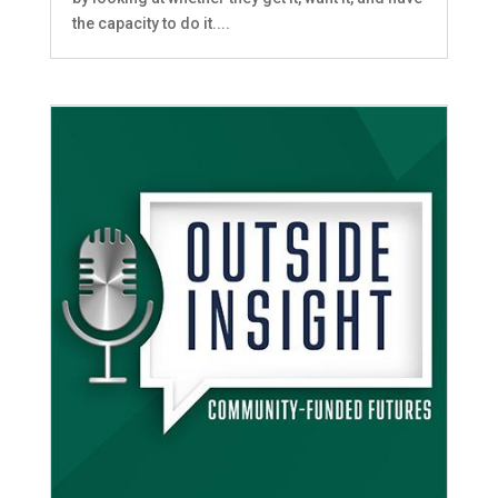
the capacity to do it....