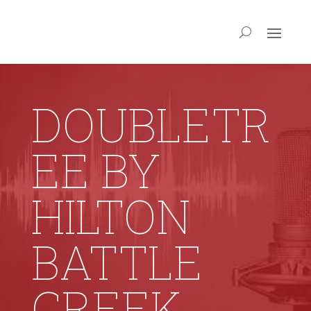
DOUBLETR
EE BY
HILTON
BATTLE
CREEK