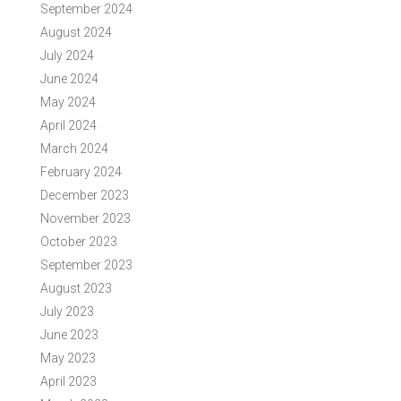
September 2024
August 2024
July 2024
June 2024
May 2024
April 2024
March 2024
February 2024
December 2023
November 2023
October 2023
September 2023
August 2023
July 2023
June 2023
May 2023
April 2023