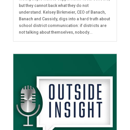
but they cannot back what they do not
understand. Kelsey Birkmeier, CEO of Banach,
Banach and Cassidy, digs into a hard truth about
school district communication: if districts are
not talking about themselves, nobody...