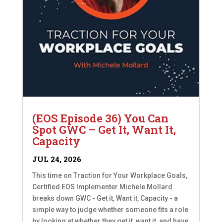
(EOS Episode 36) You Can
Spot GWC – Get It, Want It,
Capacity
JUL 24, 2026
This time on Traction for Your Workplace Goals,
Certified EOS Implementer Michele Mollard
breaks down GWC - Get it, Want it, Capacity - a
simple way to judge whether someone fits a role
by looking at whether they get it, want it, and have