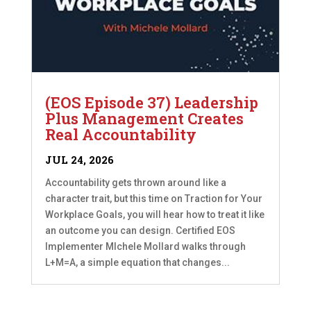
(EOS Episode 37) Leadership
Plus Management Creates
Real Accountability
JUL 24, 2026
Accountability gets thrown around like a
character trait, but this time on Traction for Your
Workplace Goals, you will hear how to treat it like
an outcome you can design. Certified EOS
Implementer MIchele Mollard walks through
L+M=A, a simple equation that changes...