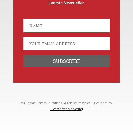
Livemic Newsletter.
© Livemic Communications. All rights reserved. | Designed by
GreenStreet Marketing