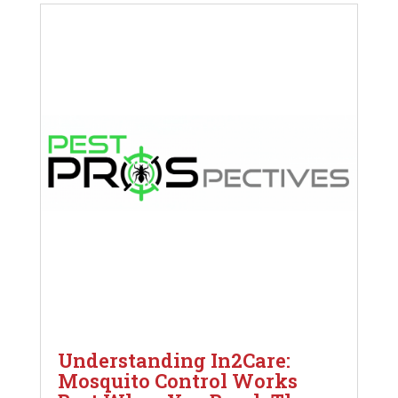
Understanding In2Care:
Mosquito Control Works