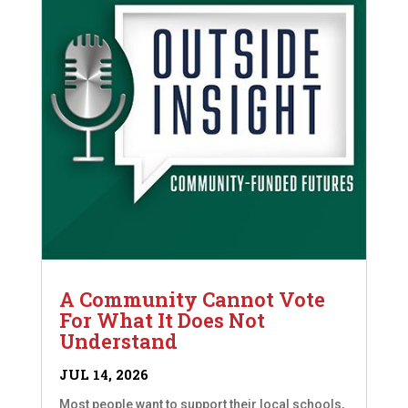
A Community Cannot Vote
For What It Does Not
Understand
JUL 14, 2026
Most people want to support their local schools,