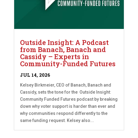
Outside Insight: A Podcast
from Banach, Banach and
Cassidy – Experts in
Community-Funded Futures
JUL 14, 2026
Kelsey Birkmeier, CEO of Banach, Banach and
Cassidy, sets the tone for the Outside Insight:
Community Funded Futures podcast by breaking
down why voter support is harder than ever and
why communities respond differently to the
same funding request. Kelsey also...