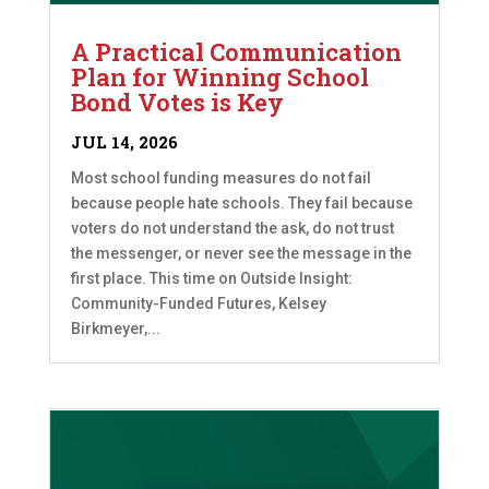
A Practical Communication
Plan for Winning School
Bond Votes is Key
JUL 14, 2026
Most school funding measures do not fail
because people hate schools. They fail because
voters do not understand the ask, do not trust
the messenger, or never see the message in the
first place. This time on Outside Insight:
Community-Funded Futures, Kelsey
Birkmeyer,...