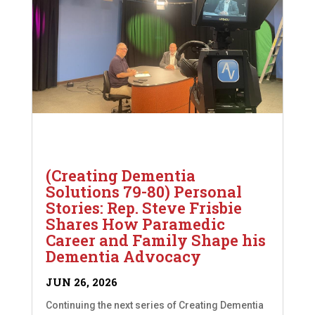
(Creating Dementia
Solutions 79-80) Personal
Stories: Rep. Steve Frisbie
Shares How Paramedic
Career and Family Shape his
Dementia Advocacy
JUN 26, 2026
Continuing the next series of Creating Dementia