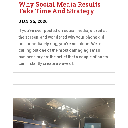
Why Social Media Results
Take Time And Strategy
JUN 26, 2026
If you’ve ever posted on social media, stared at
the screen, and wondered why your phone did
not immediately ring, you’re not alone. We’re
calling out one of the most damaging small
business myths: the belief that a couple of posts
can instantly create a wave of...