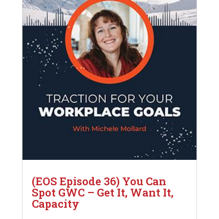
(EOS Episode 36) You Can
Spot GWC – Get It, Want It,
Capacity