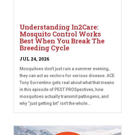
Understanding In2Care:
Mosquito Control Works
Best When You Break The
Breeding Cycle
JUL 24, 2026
Mosquitoes don’t just ruin a summer evening,
they can act as vectors for serious disease. ACE
Tony Sorrentino gets real about what that means
in this episode of PEST PROSpectives, how
mosquitoes actually transmit pathogens, and
why “just getting bit” isn’t the whole...