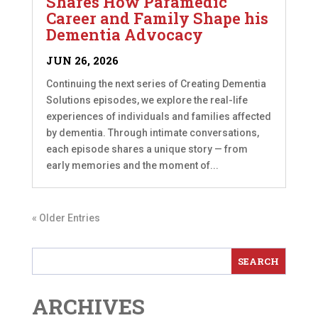
Shares How Paramedic
Career and Family Shape his
Dementia Advocacy
JUN 26, 2026
Continuing the next series of Creating Dementia
Solutions episodes, we explore the real-life
experiences of individuals and families affected
by dementia. Through intimate conversations,
each episode shares a unique story — from
early memories and the moment of...
« Older Entries
ARCHIVES