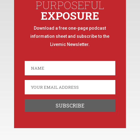
PURPOSEFUL
EXPOSURE
Download a free one-page podcast
information sheet and subscribe to the
Livemic Newsletter.