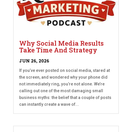
Why Social Media Results
Take Time And Strategy
JUN 26, 2026
If you’ve ever posted on social media, stared at
the screen, and wondered why your phone did
not immediately ring, you’re not alone. We’re
calling out one of the most damaging small
business myths: the belief that a couple of posts
can instantly create a wave of...