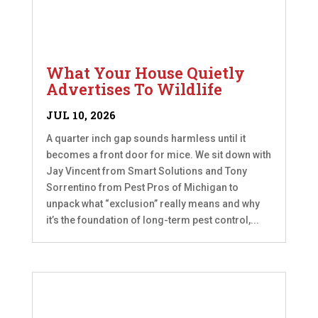
What Your House Quietly
Advertises To Wildlife
JUL 10, 2026
A quarter inch gap sounds harmless until it
becomes a front door for mice. We sit down with
Jay Vincent from Smart Solutions and Tony
Sorrentino from Pest Pros of Michigan to
unpack what “exclusion” really means and why
it’s the foundation of long-term pest control,...