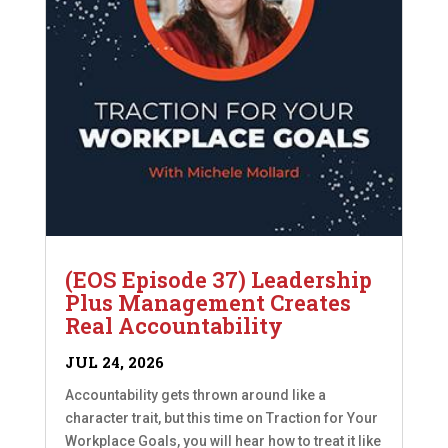
(EOS Episode 37) Leadership
Plus Management Creates
Real Accountability
JUL 24, 2026
Accountability gets thrown around like a
character trait, but this time on Traction for Your
Workplace Goals, you will hear how to treat it like