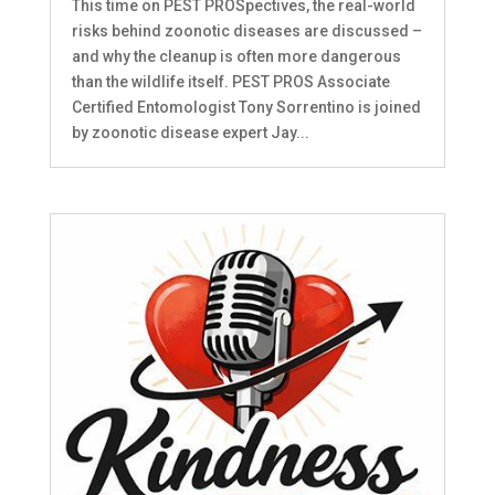
This time on PEST PROSpectives, the real-world
risks behind zoonotic diseases are discussed –
and why the cleanup is often more dangerous
than the wildlife itself. PEST PROS Associate
Certified Entomologist Tony Sorrentino is joined
by zoonotic disease expert Jay...