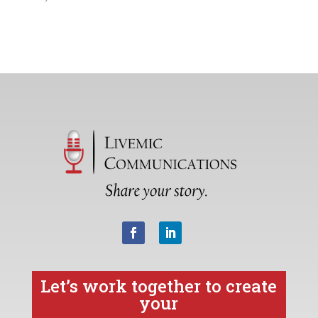
Let’s work together to create
your