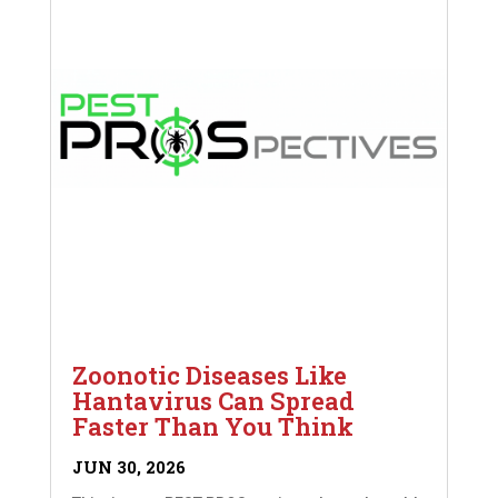
Zoonotic Diseases Like
Hantavirus Can Spread
Faster Than You Think
JUN 30, 2026