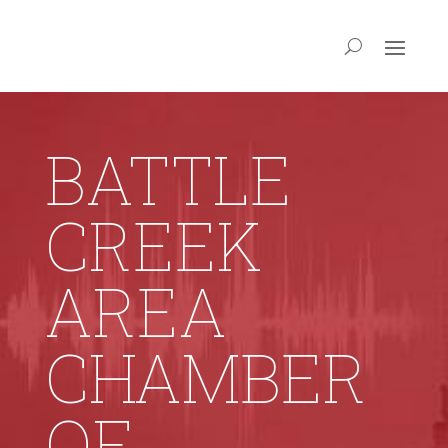
BATTLE
CREEK
AREA
CHAMBER
OF