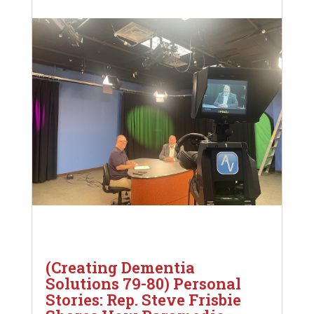
(Creating Dementia
Solutions 79-80) Personal
Stories: Rep. Steve Frisbie