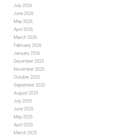
July 2026
June 2026
May 2026
April 2026
March 2026
February 2026
January 2026
December 2025
November 2025
October 2025
September 2025
August 2025
July 2025
June 2025
May 2025
April 2025
March 2025