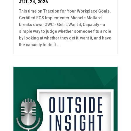
JUL 24, 2026
This time on Traction for Your Workplace Goals,
Certified EOS Implementer Michele Mollard
breaks down GWC - Get it, Want it, Capacity - a
simple way to judge whether someone fits a role
by looking at whether they get it, want it, and have
the capacity to do it....