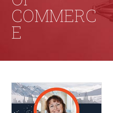
COMMERC
E