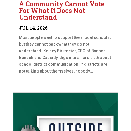
A Community Cannot Vote
For What It Does Not
Understand
JUL 14, 2026
Most people want to support their local schools,
but they cannot back what they do not
understand. Kelsey Birkmeier, CEO of Banach,
Banach and Cassidy, digs into a hard truth about
school district communication: if districts are
not talking about themselves, nobody...