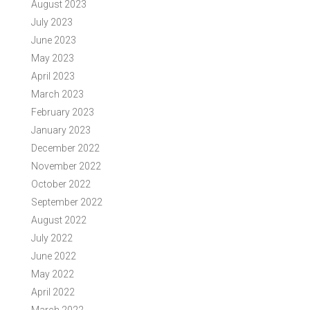
August 2023
July 2023
June 2023
May 2023
April 2023
March 2023
February 2023
January 2023
December 2022
November 2022
October 2022
September 2022
August 2022
July 2022
June 2022
May 2022
April 2022