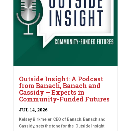
Outside Insight: A Podcast
from Banach, Banach and
Cassidy – Experts in
Community-Funded Futures
JUL 14, 2026
Kelsey Birkmeier, CEO of Banach, Banach and
Cassidy, sets the tone for the Outside Insight: