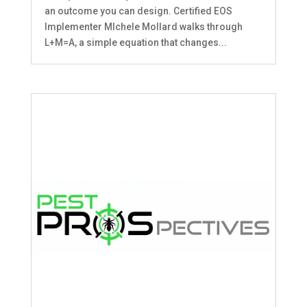
an outcome you can design. Certified EOS
Implementer MIchele Mollard walks through
L+M=A, a simple equation that changes...