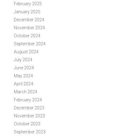
February 2025
January 2025
December 2024
November 2024
October 2024
September 2024
August 2024
July 2024
June 2024
May 2024
April 2024
March 2024
February 2024
December 2023
November 2023
October 2023
September 2023