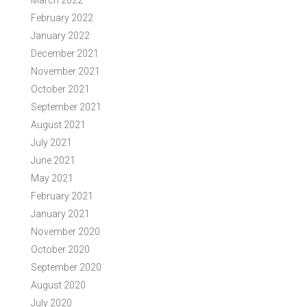
March 2022
February 2022
January 2022
December 2021
November 2021
October 2021
September 2021
August 2021
July 2021
June 2021
May 2021
February 2021
January 2021
November 2020
October 2020
September 2020
August 2020
July 2020