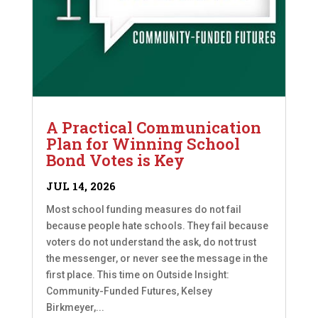
A Practical Communication
Plan for Winning School
Bond Votes is Key
JUL 14, 2026
Most school funding measures do not fail
because people hate schools. They fail because
voters do not understand the ask, do not trust
the messenger, or never see the message in the
first place. This time on Outside Insight:
Community-Funded Futures, Kelsey
Birkmeyer,...