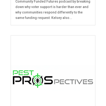
Community Funded Futures podcast by breaking
down why voter support is harder than ever and
why communities respond differently to the
same funding request. Kelsey also...