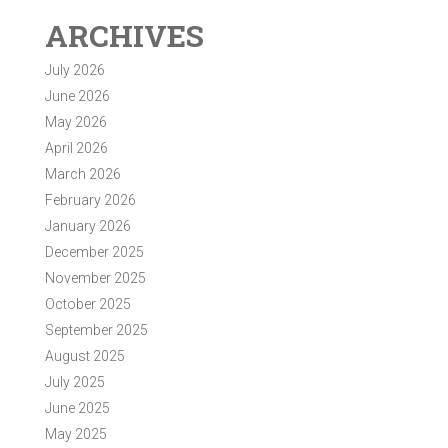
ARCHIVES
July 2026
June 2026
May 2026
April 2026
March 2026
February 2026
January 2026
December 2025
November 2025
October 2025
September 2025
August 2025
July 2025
June 2025
May 2025