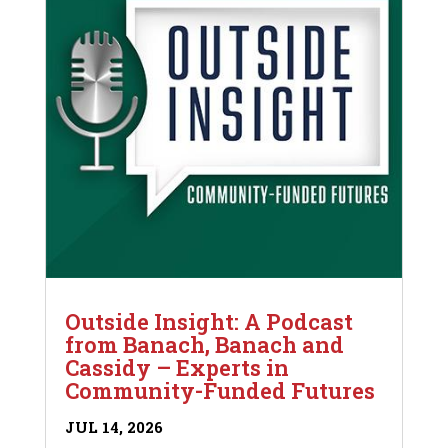
Outside Insight: A Podcast
from Banach, Banach and
Cassidy – Experts in
Community-Funded Futures
JUL 14, 2026