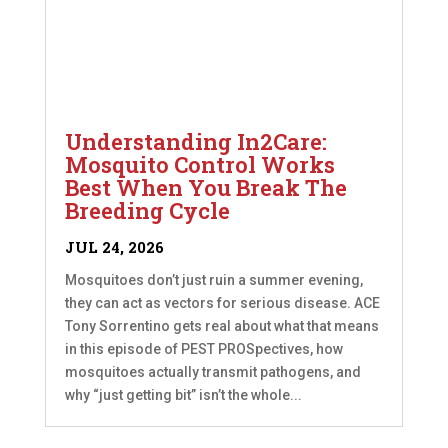
Understanding In2Care:
Mosquito Control Works
Best When You Break The
Breeding Cycle
JUL 24, 2026
Mosquitoes don’t just ruin a summer evening,
they can act as vectors for serious disease. ACE
Tony Sorrentino gets real about what that means
in this episode of PEST PROSpectives, how
mosquitoes actually transmit pathogens, and
why “just getting bit” isn’t the whole...