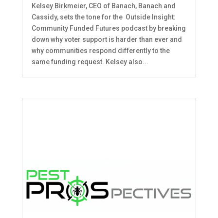
Kelsey Birkmeier, CEO of Banach, Banach and
Cassidy, sets the tone for the Outside Insight:
Community Funded Futures podcast by breaking
down why voter support is harder than ever and
why communities respond differently to the
same funding request. Kelsey also...