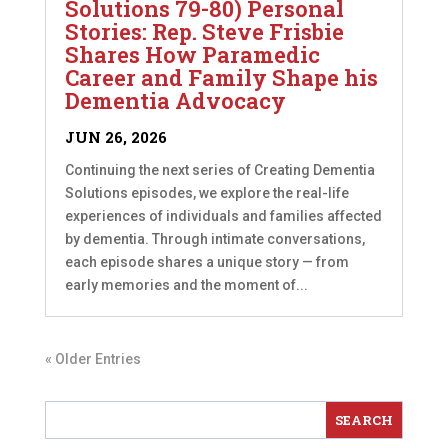
Solutions 79-80) Personal
Stories: Rep. Steve Frisbie
Shares How Paramedic
Career and Family Shape his
Dementia Advocacy
JUN 26, 2026
Continuing the next series of Creating Dementia
Solutions episodes, we explore the real-life
experiences of individuals and families affected
by dementia. Through intimate conversations,
each episode shares a unique story — from
early memories and the moment of...
« Older Entries