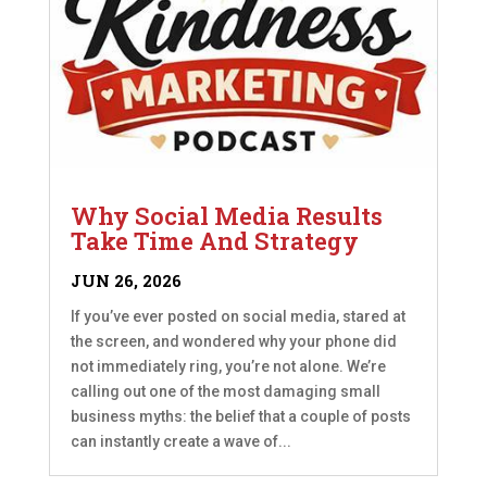
Why Social Media Results
Take Time And Strategy
JUN 26, 2026
If you’ve ever posted on social media, stared at
the screen, and wondered why your phone did
not immediately ring, you’re not alone. We’re
calling out one of the most damaging small
business myths: the belief that a couple of posts
can instantly create a wave of...