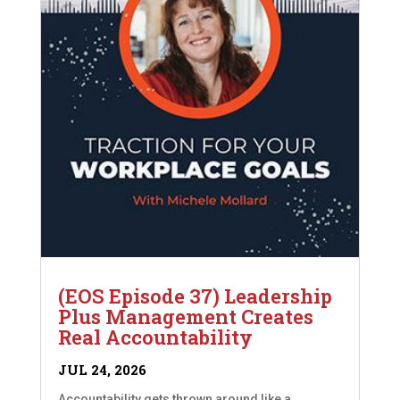
(EOS Episode 37) Leadership
Plus Management Creates
Real Accountability
JUL 24, 2026
Accountability gets thrown around like a