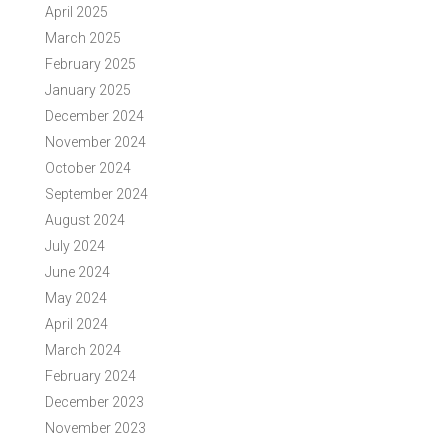
April 2025
March 2025
February 2025
January 2025
December 2024
November 2024
October 2024
September 2024
August 2024
July 2024
June 2024
May 2024
April 2024
March 2024
February 2024
December 2023
November 2023