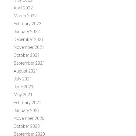
May 2022
April 2022
March 2022
February 2022
January 2022
December 2021
November 2021
October 2021
September 2021
August 2021
July 2021
June 2021
May 2021
February 2021
January 2021
November 2020
October 2020
September 2020