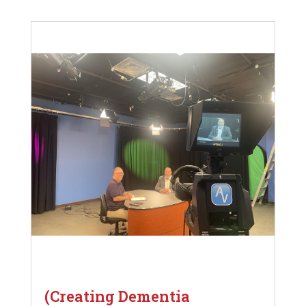
(Creating Dementia