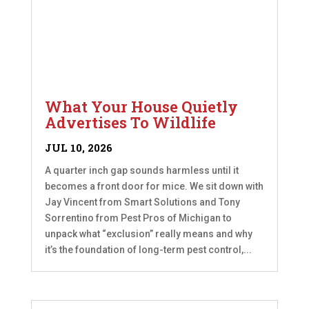
What Your House Quietly
Advertises To Wildlife
JUL 10, 2026
A quarter inch gap sounds harmless until it
becomes a front door for mice. We sit down with
Jay Vincent from Smart Solutions and Tony
Sorrentino from Pest Pros of Michigan to
unpack what “exclusion” really means and why
it’s the foundation of long-term pest control,...