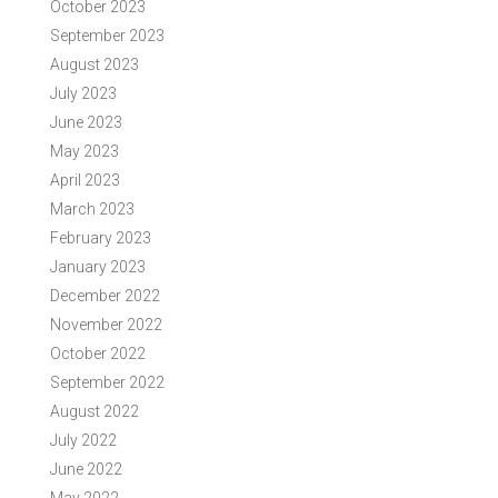
October 2023
September 2023
August 2023
July 2023
June 2023
May 2023
April 2023
March 2023
February 2023
January 2023
December 2022
November 2022
October 2022
September 2022
August 2022
July 2022
June 2022