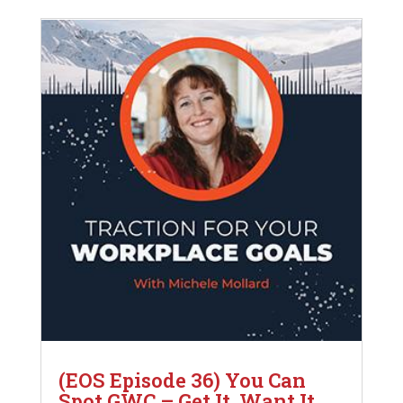
(EOS Episode 36) You Can
Spot GWC – Get It, Want It,