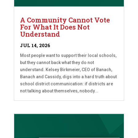
A Community Cannot Vote
For What It Does Not
Understand
JUL 14, 2026
Most people want to support their local schools,
but they cannot back what they do not
understand. Kelsey Birkmeier, CEO of Banach,
Banach and Cassidy, digs into a hard truth about
school district communication: if districts are
not talking about themselves, nobody...