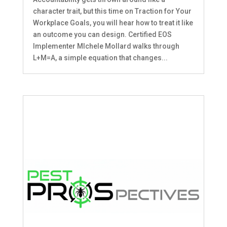
character trait, but this time on Traction for Your
Workplace Goals, you will hear how to treat it like
an outcome you can design. Certified EOS
Implementer MIchele Mollard walks through
L+M=A, a simple equation that changes...