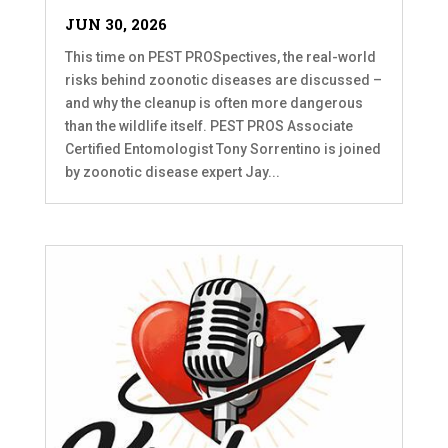
JUN 30, 2026
This time on PEST PROSpectives, the real-world
risks behind zoonotic diseases are discussed –
and why the cleanup is often more dangerous
than the wildlife itself. PEST PROS Associate
Certified Entomologist Tony Sorrentino is joined
by zoonotic disease expert Jay...