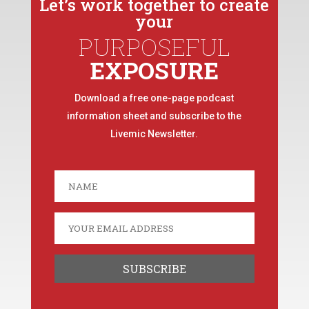
Let’s work together to create
your
PURPOSEFUL
EXPOSURE
Download a free one-page podcast
information sheet and subscribe to the
Livemic Newsletter.