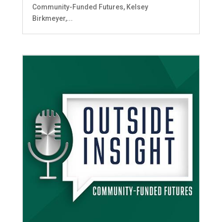
Community-Funded Futures, Kelsey
Birkmeyer,...