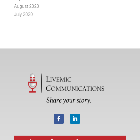
August 2020
July 2020