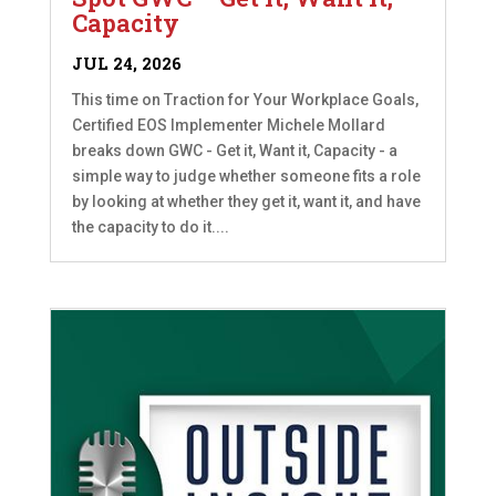
Capacity
JUL 24, 2026
This time on Traction for Your Workplace Goals,
Certified EOS Implementer Michele Mollard
breaks down GWC - Get it, Want it, Capacity - a
simple way to judge whether someone fits a role
by looking at whether they get it, want it, and have
the capacity to do it....