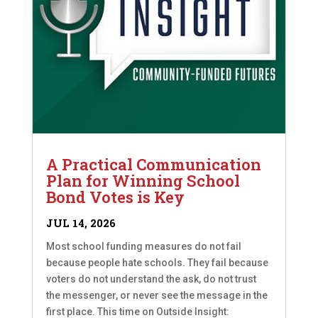
A Practical Communication
Plan for Winning School
Bond Votes is Key
JUL 14, 2026
Most school funding measures do not fail
because people hate schools. They fail because
voters do not understand the ask, do not trust
the messenger, or never see the message in the
first place. This time on Outside Insight: