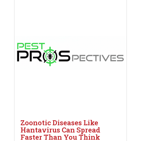
Zoonotic Diseases Like
Hantavirus Can Spread
Faster Than You Think