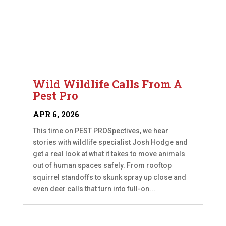
Wild Wildlife Calls From A
Pest Pro
APR 6, 2026
This time on PEST PROSpectives, we hear
stories with wildlife specialist Josh Hodge and
get a real look at what it takes to move animals
out of human spaces safely. From rooftop
squirrel standoffs to skunk spray up close and
even deer calls that turn into full-on...