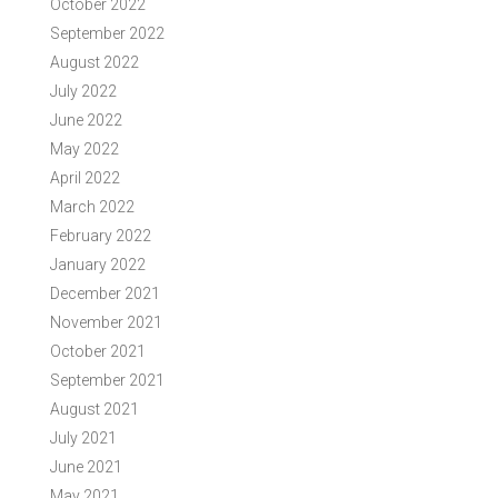
October 2022
September 2022
August 2022
July 2022
June 2022
May 2022
April 2022
March 2022
February 2022
January 2022
December 2021
November 2021
October 2021
September 2021
August 2021
July 2021
June 2021
May 2021