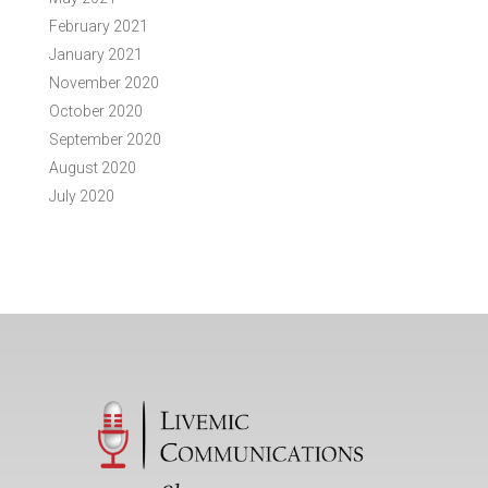
February 2021
January 2021
November 2020
October 2020
September 2020
August 2020
July 2020