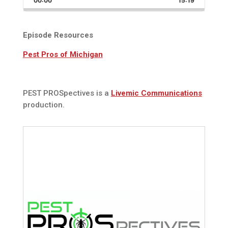
00:00
Rate
15:19
Episode
Episode Resources
Pest Pros of Michigan
PEST PROSpectives is a
Livemic Communications
production.