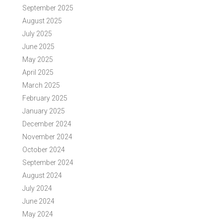
September 2025
August 2025
July 2025
June 2025
May 2025
April 2025
March 2025
February 2025
January 2025
December 2024
November 2024
October 2024
September 2024
August 2024
July 2024
June 2024
May 2024