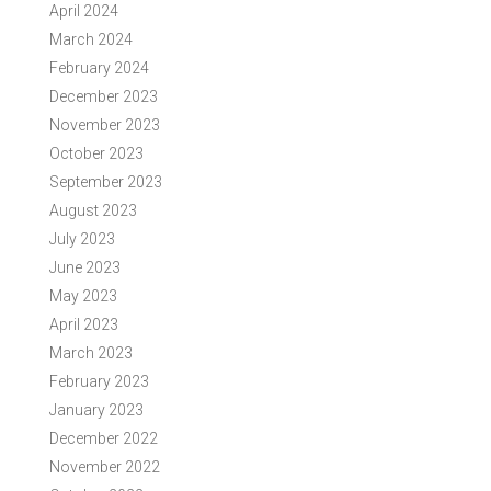
April 2024
March 2024
February 2024
December 2023
November 2023
October 2023
September 2023
August 2023
July 2023
June 2023
May 2023
April 2023
March 2023
February 2023
January 2023
December 2022
November 2022