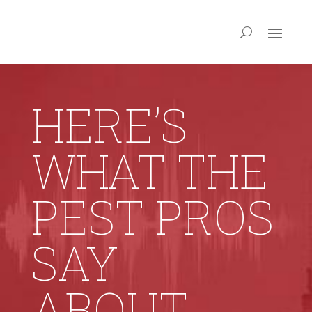
HERE’S
WHAT THE
PEST PROS
SAY
ABOUT