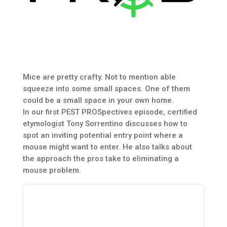
Mice are pretty crafty. Not to mention able
squeeze into some small spaces. One of them
could be a small space in your own home.
In our first PEST PROSpectives episode, certified
etymologist Tony Sorrentino discusses how to
spot an inviting potential entry point where a
mouse might want to enter. He also talks about
the approach the pros take to eliminating a
mouse problem.
Audio
Player