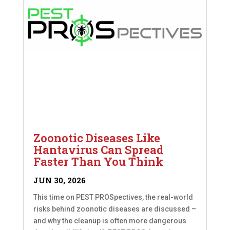
Zoonotic Diseases Like
Hantavirus Can Spread
Faster Than You Think
JUN 30, 2026
This time on PEST PROSpectives, the real-world
risks behind zoonotic diseases are discussed –
and why the cleanup is often more dangerous