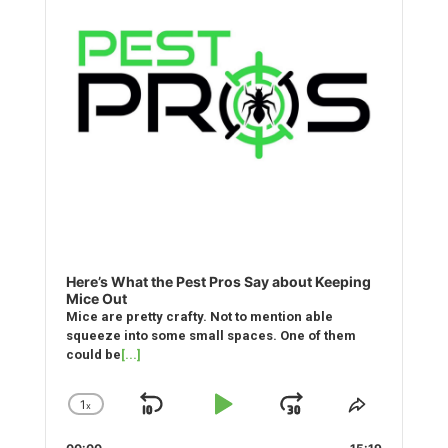
Here’s What the Pest Pros Say about Keeping
Mice Out
Mice are pretty crafty. Not to mention able
squeeze into some small spaces. One of them
could be
[...]
1
x
Skip
Play
Jump
Change
Share
Playback
This
Backward
Pause
Forward