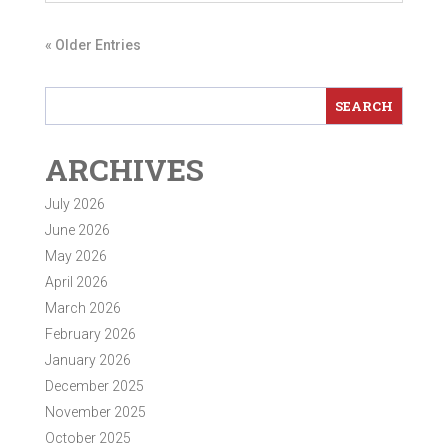
« Older Entries
ARCHIVES
July 2026
June 2026
May 2026
April 2026
March 2026
February 2026
January 2026
December 2025
November 2025
October 2025