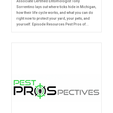
Associate Certified Entomologist Tony
Sorrentino lays out where ticks hide in Michigan,
how their life cycle works, and what you can do
right now to protect your yard, your pets, and
yourself. Episode Resources Pest Pros of...