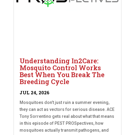
Understanding In2Care:
Mosquito Control Works
Best When You Break The
Breeding Cycle
JUL 24, 2026
Mosquitoes don’t just ruin a summer evening,
they can act as vectors for serious disease. ACE
Tony Sorrentino gets real about what that means
in this episode of PEST PROSpectives, how
mosquitoes actually transmit pathogens, and