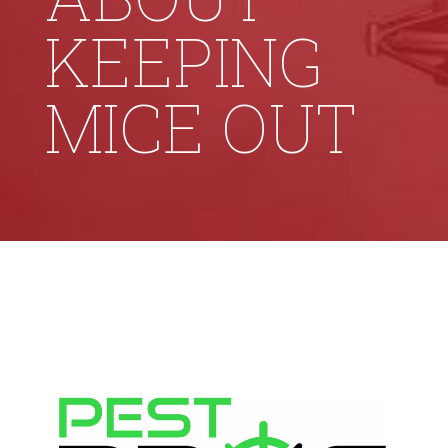
KEEPING
MICE OUT