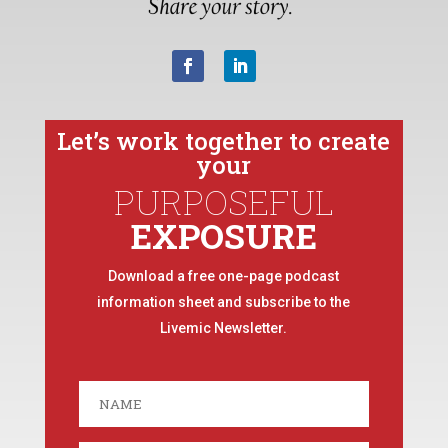
Let’s work together to create
your
PURPOSEFUL
EXPOSURE
Download a free one-page podcast
information sheet and subscribe to the
Livemic Newsletter.