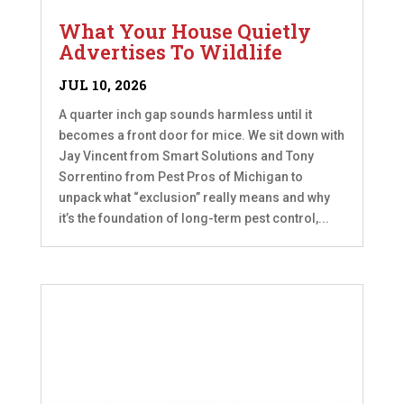
What Your House Quietly
Advertises To Wildlife
JUL 10, 2026
A quarter inch gap sounds harmless until it
becomes a front door for mice. We sit down with
Jay Vincent from Smart Solutions and Tony
Sorrentino from Pest Pros of Michigan to
unpack what “exclusion” really means and why
it’s the foundation of long-term pest control,...