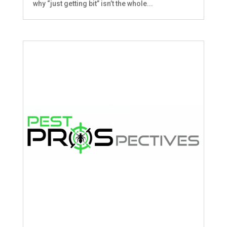
why “just getting bit” isn’t the whole...