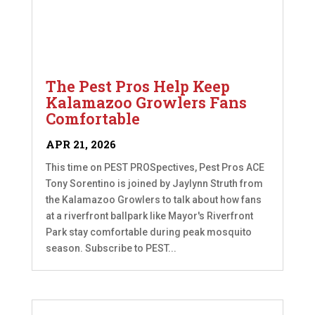
The Pest Pros Help Keep
Kalamazoo Growlers Fans
Comfortable
APR 21, 2026
This time on PEST PROSpectives, Pest Pros ACE
Tony Sorentino is joined by Jaylynn Struth from
the Kalamazoo Growlers to talk about how fans
at a riverfront ballpark like Mayor's Riverfront
Park stay comfortable during peak mosquito
season. Subscribe to PEST...