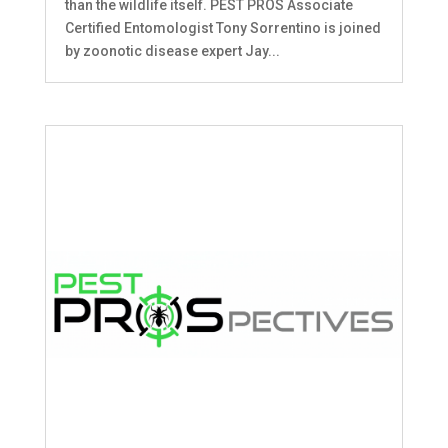
than the wildlife itself. PEST PROS Associate
Certified Entomologist Tony Sorrentino is joined
by zoonotic disease expert Jay...