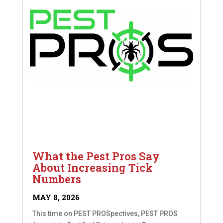
What the Pest Pros Say
About Increasing Tick
Numbers
MAY 8, 2026
This time on PEST PROSpectives, PEST PROS