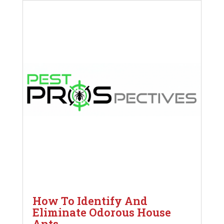
How To Identify And
Eliminate Odorous House
Ants