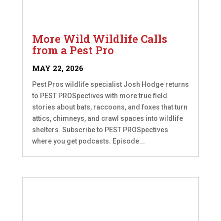
More Wild Wildlife Calls
from a Pest Pro
MAY 22, 2026
Pest Pros wildlife specialist Josh Hodge returns
to PEST PROSpectives with more true field
stories about bats, raccoons, and foxes that turn
attics, chimneys, and crawl spaces into wildlife
shelters. Subscribe to PEST PROSpectives
where you get podcasts. Episode...