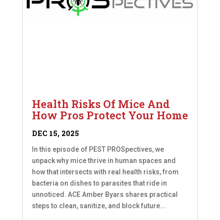
Health Risks Of Mice And
How Pros Protect Your Home
DEC 15, 2025
In this episode of PEST PROSpectives, we
unpack why mice thrive in human spaces and
how that intersects with real health risks, from
bacteria on dishes to parasites that ride in
unnoticed. ACE Amber Byars shares practical
steps to clean, sanitize, and block future...