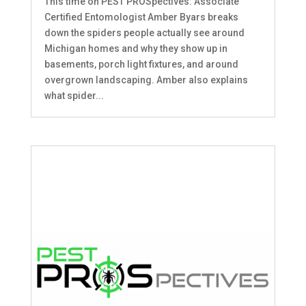
This time on PEST PROSpectives: Associate
Certified Entomologist Amber Byars breaks
down the spiders people actually see around
Michigan homes and why they show up in
basements, porch light fixtures, and around
overgrown landscaping. Amber also explains
what spider...