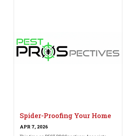
Spider-Proofing Your Home
APR 7, 2026