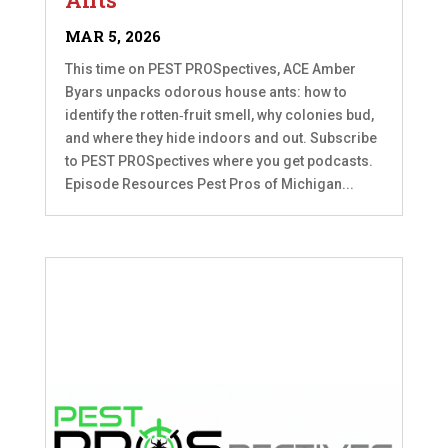
MAR 5, 2026
This time on PEST PROSpectives, ACE Amber
Byars unpacks odorous house ants: how to
identify the rotten‑fruit smell, why colonies bud,
and where they hide indoors and out. Subscribe
to PEST PROSpectives where you get podcasts.
Episode Resources Pest Pros of Michigan...