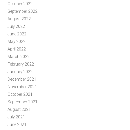
October 2022
September 2022
August 2022
July 2022
June 2022
May 2022
April 2022
March 2022
February 2022
January 2022
December 2021
November 2021
October 2021
September 2021
August 2021
July 2021
June 2021