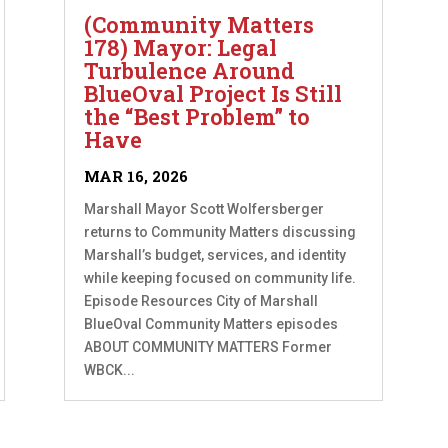
(Community Matters
178) Mayor: Legal
Turbulence Around
BlueOval Project Is Still
the “Best Problem” to
Have
MAR 16, 2026
Marshall Mayor Scott Wolfersberger
returns to Community Matters discussing
Marshall’s budget, services, and identity
while keeping focused on community life.
Episode Resources City of Marshall
BlueOval Community Matters episodes
ABOUT COMMUNITY MATTERS Former
WBCK...