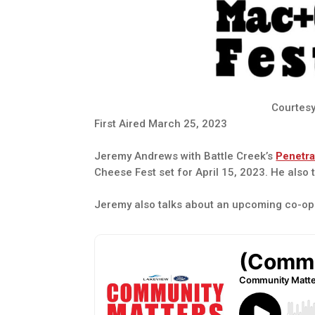
Courtesy
First Aired March 25, 2023
Jeremy Andrews with Battle Creek’s
Penetra
Cheese Fest set for April 15, 2023. He also t
Jeremy also talks about an upcoming co-op