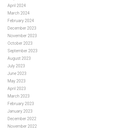
April 2024
March 2024
February 2024
December 2023
November 2023
October 2023
September 2023
August 2023
July 2023
June 2023
May 2023
April 2023
March 2023
February 2023
January 2023
December 2022
November 2022