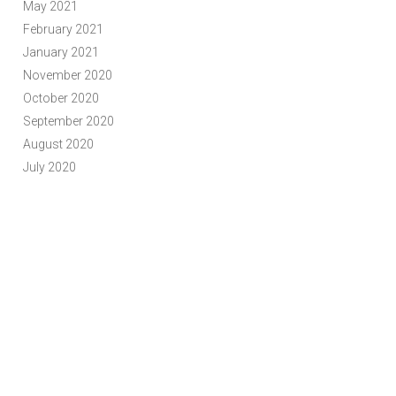
May 2021
February 2021
January 2021
November 2020
October 2020
September 2020
August 2020
July 2020