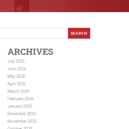
ARCHIVES
July 2026
June 2026
May 2026
April 2026
March 2026
February 2026
January 2026
December 2025
November 2025
October 2025