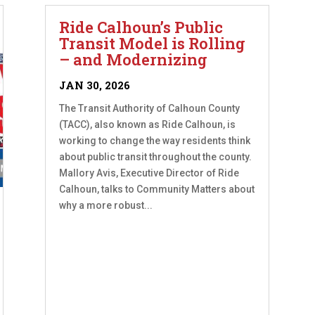
Ride Calhoun’s Public
Transit Model is Rolling
– and Modernizing
JAN 30, 2026
The Transit Authority of Calhoun County
(TACC), also known as Ride Calhoun, is
working to change the way residents think
about public transit throughout the county.
Mallory Avis, Executive Director of Ride
Calhoun, talks to Community Matters about
why a more robust...