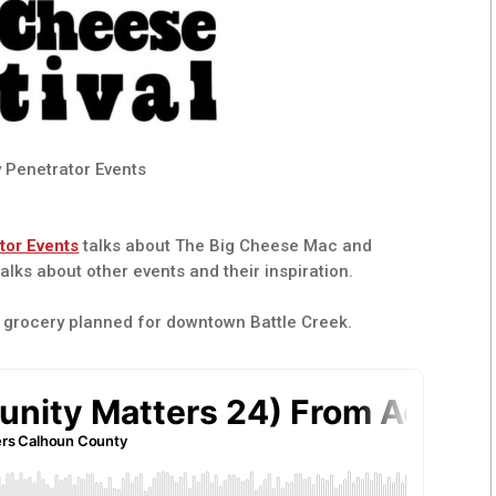
 Penetrator Events
tor Events
talks about The Big Cheese Mac and
alks about other events and their inspiration.
 grocery planned for downtown Battle Creek.