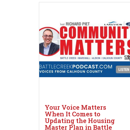
Your Voice Matters
When It Comes to
Updating the Housing
Master Plan in Battle