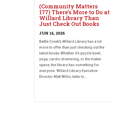
(Community Matters
177) There’s More to Do at
Willard Library Than
Just Check Out Books
JUN 16, 2026
Battle Creek's Willard Library has a lot
more to offer than just checking out the
latest books.Whether it's puzzle bowl,
yoga, cardio drumming, or the maker
space, the library has something for
everyone. Willard Library Executive
Director Matt Willis, talks to...