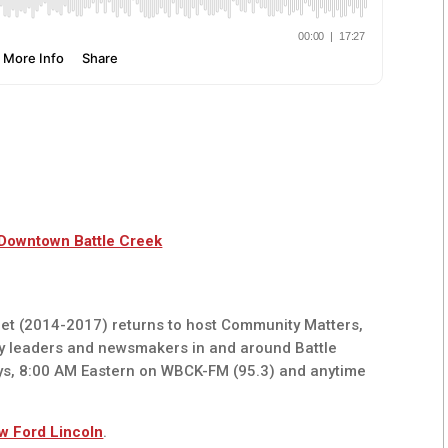
 Downtown Battle Creek
t (2014-2017) returns to host Community Matters,
y leaders and newsmakers in and around Battle
ys, 8:00 AM Eastern on WBCK-FM (95.3) and anytime
w Ford Lincoln
.