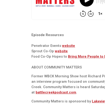
Episode Resources
Penetrator Events
website
Sprout Co-Op
website
Food Co-Op Hopes to
Bring More People to
ABOUT COMMUNITY MATTERS
Former WBCK Morning Show host Richard Pie
an interview program focused on communit
Creek. Community Matters is heard Saturda
at
battlecreekpodcast.com
.
Community Matters is sponsored by
Lakevie