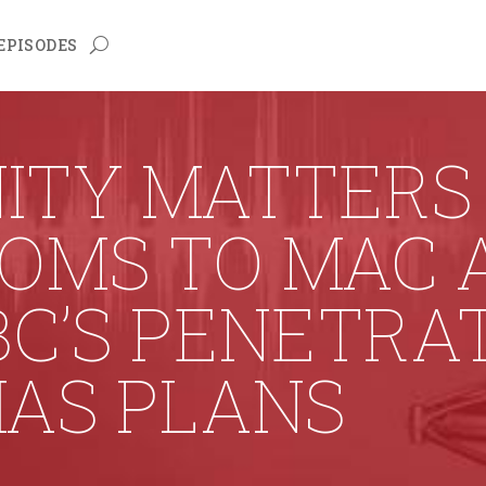
EPISODES
ITY MATTERS 
ROMS TO MAC 
BC’S PENETRA
HAS PLANS