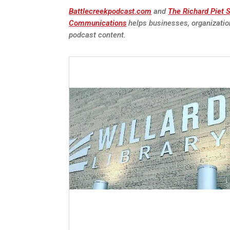
Battlecreekpodcast.com
and
The Richard Piet
Communications
helps businesses, organizatio
podcast content.