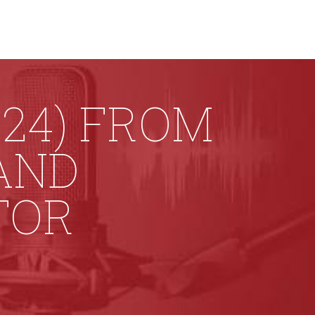
24) FROM
AND
TOR