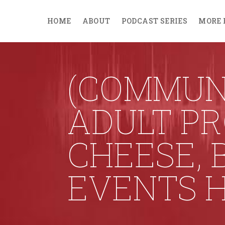
HOME
ABOUT
PODCAST SERIES
MORE 
(COMMUN
ADULT P
CHEESE, 
EVENTS 