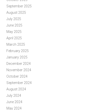
September 2025
August 2025
July 2025
June 2025
May 2025
April 2025
March 2025
February 2025
January 2025
December 2024
November 2024
October 2024
September 2024
August 2024
July 2024
June 2024
May 2024