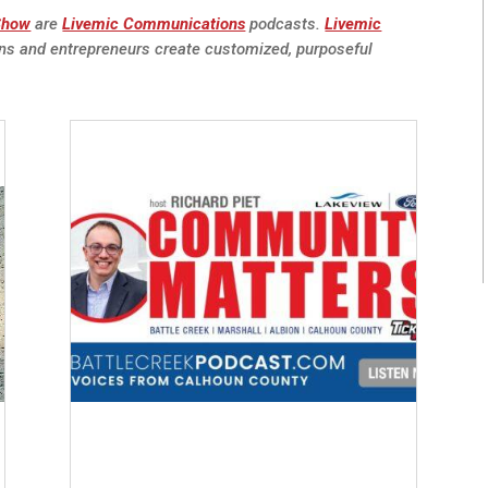
 Show
are
Livemic Communications
podcasts.
Livemic
ns and entrepreneurs create customized, purposeful