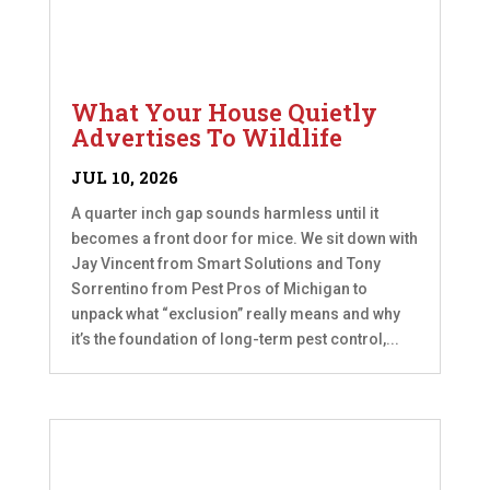
What Your House Quietly
Advertises To Wildlife
JUL 10, 2026
A quarter inch gap sounds harmless until it
becomes a front door for mice. We sit down with
Jay Vincent from Smart Solutions and Tony
Sorrentino from Pest Pros of Michigan to
unpack what “exclusion” really means and why
it’s the foundation of long-term pest control,...