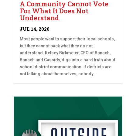
A Community Cannot Vote
For What It Does Not
Understand
JUL 14, 2026
Most people want to support their local schools,
but they cannot back what they do not
understand. Kelsey Birkmeier, CEO of Banach,
Banach and Cassidy, digs into a hard truth about
school district communication: if districts are
not talking about themselves, nobody...