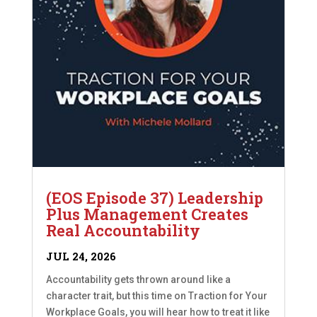
(EOS Episode 37) Leadership
Plus Management Creates
Real Accountability
JUL 24, 2026
Accountability gets thrown around like a
character trait, but this time on Traction for Your
Workplace Goals, you will hear how to treat it like