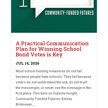
A Practical Communication
Plan for Winning School
Bond Votes is Key
JUL 14, 2026
Most school funding measures do not fail
because people hate schools. They fail because
voters do not understand the ask, do not trust
the messenger, or never see the message in the
first place. This time on Outside Insight:
Community-Funded Futures, Kelsey
Birkmeyer,...