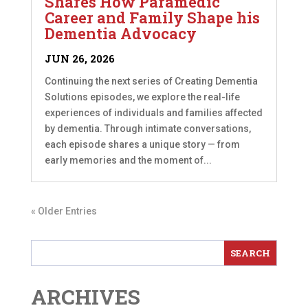
Shares How Paramedic
Career and Family Shape his
Dementia Advocacy
JUN 26, 2026
Continuing the next series of Creating Dementia
Solutions episodes, we explore the real-life
experiences of individuals and families affected
by dementia. Through intimate conversations,
each episode shares a unique story — from
early memories and the moment of...
« Older Entries
ARCHIVES