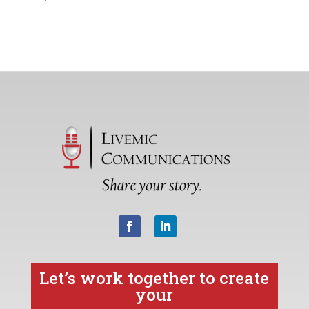
Let’s work together to create
your