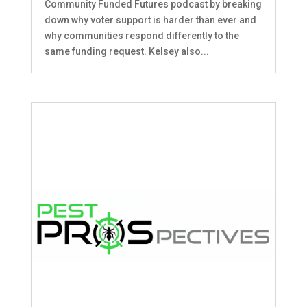
Community Funded Futures podcast by breaking
down why voter support is harder than ever and
why communities respond differently to the
same funding request. Kelsey also...