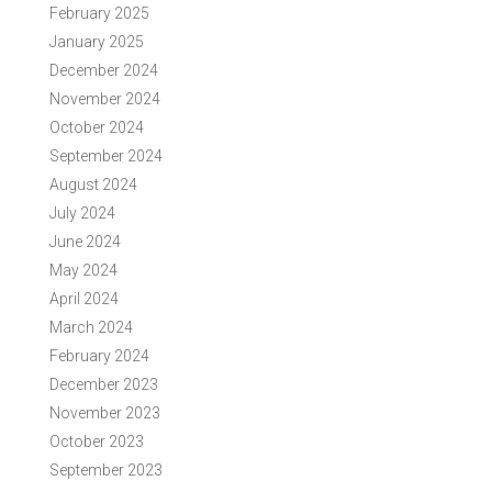
February 2025
January 2025
December 2024
November 2024
October 2024
September 2024
August 2024
July 2024
June 2024
May 2024
April 2024
March 2024
February 2024
December 2023
November 2023
October 2023
September 2023