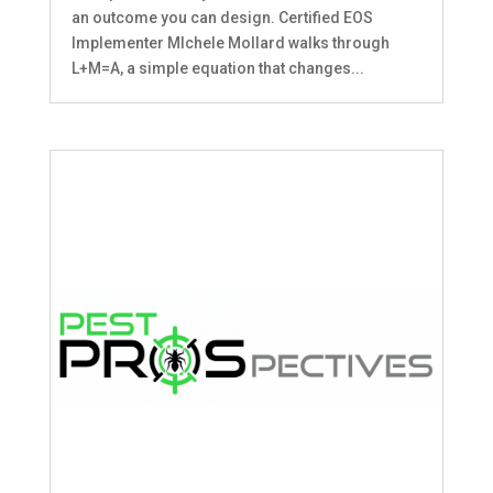
an outcome you can design. Certified EOS
Implementer MIchele Mollard walks through
L+M=A, a simple equation that changes...