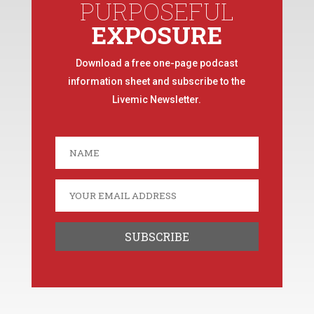
PURPOSEFUL
EXPOSURE
Download a free one-page podcast
information sheet and subscribe to the
Livemic Newsletter.