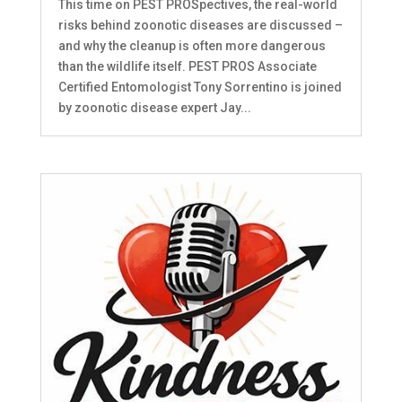
This time on PEST PROSpectives, the real-world
risks behind zoonotic diseases are discussed –
and why the cleanup is often more dangerous
than the wildlife itself. PEST PROS Associate
Certified Entomologist Tony Sorrentino is joined
by zoonotic disease expert Jay...