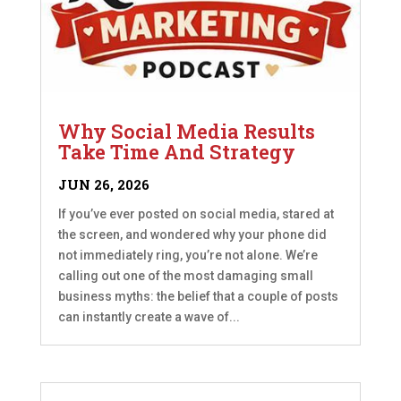
Why Social Media Results
Take Time And Strategy
JUN 26, 2026
If you’ve ever posted on social media, stared at
the screen, and wondered why your phone did
not immediately ring, you’re not alone. We’re
calling out one of the most damaging small
business myths: the belief that a couple of posts
can instantly create a wave of...