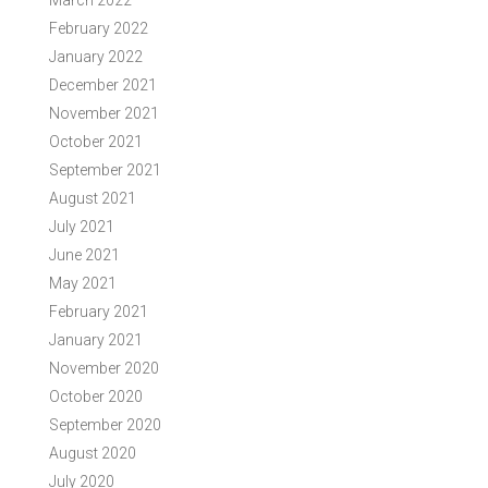
March 2022
February 2022
January 2022
December 2021
November 2021
October 2021
September 2021
August 2021
July 2021
June 2021
May 2021
February 2021
January 2021
November 2020
October 2020
September 2020
August 2020
July 2020