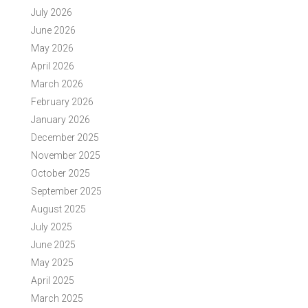
July 2026
June 2026
May 2026
April 2026
March 2026
February 2026
January 2026
December 2025
November 2025
October 2025
September 2025
August 2025
July 2025
June 2025
May 2025
April 2025
March 2025