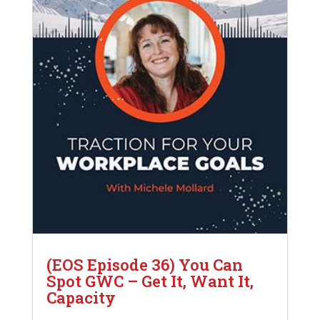
(EOS Episode 36) You Can
Spot GWC – Get It, Want It,
Capacity