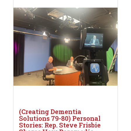
(Creating Dementia
Solutions 79-80) Personal
Stories: Rep. Steve Frisbie