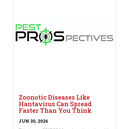
Zoonotic Diseases Like
Hantavirus Can Spread
Faster Than You Think
JUN 30, 2026