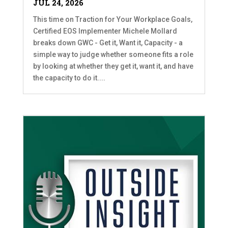
JUL 24, 2026
This time on Traction for Your Workplace Goals,
Certified EOS Implementer Michele Mollard
breaks down GWC - Get it, Want it, Capacity - a
simple way to judge whether someone fits a role
by looking at whether they get it, want it, and have
the capacity to do it....