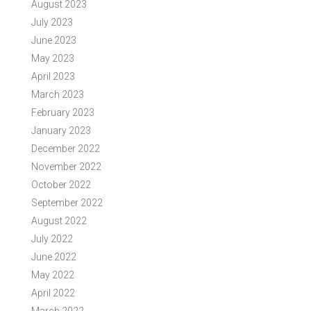
August 2023
July 2023
June 2023
May 2023
April 2023
March 2023
February 2023
January 2023
December 2022
November 2022
October 2022
September 2022
August 2022
July 2022
June 2022
May 2022
April 2022