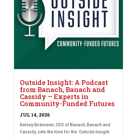
Outside Insight: A Podcast
from Banach, Banach and
Cassidy – Experts in
Community-Funded Futures
JUL 14, 2026
Kelsey Birkmeier, CEO of Banach, Banach and
Cassidy, sets the tone for the Outside Insight: