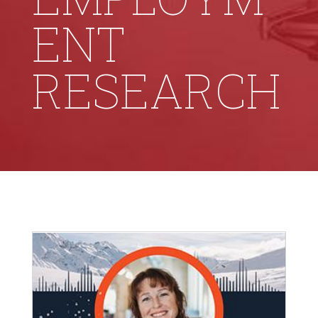
ENT
RESEARCH