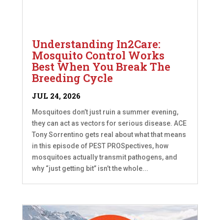
Understanding In2Care:
Mosquito Control Works
Best When You Break The
Breeding Cycle
JUL 24, 2026
Mosquitoes don’t just ruin a summer evening,
they can act as vectors for serious disease. ACE
Tony Sorrentino gets real about what that means
in this episode of PEST PROSpectives, how
mosquitoes actually transmit pathogens, and
why “just getting bit” isn’t the whole...