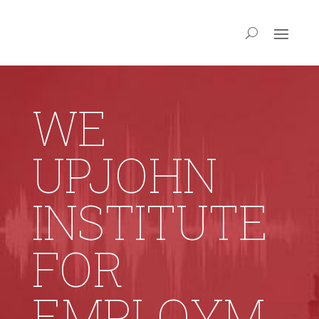
WE
UPJOHN
INSTITUTE
FOR
EMPLOYM