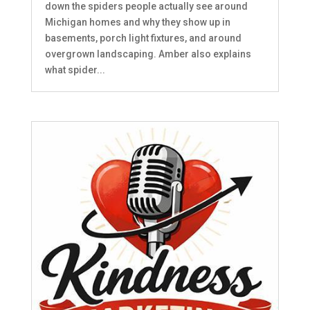
down the spiders people actually see around
Michigan homes and why they show up in
basements, porch light fixtures, and around
overgrown landscaping. Amber also explains
what spider...