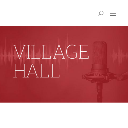
VILLAGE
HALL