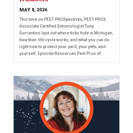
MAY 8, 2026
This time on PEST PROSpectives, PEST PROS
Associate Certified Entomologist Tony
Sorrentino lays out where ticks hide in Michigan,
how their life cycle works, and what you can do
right now to protect your yard, your pets, and
yourself. Episode Resources Pest Pros of...