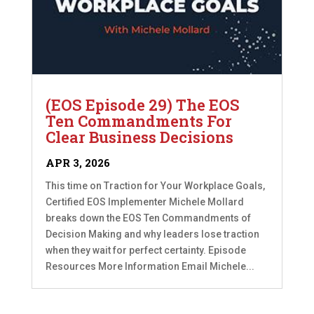
(EOS Episode 29) The EOS
Ten Commandments For
Clear Business Decisions
APR 3, 2026
This time on Traction for Your Workplace Goals,
Certified EOS Implementer Michele Mollard
breaks down the EOS Ten Commandments of
Decision Making and why leaders lose traction
when they wait for perfect certainty. Episode
Resources More Information Email Michele...