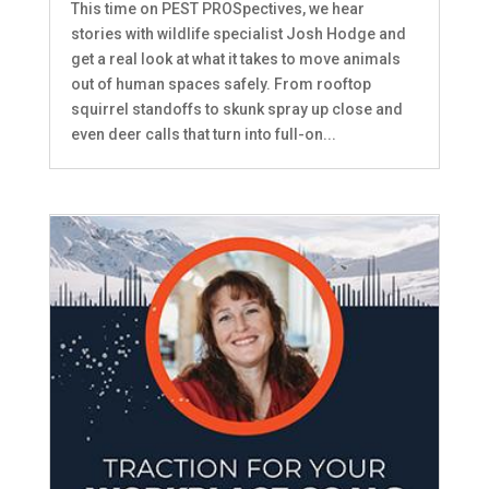
This time on PEST PROSpectives, we hear
stories with wildlife specialist Josh Hodge and
get a real look at what it takes to move animals
out of human spaces safely. From rooftop
squirrel standoffs to skunk spray up close and
even deer calls that turn into full-on...