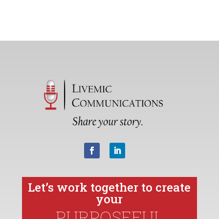
Let’s work together to create
your
PURPOSEFUL