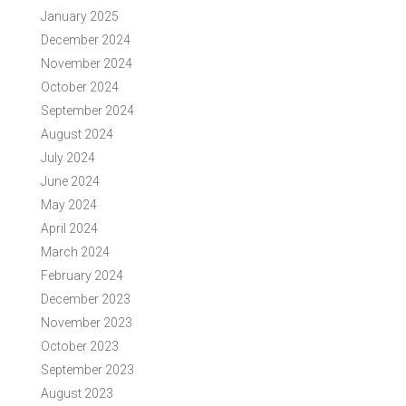
January 2025
December 2024
November 2024
October 2024
September 2024
August 2024
July 2024
June 2024
May 2024
April 2024
March 2024
February 2024
December 2023
November 2023
October 2023
September 2023
August 2023