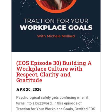
(EOS Episode 30) Building A
Workplace Culture with
Respect, Clarity and
Gratitude
APR 20, 2026
Psychological safety gets confusing when it
turns into a buzzword. In this episode of
Traction for Your Workplace Goals, Certifed EOS