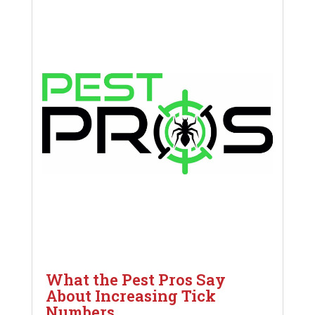
What the Pest Pros Say
About Increasing Tick
Numbers