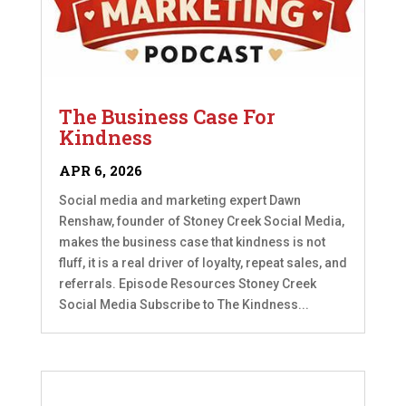
The Business Case For
Kindness
APR 6, 2026
Social media and marketing expert Dawn
Renshaw, founder of Stoney Creek Social Media,
makes the business case that kindness is not
fluff, it is a real driver of loyalty, repeat sales, and
referrals. Episode Resources Stoney Creek
Social Media Subscribe to The Kindness...