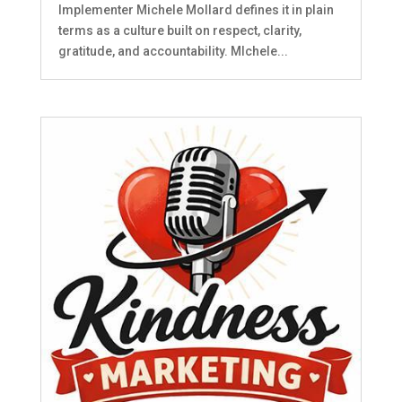
Implementer Michele Mollard defines it in plain
terms as a culture built on respect, clarity,
gratitude, and accountability. MIchele...