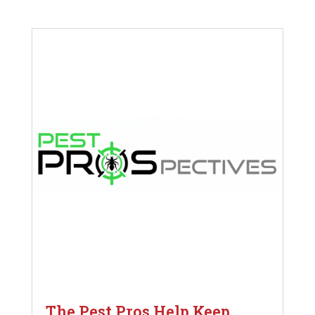
The Pest Pros Help Keep