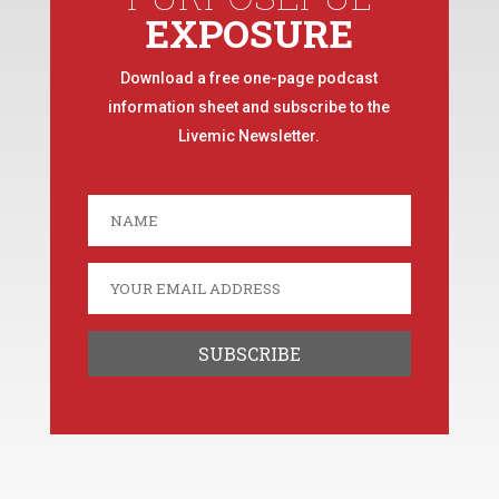
EXPOSURE
Download a free one-page podcast
information sheet and subscribe to the
Livemic Newsletter.