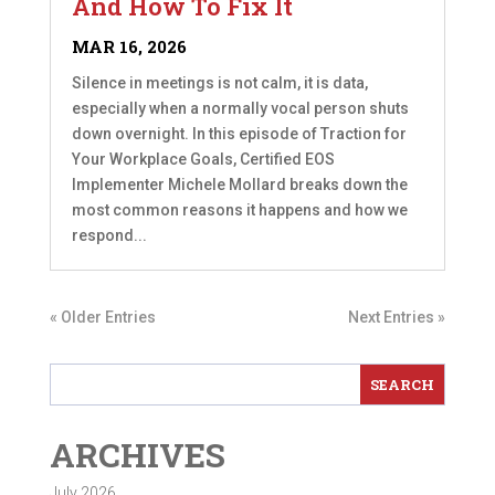
And How To Fix It
MAR 16, 2026
Silence in meetings is not calm, it is data,
especially when a normally vocal person shuts
down overnight. In this episode of Traction for
Your Workplace Goals, Certified EOS
Implementer Michele Mollard breaks down the
most common reasons it happens and how we
respond...
« Older Entries
Next Entries »
ARCHIVES
July 2026