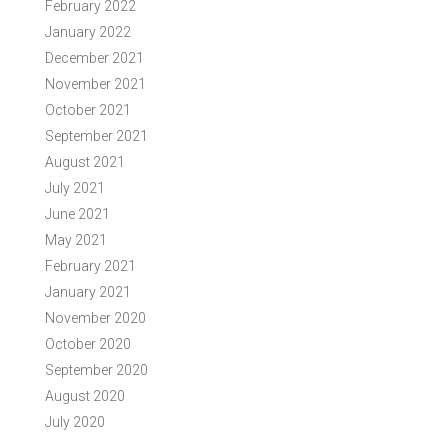
February 2022
January 2022
December 2021
November 2021
October 2021
September 2021
August 2021
July 2021
June 2021
May 2021
February 2021
January 2021
November 2020
October 2020
September 2020
August 2020
July 2020