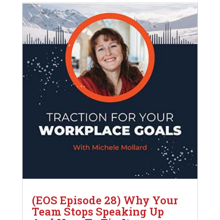
(EOS Episode 28) Why Your
Team Stops Speaking Up