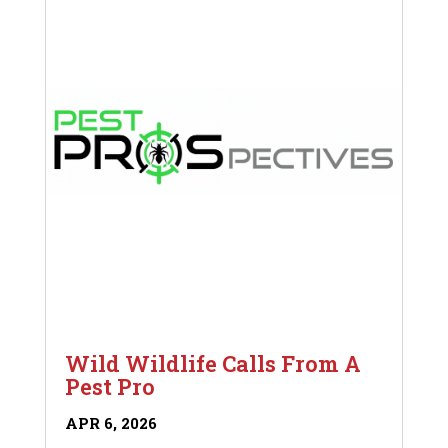
Wild Wildlife Calls From A
Pest Pro
APR 6, 2026