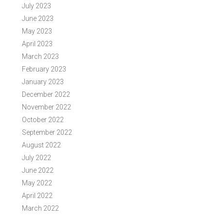
July 2023
June 2023
May 2023
April 2023
March 2023
February 2023
January 2023
December 2022
November 2022
October 2022
September 2022
August 2022
July 2022
June 2022
May 2022
April 2022
March 2022