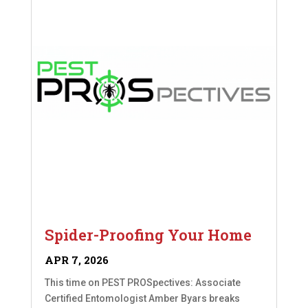
Spider-Proofing Your Home
APR 7, 2026
This time on PEST PROSpectives: Associate
Certified Entomologist Amber Byars breaks