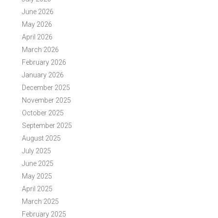
June 2026
May 2026
April 2026
March 2026
February 2026
January 2026
December 2025
November 2025
October 2025
September 2025
August 2025
July 2025
June 2025
May 2025
April 2025
March 2025
February 2025