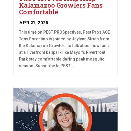
Kalamazoo Growlers Fans
Comfortable
APR 21, 2026
This time on PEST PROSpectives, Pest Pros ACE
Tony Sorentino is joined by Jaylynn Struth from
the Kalamazoo Growlers to talk about how fans
at a riverfront ballpark like Mayor's Riverfront
Park stay comfortable during peak mosquito
season. Subscribe to PEST...