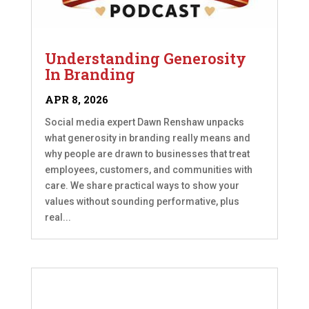
Understanding Generosity
In Branding
APR 8, 2026
Social media expert Dawn Renshaw unpacks
what generosity in branding really means and
why people are drawn to businesses that treat
employees, customers, and communities with
care. We share practical ways to show your
values without sounding performative, plus
real...