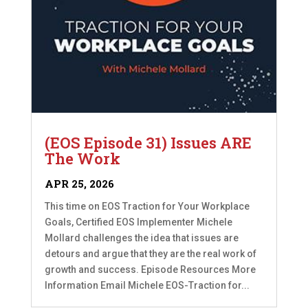
(EOS Episode 31) Issues ARE
The Work
APR 25, 2026
This time on EOS Traction for Your Workplace
Goals, Certified EOS Implementer Michele
Mollard challenges the idea that issues are
detours and argue that they are the real work of
growth and success. Episode Resources More
Information Email Michele EOS-Traction for...