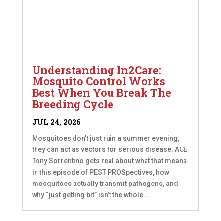
Understanding In2Care:
Mosquito Control Works
Best When You Break The
Breeding Cycle
JUL 24, 2026
Mosquitoes don’t just ruin a summer evening,
they can act as vectors for serious disease. ACE
Tony Sorrentino gets real about what that means
in this episode of PEST PROSpectives, how
mosquitoes actually transmit pathogens, and
why “just getting bit” isn’t the whole...