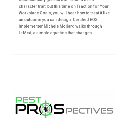
character trait, but this time on Traction for Your
Workplace Goals, you will hear how to treat it like
an outcome you can design. Certified EOS
Implementer MIchele Mollard walks through
L+M=A, a simple equation that changes...