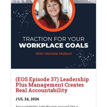
(EOS Episode 37) Leadership
Plus Management Creates
Real Accountability
JUL 24, 2026
Accountability gets thrown around like a