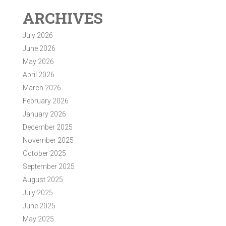
ARCHIVES
July 2026
June 2026
May 2026
April 2026
March 2026
February 2026
January 2026
December 2025
November 2025
October 2025
September 2025
August 2025
July 2025
June 2025
May 2025