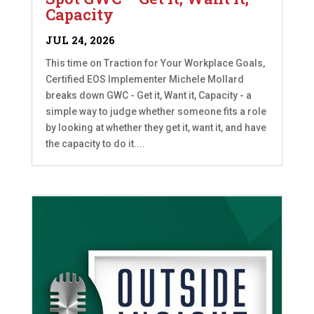
Capacity
JUL 24, 2026
This time on Traction for Your Workplace Goals,
Certified EOS Implementer Michele Mollard
breaks down GWC - Get it, Want it, Capacity - a
simple way to judge whether someone fits a role
by looking at whether they get it, want it, and have
the capacity to do it....