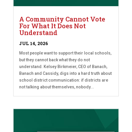
A Community Cannot Vote
For What It Does Not
Understand
JUL 14, 2026
Most people want to support their local schools,
but they cannot back what they do not
understand. Kelsey Birkmeier, CEO of Banach,
Banach and Cassidy, digs into a hard truth about
school district communication: if districts are
not talking about themselves, nobody...