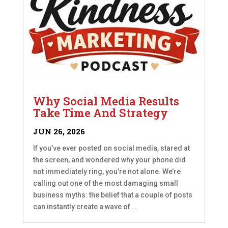
Why Social Media Results
Take Time And Strategy
JUN 26, 2026
If you’ve ever posted on social media, stared at
the screen, and wondered why your phone did
not immediately ring, you’re not alone. We’re
calling out one of the most damaging small
business myths: the belief that a couple of posts
can instantly create a wave of...