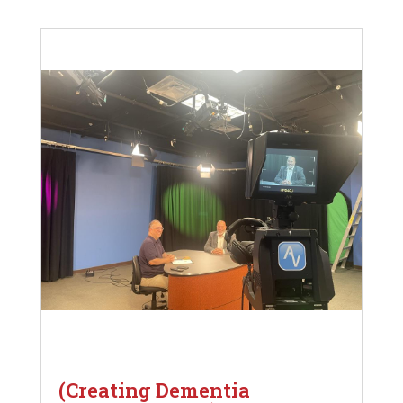
(Creating Dementia