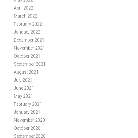
May 2022
April 2022
March 2022
February 2022
January 2022
December 2021
November 2021
October 2021
September 2021
August 2021
July 2021
June 2021
May 2021
February 2021
January 2021
November 2020
October 2020
September 2020