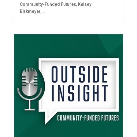
Community-Funded Futures, Kelsey
Birkmeyer,...