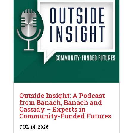
Outside Insight: A Podcast
from Banach, Banach and
Cassidy – Experts in
Community-Funded Futures
JUL 14, 2026