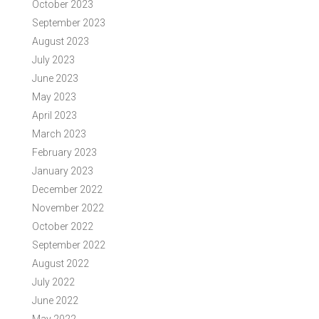
October 2023
September 2023
August 2023
July 2023
June 2023
May 2023
April 2023
March 2023
February 2023
January 2023
December 2022
November 2022
October 2022
September 2022
August 2022
July 2022
June 2022