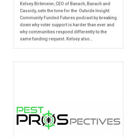
Kelsey Birkmeier, CEO of Banach, Banach and
Cassidy, sets the tone for the Outside Insight:
Community Funded Futures podcast by breaking
down why voter support is harder than ever and
why communities respond differently to the
same funding request. Kelsey also...