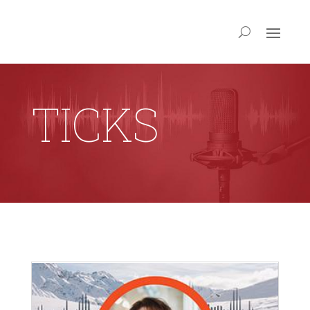
TICKS