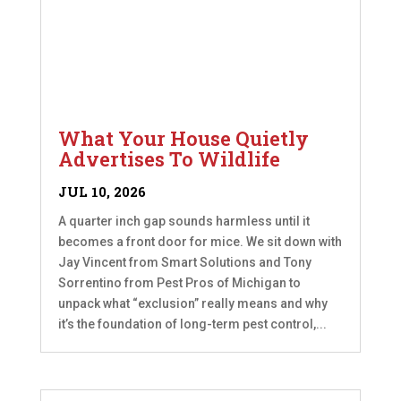
What Your House Quietly
Advertises To Wildlife
JUL 10, 2026
A quarter inch gap sounds harmless until it
becomes a front door for mice. We sit down with
Jay Vincent from Smart Solutions and Tony
Sorrentino from Pest Pros of Michigan to
unpack what “exclusion” really means and why
it’s the foundation of long-term pest control,...