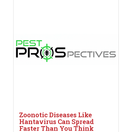
Zoonotic Diseases Like
Hantavirus Can Spread
Faster Than You Think