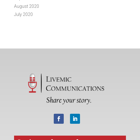
August 2020
July 2020