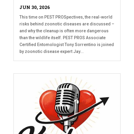
JUN 30, 2026
This time on PEST PROSpectives, the real-world
risks behind zoonotic diseases are discussed –
and why the cleanup is often more dangerous
than the wildlife itself. PEST PROS Associate
Certified Entomologist Tony Sorrentino is joined
by zoonotic disease expert Jay...