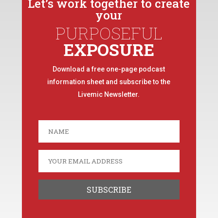
Let’s work together to create
your
PURPOSEFUL
EXPOSURE
Download a free one-page podcast
information sheet and subscribe to the
Livemic Newsletter.