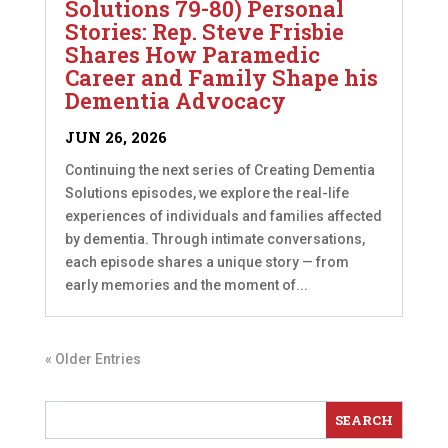
Solutions 79-80) Personal
Stories: Rep. Steve Frisbie
Shares How Paramedic
Career and Family Shape his
Dementia Advocacy
JUN 26, 2026
Continuing the next series of Creating Dementia
Solutions episodes, we explore the real-life
experiences of individuals and families affected
by dementia. Through intimate conversations,
each episode shares a unique story — from
early memories and the moment of...
« Older Entries