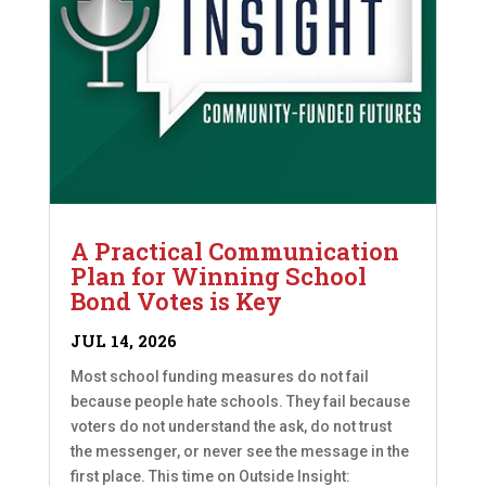
A Practical Communication
Plan for Winning School
Bond Votes is Key
JUL 14, 2026
Most school funding measures do not fail
because people hate schools. They fail because
voters do not understand the ask, do not trust
the messenger, or never see the message in the
first place. This time on Outside Insight: