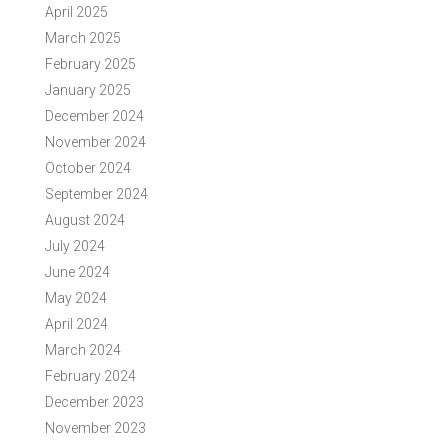
April 2025
March 2025
February 2025
January 2025
December 2024
November 2024
October 2024
September 2024
August 2024
July 2024
June 2024
May 2024
April 2024
March 2024
February 2024
December 2023
November 2023