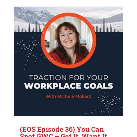
(EOS Episode 36) You Can
Spot GWC – Get It, Want It,