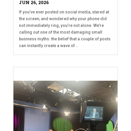
JUN 26, 2026
If you’ve ever posted on social media, stared at
the screen, and wondered why your phone did
not immediately ring, you’re not alone. We’re
calling out one of the most damaging small
business myths: the belief that a couple of posts
can instantly create a wave of...