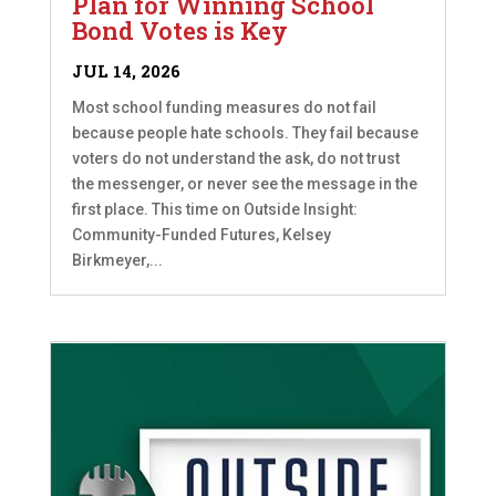
Plan for Winning School
Bond Votes is Key
JUL 14, 2026
Most school funding measures do not fail
because people hate schools. They fail because
voters do not understand the ask, do not trust
the messenger, or never see the message in the
first place. This time on Outside Insight:
Community-Funded Futures, Kelsey
Birkmeyer,...