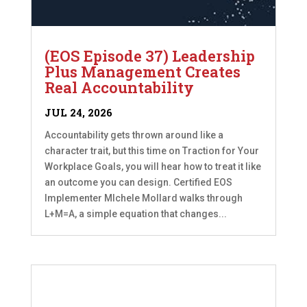
(EOS Episode 37) Leadership
Plus Management Creates
Real Accountability
JUL 24, 2026
Accountability gets thrown around like a
character trait, but this time on Traction for Your
Workplace Goals, you will hear how to treat it like
an outcome you can design. Certified EOS
Implementer MIchele Mollard walks through
L+M=A, a simple equation that changes...