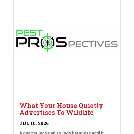
What Your House Quietly
Advertises To Wildlife
JUL 10, 2026
A quarter inch gap sounds harmless until it