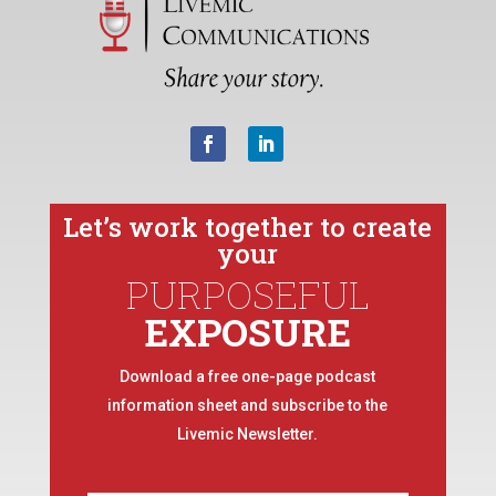
Let’s work together to create
your
PURPOSEFUL
EXPOSURE
Download a free one-page podcast
information sheet and subscribe to the
Livemic Newsletter.