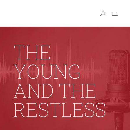
THE
YOUNG
AND THE
RESTLESS