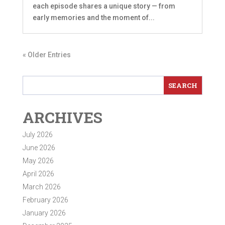
each episode shares a unique story — from
early memories and the moment of...
« Older Entries
ARCHIVES
July 2026
June 2026
May 2026
April 2026
March 2026
February 2026
January 2026