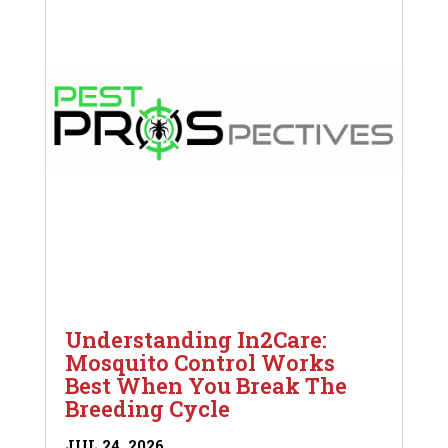
Understanding In2Care:
Mosquito Control Works
Best When You Break The
Breeding Cycle
JUL 24, 2026