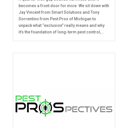
becomes a front door for mice. We sit down with
Jay Vincent from Smart Solutions and Tony
Sorrentino from Pest Pros of Michigan to
unpack what “exclusion” really means and why
it’s the foundation of long-term pest control,...