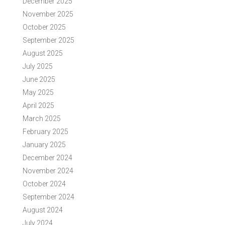
December 2025
November 2025
October 2025
September 2025
August 2025
July 2025
June 2025
May 2025
April 2025
March 2025
February 2025
January 2025
December 2024
November 2024
October 2024
September 2024
August 2024
July 2024