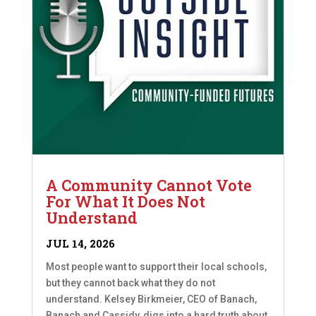
A Community Cannot Vote
For What It Does Not
Understand
JUL 14, 2026
Most people want to support their local schools,
but they cannot back what they do not
understand. Kelsey Birkmeier, CEO of Banach,
Banach and Cassidy, digs into a hard truth about