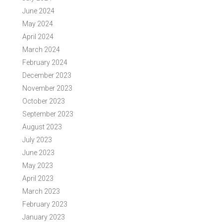
June 2024
May 2024
April 2024
March 2024
February 2024
December 2023
November 2023
October 2023
September 2023
August 2023
July 2023
June 2023
May 2023
April 2023
March 2023
February 2023
January 2023