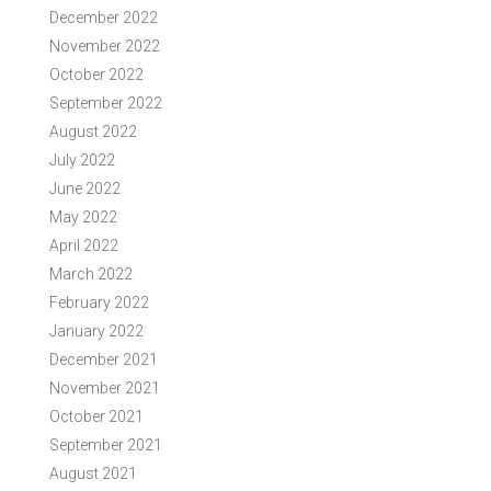
December 2022
November 2022
October 2022
September 2022
August 2022
July 2022
June 2022
May 2022
April 2022
March 2022
February 2022
January 2022
December 2021
November 2021
October 2021
September 2021
August 2021