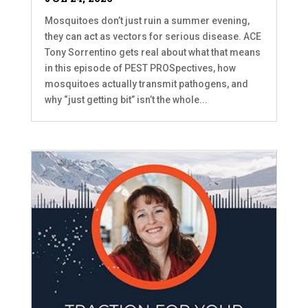
Mosquitoes don’t just ruin a summer evening,
they can act as vectors for serious disease. ACE
Tony Sorrentino gets real about what that means
in this episode of PEST PROSpectives, how
mosquitoes actually transmit pathogens, and
why “just getting bit” isn’t the whole...