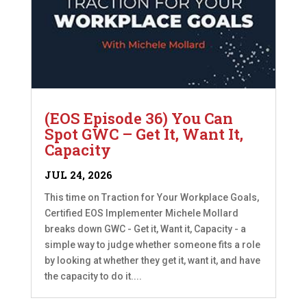
(EOS Episode 36) You Can
Spot GWC – Get It, Want It,
Capacity
JUL 24, 2026
This time on Traction for Your Workplace Goals,
Certified EOS Implementer Michele Mollard
breaks down GWC - Get it, Want it, Capacity - a
simple way to judge whether someone fits a role
by looking at whether they get it, want it, and have
the capacity to do it....