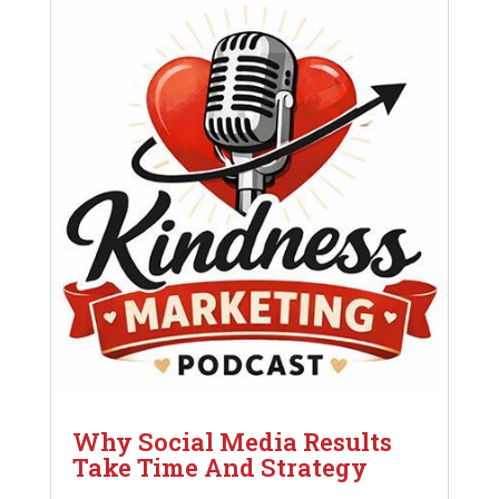
Why Social Media Results
Take Time And Strategy