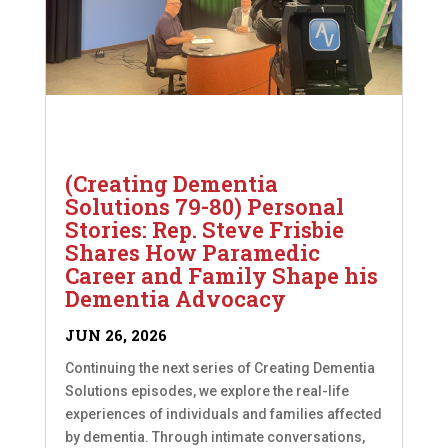
(Creating Dementia
Solutions 79-80) Personal
Stories: Rep. Steve Frisbie
Shares How Paramedic
Career and Family Shape his
Dementia Advocacy
JUN 26, 2026
Continuing the next series of Creating Dementia
Solutions episodes, we explore the real-life
experiences of individuals and families affected
by dementia. Through intimate conversations,