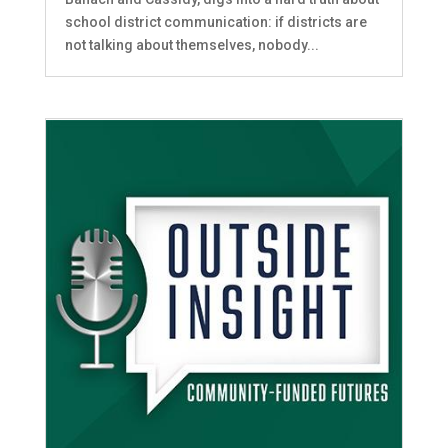
school district communication: if districts are
not talking about themselves, nobody...