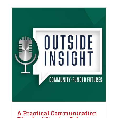
A Practical Communication