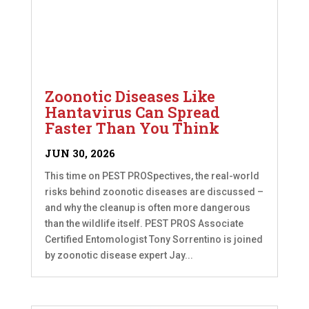
Zoonotic Diseases Like
Hantavirus Can Spread
Faster Than You Think
JUN 30, 2026
This time on PEST PROSpectives, the real-world
risks behind zoonotic diseases are discussed –
and why the cleanup is often more dangerous
than the wildlife itself. PEST PROS Associate
Certified Entomologist Tony Sorrentino is joined
by zoonotic disease expert Jay...