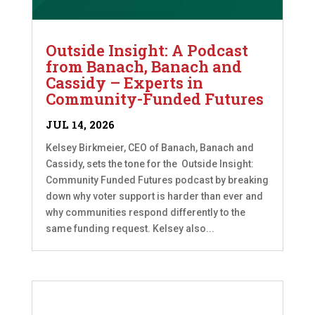
Outside Insight: A Podcast
from Banach, Banach and
Cassidy – Experts in
Community-Funded Futures
JUL 14, 2026
Kelsey Birkmeier, CEO of Banach, Banach and
Cassidy, sets the tone for the Outside Insight:
Community Funded Futures podcast by breaking
down why voter support is harder than ever and
why communities respond differently to the
same funding request. Kelsey also...