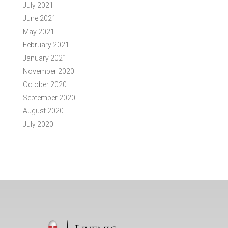
July 2021
June 2021
May 2021
February 2021
January 2021
November 2020
October 2020
September 2020
August 2020
July 2020