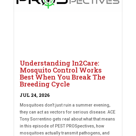
Understanding In2Care:
Mosquito Control Works
Best When You Break The
Breeding Cycle
JUL 24, 2026
Mosquitoes don’t just ruin a summer evening,
they can act as vectors for serious disease. ACE
Tony Sorrentino gets real about what that means
in this episode of PEST PROSpectives, how
mosquitoes actually transmit pathogens, and