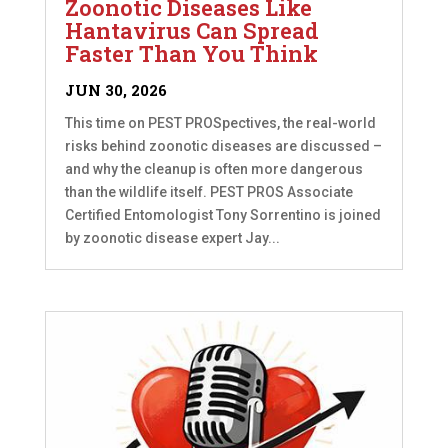
Zoonotic Diseases Like
Hantavirus Can Spread
Faster Than You Think
JUN 30, 2026
This time on PEST PROSpectives, the real-world
risks behind zoonotic diseases are discussed –
and why the cleanup is often more dangerous
than the wildlife itself. PEST PROS Associate
Certified Entomologist Tony Sorrentino is joined
by zoonotic disease expert Jay...