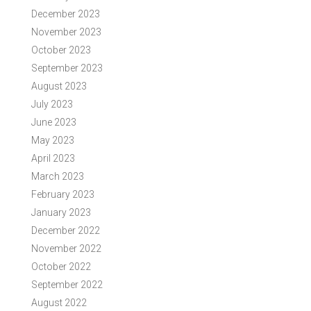
December 2023
November 2023
October 2023
September 2023
August 2023
July 2023
June 2023
May 2023
April 2023
March 2023
February 2023
January 2023
December 2022
November 2022
October 2022
September 2022
August 2022