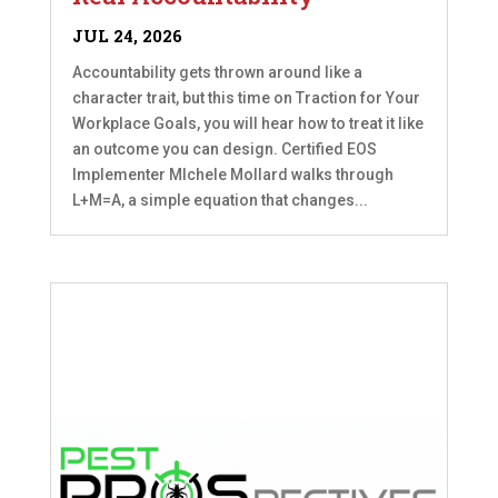
JUL 24, 2026
Accountability gets thrown around like a
character trait, but this time on Traction for Your
Workplace Goals, you will hear how to treat it like
an outcome you can design. Certified EOS
Implementer MIchele Mollard walks through
L+M=A, a simple equation that changes...