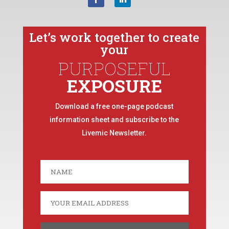
Let’s work together to create
your
PURPOSEFUL
EXPOSURE
Download a free one-page podcast
information sheet and subscribe to the
Livemic Newsletter.