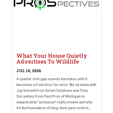
What Your House Quietly
Advertises To Wildlife
JUL 10, 2026
A quarter inch gap sounds harmless until it
becomes a front door for mice. We sit down with
Jay Vincent from Smart Solutions and Tony
Sorrentino from Pest Pros of Michigan to
unpack what “exclusion” really means and why
it’s the foundation of long-term pest control,...