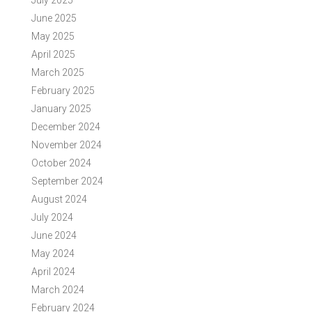
July 2025
June 2025
May 2025
April 2025
March 2025
February 2025
January 2025
December 2024
November 2024
October 2024
September 2024
August 2024
July 2024
June 2024
May 2024
April 2024
March 2024
February 2024