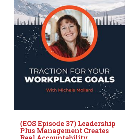
(EOS Episode 37) Leadership
Plus Management Creates
Real Accountability