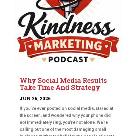
Why Social Media Results
Take Time And Strategy
JUN 26, 2026
If you’ve ever posted on social media, stared at
the screen, and wondered why your phone did
not immediately ring, you’re not alone. We’re
calling out one of the most damaging small