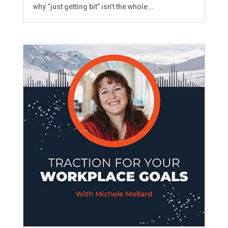
why “just getting bit” isn’t the whole...