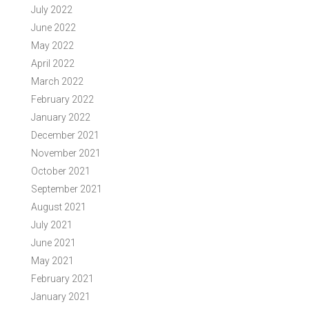
July 2022
June 2022
May 2022
April 2022
March 2022
February 2022
January 2022
December 2021
November 2021
October 2021
September 2021
August 2021
July 2021
June 2021
May 2021
February 2021
January 2021