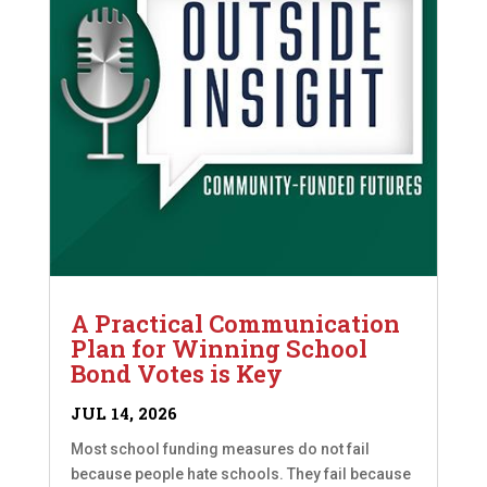
A Practical Communication
Plan for Winning School
Bond Votes is Key
JUL 14, 2026
Most school funding measures do not fail
because people hate schools. They fail because