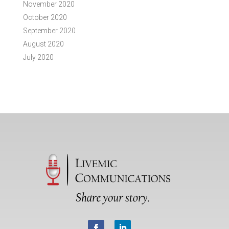
November 2020
October 2020
September 2020
August 2020
July 2020