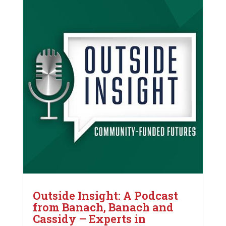
Outside Insight: A Podcast
from Banach, Banach and
Cassidy – Experts in