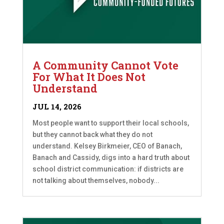
A Community Cannot Vote
For What It Does Not
Understand
JUL 14, 2026
Most people want to support their local schools,
but they cannot back what they do not
understand. Kelsey Birkmeier, CEO of Banach,
Banach and Cassidy, digs into a hard truth about
school district communication: if districts are
not talking about themselves, nobody...