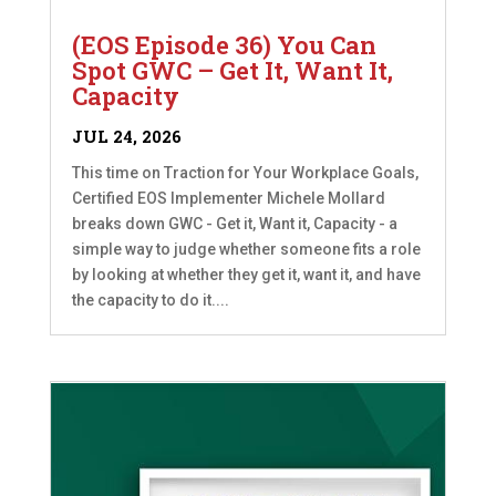
(EOS Episode 36) You Can
Spot GWC – Get It, Want It,
Capacity
JUL 24, 2026
This time on Traction for Your Workplace Goals,
Certified EOS Implementer Michele Mollard
breaks down GWC - Get it, Want it, Capacity - a
simple way to judge whether someone fits a role
by looking at whether they get it, want it, and have
the capacity to do it....