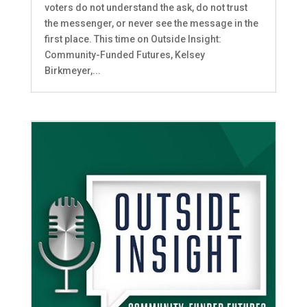
voters do not understand the ask, do not trust
the messenger, or never see the message in the
first place. This time on Outside Insight:
Community-Funded Futures, Kelsey
Birkmeyer,...