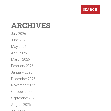
ARCHIVES
July 2026
June 2026
May 2026
April 2026
March 2026
February 2026
January 2026
December 2025
November 2025
October 2025
September 2025
August 2025