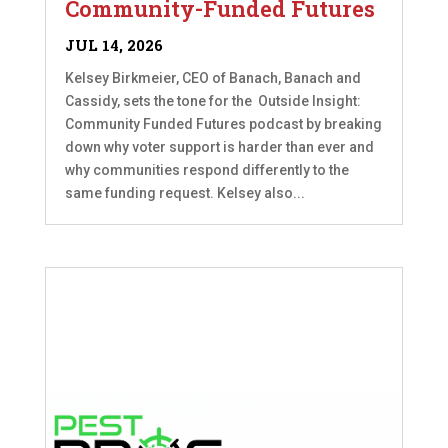
Community-Funded Futures
JUL 14, 2026
Kelsey Birkmeier, CEO of Banach, Banach and
Cassidy, sets the tone for the Outside Insight:
Community Funded Futures podcast by breaking
down why voter support is harder than ever and
why communities respond differently to the
same funding request. Kelsey also...