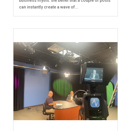
business myths: the belief that a couple of posts
can instantly create a wave of...