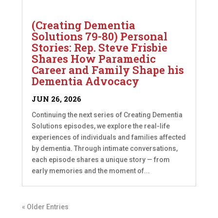
(Creating Dementia
Solutions 79-80) Personal
Stories: Rep. Steve Frisbie
Shares How Paramedic
Career and Family Shape his
Dementia Advocacy
JUN 26, 2026
Continuing the next series of Creating Dementia
Solutions episodes, we explore the real-life
experiences of individuals and families affected
by dementia. Through intimate conversations,
each episode shares a unique story — from
early memories and the moment of...
« Older Entries