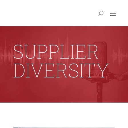
SUPPLIER
DIVERSITY