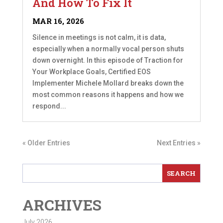
And How To Fix It
MAR 16, 2026
Silence in meetings is not calm, it is data,
especially when a normally vocal person shuts
down overnight. In this episode of Traction for
Your Workplace Goals, Certified EOS
Implementer Michele Mollard breaks down the
most common reasons it happens and how we
respond...
« Older Entries
Next Entries »
ARCHIVES
July 2026