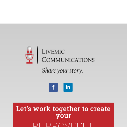
Let’s work together to create
your
PURPOSEFUL