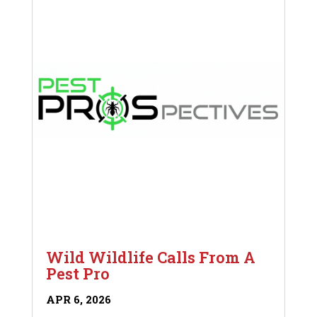
Wild Wildlife Calls From A
Pest Pro
APR 6, 2026