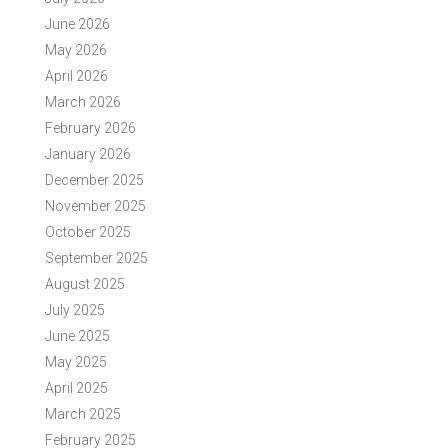
June 2026
May 2026
April 2026
March 2026
February 2026
January 2026
December 2025
November 2025
October 2025
September 2025
August 2025
July 2025
June 2025
May 2025
April 2025
March 2025
February 2025