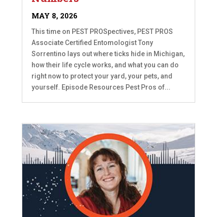
MAY 8, 2026
This time on PEST PROSpectives, PEST PROS
Associate Certified Entomologist Tony
Sorrentino lays out where ticks hide in Michigan,
how their life cycle works, and what you can do
right now to protect your yard, your pets, and
yourself. Episode Resources Pest Pros of...