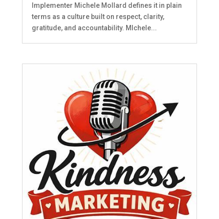
Implementer Michele Mollard defines it in plain
terms as a culture built on respect, clarity,
gratitude, and accountability. MIchele...