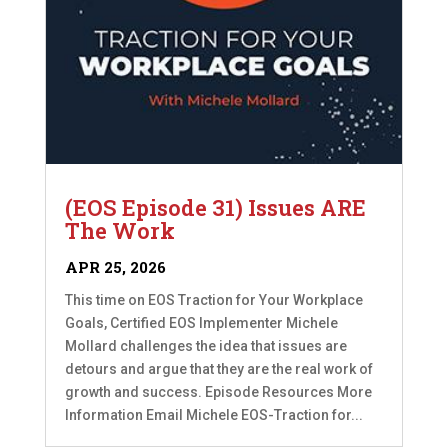
(EOS Episode 31) Issues ARE
The Work
APR 25, 2026
This time on EOS Traction for Your Workplace
Goals, Certified EOS Implementer Michele
Mollard challenges the idea that issues are
detours and argue that they are the real work of
growth and success. Episode Resources More
Information Email Michele EOS-Traction for...