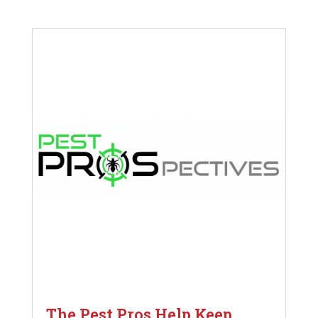
The Pest Pros Help Keep