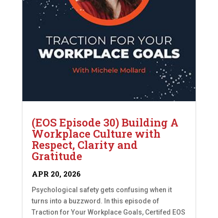
(EOS Episode 30) Building A
Workplace Culture with
Respect, Clarity and
Gratitude
APR 20, 2026
Psychological safety gets confusing when it
turns into a buzzword. In this episode of
Traction for Your Workplace Goals, Certifed EOS