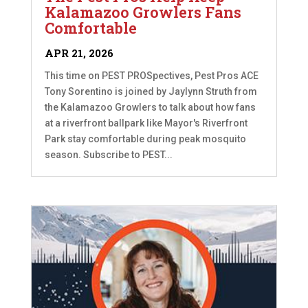
Kalamazoo Growlers Fans
Comfortable
APR 21, 2026
This time on PEST PROSpectives, Pest Pros ACE
Tony Sorentino is joined by Jaylynn Struth from
the Kalamazoo Growlers to talk about how fans
at a riverfront ballpark like Mayor's Riverfront
Park stay comfortable during peak mosquito
season. Subscribe to PEST...