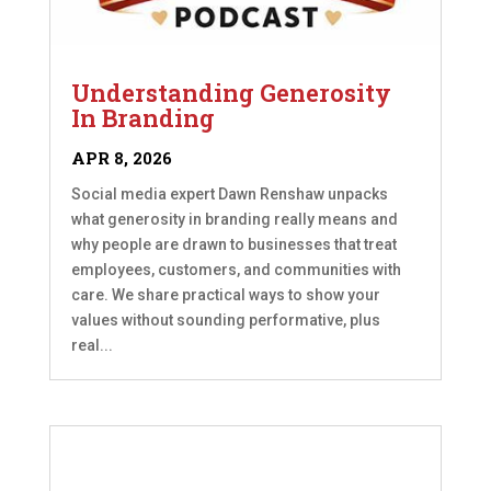
Understanding Generosity
In Branding
APR 8, 2026
Social media expert Dawn Renshaw unpacks
what generosity in branding really means and
why people are drawn to businesses that treat
employees, customers, and communities with
care. We share practical ways to show your
values without sounding performative, plus
real...