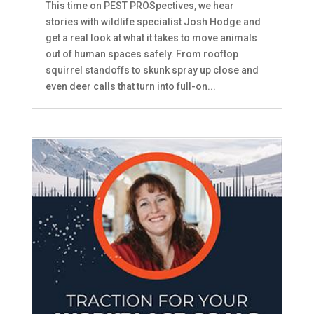
This time on PEST PROSpectives, we hear
stories with wildlife specialist Josh Hodge and
get a real look at what it takes to move animals
out of human spaces safely. From rooftop
squirrel standoffs to skunk spray up close and
even deer calls that turn into full-on...