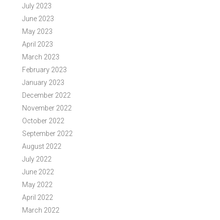
July 2023
June 2023
May 2023
April 2023
March 2023
February 2023
January 2023
December 2022
November 2022
October 2022
September 2022
August 2022
July 2022
June 2022
May 2022
April 2022
March 2022