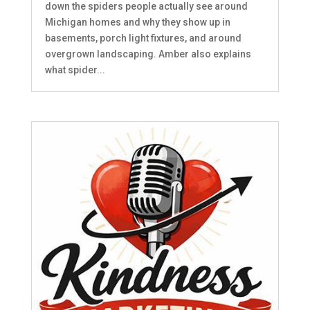
down the spiders people actually see around
Michigan homes and why they show up in
basements, porch light fixtures, and around
overgrown landscaping. Amber also explains
what spider...