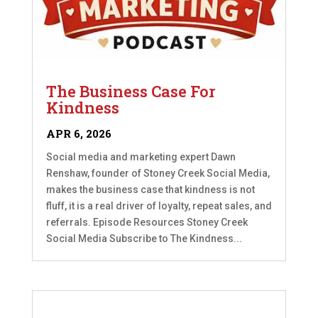
The Business Case For
Kindness
APR 6, 2026
Social media and marketing expert Dawn
Renshaw, founder of Stoney Creek Social Media,
makes the business case that kindness is not
fluff, it is a real driver of loyalty, repeat sales, and
referrals. Episode Resources Stoney Creek
Social Media Subscribe to The Kindness...