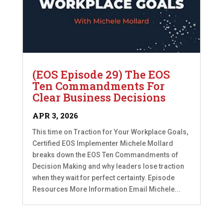
(EOS Episode 29) The EOS
Ten Commandments For
Clear Business Decisions
APR 3, 2026
This time on Traction for Your Workplace Goals,
Certified EOS Implementer Michele Mollard
breaks down the EOS Ten Commandments of
Decision Making and why leaders lose traction
when they wait for perfect certainty. Episode
Resources More Information Email Michele...