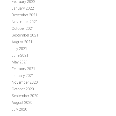
February 2022
January 2022
December 2021
November 2021
October 2021
September 2021
August 2021
July 2021
June 2021
May 2021
February 2021
January 2021
November 2020
October 2020
September 2020
August 2020
July 2020