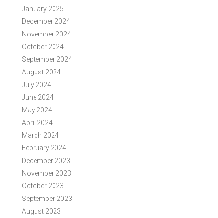
January 2025
December 2024
November 2024
October 2024
September 2024
August 2024
July 2024
June 2024
May 2024
April 2024
March 2024
February 2024
December 2023
November 2023
October 2023
September 2023
August 2023