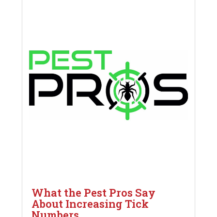
What the Pest Pros Say
About Increasing Tick
Numbers