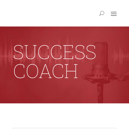
SUCCESS
COACH