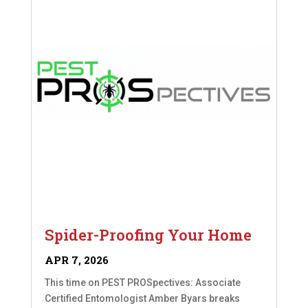
Spider-Proofing Your Home
APR 7, 2026
This time on PEST PROSpectives: Associate
Certified Entomologist Amber Byars breaks