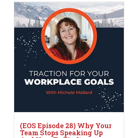
(EOS Episode 28) Why Your
Team Stops Speaking Up