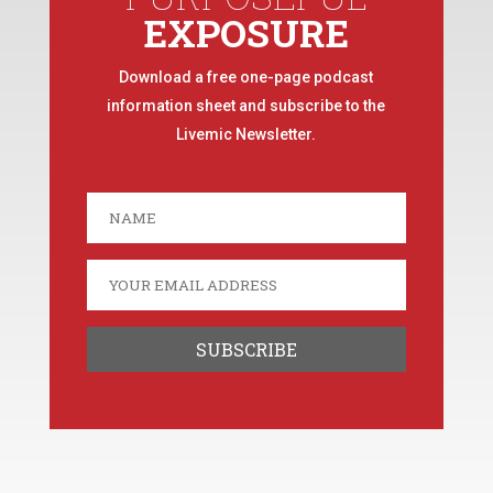
EXPOSURE
Download a free one-page podcast
information sheet and subscribe to the
Livemic Newsletter.