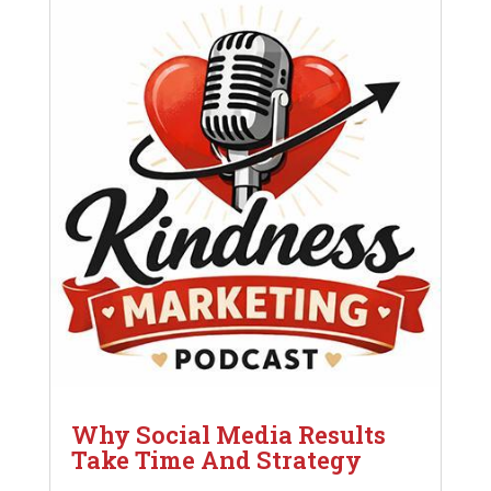
Why Social Media Results
Take Time And Strategy