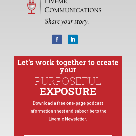
Let’s work together to create
your
PURPOSEFUL
EXPOSURE
Download a free one-page podcast
information sheet and subscribe to the
Livemic Newsletter.