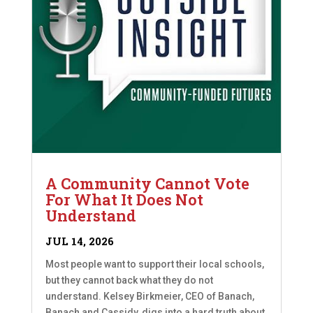
A Community Cannot Vote
For What It Does Not
Understand
JUL 14, 2026
Most people want to support their local schools,
but they cannot back what they do not
understand. Kelsey Birkmeier, CEO of Banach,
Banach and Cassidy, digs into a hard truth about