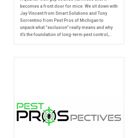
becomes a front door for mice. We sit down with
Jay Vincent from Smart Solutions and Tony
Sorrentino from Pest Pros of Michigan to
unpack what “exclusion” really means and why
it’s the foundation of long-term pest control,...