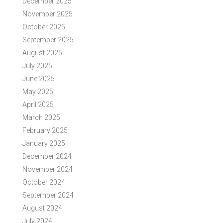
December 2025
November 2025
October 2025
September 2025
August 2025
July 2025
June 2025
May 2025
April 2025
March 2025
February 2025
January 2025
December 2024
November 2024
October 2024
September 2024
August 2024
July 2024