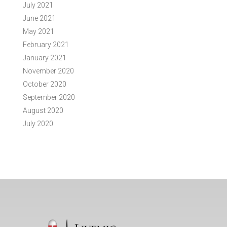
July 2021
June 2021
May 2021
February 2021
January 2021
November 2020
October 2020
September 2020
August 2020
July 2020