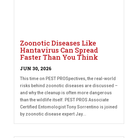
Zoonotic Diseases Like
Hantavirus Can Spread
Faster Than You Think
JUN 30, 2026
This time on PEST PROSpectives, the real-world
risks behind zoonotic diseases are discussed –
and why the cleanup is often more dangerous
than the wildlife itself. PEST PROS Associate
Certified Entomologist Tony Sorrentino is joined
by zoonotic disease expert Jay...