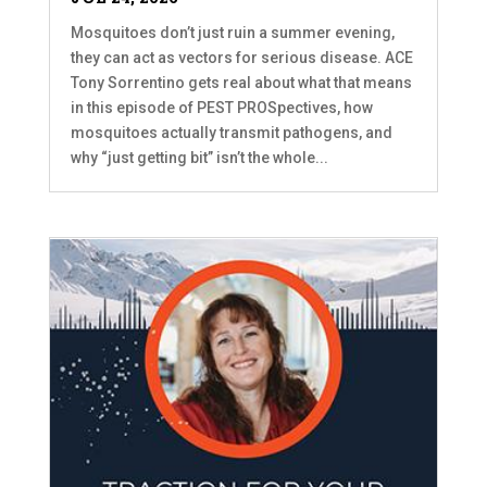
Mosquitoes don’t just ruin a summer evening,
they can act as vectors for serious disease. ACE
Tony Sorrentino gets real about what that means
in this episode of PEST PROSpectives, how
mosquitoes actually transmit pathogens, and
why “just getting bit” isn’t the whole...