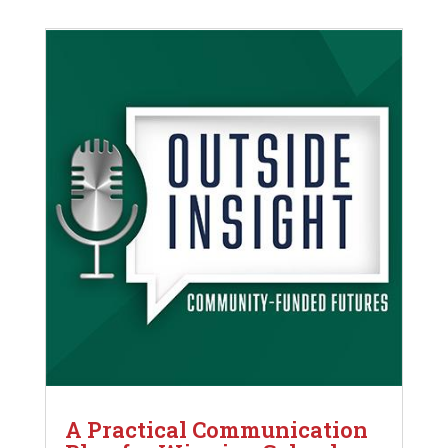
A Practical Communication