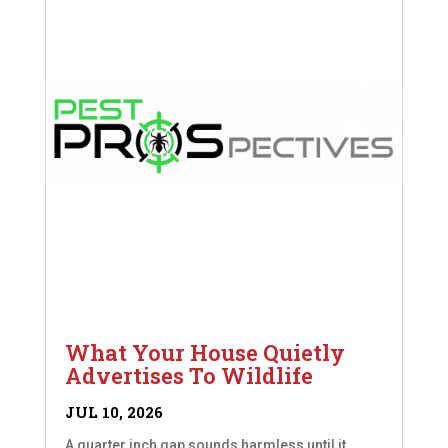
What Your House Quietly
Advertises To Wildlife
JUL 10, 2026
A quarter inch gap sounds harmless until it