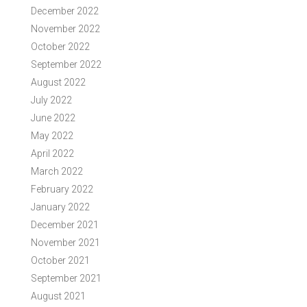
December 2022
November 2022
October 2022
September 2022
August 2022
July 2022
June 2022
May 2022
April 2022
March 2022
February 2022
January 2022
December 2021
November 2021
October 2021
September 2021
August 2021