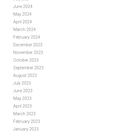
June 2024
May 2024
April 2024
March 2024
February 2024
December 2023
November 2023
October 2023
September 2023
August 2023
July 2023
June 2023
May 2023
April 2023
March 2023
February 2023
January 2023