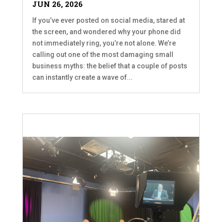
JUN 26, 2026
If you’ve ever posted on social media, stared at
the screen, and wondered why your phone did
not immediately ring, you’re not alone. We’re
calling out one of the most damaging small
business myths: the belief that a couple of posts
can instantly create a wave of...