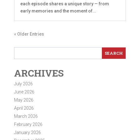
each episode shares a unique story — from
early memories and the moment of...
« Older Entries
ARCHIVES
July 2026
June 2026
May 2026
April 2026
March 2026
February 2026
January 2026