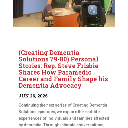
(Creating Dementia
Solutions 79-80) Personal
Stories: Rep. Steve Frisbie
Shares How Paramedic
Career and Family Shape his
Dementia Advocacy
JUN 26, 2026
Continuing the next series of Creating Dementia
Solutions episodes, we explore the real-life
experiences of individuals and families affected
by dementia. Through intimate conversations,