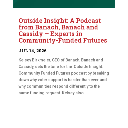
Outside Insight: A Podcast
from Banach, Banach and
Cassidy – Experts in
Community-Funded Futures
JUL 14, 2026
Kelsey Birkmeier, CEO of Banach, Banach and
Cassidy, sets the tone for the Outside Insight:
Community Funded Futures podcast by breaking
down why voter support is harder than ever and
why communities respond differently to the
same funding request. Kelsey also...