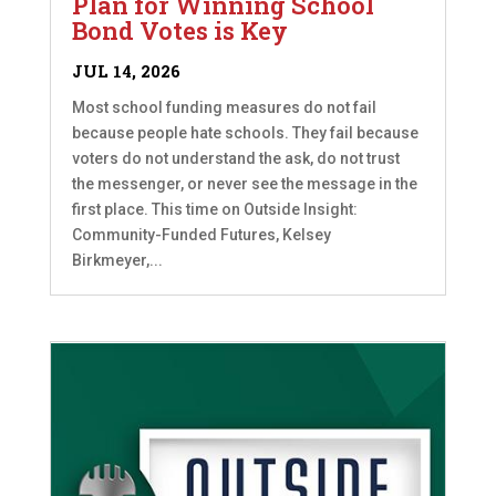
Plan for Winning School
Bond Votes is Key
JUL 14, 2026
Most school funding measures do not fail
because people hate schools. They fail because
voters do not understand the ask, do not trust
the messenger, or never see the message in the
first place. This time on Outside Insight:
Community-Funded Futures, Kelsey
Birkmeyer,...