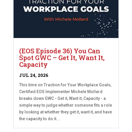
(EOS Episode 36) You Can
Spot GWC – Get It, Want It,
Capacity
JUL 24, 2026
This time on Traction for Your Workplace Goals,
Certified EOS Implementer Michele Mollard
breaks down GWC - Get it, Want it, Capacity - a
simple way to judge whether someone fits a role
by looking at whether they get it, want it, and have
the capacity to do it....