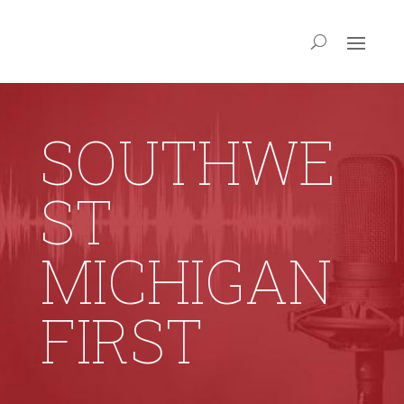
SOUTHWE
ST
MICHIGAN
FIRST