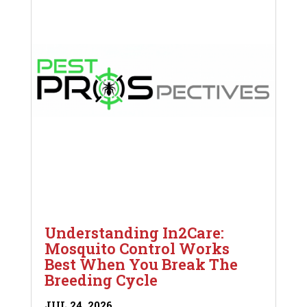
Understanding In2Care:
Mosquito Control Works
Best When You Break The
Breeding Cycle
JUL 24, 2026