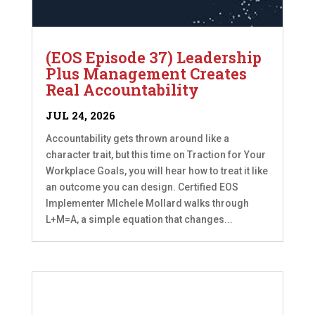
(EOS Episode 37) Leadership
Plus Management Creates
Real Accountability
JUL 24, 2026
Accountability gets thrown around like a
character trait, but this time on Traction for Your
Workplace Goals, you will hear how to treat it like
an outcome you can design. Certified EOS
Implementer MIchele Mollard walks through
L+M=A, a simple equation that changes...