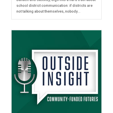
school district communication: if districts are
not talking about themselves, nobody...