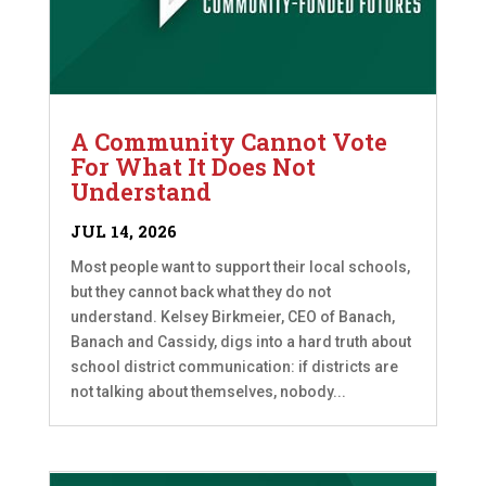
A Community Cannot Vote
For What It Does Not
Understand
JUL 14, 2026
Most people want to support their local schools,
but they cannot back what they do not
understand. Kelsey Birkmeier, CEO of Banach,
Banach and Cassidy, digs into a hard truth about
school district communication: if districts are
not talking about themselves, nobody...