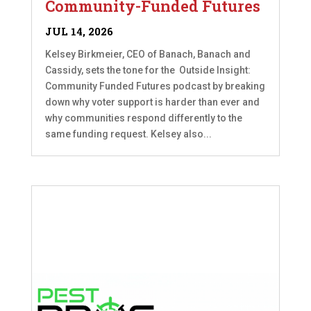
Community-Funded Futures
JUL 14, 2026
Kelsey Birkmeier, CEO of Banach, Banach and
Cassidy, sets the tone for the Outside Insight:
Community Funded Futures podcast by breaking
down why voter support is harder than ever and
why communities respond differently to the
same funding request. Kelsey also...