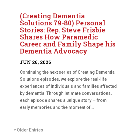
(Creating Dementia
Solutions 79-80) Personal
Stories: Rep. Steve Frisbie
Shares How Paramedic
Career and Family Shape his
Dementia Advocacy
JUN 26, 2026
Continuing the next series of Creating Dementia
Solutions episodes, we explore the real-life
experiences of individuals and families affected
by dementia. Through intimate conversations,
each episode shares a unique story — from
early memories and the moment of...
« Older Entries