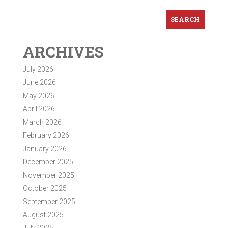
ARCHIVES
July 2026
June 2026
May 2026
April 2026
March 2026
February 2026
January 2026
December 2025
November 2025
October 2025
September 2025
August 2025