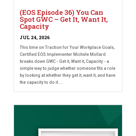
(EOS Episode 36) You Can
Spot GWC – Get It, Want It,
Capacity
JUL 24, 2026
This time on Traction for Your Workplace Goals,
Certified EOS Implementer Michele Mollard
breaks down GWC - Get it, Want it, Capacity - a
simple way to judge whether someone fits a role
by looking at whether they get it, want it, and have
the capacity to do it....