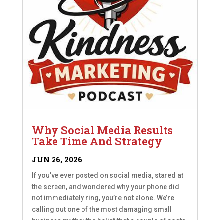
Why Social Media Results
Take Time And Strategy
JUN 26, 2026
If you’ve ever posted on social media, stared at
the screen, and wondered why your phone did
not immediately ring, you’re not alone. We’re
calling out one of the most damaging small