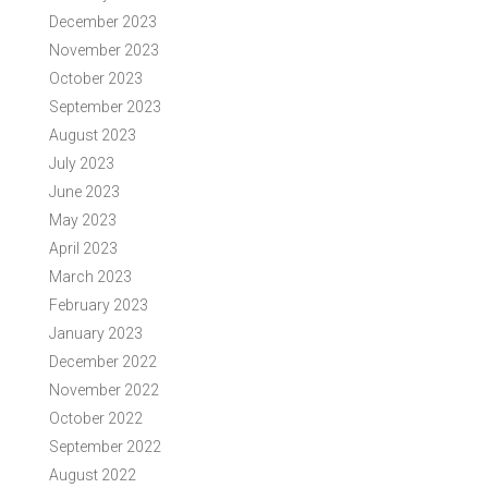
December 2023
November 2023
October 2023
September 2023
August 2023
July 2023
June 2023
May 2023
April 2023
March 2023
February 2023
January 2023
December 2022
November 2022
October 2022
September 2022
August 2022