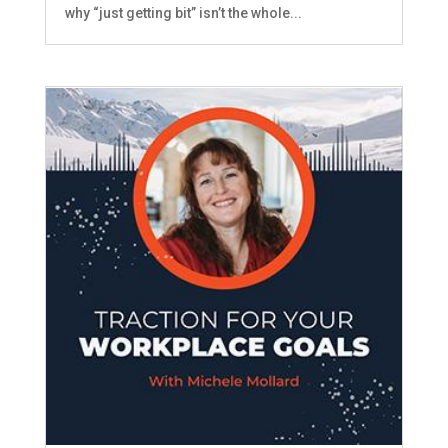
why “just getting bit” isn’t the whole...