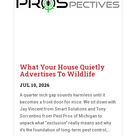
What Your House Quietly
Advertises To Wildlife
JUL 10, 2026
A quarter inch gap sounds harmless until it
becomes a front door for mice. We sit down with
Jay Vincent from Smart Solutions and Tony
Sorrentino from Pest Pros of Michigan to
unpack what “exclusion” really means and why
it’s the foundation of long-term pest control,...