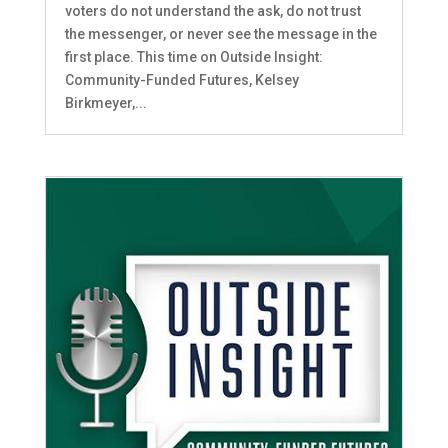
voters do not understand the ask, do not trust
the messenger, or never see the message in the
first place. This time on Outside Insight:
Community-Funded Futures, Kelsey
Birkmeyer,...