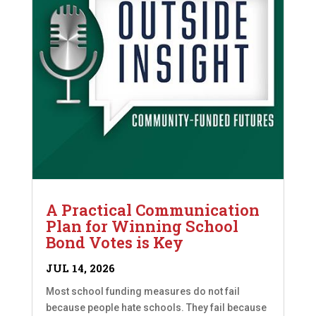
A Practical Communication
Plan for Winning School
Bond Votes is Key
JUL 14, 2026
Most school funding measures do not fail
because people hate schools. They fail because