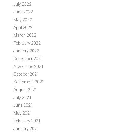
July 2022
June 2022
May 2022
April 2022
March 2022
February 2022
January 2022
December 2021
November 2021
October 2021
September 2021
August 2021
July 2021
June 2021
May 2021
February 2021
January 2021