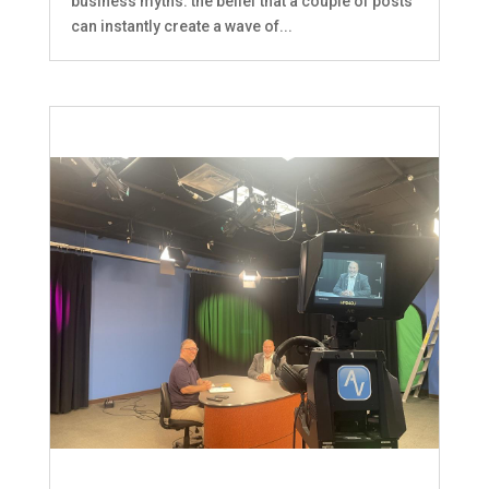
business myths: the belief that a couple of posts
can instantly create a wave of...