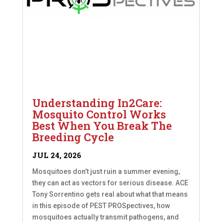
Understanding In2Care:
Mosquito Control Works
Best When You Break The
Breeding Cycle
JUL 24, 2026
Mosquitoes don’t just ruin a summer evening,
they can act as vectors for serious disease. ACE
Tony Sorrentino gets real about what that means
in this episode of PEST PROSpectives, how
mosquitoes actually transmit pathogens, and