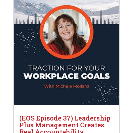
(EOS Episode 37) Leadership
Plus Management Creates
Real Accountability