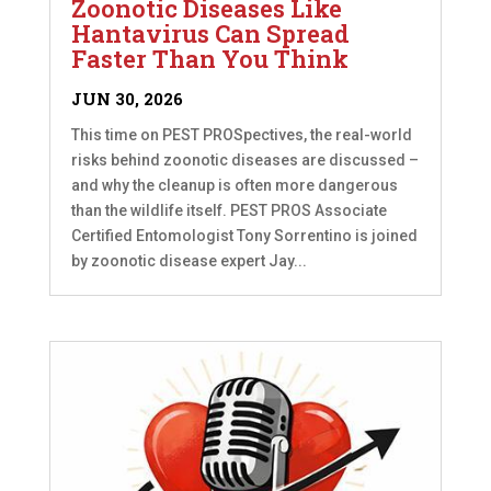
Zoonotic Diseases Like
Hantavirus Can Spread
Faster Than You Think
JUN 30, 2026
This time on PEST PROSpectives, the real-world
risks behind zoonotic diseases are discussed –
and why the cleanup is often more dangerous
than the wildlife itself. PEST PROS Associate
Certified Entomologist Tony Sorrentino is joined
by zoonotic disease expert Jay...