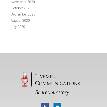
November 2020
October 2020
September 2020
August 2020
July 2020