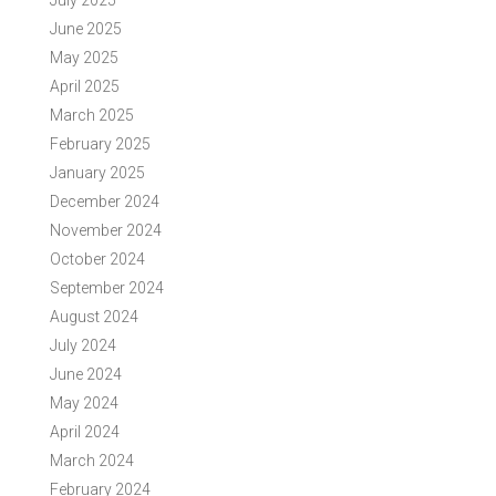
July 2025
June 2025
May 2025
April 2025
March 2025
February 2025
January 2025
December 2024
November 2024
October 2024
September 2024
August 2024
July 2024
June 2024
May 2024
April 2024
March 2024
February 2024