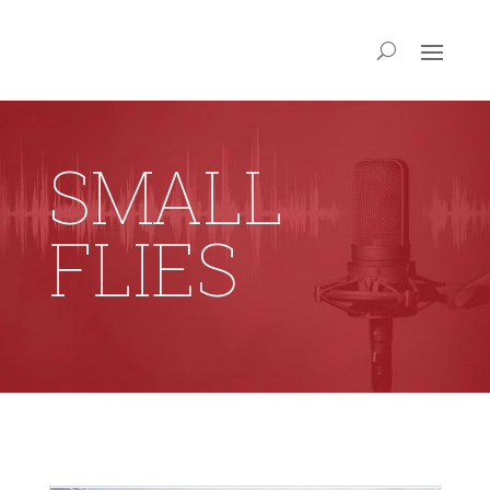
SMALL
FLIES