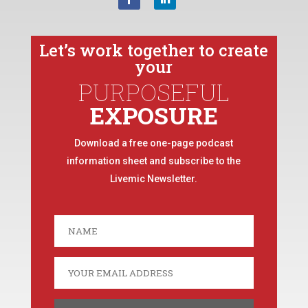
Let’s work together to create
your
PURPOSEFUL
EXPOSURE
Download a free one-page podcast
information sheet and subscribe to the
Livemic Newsletter.