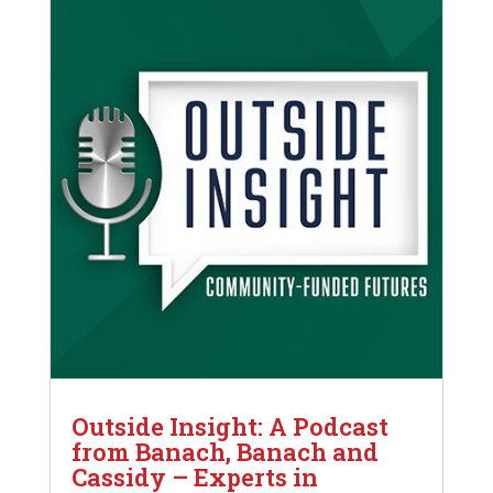
Outside Insight: A Podcast
from Banach, Banach and
Cassidy – Experts in