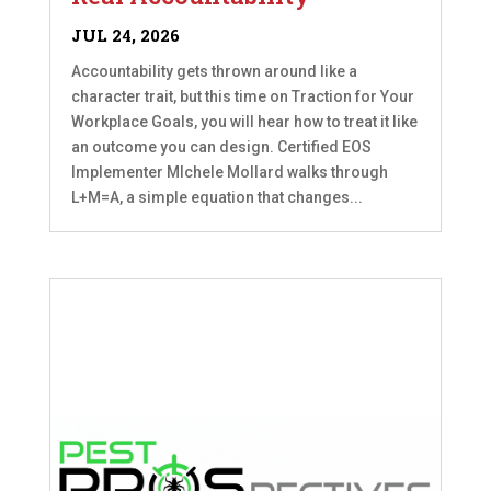
JUL 24, 2026
Accountability gets thrown around like a
character trait, but this time on Traction for Your
Workplace Goals, you will hear how to treat it like
an outcome you can design. Certified EOS
Implementer MIchele Mollard walks through
L+M=A, a simple equation that changes...