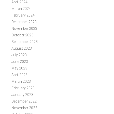
April 2024
March 2024
February 2024
December 2023
November 2023
October 2023
September 2023
August 2023
July 2023
June 2023
May 2023
April 2023
March 2023
February 2023
January 2023
December 2022
November 2022