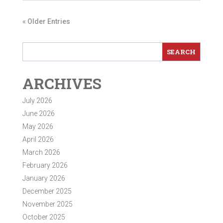
« Older Entries
ARCHIVES
July 2026
June 2026
May 2026
April 2026
March 2026
February 2026
January 2026
December 2025
November 2025
October 2025