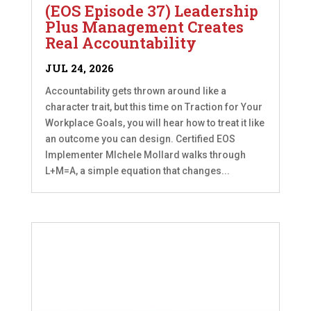
(EOS Episode 37) Leadership
Plus Management Creates
Real Accountability
JUL 24, 2026
Accountability gets thrown around like a
character trait, but this time on Traction for Your
Workplace Goals, you will hear how to treat it like
an outcome you can design. Certified EOS
Implementer MIchele Mollard walks through
L+M=A, a simple equation that changes...