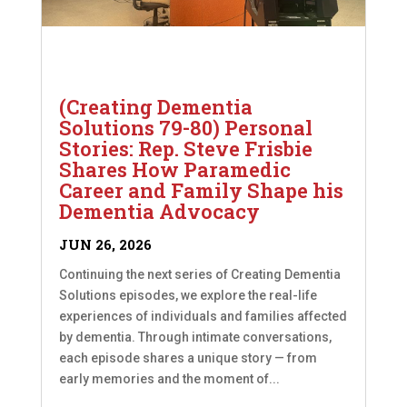
(Creating Dementia
Solutions 79-80) Personal
Stories: Rep. Steve Frisbie
Shares How Paramedic
Career and Family Shape his
Dementia Advocacy
JUN 26, 2026
Continuing the next series of Creating Dementia
Solutions episodes, we explore the real-life
experiences of individuals and families affected
by dementia. Through intimate conversations,
each episode shares a unique story — from
early memories and the moment of...