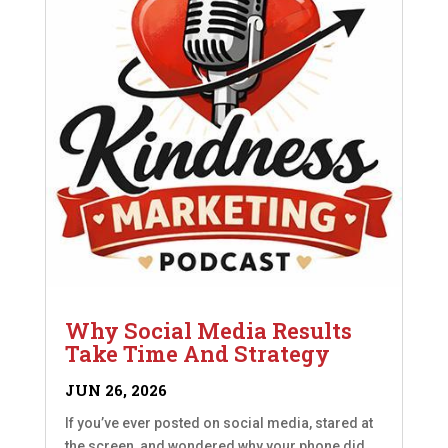
Why Social Media Results
Take Time And Strategy
JUN 26, 2026
If you’ve ever posted on social media, stared at
the screen, and wondered why your phone did