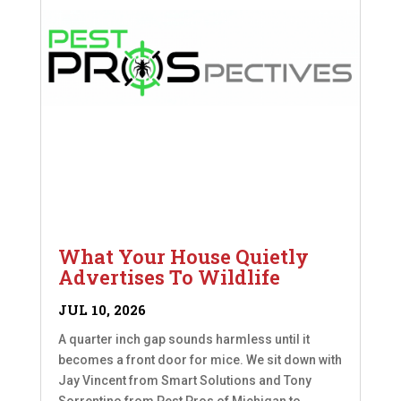
What Your House Quietly
Advertises To Wildlife
JUL 10, 2026
A quarter inch gap sounds harmless until it
becomes a front door for mice. We sit down with
Jay Vincent from Smart Solutions and Tony
Sorrentino from Pest Pros of Michigan to