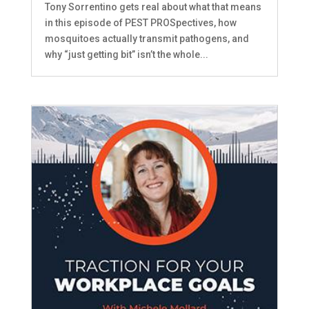
Tony Sorrentino gets real about what that means
in this episode of PEST PROSpectives, how
mosquitoes actually transmit pathogens, and
why “just getting bit” isn’t the whole...