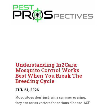
Understanding In2Care:
Mosquito Control Works
Best When You Break The
Breeding Cycle
JUL 24, 2026
Mosquitoes don’t just ruin a summer evening,
they can act as vectors for serious disease. ACE