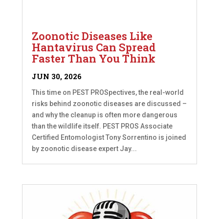
Zoonotic Diseases Like
Hantavirus Can Spread
Faster Than You Think
JUN 30, 2026
This time on PEST PROSpectives, the real-world
risks behind zoonotic diseases are discussed –
and why the cleanup is often more dangerous
than the wildlife itself. PEST PROS Associate
Certified Entomologist Tony Sorrentino is joined
by zoonotic disease expert Jay...