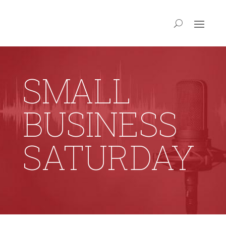
SMALL
BUSINESS
SATURDAY