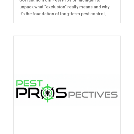
unpack what “exclusion” really means and why
it’s the foundation of long-term pest control,...