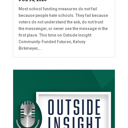
Most school funding measures do not fail
because people hate schools. They fail because
voters do not understand the ask, do not trust
the messenger, or never see the message in the
first place. This time on Outside Insight:
Community-Funded Futures, Kelsey
Birkmeyer,...