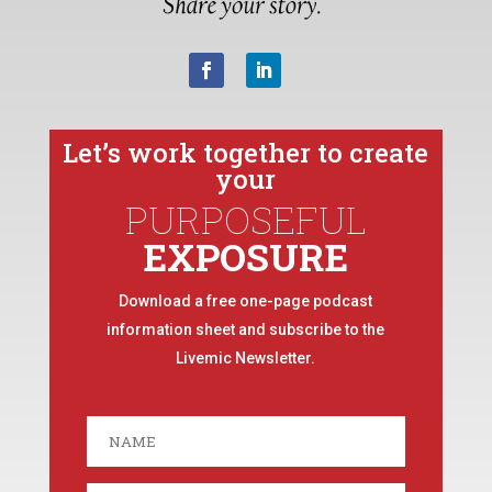
Let’s work together to create
your
PURPOSEFUL
EXPOSURE
Download a free one-page podcast
information sheet and subscribe to the
Livemic Newsletter.