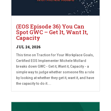
(EOS Episode 36) You Can
Spot GWC – Get It, Want It,
Capacity
JUL 24, 2026
This time on Traction for Your Workplace Goals,
Certified EOS Implementer Michele Mollard
breaks down GWC - Get it, Want it, Capacity - a
simple way to judge whether someone fits a role
by looking at whether they get it, want it, and have
the capacity to do it....