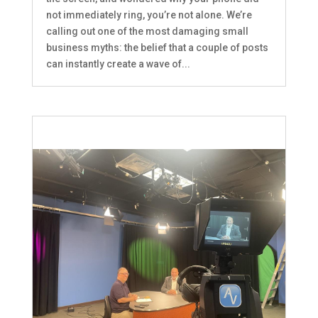
not immediately ring, you’re not alone. We’re
calling out one of the most damaging small
business myths: the belief that a couple of posts
can instantly create a wave of...