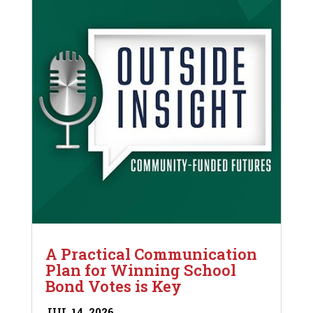
A Practical Communication
Plan for Winning School
Bond Votes is Key
JUL 14, 2026