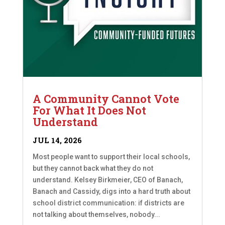
A Community Cannot Vote
For What It Does Not
Understand
JUL 14, 2026
Most people want to support their local schools,
but they cannot back what they do not
understand. Kelsey Birkmeier, CEO of Banach,
Banach and Cassidy, digs into a hard truth about
school district communication: if districts are
not talking about themselves, nobody...