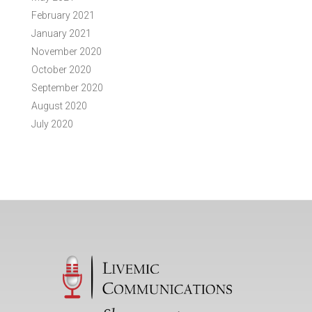
February 2021
January 2021
November 2020
October 2020
September 2020
August 2020
July 2020