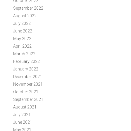
October 2022
September 2022
August 2022
July 2022
June 2022
May 2022
April 2022
March 2022
February 2022
January 2022
December 2021
November 2021
October 2021
September 2021
August 2021
July 2021
June 2021
May 2021