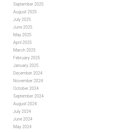
September 2025
August 2025
July 2025
June 2025
May 2025
April 2025
March 2025
February 2025
January 2025
December 2024
November 2024
October 2024
September 2024
August 2024
July 2024
June 2024
May 2024