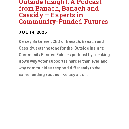
Outside Insight: A Podcast
from Banach, Banach and
Cassidy – Experts in
Community-Funded Futures
JUL 14, 2026
Kelsey Birkmeier, CEO of Banach, Banach and
Cassidy, sets the tone for the Outside Insight:
Community Funded Futures podcast by breaking
down why voter support is harder than ever and
why communities respond differently to the
same funding request. Kelsey also...