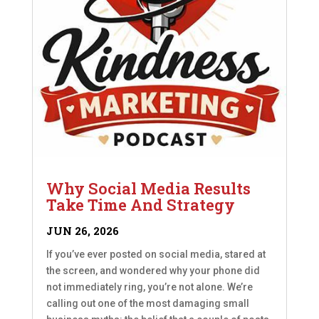
Why Social Media Results
Take Time And Strategy
JUN 26, 2026
If you’ve ever posted on social media, stared at
the screen, and wondered why your phone did
not immediately ring, you’re not alone. We’re
calling out one of the most damaging small