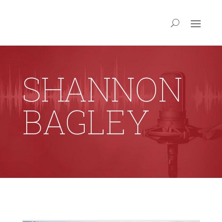
SHANNON
BAGLEY