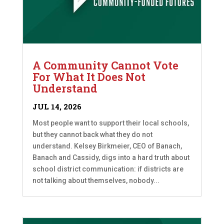
A Community Cannot Vote
For What It Does Not
Understand
JUL 14, 2026
Most people want to support their local schools,
but they cannot back what they do not
understand. Kelsey Birkmeier, CEO of Banach,
Banach and Cassidy, digs into a hard truth about
school district communication: if districts are
not talking about themselves, nobody...