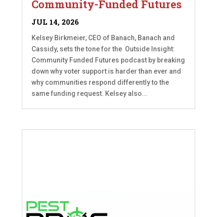
Community-Funded Futures
JUL 14, 2026
Kelsey Birkmeier, CEO of Banach, Banach and
Cassidy, sets the tone for the Outside Insight:
Community Funded Futures podcast by breaking
down why voter support is harder than ever and
why communities respond differently to the
same funding request. Kelsey also...