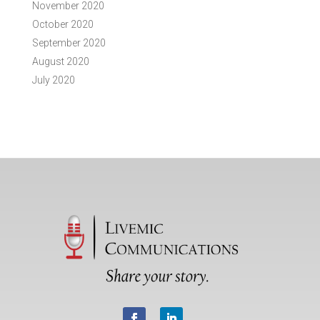
November 2020
October 2020
September 2020
August 2020
July 2020