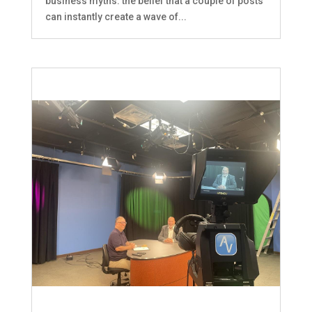
business myths: the belief that a couple of posts
can instantly create a wave of...