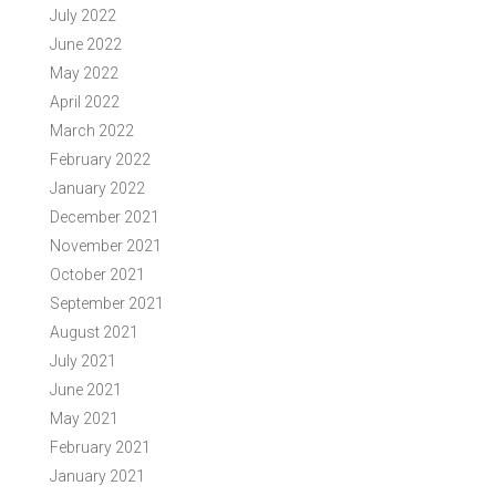
July 2022
June 2022
May 2022
April 2022
March 2022
February 2022
January 2022
December 2021
November 2021
October 2021
September 2021
August 2021
July 2021
June 2021
May 2021
February 2021
January 2021