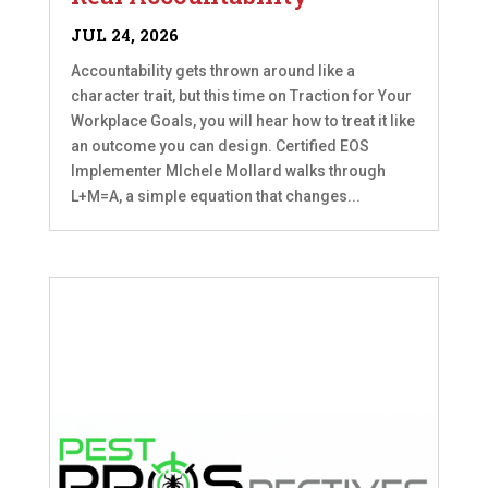
JUL 24, 2026
Accountability gets thrown around like a
character trait, but this time on Traction for Your
Workplace Goals, you will hear how to treat it like
an outcome you can design. Certified EOS
Implementer MIchele Mollard walks through
L+M=A, a simple equation that changes...