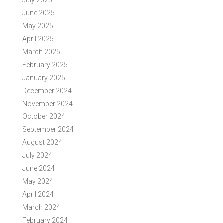
July 2025
June 2025
May 2025
April 2025
March 2025
February 2025
January 2025
December 2024
November 2024
October 2024
September 2024
August 2024
July 2024
June 2024
May 2024
April 2024
March 2024
February 2024