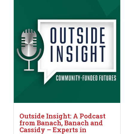
Outside Insight: A Podcast
from Banach, Banach and
Cassidy – Experts in