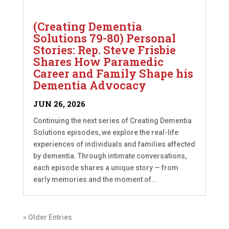
(Creating Dementia
Solutions 79-80) Personal
Stories: Rep. Steve Frisbie
Shares How Paramedic
Career and Family Shape his
Dementia Advocacy
JUN 26, 2026
Continuing the next series of Creating Dementia
Solutions episodes, we explore the real-life
experiences of individuals and families affected
by dementia. Through intimate conversations,
each episode shares a unique story — from
early memories and the moment of...
« Older Entries