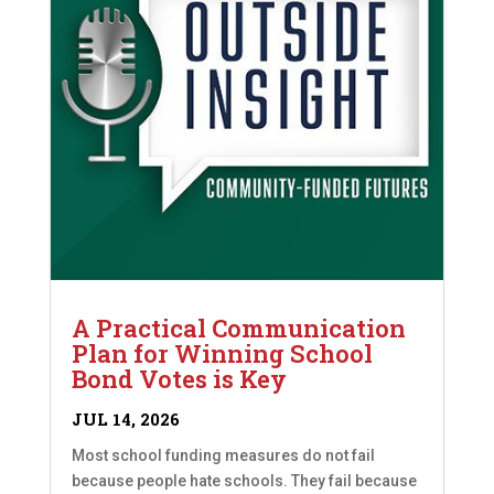
A Practical Communication
Plan for Winning School
Bond Votes is Key
JUL 14, 2026
Most school funding measures do not fail
because people hate schools. They fail because