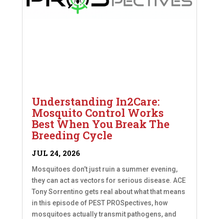
Understanding In2Care:
Mosquito Control Works
Best When You Break The
Breeding Cycle
JUL 24, 2026
Mosquitoes don’t just ruin a summer evening,
they can act as vectors for serious disease. ACE
Tony Sorrentino gets real about what that means
in this episode of PEST PROSpectives, how
mosquitoes actually transmit pathogens, and