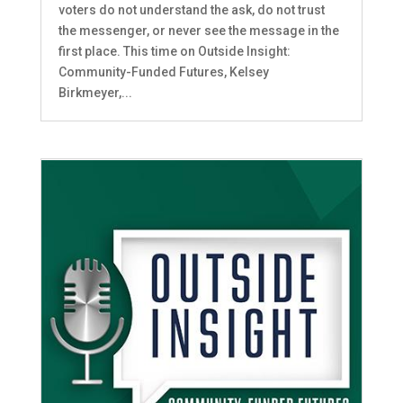
voters do not understand the ask, do not trust
the messenger, or never see the message in the
first place. This time on Outside Insight:
Community-Funded Futures, Kelsey
Birkmeyer,...