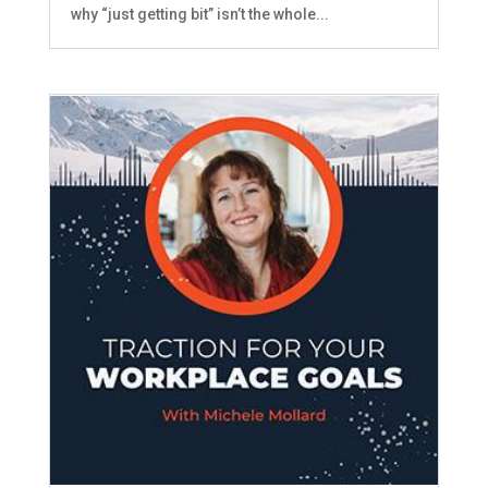
why “just getting bit” isn’t the whole...