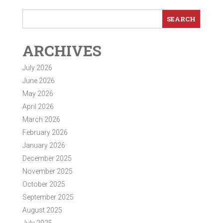
ARCHIVES
July 2026
June 2026
May 2026
April 2026
March 2026
February 2026
January 2026
December 2025
November 2025
October 2025
September 2025
August 2025