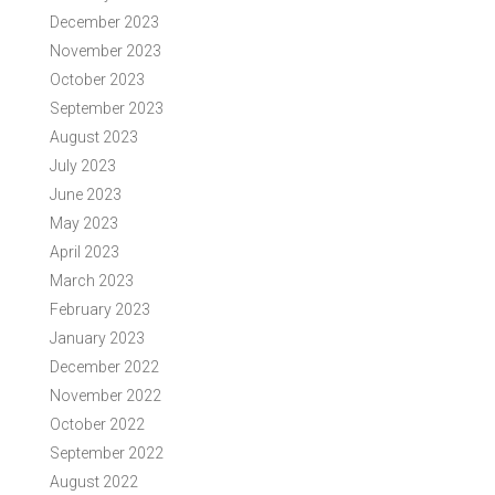
December 2023
November 2023
October 2023
September 2023
August 2023
July 2023
June 2023
May 2023
April 2023
March 2023
February 2023
January 2023
December 2022
November 2022
October 2022
September 2022
August 2022