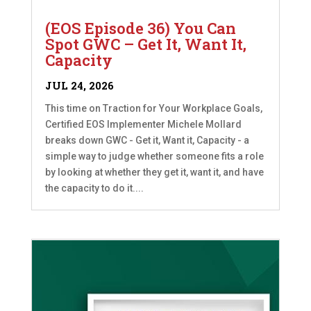
(EOS Episode 36) You Can
Spot GWC – Get It, Want It,
Capacity
JUL 24, 2026
This time on Traction for Your Workplace Goals,
Certified EOS Implementer Michele Mollard
breaks down GWC - Get it, Want it, Capacity - a
simple way to judge whether someone fits a role
by looking at whether they get it, want it, and have
the capacity to do it....