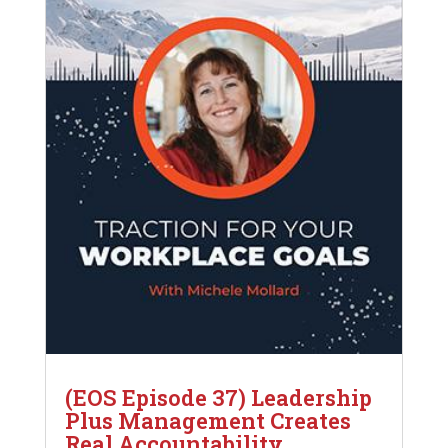
(EOS Episode 37) Leadership
Plus Management Creates
Real Accountability