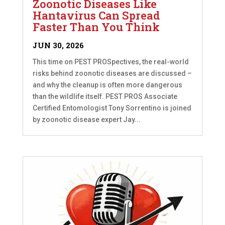
Zoonotic Diseases Like
Hantavirus Can Spread
Faster Than You Think
JUN 30, 2026
This time on PEST PROSpectives, the real-world
risks behind zoonotic diseases are discussed –
and why the cleanup is often more dangerous
than the wildlife itself. PEST PROS Associate
Certified Entomologist Tony Sorrentino is joined
by zoonotic disease expert Jay...