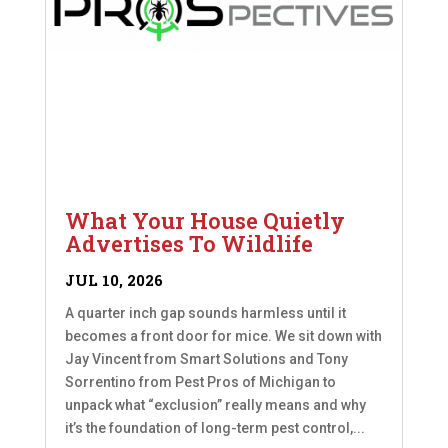
What Your House Quietly
Advertises To Wildlife
JUL 10, 2026
A quarter inch gap sounds harmless until it
becomes a front door for mice. We sit down with
Jay Vincent from Smart Solutions and Tony
Sorrentino from Pest Pros of Michigan to
unpack what “exclusion” really means and why
it’s the foundation of long-term pest control,...