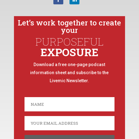
Let’s work together to create
your
PURPOSEFUL
EXPOSURE
Download a free one-page podcast
information sheet and subscribe to the
Livemic Newsletter.