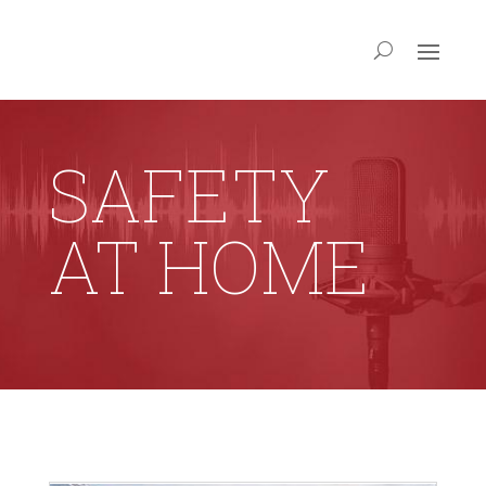
SAFETY
AT HOME