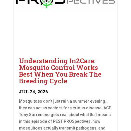
Understanding In2Care:
Mosquito Control Works
Best When You Break The
Breeding Cycle
JUL 24, 2026
Mosquitoes don’t just ruin a summer evening,
they can act as vectors for serious disease. ACE
Tony Sorrentino gets real about what that means
in this episode of PEST PROSpectives, how
mosquitoes actually transmit pathogens, and