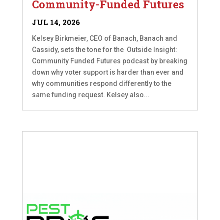
Community-Funded Futures
JUL 14, 2026
Kelsey Birkmeier, CEO of Banach, Banach and
Cassidy, sets the tone for the Outside Insight:
Community Funded Futures podcast by breaking
down why voter support is harder than ever and
why communities respond differently to the
same funding request. Kelsey also...