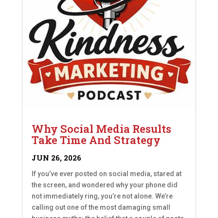
Why Social Media Results
Take Time And Strategy
JUN 26, 2026
If you’ve ever posted on social media, stared at
the screen, and wondered why your phone did
not immediately ring, you’re not alone. We’re
calling out one of the most damaging small