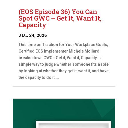
(EOS Episode 36) You Can
Spot GWC – Get It, Want It,
Capacity
JUL 24, 2026
This time on Traction for Your Workplace Goals,
Certified EOS Implementer Michele Mollard
breaks down GWC - Get it, Want it, Capacity - a
simple way to judge whether someone fits a role
by looking at whether they get it, want it, and have
the capacity to do it....