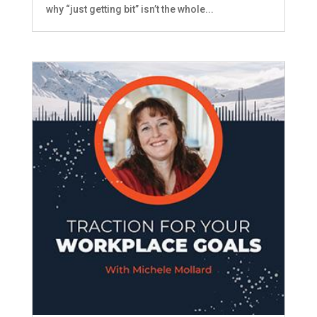
why “just getting bit” isn’t the whole...