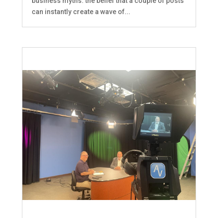
business myths: the belief that a couple of posts
can instantly create a wave of...