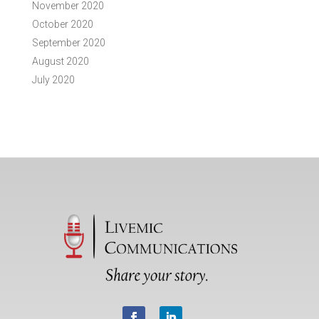
November 2020
October 2020
September 2020
August 2020
July 2020