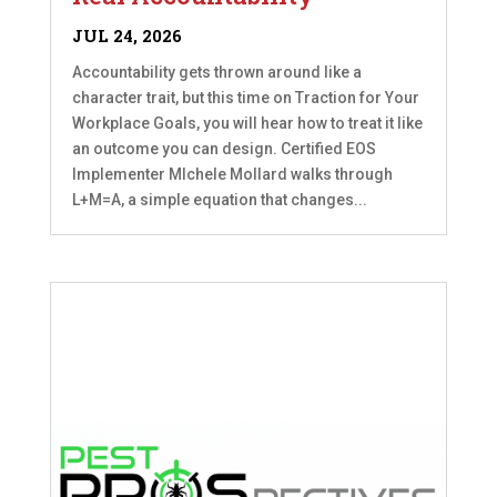
JUL 24, 2026
Accountability gets thrown around like a
character trait, but this time on Traction for Your
Workplace Goals, you will hear how to treat it like
an outcome you can design. Certified EOS
Implementer MIchele Mollard walks through
L+M=A, a simple equation that changes...