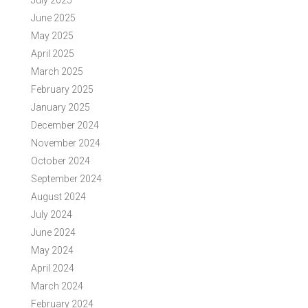
July 2025
June 2025
May 2025
April 2025
March 2025
February 2025
January 2025
December 2024
November 2024
October 2024
September 2024
August 2024
July 2024
June 2024
May 2024
April 2024
March 2024
February 2024