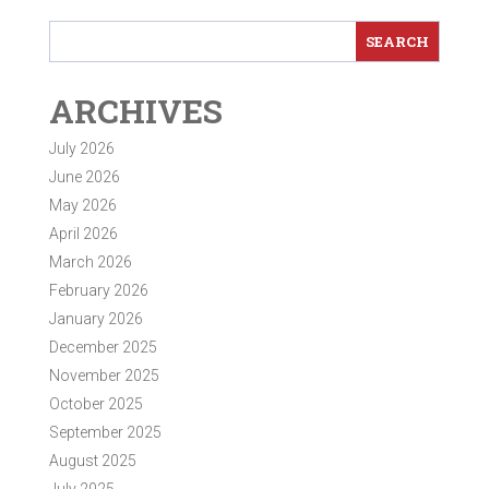
ARCHIVES
July 2026
June 2026
May 2026
April 2026
March 2026
February 2026
January 2026
December 2025
November 2025
October 2025
September 2025
August 2025