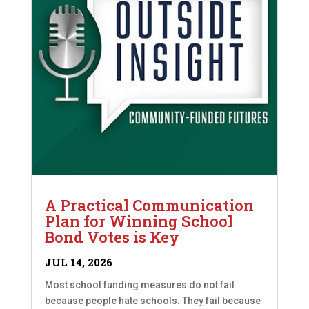
A Practical Communication
Plan for Winning School
Bond Votes is Key
JUL 14, 2026
Most school funding measures do not fail
because people hate schools. They fail because