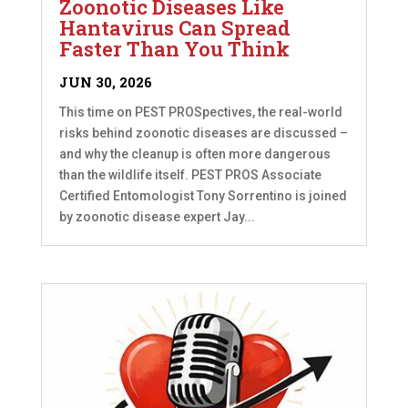
Zoonotic Diseases Like
Hantavirus Can Spread
Faster Than You Think
JUN 30, 2026
This time on PEST PROSpectives, the real-world
risks behind zoonotic diseases are discussed –
and why the cleanup is often more dangerous
than the wildlife itself. PEST PROS Associate
Certified Entomologist Tony Sorrentino is joined
by zoonotic disease expert Jay...