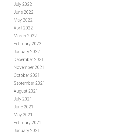
July 2022
June 2022
May 2022
April 2022
March 2022
February 2022
January 2022
December 2021
November 2021
October 2021
September 2021
August 2021
July 2021
June 2021
May 2021
February 2021
January 2021