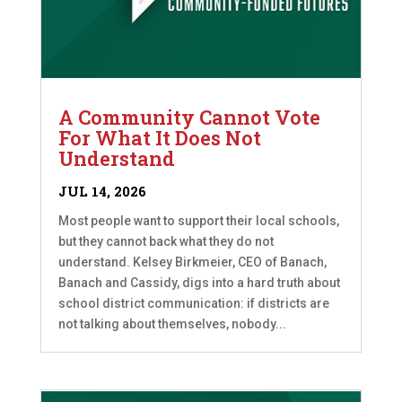
A Community Cannot Vote
For What It Does Not
Understand
JUL 14, 2026
Most people want to support their local schools,
but they cannot back what they do not
understand. Kelsey Birkmeier, CEO of Banach,
Banach and Cassidy, digs into a hard truth about
school district communication: if districts are
not talking about themselves, nobody...