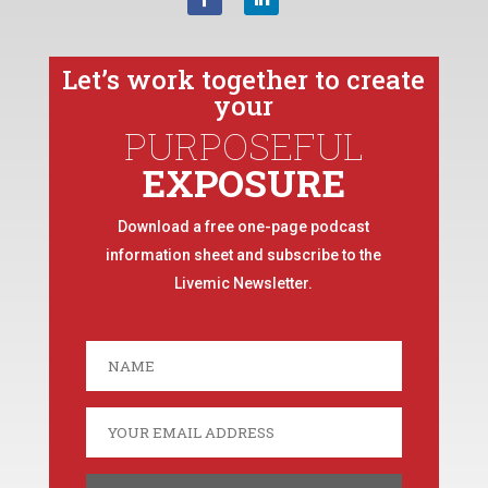
Let’s work together to create
your
PURPOSEFUL
EXPOSURE
Download a free one-page podcast
information sheet and subscribe to the
Livemic Newsletter.