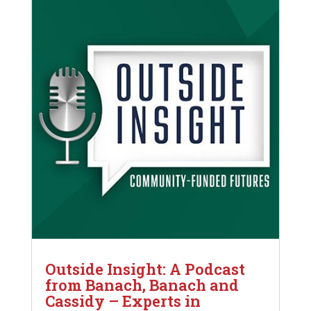
Outside Insight: A Podcast
from Banach, Banach and
Cassidy – Experts in