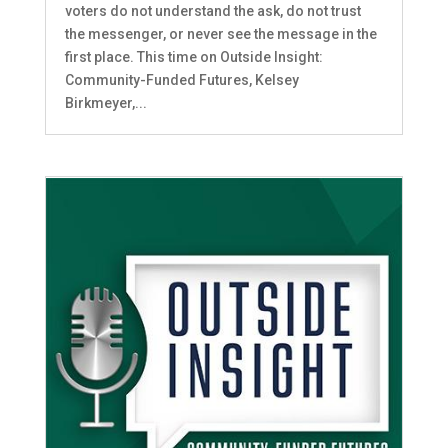
voters do not understand the ask, do not trust
the messenger, or never see the message in the
first place. This time on Outside Insight:
Community-Funded Futures, Kelsey
Birkmeyer,...