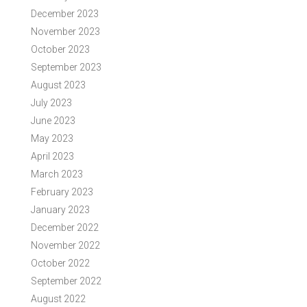
December 2023
November 2023
October 2023
September 2023
August 2023
July 2023
June 2023
May 2023
April 2023
March 2023
February 2023
January 2023
December 2022
November 2022
October 2022
September 2022
August 2022