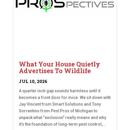
What Your House Quietly
Advertises To Wildlife
JUL 10, 2026
A quarter inch gap sounds harmless until it
becomes a front door for mice. We sit down with
Jay Vincent from Smart Solutions and Tony
Sorrentino from Pest Pros of Michigan to
unpack what “exclusion” really means and why
it’s the foundation of long-term pest control,...