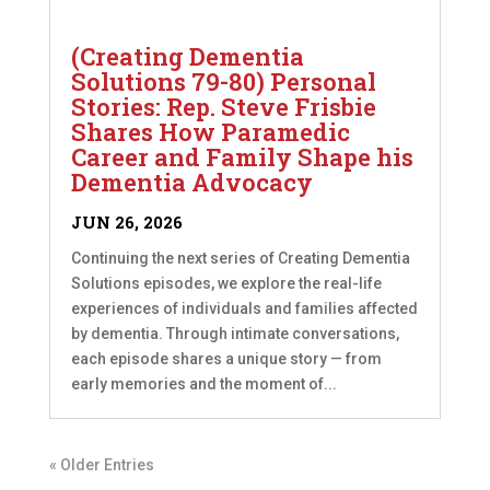
(Creating Dementia
Solutions 79-80) Personal
Stories: Rep. Steve Frisbie
Shares How Paramedic
Career and Family Shape his
Dementia Advocacy
JUN 26, 2026
Continuing the next series of Creating Dementia
Solutions episodes, we explore the real-life
experiences of individuals and families affected
by dementia. Through intimate conversations,
each episode shares a unique story — from
early memories and the moment of...
« Older Entries