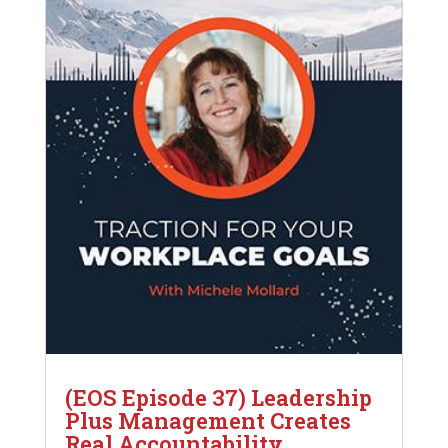
(EOS Episode 37) Leadership
Plus Management Creates
Real Accountability