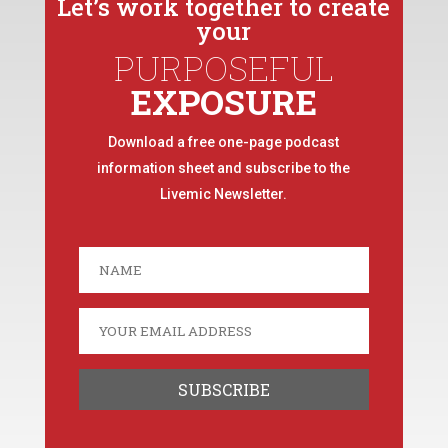
Let’s work together to create
your
PURPOSEFUL
EXPOSURE
Download a free one-page podcast
information sheet and subscribe to the
Livemic Newsletter.