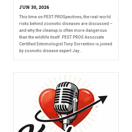
JUN 30, 2026
This time on PEST PROSpectives, the real-world
risks behind zoonotic diseases are discussed –
and why the cleanup is often more dangerous
than the wildlife itself. PEST PROS Associate
Certified Entomologist Tony Sorrentino is joined
by zoonotic disease expert Jay...