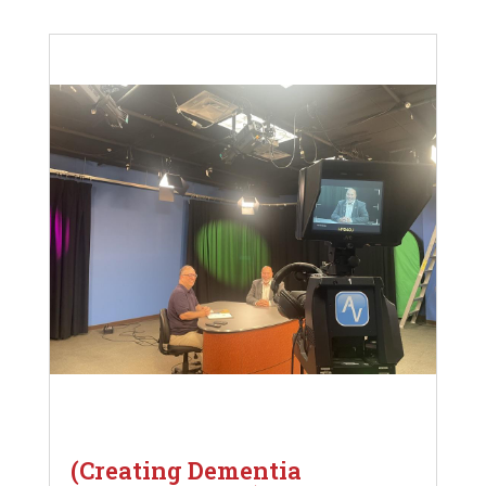
(Creating Dementia