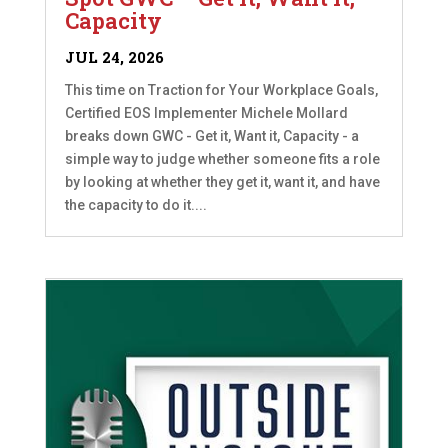
Capacity
JUL 24, 2026
This time on Traction for Your Workplace Goals,
Certified EOS Implementer Michele Mollard
breaks down GWC - Get it, Want it, Capacity - a
simple way to judge whether someone fits a role
by looking at whether they get it, want it, and have
the capacity to do it....