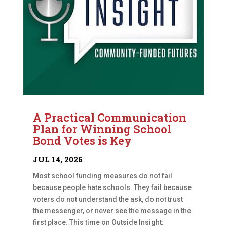
A Practical Communication
Plan for Winning School
Bond Votes is Key
JUL 14, 2026
Most school funding measures do not fail
because people hate schools. They fail because
voters do not understand the ask, do not trust
the messenger, or never see the message in the
first place. This time on Outside Insight: