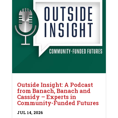
Outside Insight: A Podcast
from Banach, Banach and
Cassidy – Experts in
Community-Funded Futures
JUL 14, 2026