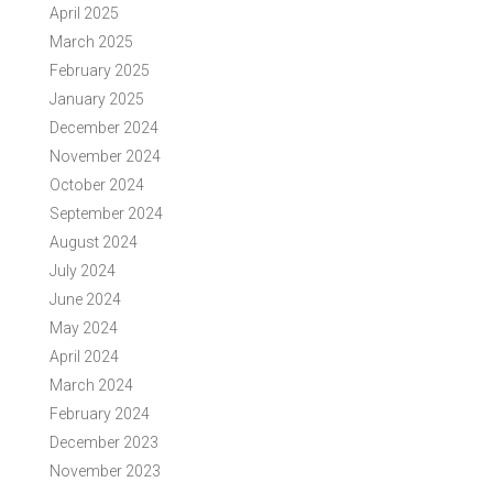
April 2025
March 2025
February 2025
January 2025
December 2024
November 2024
October 2024
September 2024
August 2024
July 2024
June 2024
May 2024
April 2024
March 2024
February 2024
December 2023
November 2023