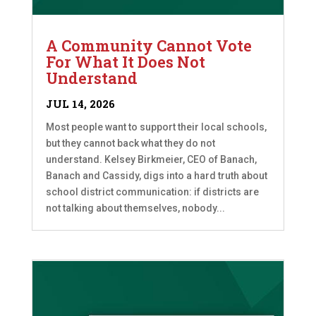
A Community Cannot Vote
For What It Does Not
Understand
JUL 14, 2026
Most people want to support their local schools,
but they cannot back what they do not
understand. Kelsey Birkmeier, CEO of Banach,
Banach and Cassidy, digs into a hard truth about
school district communication: if districts are
not talking about themselves, nobody...