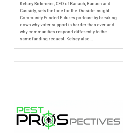
Kelsey Birkmeier, CEO of Banach, Banach and
Cassidy, sets the tone for the Outside Insight:
Community Funded Futures podcast by breaking
down why voter support is harder than ever and
why communities respond differently to the
same funding request. Kelsey also...