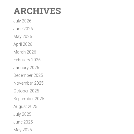
ARCHIVES
July 2026
June 2026
May 2026
April 2026
March 2026
February 2026
January 2026
December 2025
November 2025
October 2025
September 2025
August 2025
July 2025
June 2025
May 2025