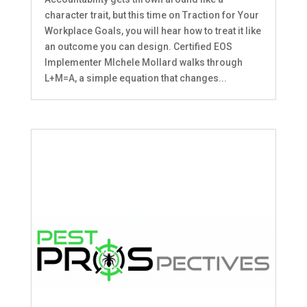
character trait, but this time on Traction for Your
Workplace Goals, you will hear how to treat it like
an outcome you can design. Certified EOS
Implementer MIchele Mollard walks through
L+M=A, a simple equation that changes...