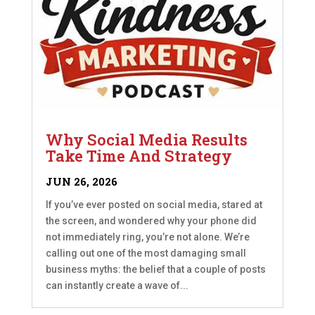
Why Social Media Results
Take Time And Strategy
JUN 26, 2026
If you’ve ever posted on social media, stared at
the screen, and wondered why your phone did
not immediately ring, you’re not alone. We’re
calling out one of the most damaging small
business myths: the belief that a couple of posts
can instantly create a wave of...