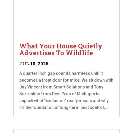
What Your House Quietly
Advertises To Wildlife
JUL 10, 2026
A quarter inch gap sounds harmless until it
becomes a front door for mice. We sit down with
Jay Vincent from Smart Solutions and Tony
Sorrentino from Pest Pros of Michigan to
unpack what “exclusion” really means and why
it’s the foundation of long-term pest control,...