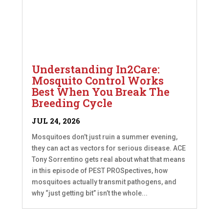
Understanding In2Care:
Mosquito Control Works
Best When You Break The
Breeding Cycle
JUL 24, 2026
Mosquitoes don’t just ruin a summer evening,
they can act as vectors for serious disease. ACE
Tony Sorrentino gets real about what that means
in this episode of PEST PROSpectives, how
mosquitoes actually transmit pathogens, and
why “just getting bit” isn’t the whole...