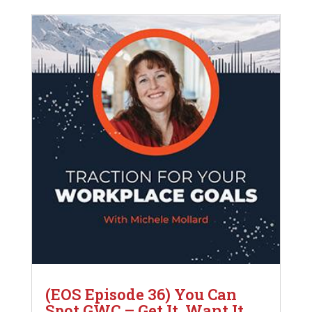
(EOS Episode 36) You Can
Spot GWC – Get It, Want It,