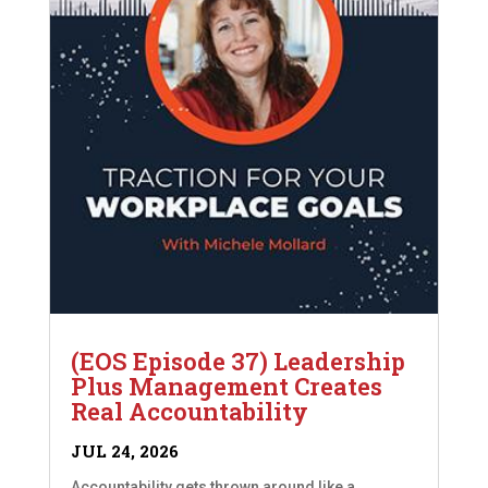
(EOS Episode 37) Leadership
Plus Management Creates
Real Accountability
JUL 24, 2026
Accountability gets thrown around like a