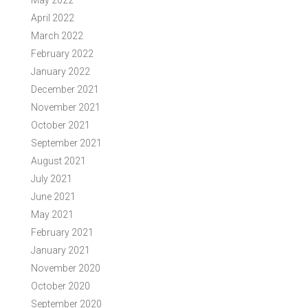
May 2022
April 2022
March 2022
February 2022
January 2022
December 2021
November 2021
October 2021
September 2021
August 2021
July 2021
June 2021
May 2021
February 2021
January 2021
November 2020
October 2020
September 2020