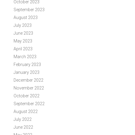
October 2023
September 2023
August 2023
July 2023
June 2023
May 2023
April 2023
March 2023
February 2023
January 2023
December 2022
November 2022
October 2022
September 2022
August 2022
July 2022
June 2022