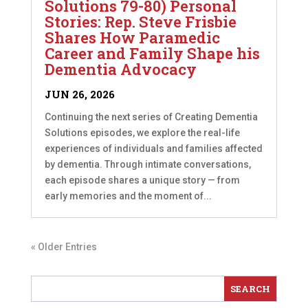
Solutions 79-80) Personal
Stories: Rep. Steve Frisbie
Shares How Paramedic
Career and Family Shape his
Dementia Advocacy
JUN 26, 2026
Continuing the next series of Creating Dementia
Solutions episodes, we explore the real-life
experiences of individuals and families affected
by dementia. Through intimate conversations,
each episode shares a unique story — from
early memories and the moment of...
« Older Entries