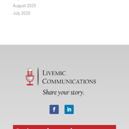
August 2020
July 2020