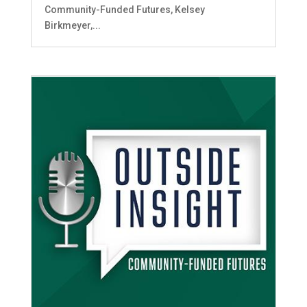
Community-Funded Futures, Kelsey
Birkmeyer,...