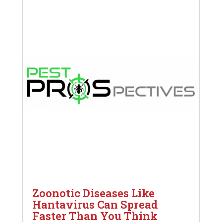
Zoonotic Diseases Like
Hantavirus Can Spread
Faster Than You Think