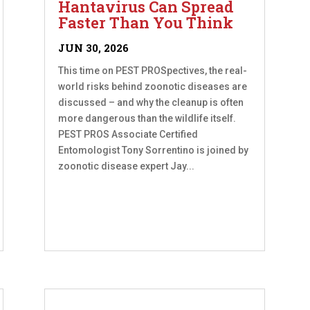
Hantavirus Can Spread
Faster Than You Think
JUN 30, 2026
This time on PEST PROSpectives, the real-
world risks behind zoonotic diseases are
discussed – and why the cleanup is often
more dangerous than the wildlife itself.
PEST PROS Associate Certified
Entomologist Tony Sorrentino is joined by
zoonotic disease expert Jay...