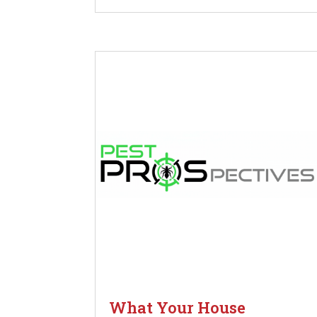
What Your House