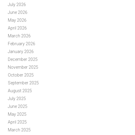
July 2026
June 2026
May 2026
April 2026
March 2026
February 2026
January 2026
December 2025
November 2025
October 2025
September 2025
August 2025
July 2025
June 2025
May 2025
April 2025
March 2025