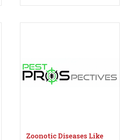
Zoonotic Diseases Like