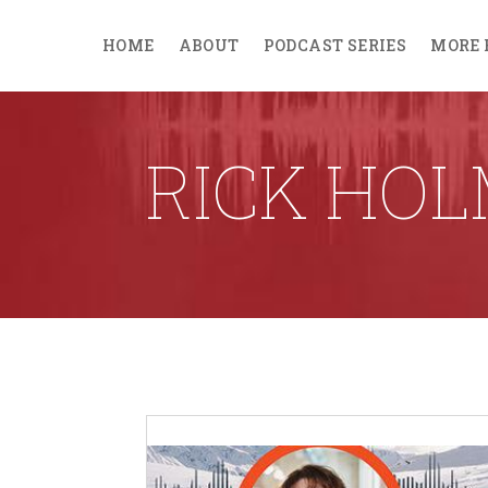
HOME
ABOUT
PODCAST SERIES
MORE 
RICK HO