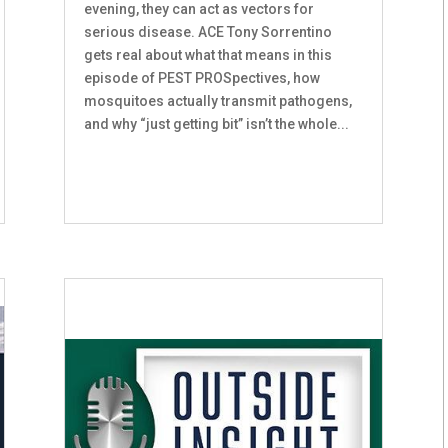
evening, they can act as vectors for
serious disease. ACE Tony Sorrentino
gets real about what that means in this
episode of PEST PROSpectives, how
mosquitoes actually transmit pathogens,
and why “just getting bit” isn’t the whole...