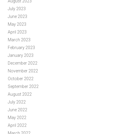
August 2023
July 2023
June 2023
May 2023
April 2023
March 2023
February 2023
January 2023
December 2022
November 2022
October 2022
September 2022
August 2022
July 2022
June 2022
May 2022
April 2022
March 2022