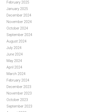
February 2025
January 2025
December 2024
November 2024
October 2024
September 2024
August 2024
July 2024
June 2024
May 2024
April 2024
March 2024
February 2024
December 2023
November 2023
October 2023
September 2023