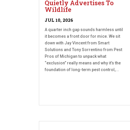
Quietly Advertises To
Wildlife
JUL 10, 2026
A quarter inch gap sounds harmless until
it becomes a front door for mice. We sit
down with Jay Vincent from Smart
Solutions and Tony Sorrentino from Pest
Pros of Michigan to unpack what
“exclusion” really means and why it’s the
foundation of long-term pest control,...