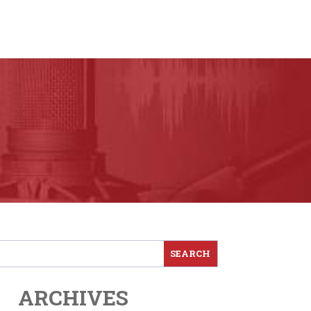
ARCHIVES