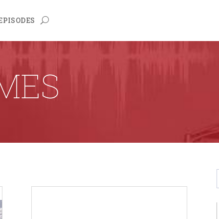
EPISODES
LMES