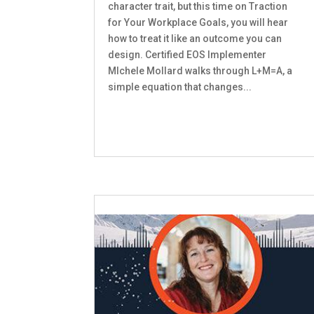
character trait, but this time on Traction
for Your Workplace Goals, you will hear
how to treat it like an outcome you can
design. Certified EOS Implementer
MIchele Mollard walks through L+M=A, a
simple equation that changes...