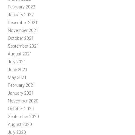
February 2022
January 2022
December 2021
November 2021
October 2021
September 2021
August 2021
July 2021
June 2021
May 2021
February 2021
January 2021
November 2020
October 2020
September 2020
August 2020
July 2020