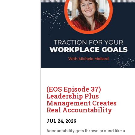
(EOS Episode 37)
Leadership Plus
Management Creates
Real Accountability
JUL 24, 2026
Accountability gets thrown around like a