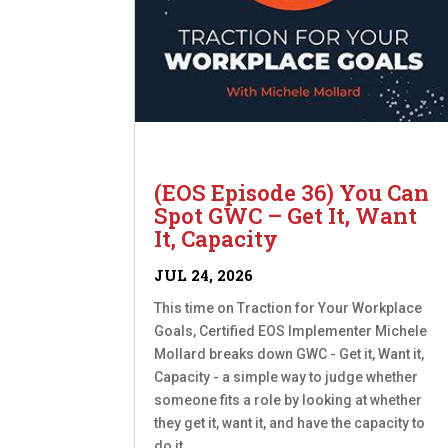
(EOS Episode 36) You Can
Spot GWC – Get It, Want
It, Capacity
JUL 24, 2026
This time on Traction for Your Workplace
Goals, Certified EOS Implementer Michele
Mollard breaks down GWC - Get it, Want it,
Capacity - a simple way to judge whether
someone fits a role by looking at whether
they get it, want it, and have the capacity to
do it....