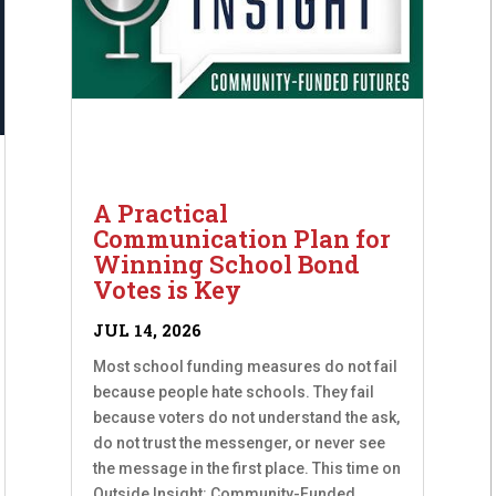
A Practical
Communication Plan for
Winning School Bond
Votes is Key
JUL 14, 2026
Most school funding measures do not fail
because people hate schools. They fail
because voters do not understand the ask,
do not trust the messenger, or never see
the message in the first place. This time on
Outside Insight: Community-Funded