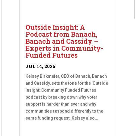
Outside Insight: A
Podcast from Banach,
Banach and Cassidy –
Experts in Community-
Funded Futures
JUL 14, 2026
Kelsey Birkmeier, CEO of Banach, Banach
and Cassidy, sets the tone for the Outside
Insight: Community Funded Futures
podcast by breaking down why voter
support is harder than ever and why
communities respond differently to the
same funding request. Kelsey also...