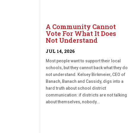
A Community Cannot
Vote For What It Does
Not Understand
JUL 14, 2026
Most people want to support their local
schools, but they cannot back what they do
not understand. Kelsey Birkmeier, CEO of
Banach, Banach and Cassidy, digs into a
hard truth about school district
communication: if districts are not talking
about themselves, nobody...