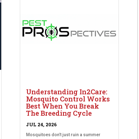
Understanding In2Care:
Mosquito Control Works
Best When You Break
The Breeding Cycle
JUL 24, 2026
Mosquitoes don’t just ruin a summer