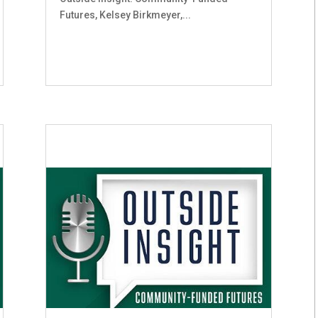
Futures, Kelsey Birkmeyer,...