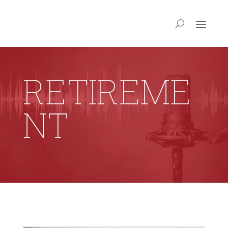
RETIREME
NT