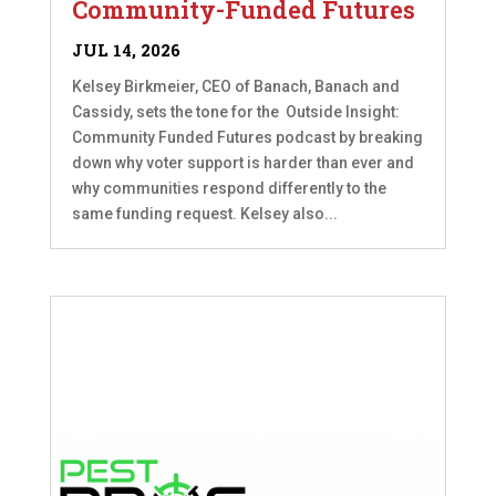
Community-Funded Futures
JUL 14, 2026
Kelsey Birkmeier, CEO of Banach, Banach and
Cassidy, sets the tone for the Outside Insight:
Community Funded Futures podcast by breaking
down why voter support is harder than ever and
why communities respond differently to the
same funding request. Kelsey also...