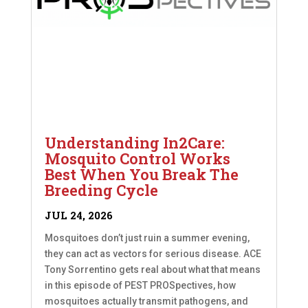
Understanding In2Care:
Mosquito Control Works
Best When You Break The
Breeding Cycle
JUL 24, 2026
Mosquitoes don’t just ruin a summer evening,
they can act as vectors for serious disease. ACE
Tony Sorrentino gets real about what that means
in this episode of PEST PROSpectives, how
mosquitoes actually transmit pathogens, and