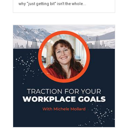
why “just getting bit” isn’t the whole...