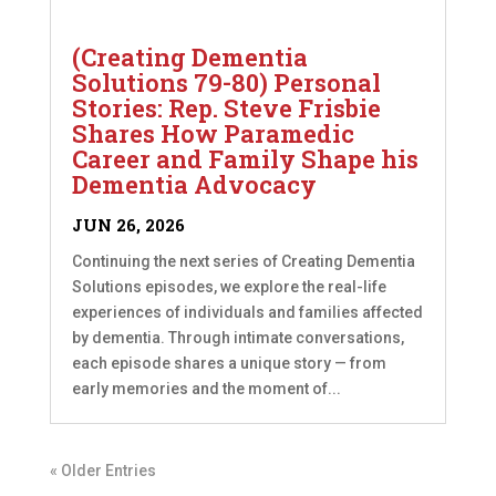
(Creating Dementia
Solutions 79-80) Personal
Stories: Rep. Steve Frisbie
Shares How Paramedic
Career and Family Shape his
Dementia Advocacy
JUN 26, 2026
Continuing the next series of Creating Dementia
Solutions episodes, we explore the real-life
experiences of individuals and families affected
by dementia. Through intimate conversations,
each episode shares a unique story — from
early memories and the moment of...
« Older Entries