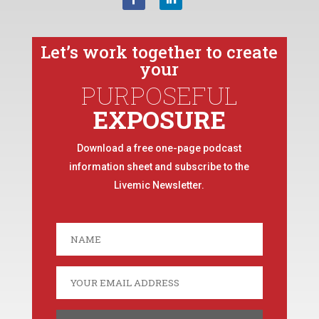
Let’s work together to create
your
PURPOSEFUL
EXPOSURE
Download a free one-page podcast
information sheet and subscribe to the
Livemic Newsletter.