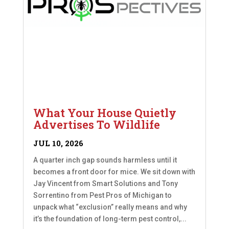
What Your House Quietly
Advertises To Wildlife
JUL 10, 2026
A quarter inch gap sounds harmless until it
becomes a front door for mice. We sit down with
Jay Vincent from Smart Solutions and Tony
Sorrentino from Pest Pros of Michigan to
unpack what “exclusion” really means and why
it’s the foundation of long-term pest control,...