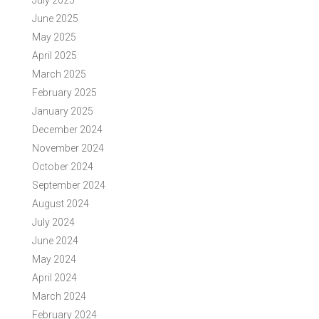
July 2025
June 2025
May 2025
April 2025
March 2025
February 2025
January 2025
December 2024
November 2024
October 2024
September 2024
August 2024
July 2024
June 2024
May 2024
April 2024
March 2024
February 2024