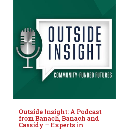
Outside Insight: A Podcast
from Banach, Banach and
Cassidy – Experts in