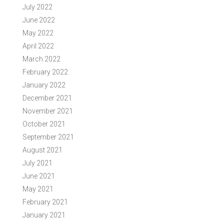
July 2022
June 2022
May 2022
April 2022
March 2022
February 2022
January 2022
December 2021
November 2021
October 2021
September 2021
August 2021
July 2021
June 2021
May 2021
February 2021
January 2021