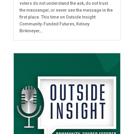
voters do not understand the ask, do not trust
the messenger, or never see the message in the
first place. This time on Outside Insight:
Community-Funded Futures, Kelsey
Birkmeyer,...