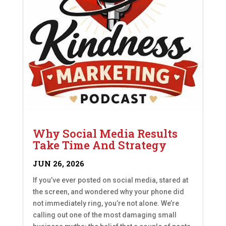
Why Social Media Results
Take Time And Strategy
JUN 26, 2026
If you’ve ever posted on social media, stared at
the screen, and wondered why your phone did
not immediately ring, you’re not alone. We’re
calling out one of the most damaging small