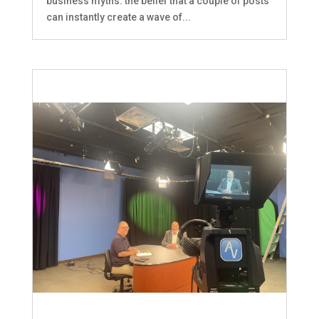
business myths: the belief that a couple of posts
can instantly create a wave of...