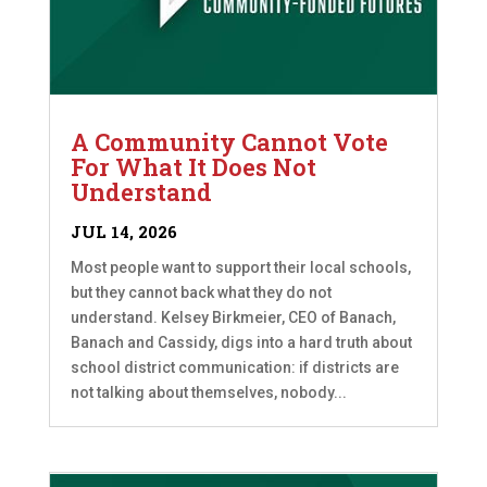
A Community Cannot Vote
For What It Does Not
Understand
JUL 14, 2026
Most people want to support their local schools,
but they cannot back what they do not
understand. Kelsey Birkmeier, CEO of Banach,
Banach and Cassidy, digs into a hard truth about
school district communication: if districts are
not talking about themselves, nobody...