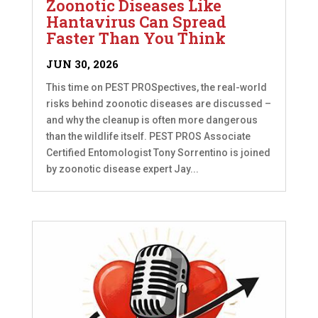
Zoonotic Diseases Like
Hantavirus Can Spread
Faster Than You Think
JUN 30, 2026
This time on PEST PROSpectives, the real-world
risks behind zoonotic diseases are discussed –
and why the cleanup is often more dangerous
than the wildlife itself. PEST PROS Associate
Certified Entomologist Tony Sorrentino is joined
by zoonotic disease expert Jay...