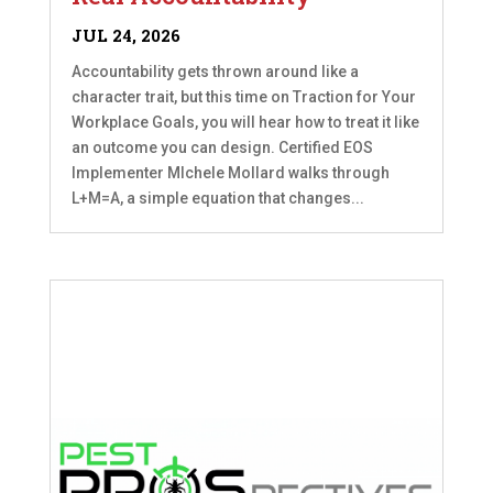
JUL 24, 2026
Accountability gets thrown around like a
character trait, but this time on Traction for Your
Workplace Goals, you will hear how to treat it like
an outcome you can design. Certified EOS
Implementer MIchele Mollard walks through
L+M=A, a simple equation that changes...