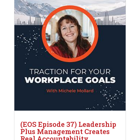
(EOS Episode 37) Leadership
Plus Management Creates
Real Accountability