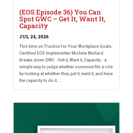
(EOS Episode 36) You Can
Spot GWC – Get It, Want It,
Capacity
JUL 24, 2026
This time on Traction for Your Workplace Goals,
Certified EOS Implementer Michele Mollard
breaks down GWC - Get it, Want it, Capacity - a
simple way to judge whether someone fits a role
by looking at whether they get it, want it, and have
the capacity to do it....