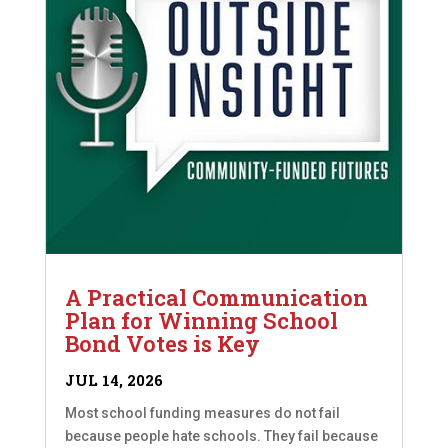
A Practical Communication
Plan for Winning School
Bond Votes is Key
JUL 14, 2026
Most school funding measures do not fail
because people hate schools. They fail because