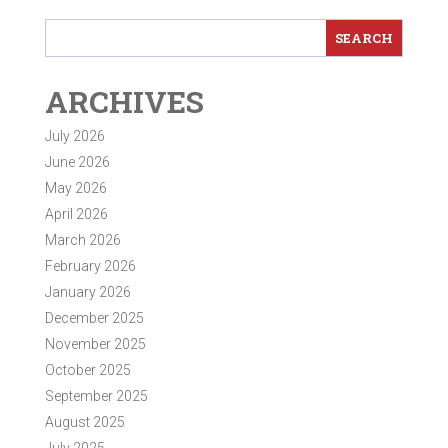
ARCHIVES
July 2026
June 2026
May 2026
April 2026
March 2026
February 2026
January 2026
December 2025
November 2025
October 2025
September 2025
August 2025