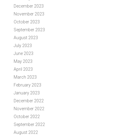
December 2023
November 2023
October 2023
September 2023
August 2023
July 2023
June 2023
May 2023
April 2023
March 2023
February 2023
January 2023
December 2022
November 2022
October 2022
September 2022
August 2022