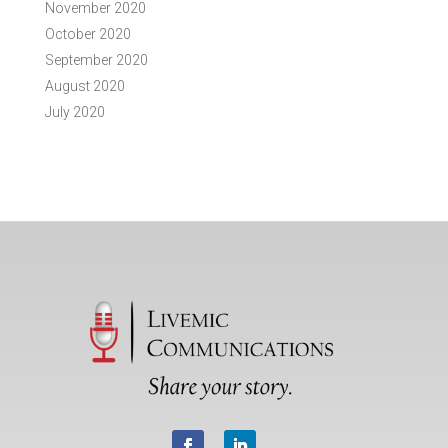
November 2020
October 2020
September 2020
August 2020
July 2020