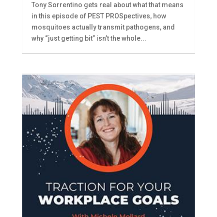
Tony Sorrentino gets real about what that means
in this episode of PEST PROSpectives, how
mosquitoes actually transmit pathogens, and
why “just getting bit” isn’t the whole...