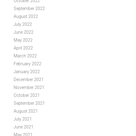
October 2022
September 2022
August 2022
July 2022
June 2022
May 2022
April 2022
March 2022
February 2022
January 2022
December 2021
November 2021
October 2021
September 2021
August 2021
July 2021
June 2021
May 2021