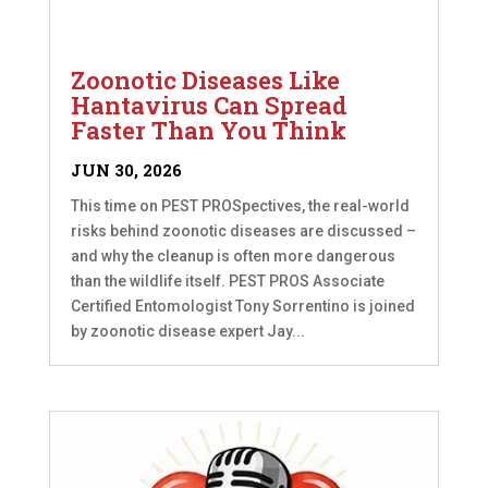
Zoonotic Diseases Like
Hantavirus Can Spread
Faster Than You Think
JUN 30, 2026
This time on PEST PROSpectives, the real-world
risks behind zoonotic diseases are discussed –
and why the cleanup is often more dangerous
than the wildlife itself. PEST PROS Associate
Certified Entomologist Tony Sorrentino is joined
by zoonotic disease expert Jay...