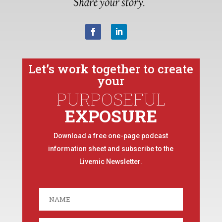
Let’s work together to create
your
PURPOSEFUL
EXPOSURE
Download a free one-page podcast
information sheet and subscribe to the
Livemic Newsletter.