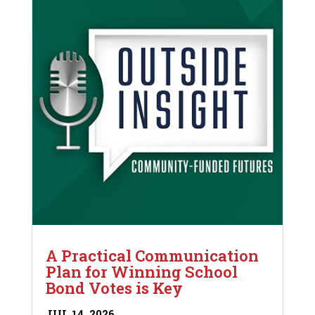
A Practical Communication
Plan for Winning School
Bond Votes is Key
JUL 14, 2026