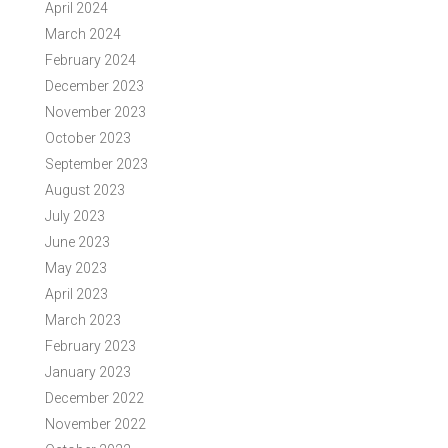
April 2024
March 2024
February 2024
December 2023
November 2023
October 2023
September 2023
August 2023
July 2023
June 2023
May 2023
April 2023
March 2023
February 2023
January 2023
December 2022
November 2022