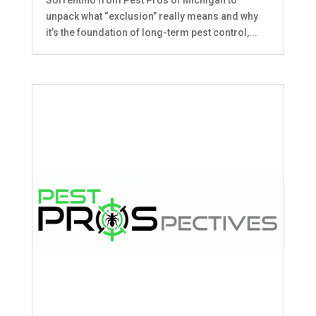
unpack what “exclusion” really means and why
it’s the foundation of long-term pest control,...