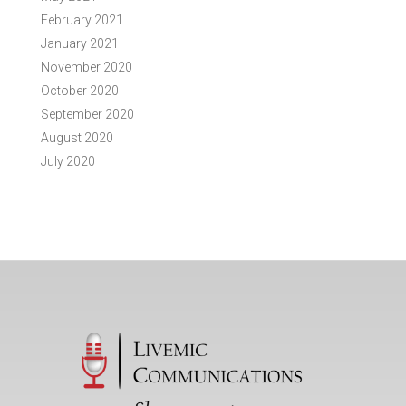
February 2021
January 2021
November 2020
October 2020
September 2020
August 2020
July 2020