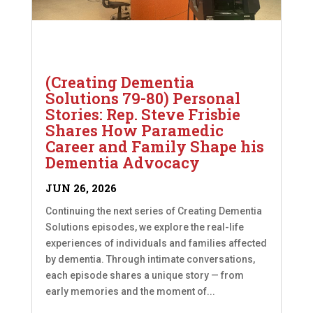
(Creating Dementia
Solutions 79-80) Personal
Stories: Rep. Steve Frisbie
Shares How Paramedic
Career and Family Shape his
Dementia Advocacy
JUN 26, 2026
Continuing the next series of Creating Dementia
Solutions episodes, we explore the real-life
experiences of individuals and families affected
by dementia. Through intimate conversations,
each episode shares a unique story — from
early memories and the moment of...