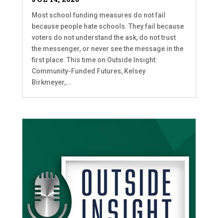
Most school funding measures do not fail
because people hate schools. They fail because
voters do not understand the ask, do not trust
the messenger, or never see the message in the
first place. This time on Outside Insight:
Community-Funded Futures, Kelsey
Birkmeyer,...