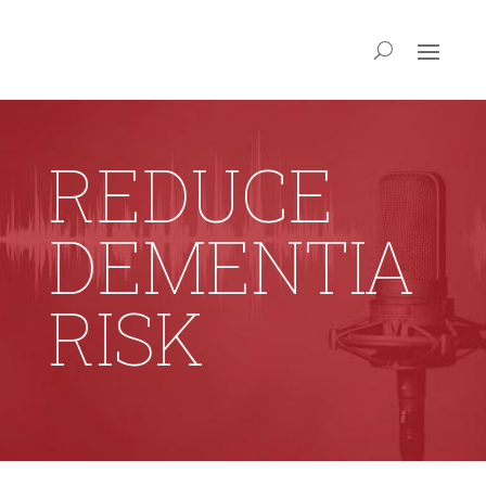
REDUCE
DEMENTIA
RISK