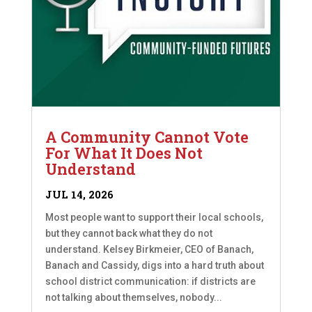
A Community Cannot Vote
For What It Does Not
Understand
JUL 14, 2026
Most people want to support their local schools,
but they cannot back what they do not
understand. Kelsey Birkmeier, CEO of Banach,
Banach and Cassidy, digs into a hard truth about
school district communication: if districts are
not talking about themselves, nobody...