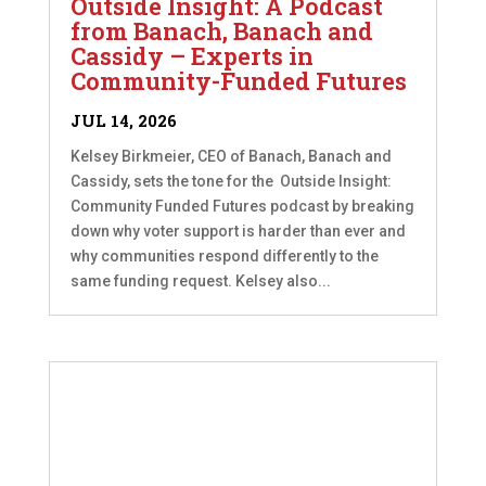
Outside Insight: A Podcast
from Banach, Banach and
Cassidy – Experts in
Community-Funded Futures
JUL 14, 2026
Kelsey Birkmeier, CEO of Banach, Banach and
Cassidy, sets the tone for the Outside Insight:
Community Funded Futures podcast by breaking
down why voter support is harder than ever and
why communities respond differently to the
same funding request. Kelsey also...