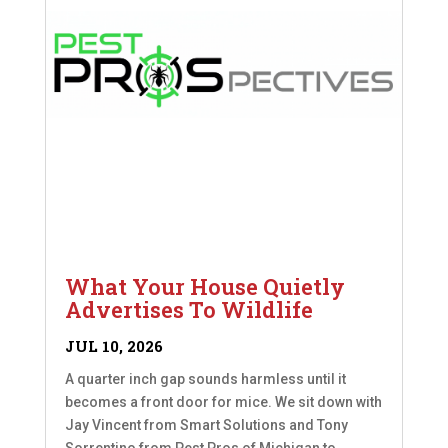
What Your House Quietly
Advertises To Wildlife
JUL 10, 2026
A quarter inch gap sounds harmless until it
becomes a front door for mice. We sit down with
Jay Vincent from Smart Solutions and Tony
Sorrentino from Pest Pros of Michigan to