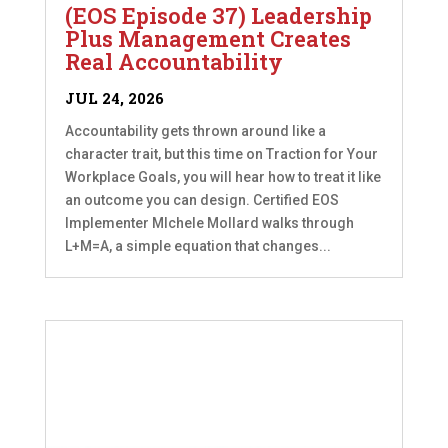
(EOS Episode 37) Leadership
Plus Management Creates
Real Accountability
JUL 24, 2026
Accountability gets thrown around like a
character trait, but this time on Traction for Your
Workplace Goals, you will hear how to treat it like
an outcome you can design. Certified EOS
Implementer MIchele Mollard walks through
L+M=A, a simple equation that changes...