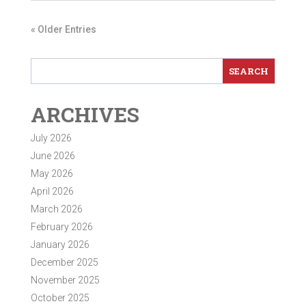
« Older Entries
ARCHIVES
July 2026
June 2026
May 2026
April 2026
March 2026
February 2026
January 2026
December 2025
November 2025
October 2025