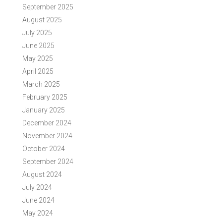
September 2025
August 2025
July 2025
June 2025
May 2025
April 2025
March 2025
February 2025
January 2025
December 2024
November 2024
October 2024
September 2024
August 2024
July 2024
June 2024
May 2024