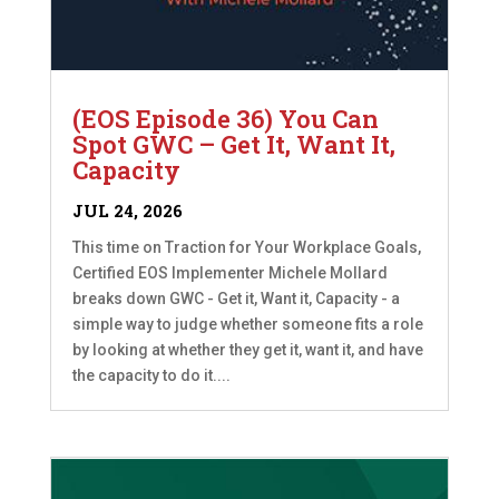
(EOS Episode 36) You Can
Spot GWC – Get It, Want It,
Capacity
JUL 24, 2026
This time on Traction for Your Workplace Goals,
Certified EOS Implementer Michele Mollard
breaks down GWC - Get it, Want it, Capacity - a
simple way to judge whether someone fits a role
by looking at whether they get it, want it, and have
the capacity to do it....