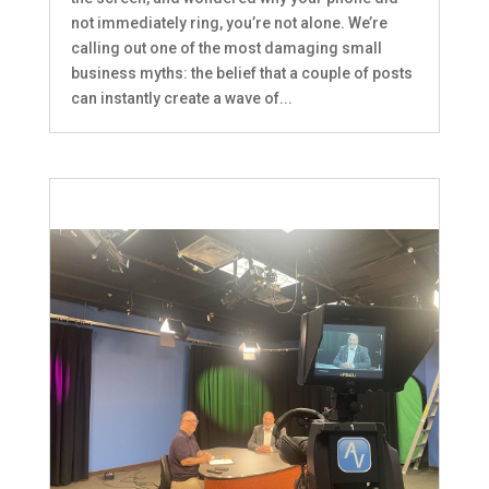
not immediately ring, you’re not alone. We’re
calling out one of the most damaging small
business myths: the belief that a couple of posts
can instantly create a wave of...