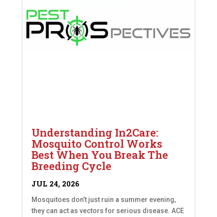
Understanding In2Care:
Mosquito Control Works
Best When You Break The
Breeding Cycle
JUL 24, 2026
Mosquitoes don’t just ruin a summer evening,
they can act as vectors for serious disease. ACE