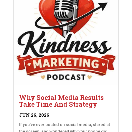
Why Social Media Results
Take Time And Strategy
JUN 26, 2026
If you’ve ever posted on social media, stared at
the screen, and wondered why your phone did