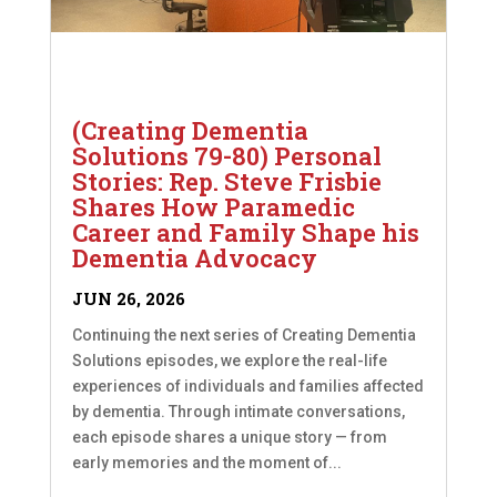
(Creating Dementia
Solutions 79-80) Personal
Stories: Rep. Steve Frisbie
Shares How Paramedic
Career and Family Shape his
Dementia Advocacy
JUN 26, 2026
Continuing the next series of Creating Dementia
Solutions episodes, we explore the real-life
experiences of individuals and families affected
by dementia. Through intimate conversations,
each episode shares a unique story — from
early memories and the moment of...