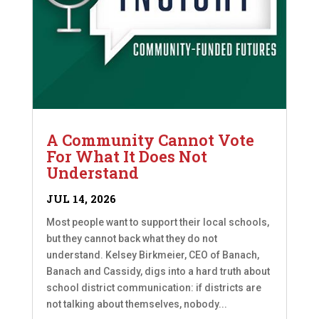
A Community Cannot Vote
For What It Does Not
Understand
JUL 14, 2026
Most people want to support their local schools,
but they cannot back what they do not
understand. Kelsey Birkmeier, CEO of Banach,
Banach and Cassidy, digs into a hard truth about
school district communication: if districts are
not talking about themselves, nobody...