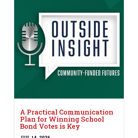
A Practical Communication
Plan for Winning School
Bond Votes is Key
JUL 14, 2026