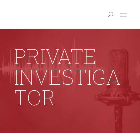
PRIVATE
INVESTIGA
TOR