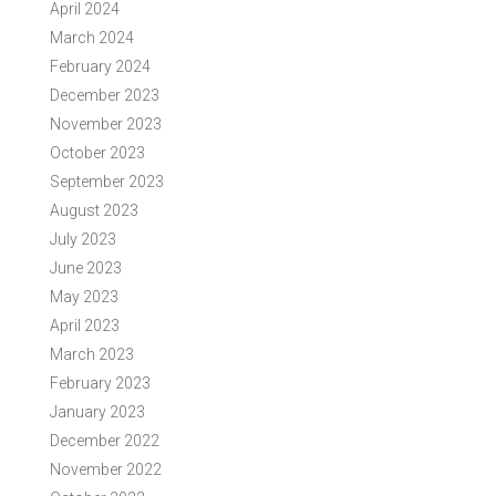
April 2024
March 2024
February 2024
December 2023
November 2023
October 2023
September 2023
August 2023
July 2023
June 2023
May 2023
April 2023
March 2023
February 2023
January 2023
December 2022
November 2022