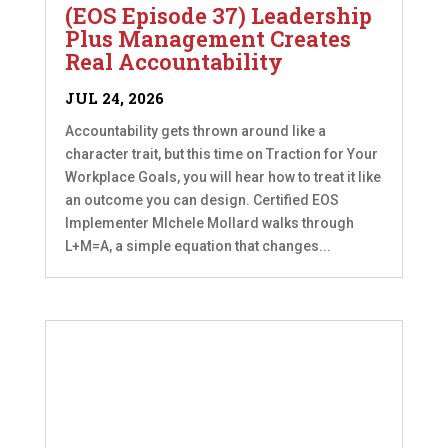
(EOS Episode 37) Leadership
Plus Management Creates
Real Accountability
JUL 24, 2026
Accountability gets thrown around like a
character trait, but this time on Traction for Your
Workplace Goals, you will hear how to treat it like
an outcome you can design. Certified EOS
Implementer MIchele Mollard walks through
L+M=A, a simple equation that changes...