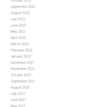
October 2022
September 2022
August 2022
July 2022
June 2022
May 2022
April 2022
March 2022
February 2022
January 2022
December 2021
November 2021
October 2021
September 2021
August 2021
July 2021
June 2021
May 2021