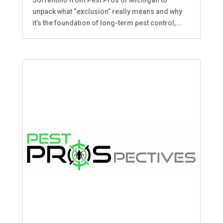
unpack what “exclusion” really means and why
it’s the foundation of long-term pest control,...