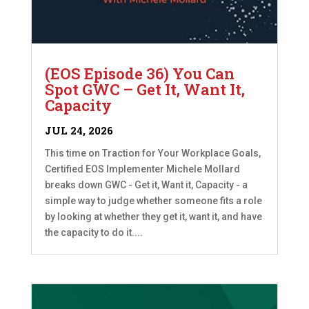
(EOS Episode 36) You Can
Spot GWC – Get It, Want It,
Capacity
JUL 24, 2026
This time on Traction for Your Workplace Goals,
Certified EOS Implementer Michele Mollard
breaks down GWC - Get it, Want it, Capacity - a
simple way to judge whether someone fits a role
by looking at whether they get it, want it, and have
the capacity to do it....