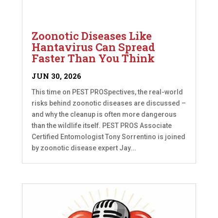
Zoonotic Diseases Like
Hantavirus Can Spread
Faster Than You Think
JUN 30, 2026
This time on PEST PROSpectives, the real-world
risks behind zoonotic diseases are discussed –
and why the cleanup is often more dangerous
than the wildlife itself. PEST PROS Associate
Certified Entomologist Tony Sorrentino is joined
by zoonotic disease expert Jay...