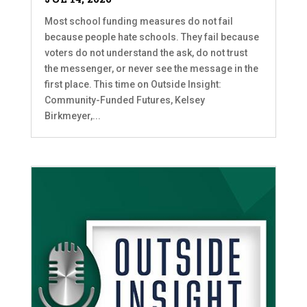
Most school funding measures do not fail
because people hate schools. They fail because
voters do not understand the ask, do not trust
the messenger, or never see the message in the
first place. This time on Outside Insight:
Community-Funded Futures, Kelsey
Birkmeyer,...