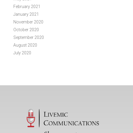
February 2021
January 2021
November 2020
October 2020
September 2020
August 2020
July 2020