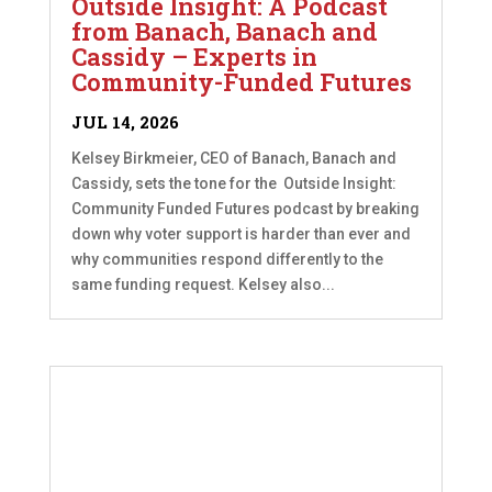
Outside Insight: A Podcast
from Banach, Banach and
Cassidy – Experts in
Community-Funded Futures
JUL 14, 2026
Kelsey Birkmeier, CEO of Banach, Banach and
Cassidy, sets the tone for the Outside Insight:
Community Funded Futures podcast by breaking
down why voter support is harder than ever and
why communities respond differently to the
same funding request. Kelsey also...