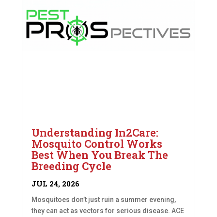
Understanding In2Care:
Mosquito Control Works
Best When You Break The
Breeding Cycle
JUL 24, 2026
Mosquitoes don’t just ruin a summer evening,
they can act as vectors for serious disease. ACE