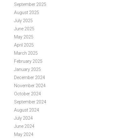
September 2025
August 2025
July 2025
June 2025
May 2025
April 2025
March 2025
February 2025
January 2025
December 2024
November 2024
October 2024
September 2024
August 2024
July 2024
June 2024
May 2024