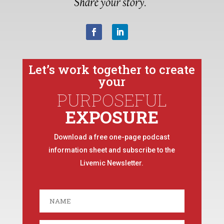
Let’s work together to create
your
PURPOSEFUL
EXPOSURE
Download a free one-page podcast
information sheet and subscribe to the
Livemic Newsletter.