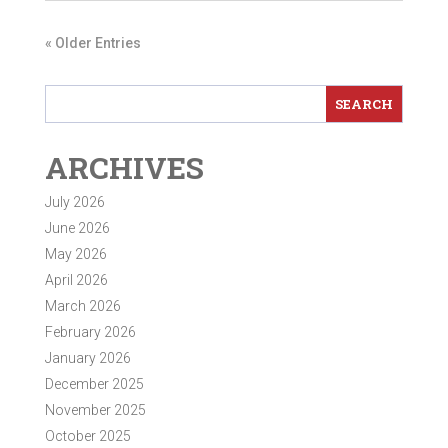
« Older Entries
ARCHIVES
July 2026
June 2026
May 2026
April 2026
March 2026
February 2026
January 2026
December 2025
November 2025
October 2025