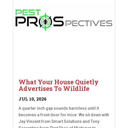
What Your House Quietly
Advertises To Wildlife
JUL 10, 2026
A quarter inch gap sounds harmless until it
becomes a front door for mice. We sit down with
Jay Vincent from Smart Solutions and Tony
Sorrentino from Pest Pros of Michigan to