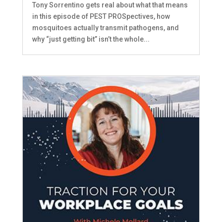
Tony Sorrentino gets real about what that means
in this episode of PEST PROSpectives, how
mosquitoes actually transmit pathogens, and
why “just getting bit” isn’t the whole...