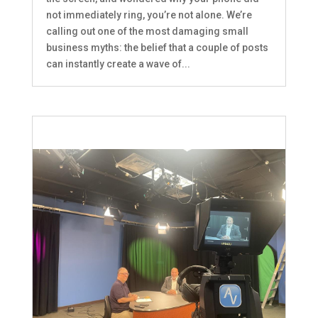
not immediately ring, you’re not alone. We’re
calling out one of the most damaging small
business myths: the belief that a couple of posts
can instantly create a wave of...