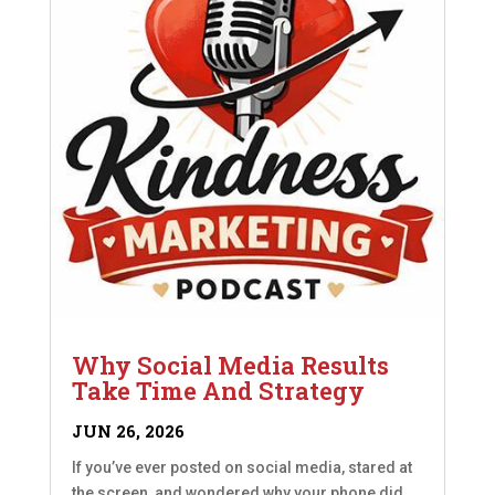
Why Social Media Results
Take Time And Strategy
JUN 26, 2026
If you’ve ever posted on social media, stared at
the screen, and wondered why your phone did