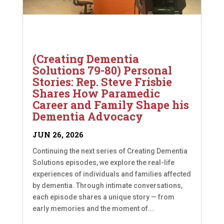
(Creating Dementia
Solutions 79-80) Personal
Stories: Rep. Steve Frisbie
Shares How Paramedic
Career and Family Shape his
Dementia Advocacy
JUN 26, 2026
Continuing the next series of Creating Dementia
Solutions episodes, we explore the real-life
experiences of individuals and families affected
by dementia. Through intimate conversations,
each episode shares a unique story — from
early memories and the moment of...