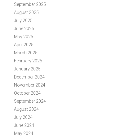
September 2025
August 2025
July 2025
June 2025
May 2025
April 2025
March 2025
February 2025
January 2025
December 2024
November 2024
October 2024
September 2024
August 2024
July 2024
June 2024
May 2024