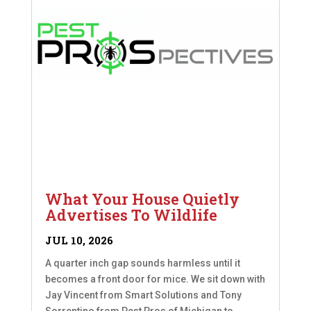
What Your House Quietly
Advertises To Wildlife
JUL 10, 2026
A quarter inch gap sounds harmless until it
becomes a front door for mice. We sit down with
Jay Vincent from Smart Solutions and Tony
Sorrentino from Pest Pros of Michigan to