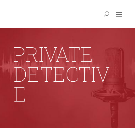
PRIVATE
DETECTIV
E