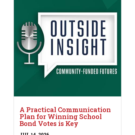
A Practical Communication
Plan for Winning School
Bond Votes is Key
JUL 14, 2026