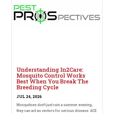
Understanding In2Care:
Mosquito Control Works
Best When You Break The
Breeding Cycle
JUL 24, 2026
Mosquitoes don’t just ruin a summer evening,
they can act as vectors for serious disease. ACE