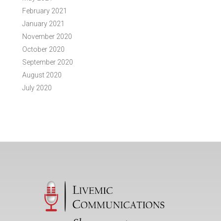
February 2021
January 2021
November 2020
October 2020
September 2020
August 2020
July 2020