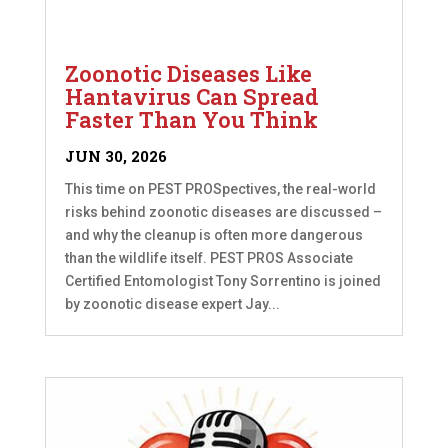
Zoonotic Diseases Like
Hantavirus Can Spread
Faster Than You Think
JUN 30, 2026
This time on PEST PROSpectives, the real-world
risks behind zoonotic diseases are discussed –
and why the cleanup is often more dangerous
than the wildlife itself. PEST PROS Associate
Certified Entomologist Tony Sorrentino is joined
by zoonotic disease expert Jay...