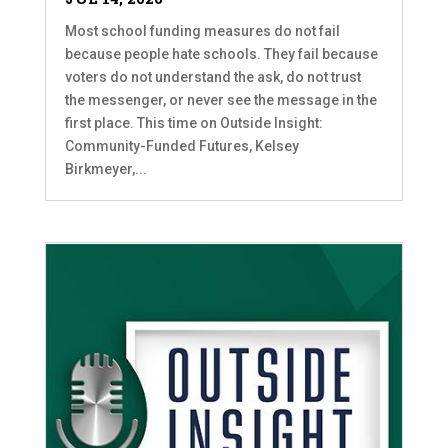
Most school funding measures do not fail
because people hate schools. They fail because
voters do not understand the ask, do not trust
the messenger, or never see the message in the
first place. This time on Outside Insight:
Community-Funded Futures, Kelsey
Birkmeyer,...