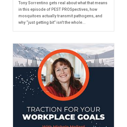
Tony Sorrentino gets real about what that means
in this episode of PEST PROSpectives, how
mosquitoes actually transmit pathogens, and
why “just getting bit” isn’t the whole...