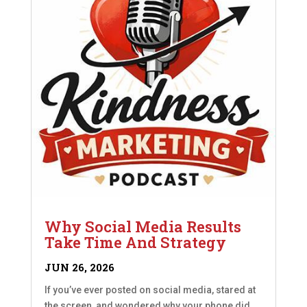
Why Social Media Results
Take Time And Strategy
JUN 26, 2026
If you’ve ever posted on social media, stared at
the screen, and wondered why your phone did