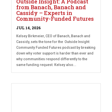
Outside Insight: A Podcast
from Banach, Banach and
Cassidy – Experts in
Community-Funded Futures
JUL 14, 2026
Kelsey Birkmeier, CEO of Banach, Banach and
Cassidy, sets the tone for the Outside Insight:
Community Funded Futures podcast by breaking
down why voter support is harder than ever and
why communities respond differently to the
same funding request. Kelsey also...