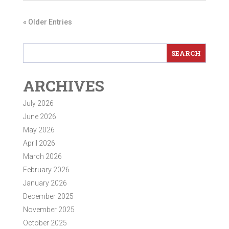
« Older Entries
ARCHIVES
July 2026
June 2026
May 2026
April 2026
March 2026
February 2026
January 2026
December 2025
November 2025
October 2025