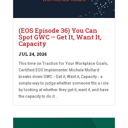
(EOS Episode 36) You Can
Spot GWC – Get It, Want It,
Capacity
JUL 24, 2026
This time on Traction for Your Workplace Goals,
Certified EOS Implementer Michele Mollard
breaks down GWC - Get it, Want it, Capacity - a
simple way to judge whether someone fits a role
by looking at whether they get it, want it, and have
the capacity to do it....