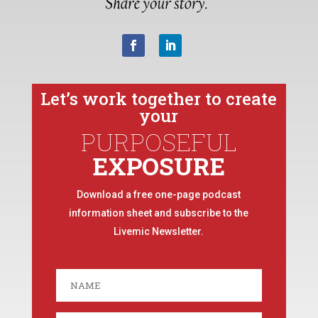
Let’s work together to create
your
PURPOSEFUL
EXPOSURE
Download a free one-page podcast
information sheet and subscribe to the
Livemic Newsletter.