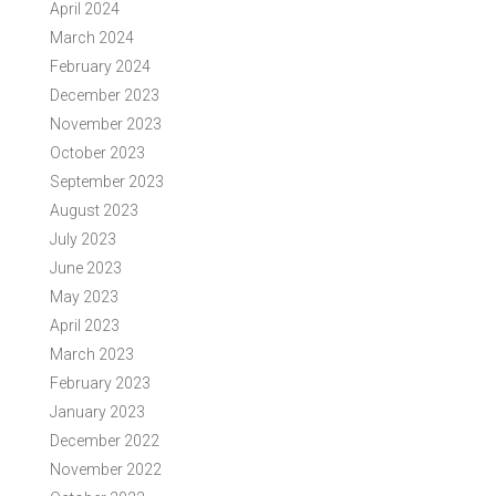
April 2024
March 2024
February 2024
December 2023
November 2023
October 2023
September 2023
August 2023
July 2023
June 2023
May 2023
April 2023
March 2023
February 2023
January 2023
December 2022
November 2022