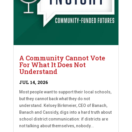
A Community Cannot Vote
For What It Does Not
Understand
JUL 14, 2026
Most people want to support their local schools,
but they cannot back what they do not
understand. Kelsey Birkmeier, CEO of Banach,
Banach and Cassidy, digs into a hard truth about
school district communication: if districts are
not talking about themselves, nobody...