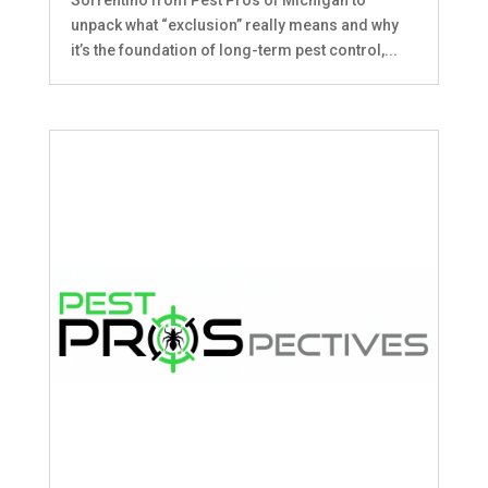
unpack what “exclusion” really means and why
it’s the foundation of long-term pest control,...