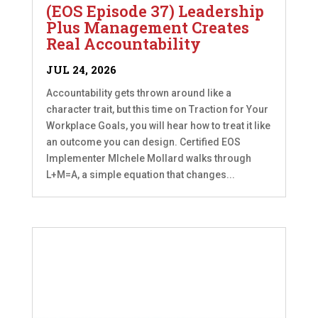
(EOS Episode 37) Leadership
Plus Management Creates
Real Accountability
JUL 24, 2026
Accountability gets thrown around like a
character trait, but this time on Traction for Your
Workplace Goals, you will hear how to treat it like
an outcome you can design. Certified EOS
Implementer MIchele Mollard walks through
L+M=A, a simple equation that changes...