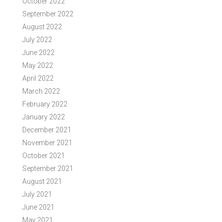
October 2022
September 2022
August 2022
July 2022
June 2022
May 2022
April 2022
March 2022
February 2022
January 2022
December 2021
November 2021
October 2021
September 2021
August 2021
July 2021
June 2021
May 2021