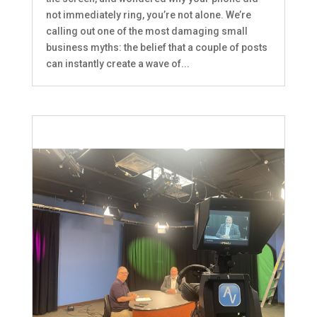
not immediately ring, you’re not alone. We’re
calling out one of the most damaging small
business myths: the belief that a couple of posts
can instantly create a wave of...