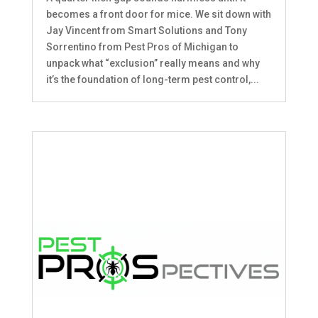
becomes a front door for mice. We sit down with
Jay Vincent from Smart Solutions and Tony
Sorrentino from Pest Pros of Michigan to
unpack what “exclusion” really means and why
it’s the foundation of long-term pest control,...