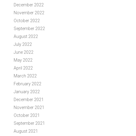
December 2022
November 2022
October 2022
September 2022
August 2022
July 2022
June 2022
May 2022
April 2022
March 2022
February 2022
January 2022
December 2021
November 2021
October 2021
September 2021
August 2021