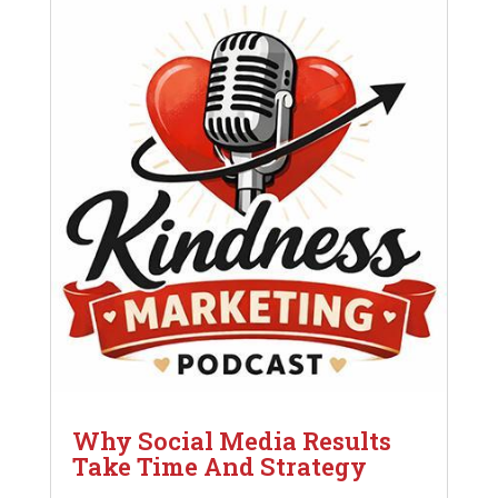
Why Social Media Results
Take Time And Strategy