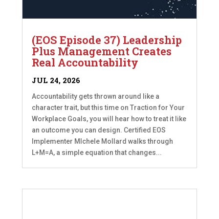
(EOS Episode 37) Leadership
Plus Management Creates
Real Accountability
JUL 24, 2026
Accountability gets thrown around like a
character trait, but this time on Traction for Your
Workplace Goals, you will hear how to treat it like
an outcome you can design. Certified EOS
Implementer MIchele Mollard walks through
L+M=A, a simple equation that changes...