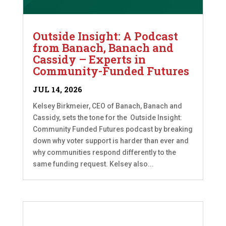
Outside Insight: A Podcast
from Banach, Banach and
Cassidy – Experts in
Community-Funded Futures
JUL 14, 2026
Kelsey Birkmeier, CEO of Banach, Banach and
Cassidy, sets the tone for the Outside Insight:
Community Funded Futures podcast by breaking
down why voter support is harder than ever and
why communities respond differently to the
same funding request. Kelsey also...