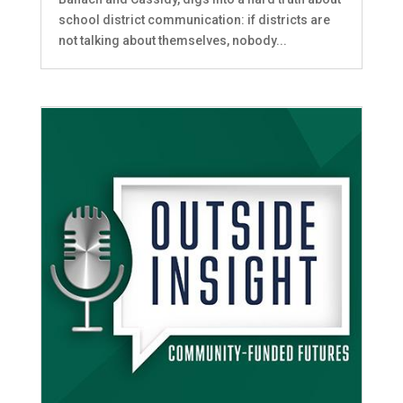
school district communication: if districts are
not talking about themselves, nobody...