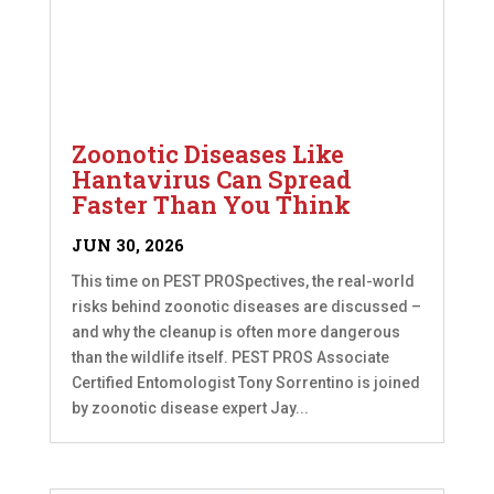
Zoonotic Diseases Like
Hantavirus Can Spread
Faster Than You Think
JUN 30, 2026
This time on PEST PROSpectives, the real-world
risks behind zoonotic diseases are discussed –
and why the cleanup is often more dangerous
than the wildlife itself. PEST PROS Associate
Certified Entomologist Tony Sorrentino is joined
by zoonotic disease expert Jay...