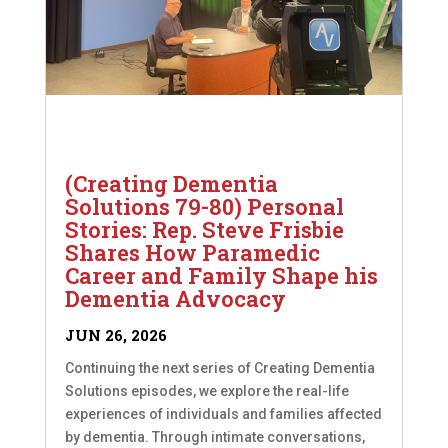
(Creating Dementia
Solutions 79-80) Personal
Stories: Rep. Steve Frisbie
Shares How Paramedic
Career and Family Shape his
Dementia Advocacy
JUN 26, 2026
Continuing the next series of Creating Dementia
Solutions episodes, we explore the real-life
experiences of individuals and families affected
by dementia. Through intimate conversations,