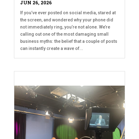
JUN 26, 2026
If you’ve ever posted on social media, stared at
the screen, and wondered why your phone did
not immediately ring, you’re not alone. We’re
calling out one of the most damaging small
business myths: the belief that a couple of posts
can instantly create a wave of...