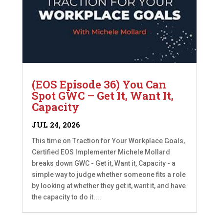
(EOS Episode 36) You Can
Spot GWC – Get It, Want It,
Capacity
JUL 24, 2026
This time on Traction for Your Workplace Goals,
Certified EOS Implementer Michele Mollard
breaks down GWC - Get it, Want it, Capacity - a
simple way to judge whether someone fits a role
by looking at whether they get it, want it, and have
the capacity to do it....