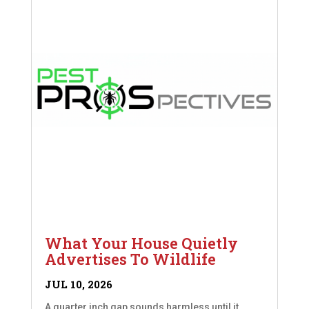
What Your House Quietly
Advertises To Wildlife
JUL 10, 2026
A quarter inch gap sounds harmless until it