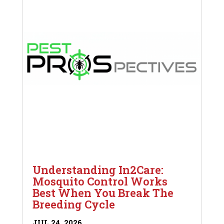
Understanding In2Care:
Mosquito Control Works
Best When You Break The
Breeding Cycle
JUL 24, 2026