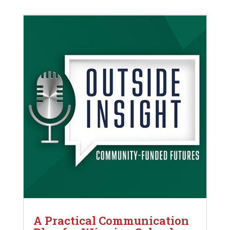
A Practical Communication