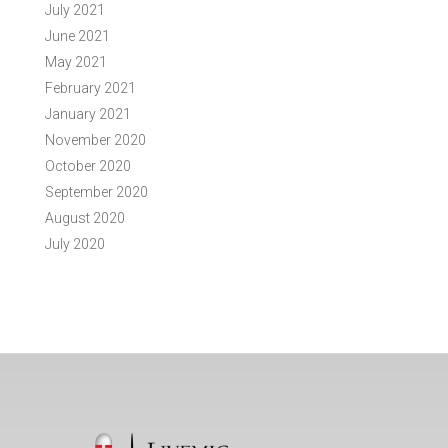
July 2021
June 2021
May 2021
February 2021
January 2021
November 2020
October 2020
September 2020
August 2020
July 2020