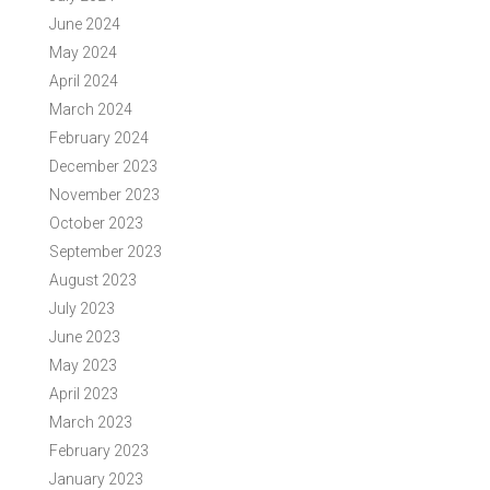
June 2024
May 2024
April 2024
March 2024
February 2024
December 2023
November 2023
October 2023
September 2023
August 2023
July 2023
June 2023
May 2023
April 2023
March 2023
February 2023
January 2023