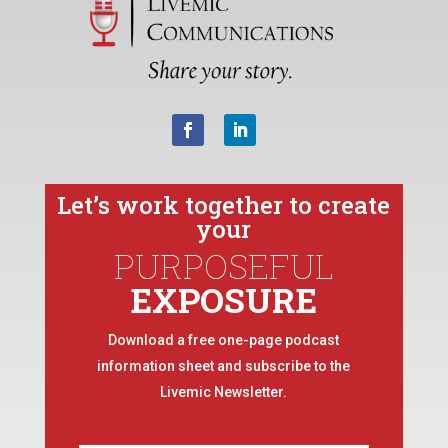
Let’s work together to create
your
PURPOSEFUL
EXPOSURE
Download a free one-page podcast
information sheet and subscribe to the
Livemic Newsletter.