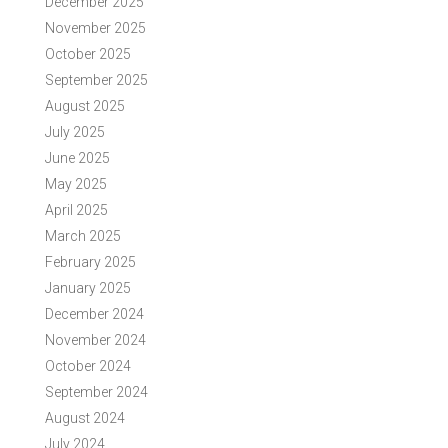
December 2025
November 2025
October 2025
September 2025
August 2025
July 2025
June 2025
May 2025
April 2025
March 2025
February 2025
January 2025
December 2024
November 2024
October 2024
September 2024
August 2024
July 2024