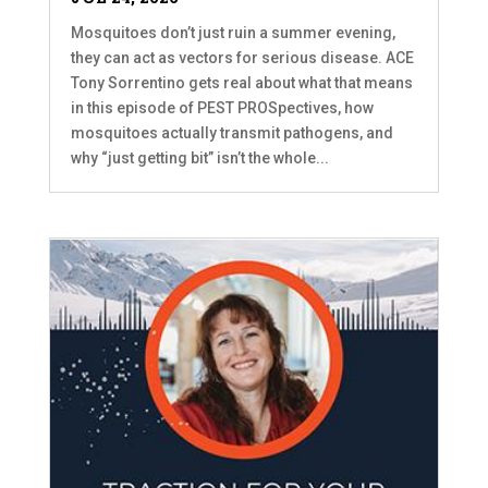
Mosquitoes don’t just ruin a summer evening,
they can act as vectors for serious disease. ACE
Tony Sorrentino gets real about what that means
in this episode of PEST PROSpectives, how
mosquitoes actually transmit pathogens, and
why “just getting bit” isn’t the whole...