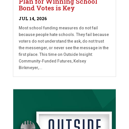
Plan for Winning School
Bond Votes is Key
JUL 14, 2026
Most school funding measures do not fail
because people hate schools. They fail because
voters do not understand the ask, do not trust
the messenger, or never see the message in the
first place. This time on Outside Insight:
Community-Funded Futures, Kelsey
Birkmeyer,...