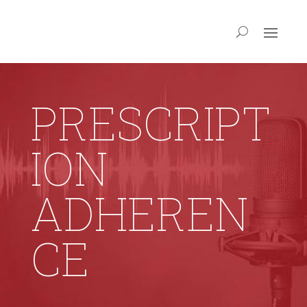
PRESCRIPT
ION
ADHEREN
CE