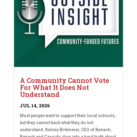
A Community Cannot Vote
For What It Does Not
Understand
JUL 14, 2026
Most people want to support their local schools,
but they cannot back what they do not
understand. Kelsey Birkmeier, CEO of Banach,
Banach and Cassidy, digs into a hard truth about