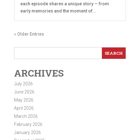
each episode shares a unique story — from
early memories and the moment of...
« Older Entries
ARCHIVES
July 2026
June 2026
May 2026
April 2026
March 2026
February 2026
January 2026