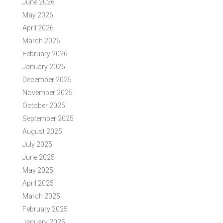
June 2026
May 2026
April 2026
March 2026
February 2026
January 2026
December 2025
November 2025
October 2025
September 2025
August 2025
July 2025
June 2025
May 2025
April 2025
March 2025
February 2025
January 2025