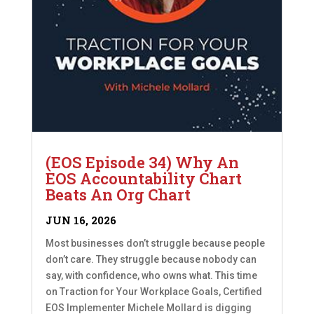
(EOS Episode 34) Why An
EOS Accountability Chart
Beats An Org Chart
JUN 16, 2026
Most businesses don’t struggle because people
don’t care. They struggle because nobody can
say, with confidence, who owns what. This time
on Traction for Your Workplace Goals, Certified
EOS Implementer Michele Mollard is digging