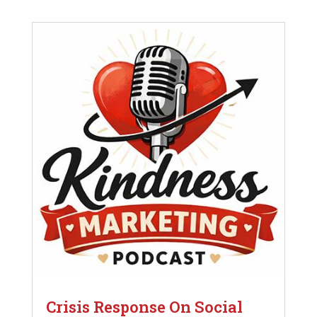
Crisis Response On Social