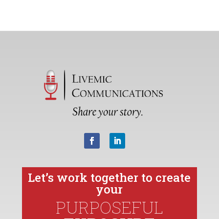
Let’s work together to create
your
PURPOSEFUL