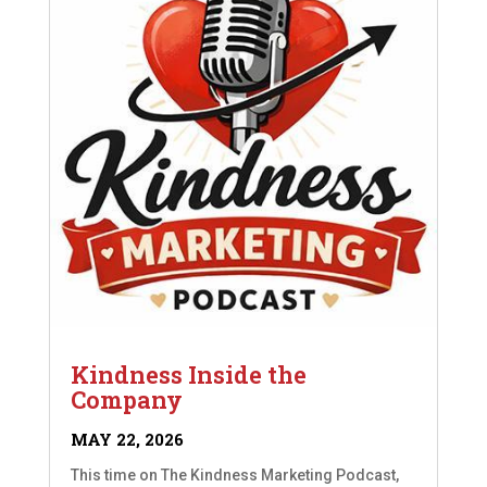
Kindness Inside the
Company
MAY 22, 2026
This time on The Kindness Marketing Podcast,