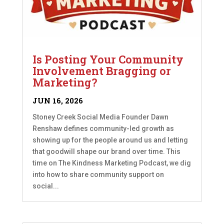
Is Posting Your Community
Involvement Bragging or
Marketing?
JUN 16, 2026
Stoney Creek Social Media Founder Dawn
Renshaw defines community-led growth as
showing up for the people around us and letting
that goodwill shape our brand over time. This
time on The Kindness Marketing Podcast, we dig
into how to share community support on
social...