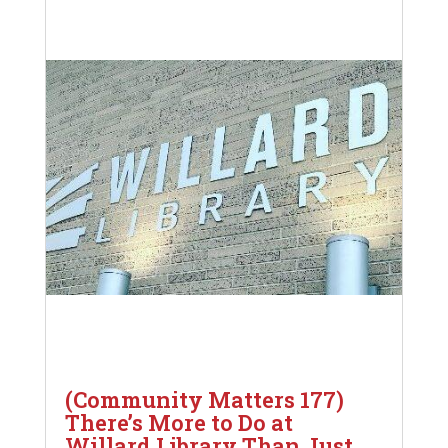
(Community Matters 177)
There’s More to Do at
Willard Library Than Just