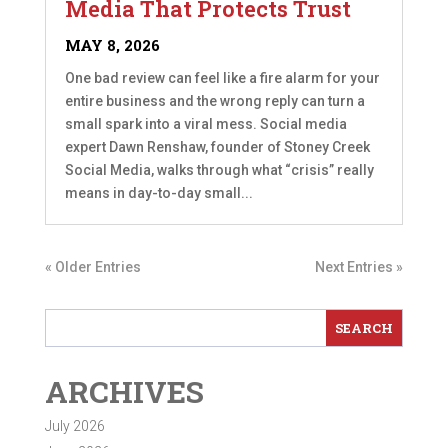
Media That Protects Trust
MAY 8, 2026
One bad review can feel like a fire alarm for your
entire business and the wrong reply can turn a
small spark into a viral mess. Social media
expert Dawn Renshaw, founder of Stoney Creek
Social Media, walks through what “crisis” really
means in day-to-day small...
« Older Entries
Next Entries »
ARCHIVES
July 2026