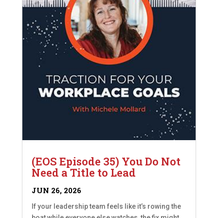
(EOS Episode 35) You Do Not
Need a Title to Lead
JUN 26, 2026
If your leadership team feels like it’s rowing the
boat while everyone else watches, the fix might