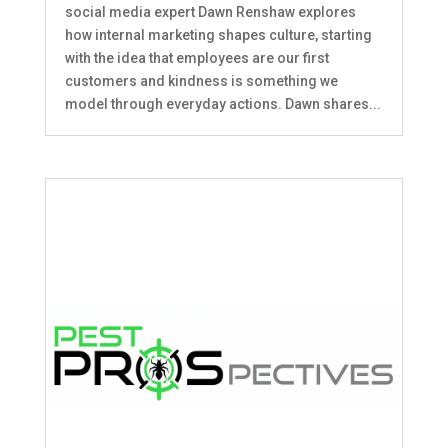
social media expert Dawn Renshaw explores
how internal marketing shapes culture, starting
with the idea that employees are our first
customers and kindness is something we
model through everyday actions. Dawn shares...