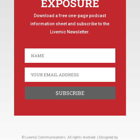
EXPOSURE
Download a free one-page podcast
information sheet and subscribe to the
Livemic Newsletter.
© Livemic Communications. All rights reserved. | Designed by