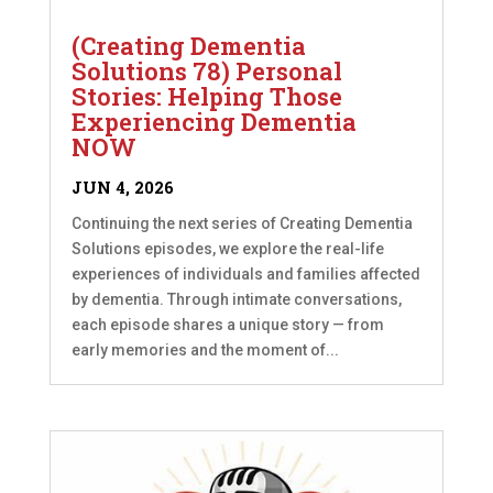
(Creating Dementia
Solutions 78) Personal
Stories: Helping Those
Experiencing Dementia
NOW
JUN 4, 2026
Continuing the next series of Creating Dementia
Solutions episodes, we explore the real-life
experiences of individuals and families affected
by dementia. Through intimate conversations,
each episode shares a unique story — from
early memories and the moment of...