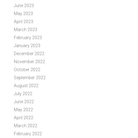
June 2023
May 2023
April 2023
March 2023
February 2023
January 2023
December 2022
November 2022
October 2022
September 2022
August 2022
July 2022
June 2022
May 2022
April 2022
March 2022
February 2022