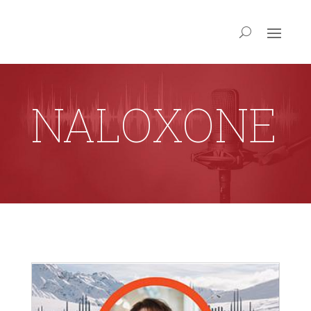
NALOXONE