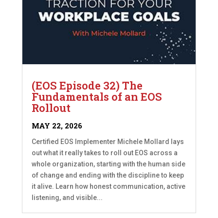
(EOS Episode 32) The
Fundamentals of an EOS
Rollout
MAY 22, 2026
Certified EOS Implementer Michele Mollard lays
out what it really takes to roll out EOS across a
whole organization, starting with the human side
of change and ending with the discipline to keep
it alive. Learn how honest communication, active
listening, and visible...