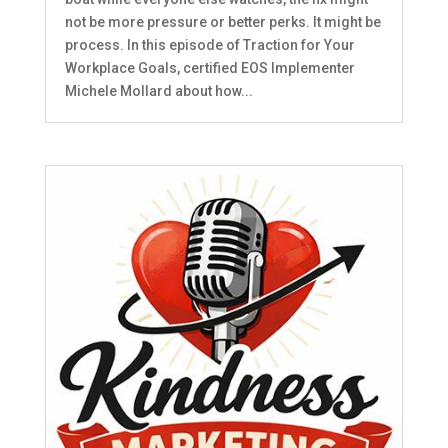
not be more pressure or better perks. It might be
process. In this episode of Traction for Your
Workplace Goals, certified EOS Implementer
Michele Mollard about how...