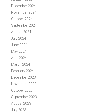
December 2024
November 2024
October 2024
September 2024
August 2024
July 2024
June 2024
May 2024
April 2024
March 2024
February 2024
December 2023
November 2023
October 2023
September 2023
August 2023
July 2023