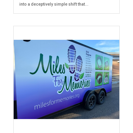
into a deceptively simple shift that...