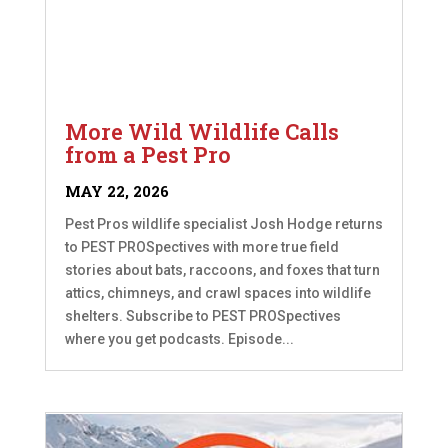
More Wild Wildlife Calls
from a Pest Pro
MAY 22, 2026
Pest Pros wildlife specialist Josh Hodge returns
to PEST PROSpectives with more true field
stories about bats, raccoons, and foxes that turn
attics, chimneys, and crawl spaces into wildlife
shelters. Subscribe to PEST PROSpectives
where you get podcasts. Episode...