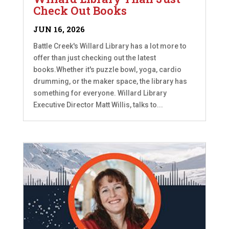
Check Out Books
JUN 16, 2026
Battle Creek's Willard Library has a lot more to
offer than just checking out the latest
books.Whether it's puzzle bowl, yoga, cardio
drumming, or the maker space, the library has
something for everyone. Willard Library
Executive Director Matt Willis, talks to...