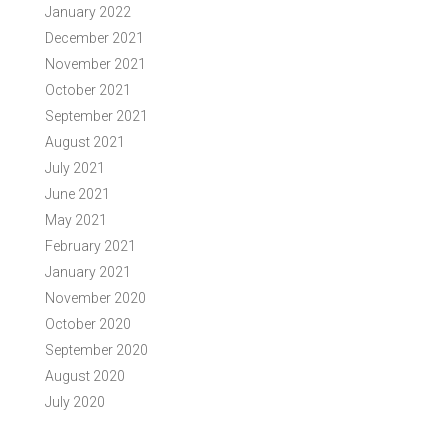
January 2022
December 2021
November 2021
October 2021
September 2021
August 2021
July 2021
June 2021
May 2021
February 2021
January 2021
November 2020
October 2020
September 2020
August 2020
July 2020