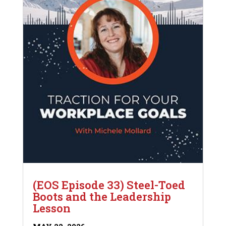
(EOS Episode 33) Steel-Toed
Boots and the Leadership
Lesson