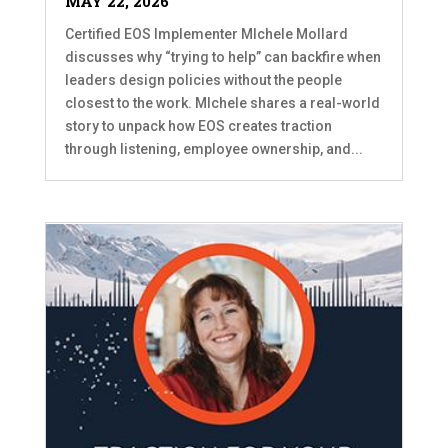
MAY 22, 2026
Certified EOS Implementer MIchele Mollard
discusses why “trying to help” can backfire when
leaders design policies without the people
closest to the work. MIchele shares a real-world
story to unpack how EOS creates traction
through listening, employee ownership, and...